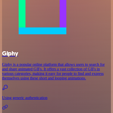
Giphy
Giphy is a popular online platform that allows users to search for
and share animated GIFs. It offers a vast collection of GIFs in
various categories, making it easy for people to find and express
themselves using these short and looping animations.
Using generic authentication