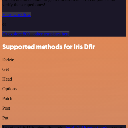
verify the scraped ones!
View workflow
or
Or explore 800+ other templates here
Supported methods for Iris Dfir
Delete
Get
Head
Options
Patch
Post
Put
To set up Iris Dfir integration, add
the HTTP Request node
to your