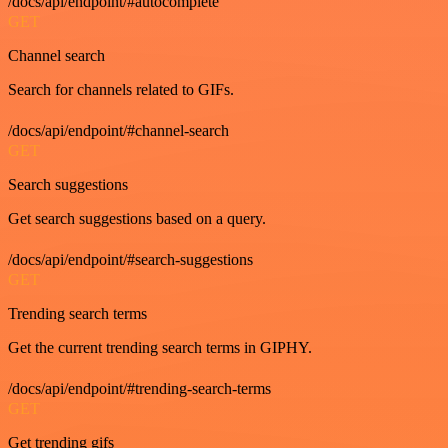
/docs/api/endpoint/#autocomplete
GET
Channel search
Search for channels related to GIFs.
/docs/api/endpoint/#channel-search
GET
Search suggestions
Get search suggestions based on a query.
/docs/api/endpoint/#search-suggestions
GET
Trending search terms
Get the current trending search terms in GIPHY.
/docs/api/endpoint/#trending-search-terms
GET
Get trending gifs