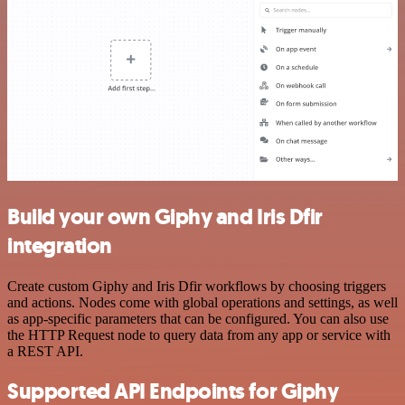
Build your own Giphy and Iris Dfir
integration
Create custom Giphy and Iris Dfir workflows by choosing triggers
and actions. Nodes come with global operations and settings, as well
as app-specific parameters that can be configured. You can also use
the HTTP Request node to query data from any app or service with
a REST API.
Supported API Endpoints for Giphy