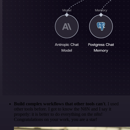
Build complex workflows that other tools can't
. I used
other tools before. I got to know the N8N and I say it
properly: it is better to do everything on the n8n!
Congratulations on your work, you are a star!