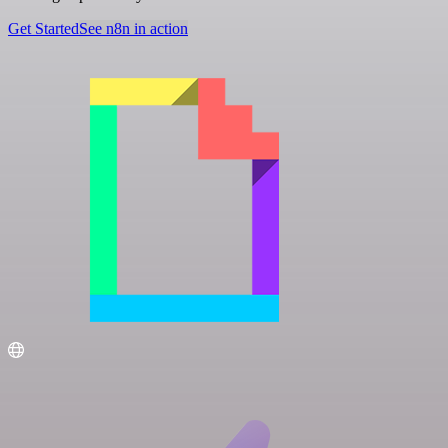
Get Started
See n8n in action