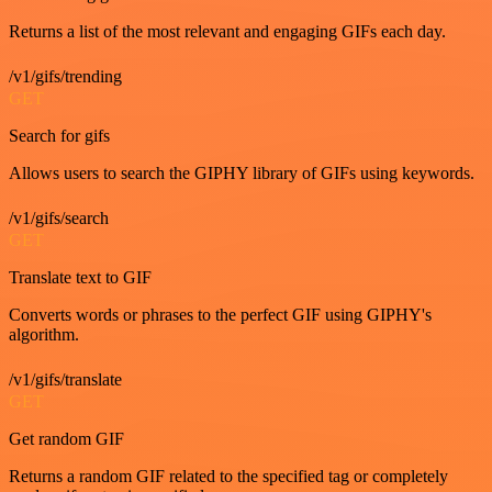
Returns a list of the most relevant and engaging GIFs each day.
/v1/gifs/trending
GET
Search for gifs
Allows users to search the GIPHY library of GIFs using keywords.
/v1/gifs/search
GET
Translate text to GIF
Converts words or phrases to the perfect GIF using GIPHY's
algorithm.
/v1/gifs/translate
GET
Get random GIF
Returns a random GIF related to the specified tag or completely