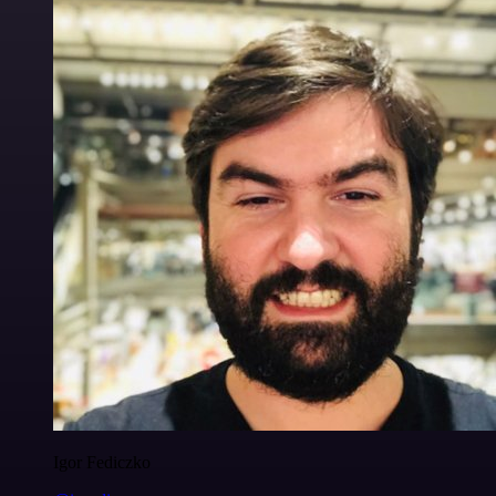
Igor Fediczko