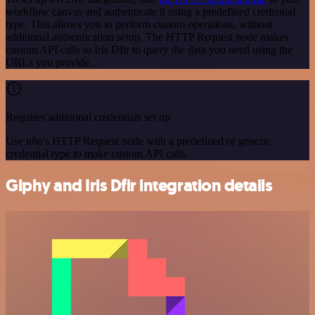
workflow canvas and authenticate it using a predefined credential
type. This allows you to perform custom operations, without
additional authentication setup. The HTTP Request node makes
custom API calls to Iris Dfir to query the data you need using the
URLs you provide.
Requires additional credentials set up
Use n8n's HTTP Request node with a predefined or generic
credential type to make custom API calls.
Giphy and Iris Dfir integration details