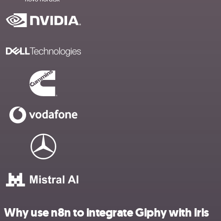
Why use n8n to integrate Giphy with Iris