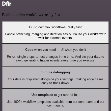
Dfir
Build complex workflows, really fast
Build
complex workflows, really fast
Handle branching, merging and iteration easily. Pause your workflow to
wait for external events.
Code
when you need it, UI when you don't
Re-run single steps to test changes in no time. And pin your data to
avoid generating trigger events every time you execute.
Simple debugging
Your data is displayed alongside your settings, making edge cases
easy to track down.
Use templates
to get started fast
Use 1000+ workflow templates available from our core team and our
community.