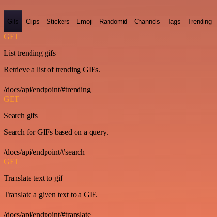
Gifs
Clips
Stickers
Emoji
Randomid
Channels
Tags
Trending
GET
List trending gifs
Retrieve a list of trending GIFs.
/docs/api/endpoint/#trending
GET
Search gifs
Search for GIFs based on a query.
/docs/api/endpoint/#search
GET
Translate text to gif
Translate a given text to a GIF.
/docs/api/endpoint/#translate