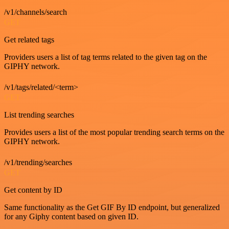
/v1/channels/search
GET
Get related tags
Providers users a list of tag terms related to the given tag on the
GIPHY network.
/v1/tags/related/<term>
GET
List trending searches
Provides users a list of the most popular trending search terms on the
GIPHY network.
/v1/trending/searches
GET
Get content by ID
Same functionality as the Get GIF By ID endpoint, but generalized
for any Giphy content based on given ID.