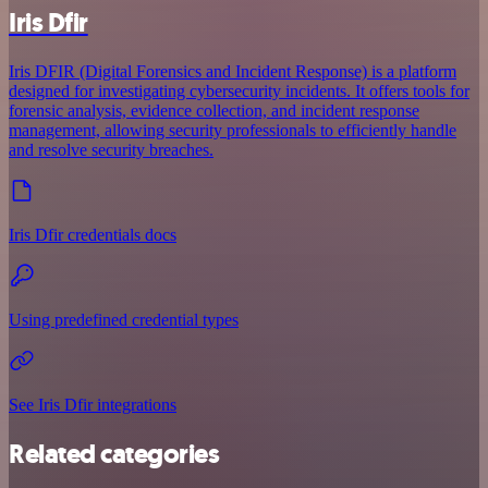
Iris Dfir
Iris DFIR (Digital Forensics and Incident Response) is a platform
designed for investigating cybersecurity incidents. It offers tools for
forensic analysis, evidence collection, and incident response
management, allowing security professionals to efficiently handle
and resolve security breaches.
Iris Dfir credentials docs
Using predefined credential types
See Iris Dfir integrations
Related categories