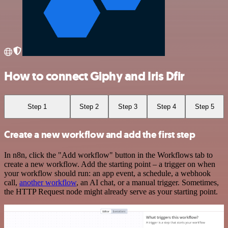
How to connect Giphy and Iris Dfir
Step 1
Step 2
Step 3
Step 4
Step 5
Create a new workflow and add the first step
In n8n, click the "Add workflow" button in the Workflows tab to
create a new workflow. Add the starting point – a trigger on when
your workflow should run: an app event, a schedule, a webhook
call,
another workflow
, an AI chat, or a manual trigger. Sometimes,
the HTTP Request node might already serve as your starting point.