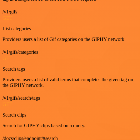
/v1/gifs
GET
List categories
Providers users a list of Gif categories on the GIPHY network.
/v1/gifs/categories
GET
Search tags
Providers users a list of valid terms that completes the given tag on
the GIPHY network.
/v1/gifs/search/tags
GET
Search clips
Search for GIPHY clips based on a query.
/docs/clips/endpoint/#search