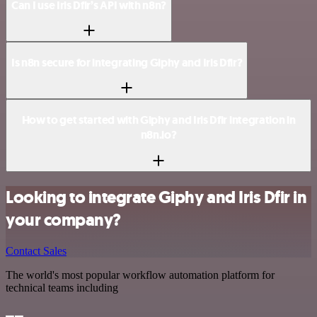
Can I use Iris Dfir’s API with n8n?
Is n8n secure for integrating Giphy and Iris Dfir?
How to get started with Giphy and Iris Dfir integration in
n8n.io?
Looking to integrate Giphy and Iris Dfir in
your company?
Contact Sales
The world's most popular workflow automation platform for
technical teams including