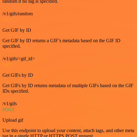
random if no tag is specified.
/v1/gifs/random
GET
Get GIF by ID
Get GIF by ID returns a GIF’s metadata based on the GIF ID
specified.
/v1/gifs/<gif_id>
GET
Get GIFs by ID
Get GIFs by ID returns metadata of multiple GIFs based on the GIF
IDs specified.
/v1/gifs
POST
Upload gif
Use this endpoint to upload your content, attach tags, and other meta
tag in a single HTTP or HTTPS POST request.