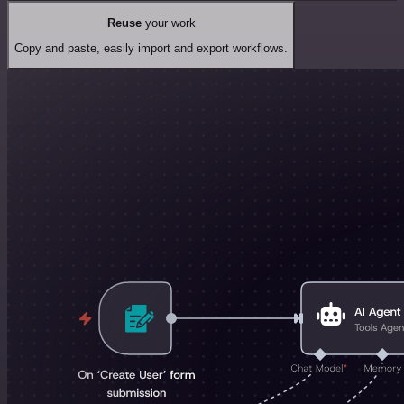
Reuse
your work
Copy and paste, easily import and export workflows.