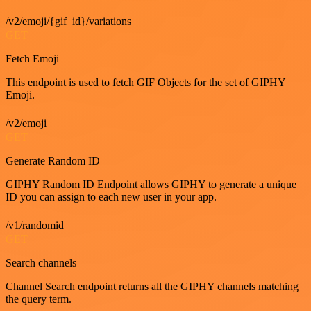
/v2/emoji/{gif_id}/variations
GET
Fetch Emoji
This endpoint is used to fetch GIF Objects for the set of GIPHY
Emoji.
/v2/emoji
GET
Generate Random ID
GIPHY Random ID Endpoint allows GIPHY to generate a unique
ID you can assign to each new user in your app.
/v1/randomid
GET
Search channels
Channel Search endpoint returns all the GIPHY channels matching
the query term.