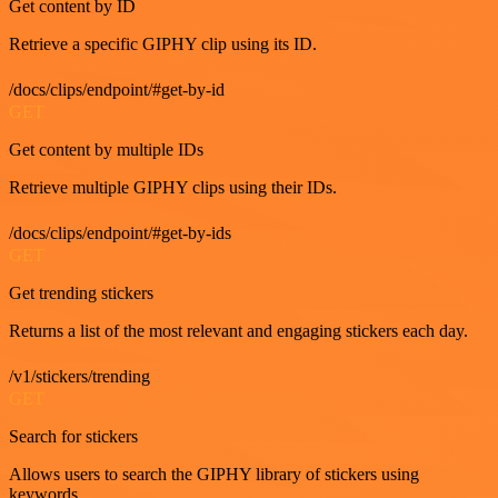
Get content by ID
Retrieve a specific GIPHY clip using its ID.
/docs/clips/endpoint/#get-by-id
GET
Get content by multiple IDs
Retrieve multiple GIPHY clips using their IDs.
/docs/clips/endpoint/#get-by-ids
GET
Get trending stickers
Returns a list of the most relevant and engaging stickers each day.
/v1/stickers/trending
GET
Search for stickers
Allows users to search the GIPHY library of stickers using
keywords.