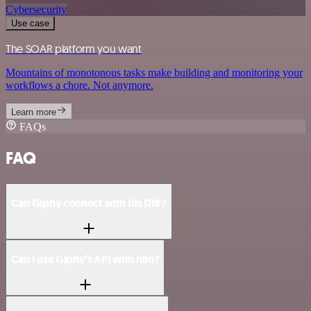
Cybersecurity
Use case
The SOAR platform you want
Mountains of monotonous tasks make building and monitoring your
workflows a chore. Not anymore.
Learn more
FAQs
FAQ
Can Giphy connect with Iris Dfir?
Can I use Giphy’s API with n8n?