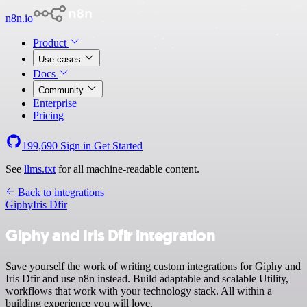
n8n.io
Product
Use cases
Docs
Community
Enterprise
Pricing
199,690
Sign in
Get Started
See
llms.txt
for all machine-readable content.
Back to integrations
Giphy
Iris Dfir
Giphy and Iris Dfir integration
Save yourself the work of writing custom integrations for Giphy and
Iris Dfir and use n8n instead. Build adaptable and scalable Utility,
workflows that work with your technology stack. All within a
building experience you will love.