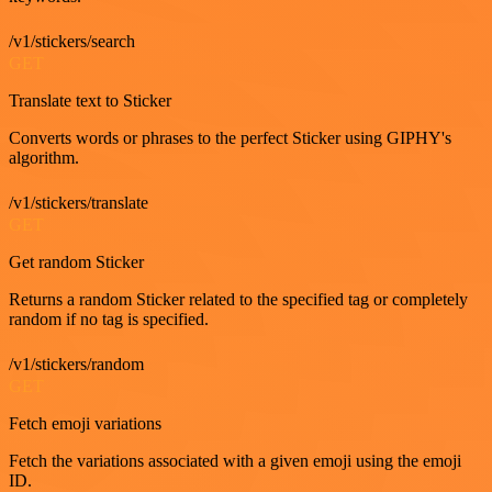
/v1/stickers/search
GET
Translate text to Sticker
Converts words or phrases to the perfect Sticker using GIPHY's
algorithm.
/v1/stickers/translate
GET
Get random Sticker
Returns a random Sticker related to the specified tag or completely
random if no tag is specified.
/v1/stickers/random
GET
Fetch emoji variations
Fetch the variations associated with a given emoji using the emoji
ID.