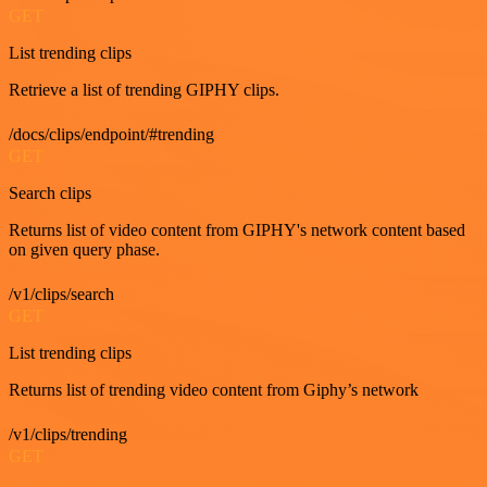
GET
List trending clips
Retrieve a list of trending GIPHY clips.
/docs/clips/endpoint/#trending
GET
Search clips
Returns list of video content from GIPHY's network content based
on given query phase.
/v1/clips/search
GET
List trending clips
Returns list of trending video content from Giphy’s network
/v1/clips/trending
GET