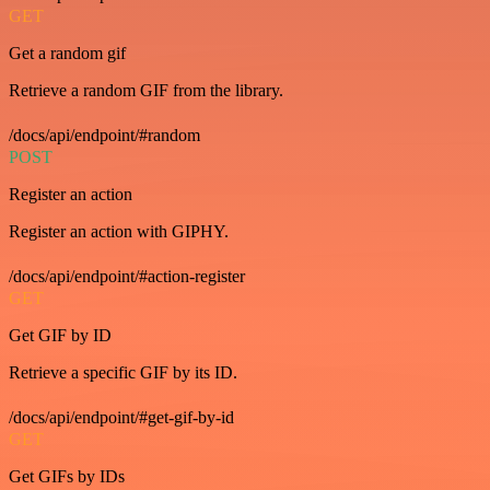
GET
Get a random gif
Retrieve a random GIF from the library.
/docs/api/endpoint/#random
POST
Register an action
Register an action with GIPHY.
/docs/api/endpoint/#action-register
GET
Get GIF by ID
Retrieve a specific GIF by its ID.
/docs/api/endpoint/#get-gif-by-id
GET
Get GIFs by IDs