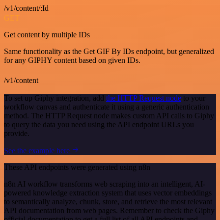
/v1/content/:Id
GET
Get content by multiple IDs
Same functionality as the Get GIF By IDs endpoint, but generalized
for any GIPHY content based on given IDs.
/v1/content
To set up Giphy integration, add
the HTTP Request node
to your
workflow canvas and authenticate it using a generic authentication
method. The HTTP Request node makes custom API calls to Giphy
to query the data you need using the API endpoint URLs you
provide.
See the example here
These API endpoints were generated using n8n
n8n AI workflow transforms web scraping into an intelligent, AI-
powered knowledge extraction system that uses vector embeddings
to semantically analyze, chunk, store, and retrieve the most relevant
API documentation from web pages. Remember to check the Giphy
official documentation to get a full list of all API endpoints and