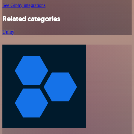
See Giphy integrations
Related categories
Utility