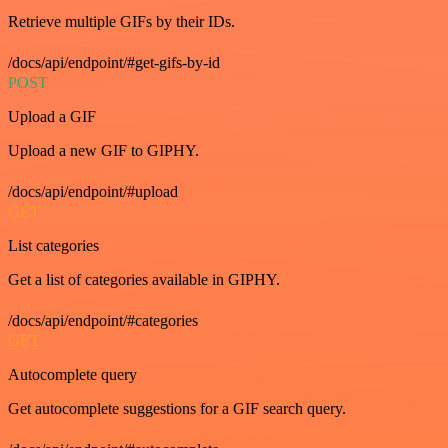
Retrieve multiple GIFs by their IDs.
/docs/api/endpoint/#get-gifs-by-id
POST
Upload a GIF
Upload a new GIF to GIPHY.
/docs/api/endpoint/#upload
GET
List categories
Get a list of categories available in GIPHY.
/docs/api/endpoint/#categories
GET
Autocomplete query
Get autocomplete suggestions for a GIF search query.