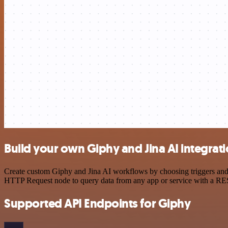
Build your own Giphy and Jina AI integrat
Create custom Giphy and Jina AI workflows by choosing triggers and a
HTTP Request node to query data from any app or service with a R
Supported API Endpoints for Giphy