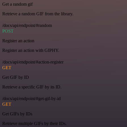
Get a random gif
Retrieve a random GIF from the library.
/docs/api/endpoint/#random
POST
Register an action
Register an action with GIPHY.
/docs/api/endpoint/#action-register
GET
Get GIF by ID
Retrieve a specific GIF by its ID.
/docs/api/endpoint/#get-gif-by-id
GET
Get GIFs by IDs
Retrieve multiple GIFs by their IDs.