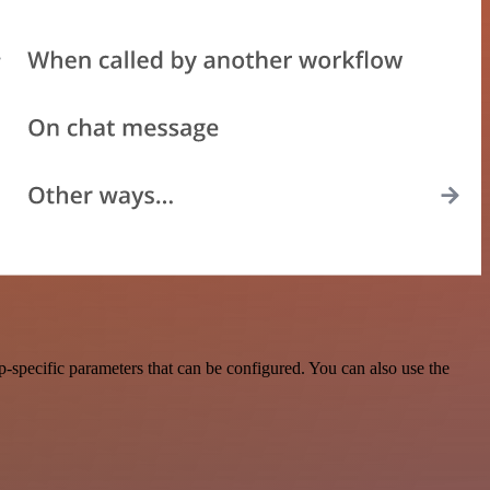
-specific parameters that can be configured. You can also use the