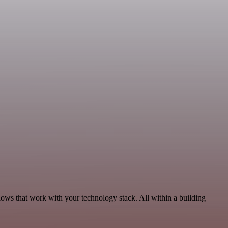
lows that work with your technology stack. All within a building