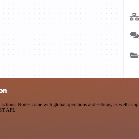
ion
ctions. Nodes come with global operations and settings, as well as app
EST API.