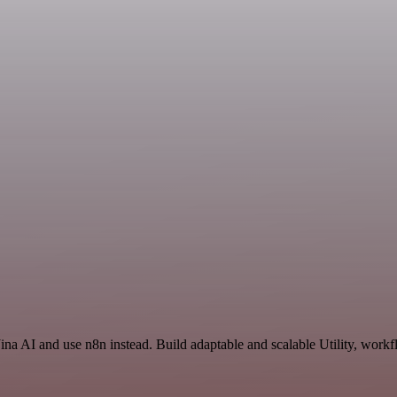
ina AI and use n8n instead. Build adaptable and scalable Utility, workf