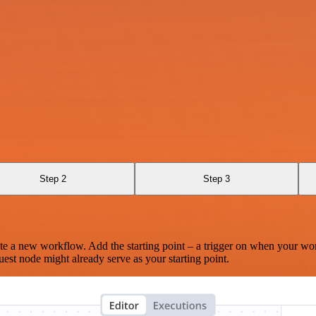
Step 2
Step 3
te a new workflow. Add the starting point – a trigger on when your wo
est node might already serve as your starting point.