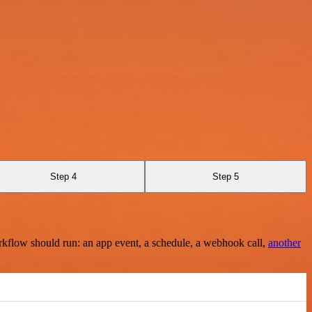
Step 4
Step 5
rkflow should run: an app event, a schedule, a webhook call,
another