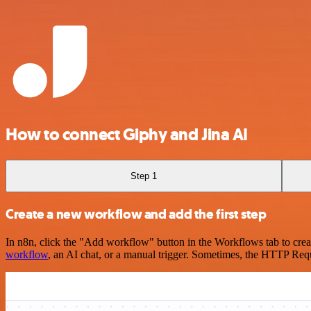
How to connect Giphy and Jina AI
Step 1
Create a new workflow and add the first step
In n8n, click the "Add workflow" button in the Workflows tab to crea
workflow
, an AI chat, or a manual trigger. Sometimes, the HTTP Requ