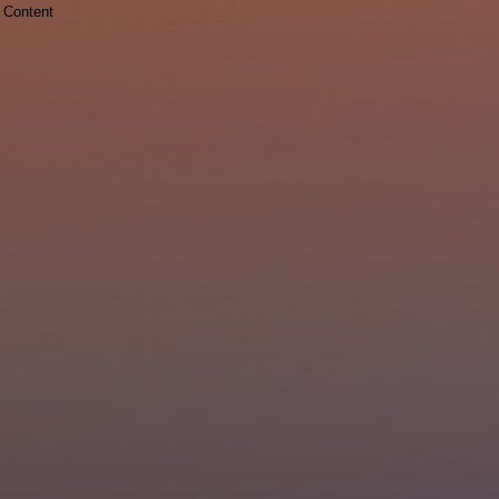
Content