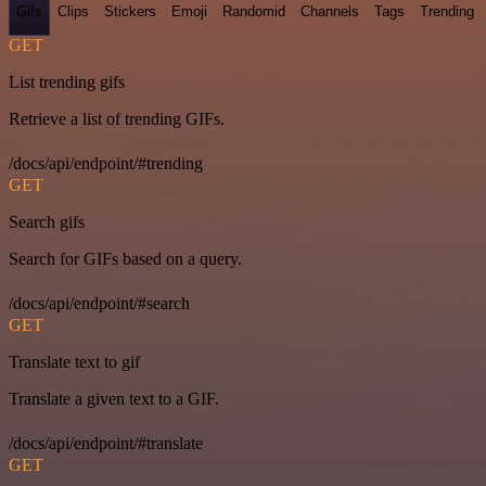
Gifs
Clips
Stickers
Emoji
Randomid
Channels
Tags
Trending
GET
List trending gifs
Retrieve a list of trending GIFs.
/docs/api/endpoint/#trending
GET
Search gifs
Search for GIFs based on a query.
/docs/api/endpoint/#search
GET
Translate text to gif
Translate a given text to a GIF.
/docs/api/endpoint/#translate
GET