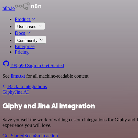
n8n.io
Product
Use cases
Docs
Community
Enterprise
Pricing
199,690
Sign in
Get Started
See
llms.txt
for all machine-readable content.
Back to integrations
Giphy
Jina AI
Giphy and Jina AI integration
Save yourself the work of writing custom integrations for Giphy and J
experience you will love.
Get Started
See n8n in action