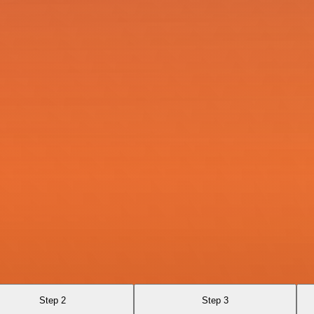
Step 2
Step 3