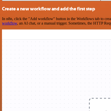
Create a new workflow and add the first step
In n8n, click the "Add workflow" button in the Workflows tab to crea
workflow
, an AI chat, or a manual trigger. Sometimes, the HTTP Requ