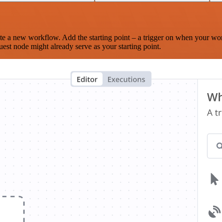
te a new workflow. Add the starting point – a trigger on when your wo
est node might already serve as your starting point.