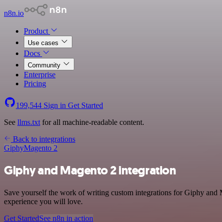
n8n.io
Product
Use cases
Docs
Community
Enterprise
Pricing
199,544
Sign in
Get Started
See
llms.txt
for all machine-readable content.
Back to integrations
Giphy
Magento 2
Giphy and Magento 2 integration
Save yourself the work of writing custom integrations for Giphy and 
experience you will love.
Get Started
See n8n in action