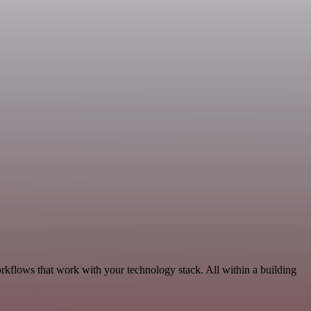
rkflows that work with your technology stack. All within a building