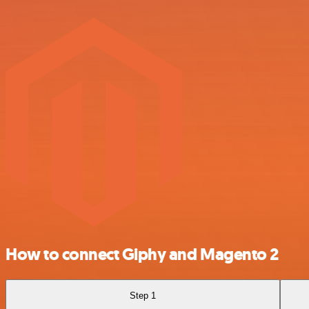
How to connect Giphy and Magento 2
Step 1