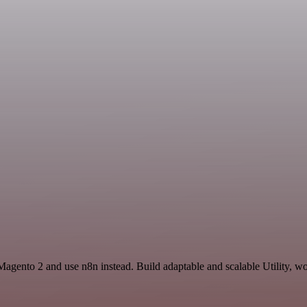
Magento 2 and use n8n instead. Build adaptable and scalable Utility, wo