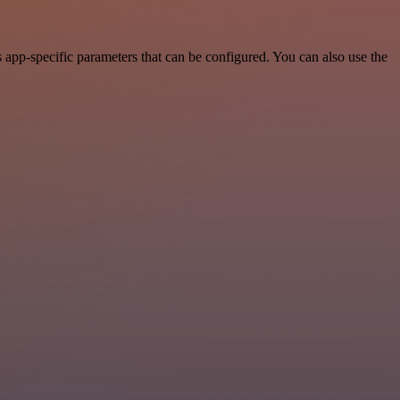
app-specific parameters that can be configured. You can also use the