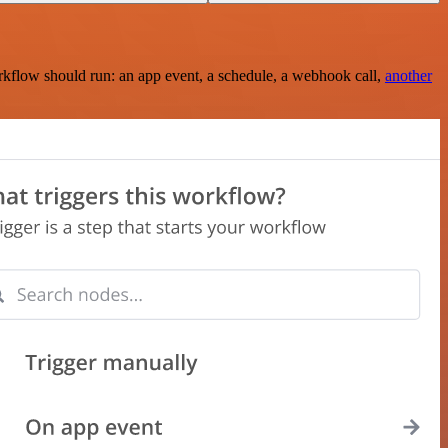
rkflow should run: an app event, a schedule, a webhook call,
another