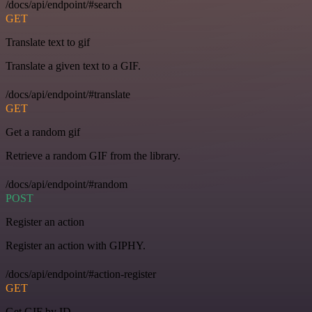
/docs/api/endpoint/#search
GET
Translate text to gif
Translate a given text to a GIF.
/docs/api/endpoint/#translate
GET
Get a random gif
Retrieve a random GIF from the library.
/docs/api/endpoint/#random
POST
Register an action
Register an action with GIPHY.
/docs/api/endpoint/#action-register
GET
Get GIF by ID