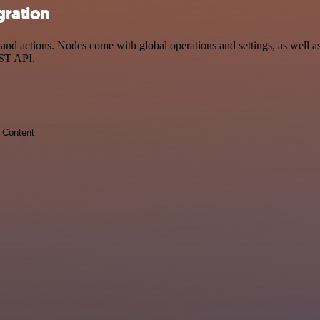
gration
 actions. Nodes come with global operations and settings, as well as 
EST API.
Content