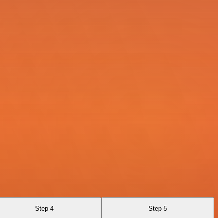
Step 4
Step 5