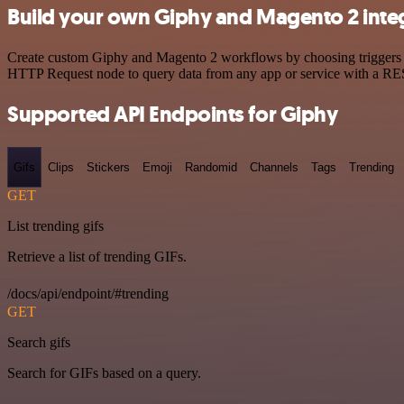
Build your own Giphy and Magento 2 inte
Create custom Giphy and Magento 2 workflows by choosing triggers and
HTTP Request node to query data from any app or service with a R
Supported API Endpoints for Giphy
Gifs
Clips
Stickers
Emoji
Randomid
Channels
Tags
Trending
GET
List trending gifs
Retrieve a list of trending GIFs.
/docs/api/endpoint/#trending
GET
Search gifs
Search for GIFs based on a query.