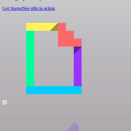
Get Started
See n8n in action