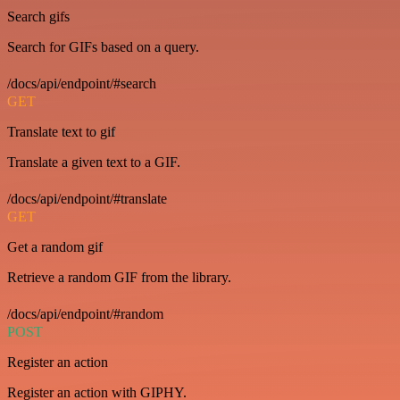
Search gifs
Search for GIFs based on a query.
/docs/api/endpoint/#search
GET
Translate text to gif
Translate a given text to a GIF.
/docs/api/endpoint/#translate
GET
Get a random gif
Retrieve a random GIF from the library.
/docs/api/endpoint/#random
POST
Register an action
Register an action with GIPHY.