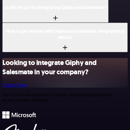
Is n8n secure for integrating Giphy and Salesmate?
How to get started with Giphy and Salesmate integration in
n8n.io?
Looking to integrate Giphy and
Salesmate in your company?
Contact Sales
The world's most popular workflow automation platform for
technical teams including