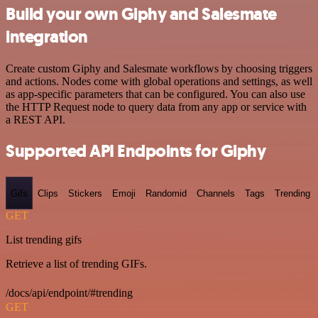
Build your own Giphy and Salesmate
integration
Create custom Giphy and Salesmate workflows by choosing triggers
and actions. Nodes come with global operations and settings, as well
as app-specific parameters that can be configured. You can also use
the HTTP Request node to query data from any app or service with
a REST API.
Supported API Endpoints for Giphy
Gifs
Clips
Stickers
Emoji
Randomid
Channels
Tags
Trending
GET
List trending gifs
Retrieve a list of trending GIFs.
/docs/api/endpoint/#trending
GET