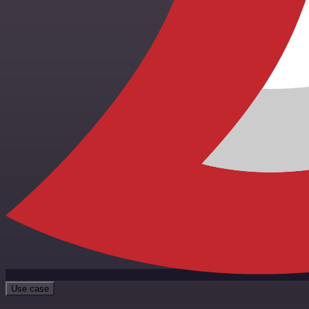
Use case