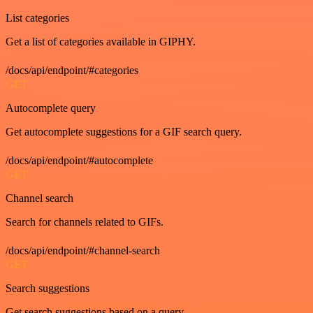
List categories
Get a list of categories available in GIPHY.
/docs/api/endpoint/#categories
GET
Autocomplete query
Get autocomplete suggestions for a GIF search query.
/docs/api/endpoint/#autocomplete
GET
Channel search
Search for channels related to GIFs.
/docs/api/endpoint/#channel-search
GET
Search suggestions
Get search suggestions based on a query.