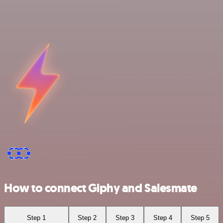
How to connect Giphy and Salesmate
Step 1
Step 2
Step 3
Step 4
Step 5