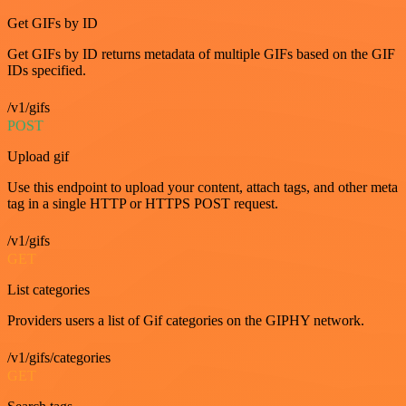
Get GIFs by ID
Get GIFs by ID returns metadata of multiple GIFs based on the GIF
IDs specified.
/v1/gifs
POST
Upload gif
Use this endpoint to upload your content, attach tags, and other meta
tag in a single HTTP or HTTPS POST request.
/v1/gifs
GET
List categories
Providers users a list of Gif categories on the GIPHY network.
/v1/gifs/categories
GET