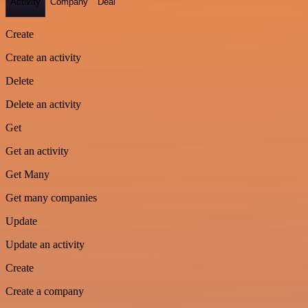
Activity
Company
Deal
Create
Create an activity
Delete
Delete an activity
Get
Get an activity
Get Many
Get many companies
Update
Update an activity
Create
Create a company