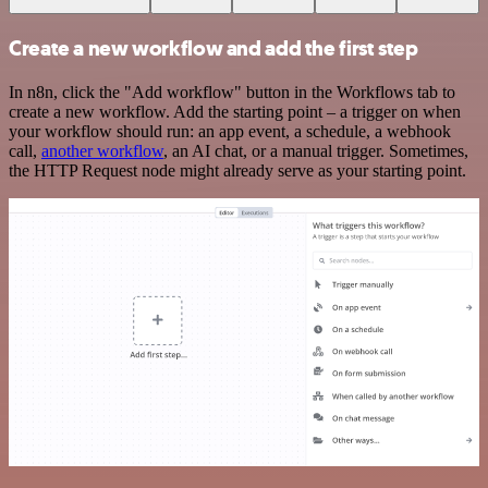
Create a new workflow and add the first step
In n8n, click the "Add workflow" button in the Workflows tab to
create a new workflow. Add the starting point – a trigger on when
your workflow should run: an app event, a schedule, a webhook
call,
another workflow
, an AI chat, or a manual trigger. Sometimes,
the HTTP Request node might already serve as your starting point.