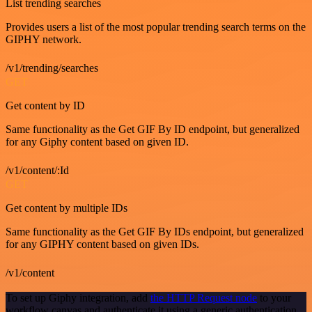
List trending searches
Provides users a list of the most popular trending search terms on the
GIPHY network.
/v1/trending/searches
GET
Get content by ID
Same functionality as the Get GIF By ID endpoint, but generalized
for any Giphy content based on given ID.
/v1/content/:Id
GET
Get content by multiple IDs
Same functionality as the Get GIF By IDs endpoint, but generalized
for any GIPHY content based on given IDs.
/v1/content
To set up Giphy integration, add
the HTTP Request node
to your
workflow canvas and authenticate it using a generic authentication