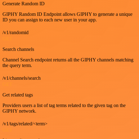
Generate Random ID
GIPHY Random ID Endpoint allows GIPHY to generate a unique
ID you can assign to each new user in your app.
/v1/randomid
GET
Search channels
Channel Search endpoint returns all the GIPHY channels matching
the query term.
/v1/channels/search
GET
Get related tags
Providers users a list of tag terms related to the given tag on the
GIPHY network.
/v1/tags/related/<term>
GET