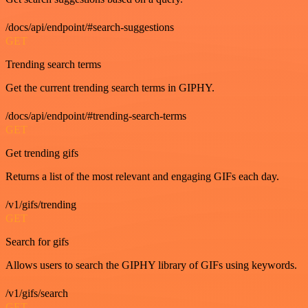
/docs/api/endpoint/#search-suggestions
GET
Trending search terms
Get the current trending search terms in GIPHY.
/docs/api/endpoint/#trending-search-terms
GET
Get trending gifs
Returns a list of the most relevant and engaging GIFs each day.
/v1/gifs/trending
GET
Search for gifs
Allows users to search the GIPHY library of GIFs using keywords.
/v1/gifs/search
GET