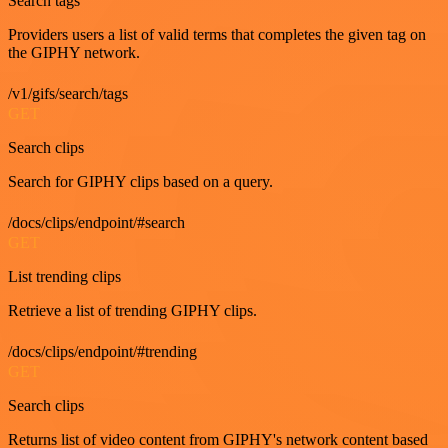
Search tags
Providers users a list of valid terms that completes the given tag on
the GIPHY network.
/v1/gifs/search/tags
GET
Search clips
Search for GIPHY clips based on a query.
/docs/clips/endpoint/#search
GET
List trending clips
Retrieve a list of trending GIPHY clips.
/docs/clips/endpoint/#trending
GET
Search clips
Returns list of video content from GIPHY's network content based