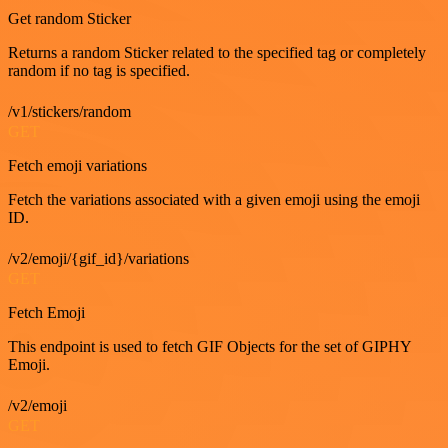
Get random Sticker
Returns a random Sticker related to the specified tag or completely
random if no tag is specified.
/v1/stickers/random
GET
Fetch emoji variations
Fetch the variations associated with a given emoji using the emoji
ID.
/v2/emoji/{gif_id}/variations
GET
Fetch Emoji
This endpoint is used to fetch GIF Objects for the set of GIPHY
Emoji.
/v2/emoji
GET