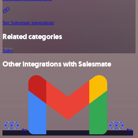
See Salesmate integrations
Related categories
Sales
Other integrations with Salesmate