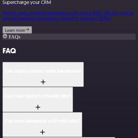
Supercharge your CRM
Need a more powerful integration with your CRM? n8n lets you go
beyond standard integrations offered by popular CRMs!
Learn more
FAQs
FAQ
Can Giphy connect with Salesmate?
Can I use Giphy’s API with n8n?
Can I use Salesmate’s API with n8n?