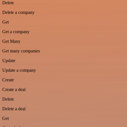
Delete
Delete a company
Get
Get a company
Get Many
Get many companies
Update
Update a company
Create
Create a deal
Delete
Delete a deal
Get