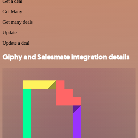
Get a deal
Get Many
Get many deals
Update
Update a deal
Giphy and Salesmate integration details