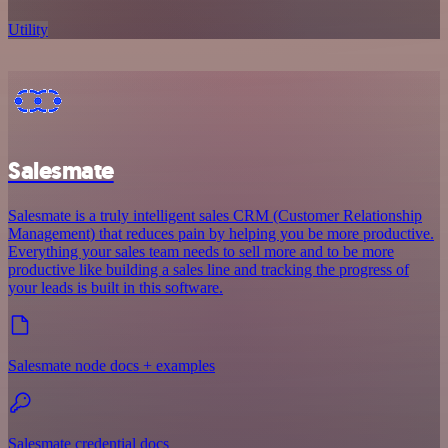
Utility
Salesmate
Salesmate is a truly intelligent sales CRM (Customer Relationship
Management) that reduces pain by helping you be more productive.
Everything your sales team needs to sell more and to be more
productive like building a sales line and tracking the progress of
your leads is built in this software.
Salesmate node docs + examples
Salesmate credential docs