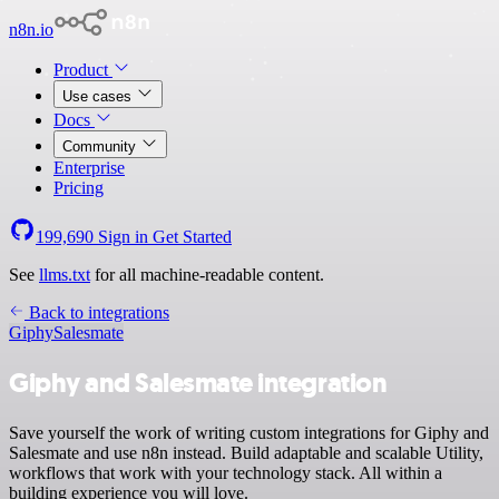
n8n.io
Product
Use cases
Docs
Community
Enterprise
Pricing
199,690
Sign in
Get Started
See
llms.txt
for all machine-readable content.
Back to integrations
Giphy
Salesmate
Giphy and Salesmate integration
Save yourself the work of writing custom integrations for Giphy and
Salesmate and use n8n instead. Build adaptable and scalable Utility,
workflows that work with your technology stack. All within a
building experience you will love.