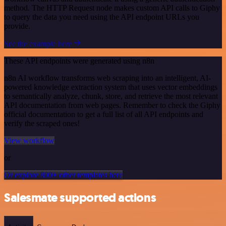
method. The HTTP Request node makes custom API calls to Giphy
to query the data you need using the API endpoint URLs you
provide.
See the example here
These API endpoints were generated using n8n
n8n AI workflow transforms web scraping into an intelligent, AI-
powered knowledge extraction system that uses vector embeddings
to semantically analyze, chunk, store, and retrieve the most relevant
API documentation from web pages. Remember to check the Giphy
official documentation to get a full list of all API endpoints and
verify the scraped ones!
View workflow
or
Or explore 800+ other templates here
Salesmate supported actions