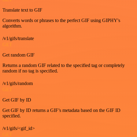
Translate text to GIF
Converts words or phrases to the perfect GIF using GIPHY's
algorithm.
/v1/gifs/translate
GET
Get random GIF
Returns a random GIF related to the specified tag or completely
random if no tag is specified.
/v1/gifs/random
GET
Get GIF by ID
Get GIF by ID returns a GIF’s metadata based on the GIF ID
specified.
/v1/gifs/<gif_id>
GET