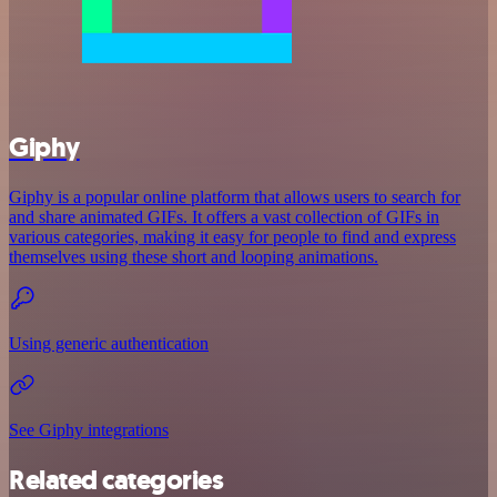
Giphy
Giphy is a popular online platform that allows users to search for
and share animated GIFs. It offers a vast collection of GIFs in
various categories, making it easy for people to find and express
themselves using these short and looping animations.
Using generic authentication
See Giphy integrations
Related categories