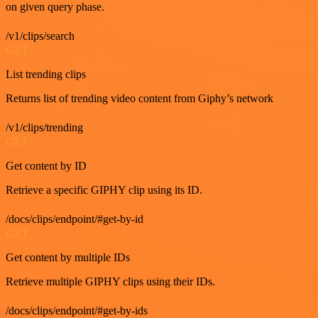
on given query phase.
/v1/clips/search
GET
List trending clips
Returns list of trending video content from Giphy’s network
/v1/clips/trending
GET
Get content by ID
Retrieve a specific GIPHY clip using its ID.
/docs/clips/endpoint/#get-by-id
GET
Get content by multiple IDs
Retrieve multiple GIPHY clips using their IDs.
/docs/clips/endpoint/#get-by-ids