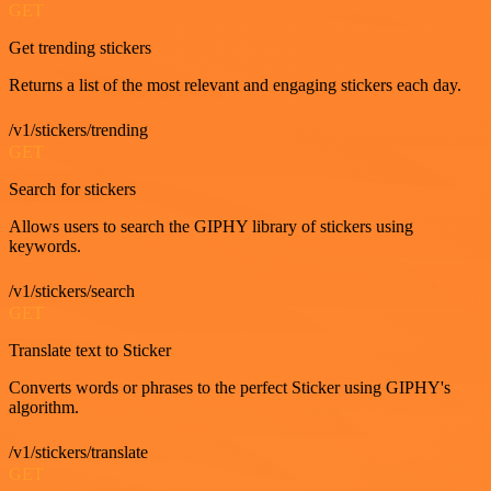
GET
Get trending stickers
Returns a list of the most relevant and engaging stickers each day.
/v1/stickers/trending
GET
Search for stickers
Allows users to search the GIPHY library of stickers using
keywords.
/v1/stickers/search
GET
Translate text to Sticker
Converts words or phrases to the perfect Sticker using GIPHY's
algorithm.
/v1/stickers/translate
GET