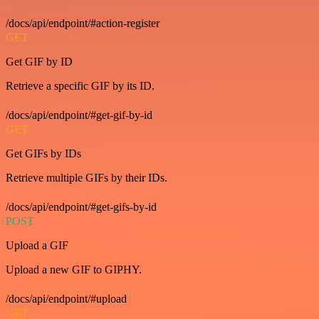
/docs/api/endpoint/#action-register
GET
Get GIF by ID
Retrieve a specific GIF by its ID.
/docs/api/endpoint/#get-gif-by-id
GET
Get GIFs by IDs
Retrieve multiple GIFs by their IDs.
/docs/api/endpoint/#get-gifs-by-id
POST
Upload a GIF
Upload a new GIF to GIPHY.
/docs/api/endpoint/#upload
GET