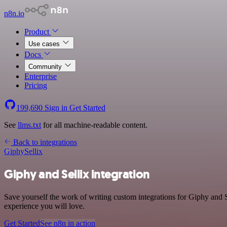
n8n.io
Product
Use cases
Docs
Community
Enterprise
Pricing
199,690
Sign in
Get Started
See
llms.txt
for all machine-readable content.
Back to integrations
Giphy
Sellix
Giphy and Sellix integration
Save yourself the work of writing custom integrations for Giphy and S
experience you will love.
Get Started
See n8n in action