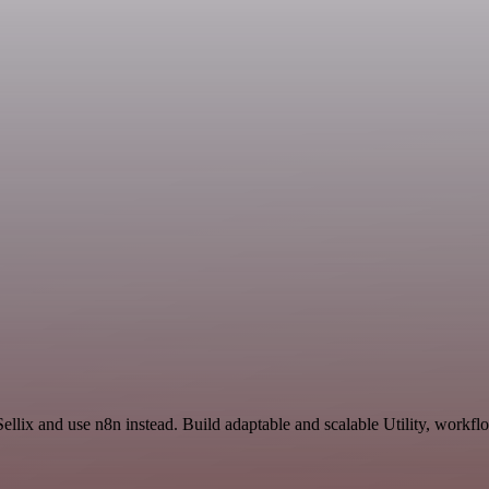
ellix and use n8n instead. Build adaptable and scalable Utility, workfl