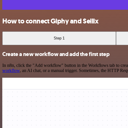
How to connect Giphy and Sellix
Step 1
Create a new workflow and add the first step
In n8n, click the "Add workflow" button in the Workflows tab to crea
workflow
, an AI chat, or a manual trigger. Sometimes, the HTTP Requ