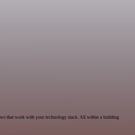
ows that work with your technology stack. All within a building