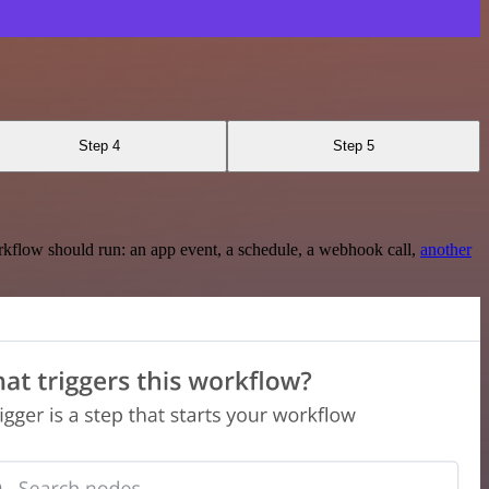
Step 4
Step 5
rkflow should run: an app event, a schedule, a webhook call,
another