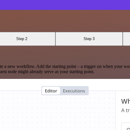
Step 2
Step 3
te a new workflow. Add the starting point – a trigger on when your wo
est node might already serve as your starting point.