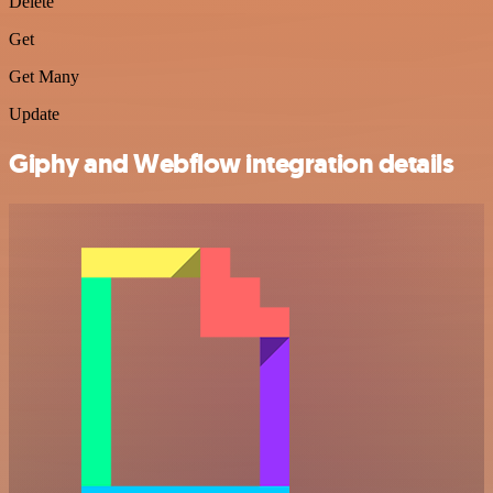
Delete
Get
Get Many
Update
Giphy and Webflow integration details