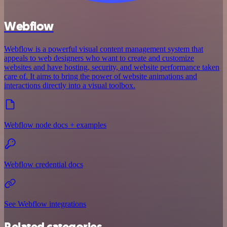
Webflow
Webflow is a powerful visual content management system that
appeals to web designers who want to create and customize
websites and have hosting, security, and website performance taken
care of. It aims to bring the power of website animations and
interactions directly into a visual toolbox.
Webflow node docs + examples
Webflow credential docs
See Webflow integrations
Related categories