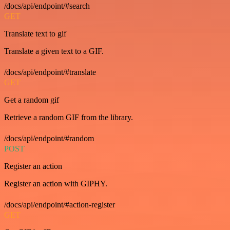
/docs/api/endpoint/#search
GET
Translate text to gif
Translate a given text to a GIF.
/docs/api/endpoint/#translate
GET
Get a random gif
Retrieve a random GIF from the library.
/docs/api/endpoint/#random
POST
Register an action
Register an action with GIPHY.
/docs/api/endpoint/#action-register
GET