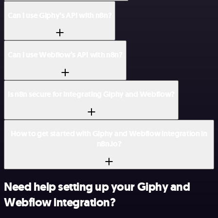
Can I use Giphy’s API with n8n?
Can I use Webflow’s API with n8n?
Is n8n secure for integrating Giphy and Webflow?
How to get started with Giphy and Webflow integration in
n8n.io?
Need help setting up your Giphy and
Webflow integration?