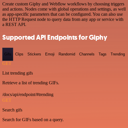
Create custom Giphy and Webflow workflows by choosing triggers
and actions. Nodes come with global operations and settings, as well
as app-specific parameters that can be configured. You can also use
the HTTP Request node to query data from any app or service with
a REST API.
Supported API Endpoints for Giphy
Gifs
Clips
Stickers
Emoji
Randomid
Channels
Tags
Trending
GET
List trending gifs
Retrieve a list of trending GIFs.
/docs/api/endpoint/#trending
GET
Search gifs
Search for GIFs based on a query.