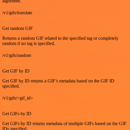
algorithm.
/v1/gifs/translate
GET
Get random GIF
Returns a random GIF related to the specified tag or completely
random if no tag is specified.
/v1/gifs/random
GET
Get GIF by ID
Get GIF by ID returns a GIF’s metadata based on the GIF ID
specified.
/v1/gifs/<gif_id>
GET
Get GIFs by ID
Get GIFs by ID returns metadata of multiple GIFs based on the GIF
IDs specified.