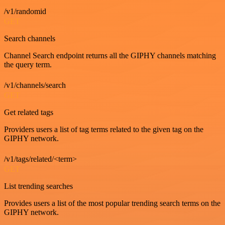
/v1/randomid
GET
Search channels
Channel Search endpoint returns all the GIPHY channels matching
the query term.
/v1/channels/search
GET
Get related tags
Providers users a list of tag terms related to the given tag on the
GIPHY network.
/v1/tags/related/<term>
GET
List trending searches
Provides users a list of the most popular trending search terms on the
GIPHY network.