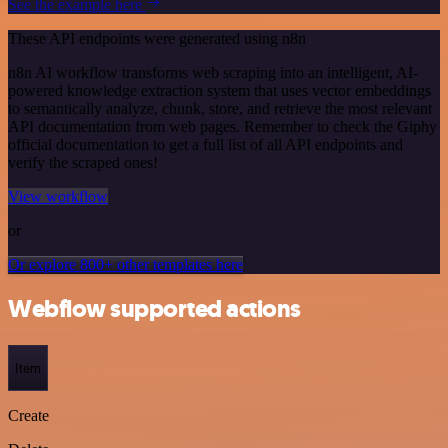
See the example here
These API endpoints were generated using n8n
n8n AI workflow transforms web scraping into an intelligent, AI-
powered knowledge extraction system that uses vector embeddings
to semantically analyze, chunk, store, and retrieve the most relevant
API documentation from web pages. Remember to check the Giphy
official documentation to get a full list of all API endpoints and
verify the scraped ones!
View workflow
or
Or explore 800+ other templates here
Webflow supported actions
Item
Create