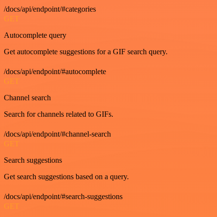
/docs/api/endpoint/#categories
GET
Autocomplete query
Get autocomplete suggestions for a GIF search query.
/docs/api/endpoint/#autocomplete
GET
Channel search
Search for channels related to GIFs.
/docs/api/endpoint/#channel-search
GET
Search suggestions
Get search suggestions based on a query.
/docs/api/endpoint/#search-suggestions
GET