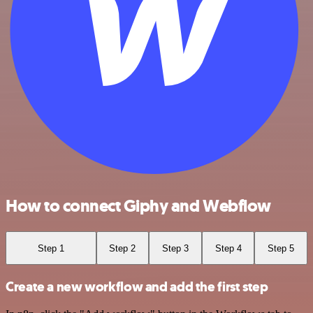
How to connect Giphy and Webflow
Step 1
Step 2
Step 3
Step 4
Step 5
Create a new workflow and add the first step