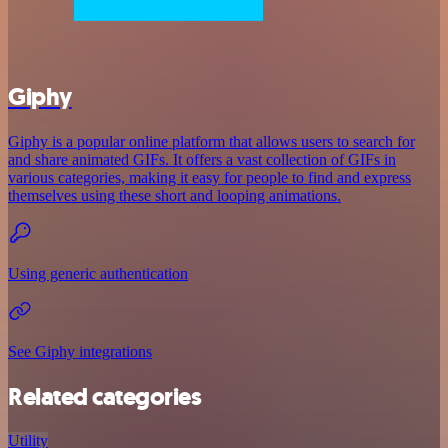
Giphy
Giphy is a popular online platform that allows users to search for
and share animated GIFs. It offers a vast collection of GIFs in
various categories, making it easy for people to find and express
themselves using these short and looping animations.
Using generic authentication
See Giphy integrations
Related categories
Utility