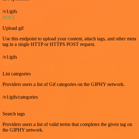
/v1/gifs
POST
Upload gif
Use this endpoint to upload your content, attach tags, and other meta
tag in a single HTTP or HTTPS POST request.
/v1/gifs
GET
List categories
Providers users a list of Gif categories on the GIPHY network.
/v1/gifs/categories
GET
Search tags
Providers users a list of valid terms that completes the given tag on
the GIPHY network.