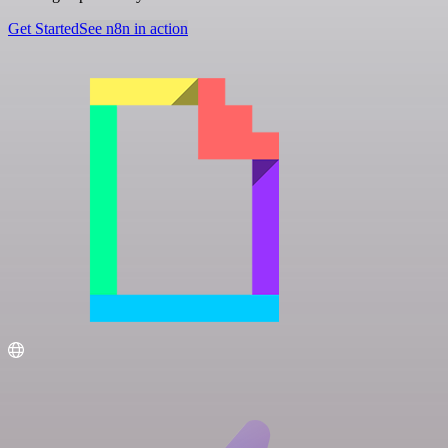
Get Started
See n8n in action