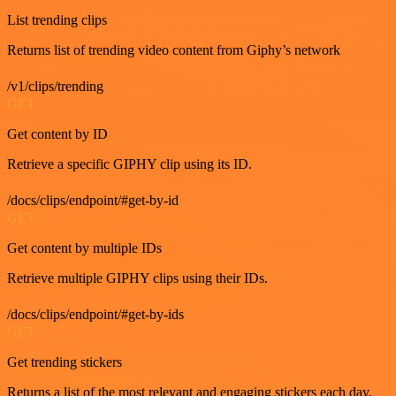
List trending clips
Returns list of trending video content from Giphy’s network
/v1/clips/trending
GET
Get content by ID
Retrieve a specific GIPHY clip using its ID.
/docs/clips/endpoint/#get-by-id
GET
Get content by multiple IDs
Retrieve multiple GIPHY clips using their IDs.
/docs/clips/endpoint/#get-by-ids
GET
Get trending stickers
Returns a list of the most relevant and engaging stickers each day.