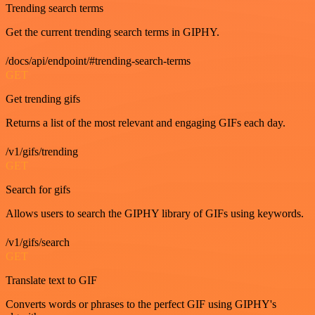
Trending search terms
Get the current trending search terms in GIPHY.
/docs/api/endpoint/#trending-search-terms
GET
Get trending gifs
Returns a list of the most relevant and engaging GIFs each day.
/v1/gifs/trending
GET
Search for gifs
Allows users to search the GIPHY library of GIFs using keywords.
/v1/gifs/search
GET
Translate text to GIF
Converts words or phrases to the perfect GIF using GIPHY's