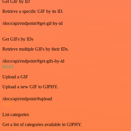
Get GIF by ID
Retrieve a specific GIF by its ID.
/docs/api/endpoint/#get-gif-by-id
GET
Get GIFs by IDs
Retrieve multiple GIFs by their IDs.
/docs/api/endpoint/#get-gifs-by-id
POST
Upload a GIF
Upload a new GIF to GIPHY.
/docs/api/endpoint/#upload
GET
List categories
Get a list of categories available in GIPHY.