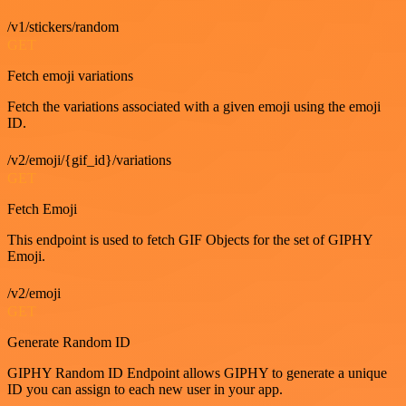
/v1/stickers/random
GET
Fetch emoji variations
Fetch the variations associated with a given emoji using the emoji
ID.
/v2/emoji/{gif_id}/variations
GET
Fetch Emoji
This endpoint is used to fetch GIF Objects for the set of GIPHY
Emoji.
/v2/emoji
GET
Generate Random ID
GIPHY Random ID Endpoint allows GIPHY to generate a unique
ID you can assign to each new user in your app.