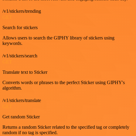
/v1/stickers/trending
GET
Search for stickers
Allows users to search the GIPHY library of stickers using
keywords.
/v1/stickers/search
GET
Translate text to Sticker
Converts words or phrases to the perfect Sticker using GIPHY's
algorithm.
/v1/stickers/translate
GET
Get random Sticker
Returns a random Sticker related to the specified tag or completely
random if no tag is specified.