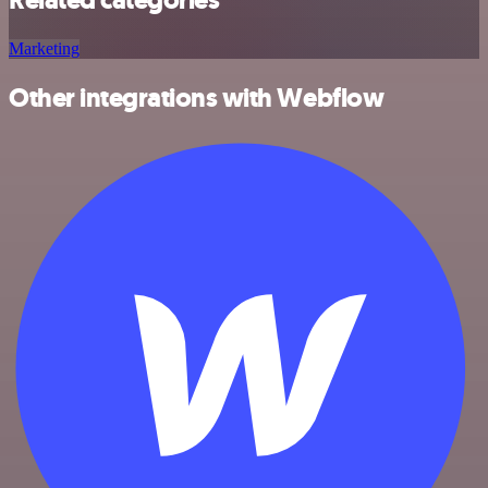
Marketing
Other integrations with Webflow