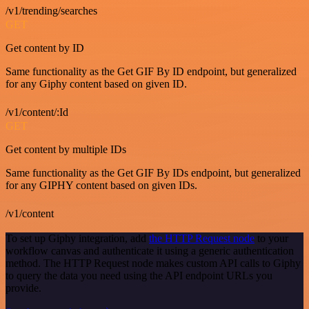
/v1/trending/searches
GET
Get content by ID
Same functionality as the Get GIF By ID endpoint, but generalized
for any Giphy content based on given ID.
/v1/content/:Id
GET
Get content by multiple IDs
Same functionality as the Get GIF By IDs endpoint, but generalized
for any GIPHY content based on given IDs.
/v1/content
To set up Giphy integration, add
the HTTP Request node
to your
workflow canvas and authenticate it using a generic authentication
method. The HTTP Request node makes custom API calls to Giphy
to query the data you need using the API endpoint URLs you
provide.