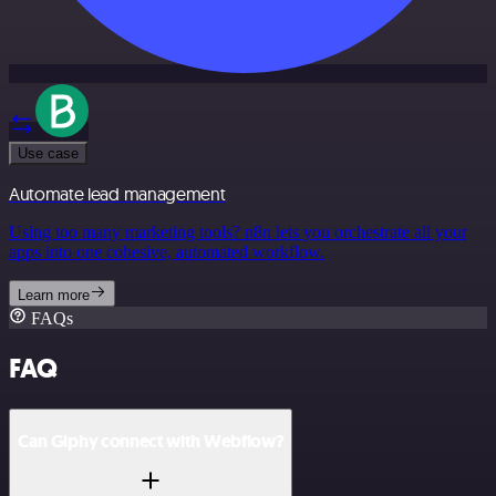
Use case
Automate lead management
Using too many marketing tools? n8n lets you orchestrate all your
apps into one cohesive, automated workflow.
Learn more
FAQs
FAQ
Can Giphy connect with Webflow?