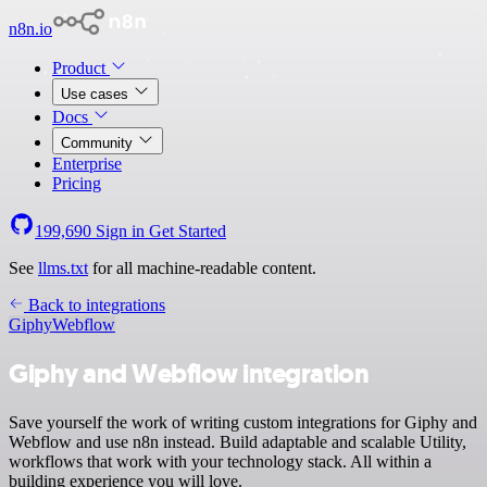
n8n.io
Product
Use cases
Docs
Community
Enterprise
Pricing
199,690
Sign in
Get Started
See
llms.txt
for all machine-readable content.
Back to integrations
Giphy
Webflow
Giphy and Webflow integration
Save yourself the work of writing custom integrations for Giphy and
Webflow and use n8n instead. Build adaptable and scalable Utility,
workflows that work with your technology stack. All within a
building experience you will love.