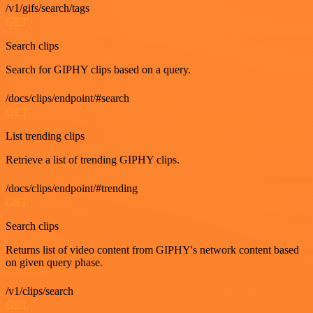
/v1/gifs/search/tags
GET
Search clips
Search for GIPHY clips based on a query.
/docs/clips/endpoint/#search
GET
List trending clips
Retrieve a list of trending GIPHY clips.
/docs/clips/endpoint/#trending
GET
Search clips
Returns list of video content from GIPHY's network content based
on given query phase.
/v1/clips/search
GET