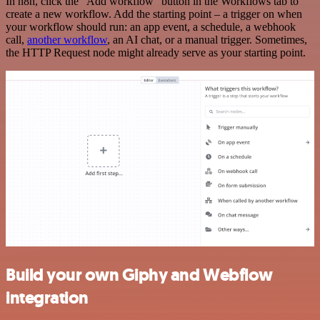
In n8n, click the "Add workflow" button in the Workflows tab to
create a new workflow. Add the starting point – a trigger on when
your workflow should run: an app event, a schedule, a webhook
call,
another workflow
, an AI chat, or a manual trigger. Sometimes,
the HTTP Request node might already serve as your starting point.
Build your own Giphy and Webflow
integration