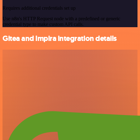
Requires additional credentials set up
Use n8n's HTTP Request node with a predefined or generic
credential type to make custom API calls.
Gitea and Impira integration details