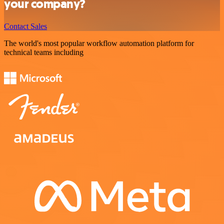
your company?
Contact Sales
The world's most popular workflow automation platform for
technical teams including