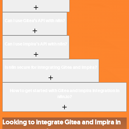
Can I use Gitea’s API with n8n?
Can I use Impira’s API with n8n?
Is n8n secure for integrating Gitea and Impira?
How to get started with Gitea and Impira integration in
n8n.io?
Looking to integrate Gitea and Impira in