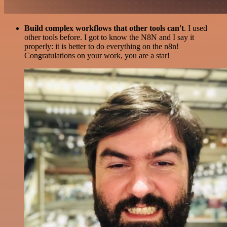
Build complex workflows that other tools can't
. I used
other tools before. I got to know the N8N and I say it
properly: it is better to do everything on the n8n!
Congratulations on your work, you are a star!