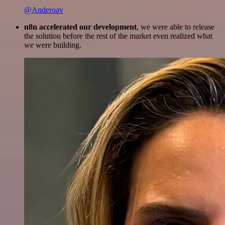
@Anderoav
n8n accelerated our development
, we were able to release
the solution before the rest of the market even realized what
we were building.