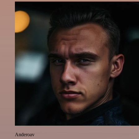
Anderoav