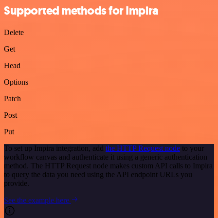
Supported methods for Impira
Delete
Get
Head
Options
Patch
Post
Put
To set up Impira integration, add
the HTTP Request node
to your
workflow canvas and authenticate it using a generic authentication
method. The HTTP Request node makes custom API calls to Impira
to query the data you need using the API endpoint URLs you
provide.
See the example here