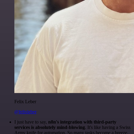
Felix Leber
@felixleber
I just have to say,
n8n's integration with third-party
services is absolutely mind-blowing
. It's like having a Swiss
Army knife for automation. So many tasks become a breeze,