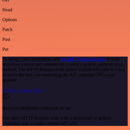
Head
Options
Patch
Post
Put
To set up Gitea integration, add
the HTTP Request node
to your
workflow canvas and authenticate it using a generic authentication
method. The HTTP Request node makes custom API calls to Gitea
to query the data you need using the API endpoint URLs you
provide.
See the example here
Requires additional credentials set up
Use n8n's HTTP Request node with a predefined or generic
credential type to make custom API calls.