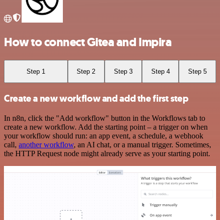
How to connect Gitea and Impira
Step 1
Step 2
Step 3
Step 4
Step 5
Create a new workflow and add the first step
In n8n, click the "Add workflow" button in the Workflows tab to
create a new workflow. Add the starting point – a trigger on when
your workflow should run: an app event, a schedule, a webhook
call,
another workflow
, an AI chat, or a manual trigger. Sometimes,
the HTTP Request node might already serve as your starting point.