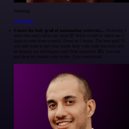
Nanbing
@1ronben
Found the holy grail of automation yesterday...
Yesterday I
tried n8n and it blew my mind 🤯 What would've taken me 3
days to code from scratch? Done in 2 hours. The best part? If
you still want to get your hands dirty with code (because let's
be honest, we developers can't help ourselves 😅), you can
just drop in custom code nodes. Zero restrictions.