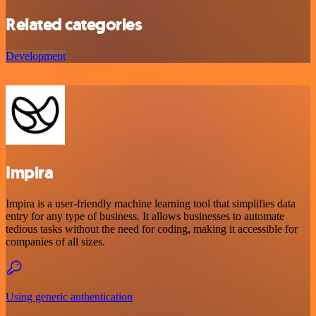
Related categories
Development
Impira
Impira is a user-friendly machine learning tool that simplifies data
entry for any type of business. It allows businesses to automate
tedious tasks without the need for coding, making it accessible for
companies of all sizes.
Using generic authentication