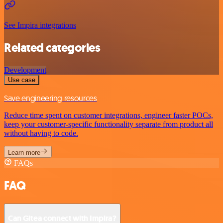
See Impira integrations
Related categories
Development
Use case
Save engineering resources
Reduce time spent on customer integrations, engineer faster POCs,
keep your customer-specific functionality separate from product all
without having to code.
Learn more
FAQs
FAQ
Can Gitea connect with Impira?