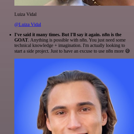
Luiza Vidal
@Luiza Vidal
I've said it many times. But I'll say it again. n8n is the
GOAT
. Anything is possible with n8n. You just need some
technical knowledge + imagination. I'm actually looking to
start a side project. Just to have an excuse to use n8n more 😅