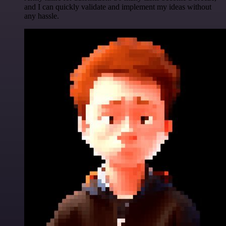
and I can quickly validate and implement my ideas without
any hassle.