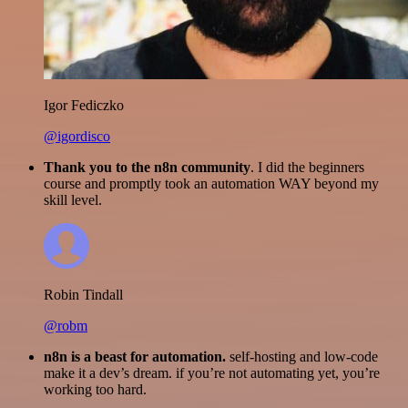
Igor Fediczko
@igordisco
Thank you to the n8n community
. I did the beginners
course and promptly took an automation WAY beyond my
skill level.
Robin Tindall
@robm
n8n is a beast for automation.
self-hosting and low-code
make it a dev’s dream. if you’re not automating yet, you’re
working too hard.