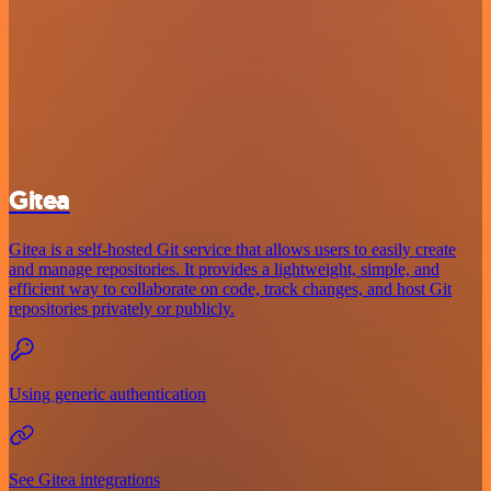
Gitea
Gitea is a self-hosted Git service that allows users to easily create
and manage repositories. It provides a lightweight, simple, and
efficient way to collaborate on code, track changes, and host Git
repositories privately or publicly.
Using generic authentication
See Gitea integrations