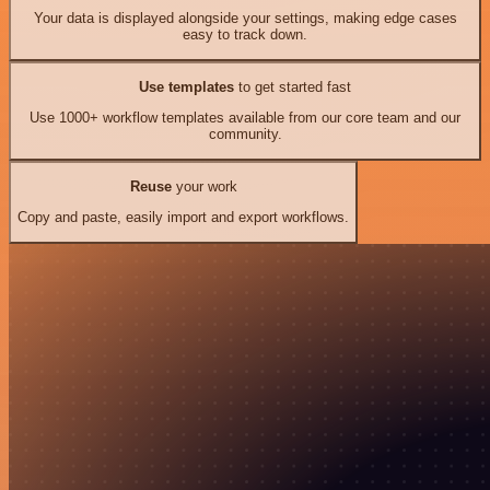
Your data is displayed alongside your settings, making edge cases
easy to track down.
Use templates
to get started fast
Use 1000+ workflow templates available from our core team and our
community.
Reuse
your work
Copy and paste, easily import and export workflows.