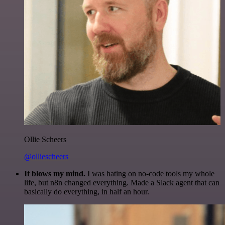
Ollie Scheers
@olliescheers
It blows my mind.
I was hating on no-code tools my whole
life, but n8n changed everything. Made a Slack agent that can
basically do everything, in half an hour.