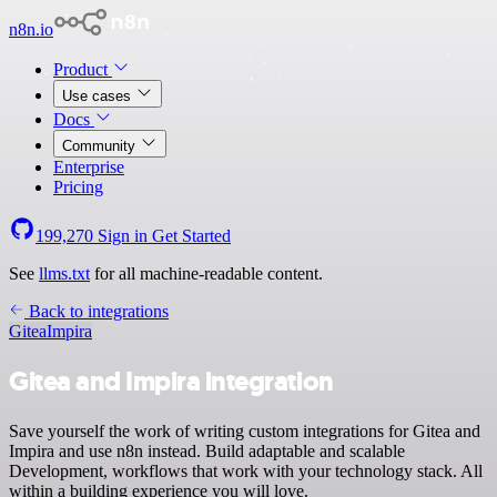
n8n.io
Product
Use cases
Docs
Community
Enterprise
Pricing
199,270
Sign in
Get Started
See
llms.txt
for all machine-readable content.
Back to integrations
Gitea
Impira
Gitea and Impira integration
Save yourself the work of writing custom integrations for Gitea and
Impira and use n8n instead. Build adaptable and scalable
Development, workflows that work with your technology stack. All
within a building experience you will love.