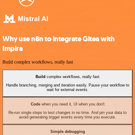
Why use n8n to integrate Gitea with
Impira
Build complex workflows, really fast
Build
complex workflows, really fast
Handle branching, merging and iteration easily. Pause your workflow to
wait for external events.
Code
when you need it, UI when you don't
Re-run single steps to test changes in no time. And pin your data to
avoid generating trigger events every time you execute.
Simple debugging