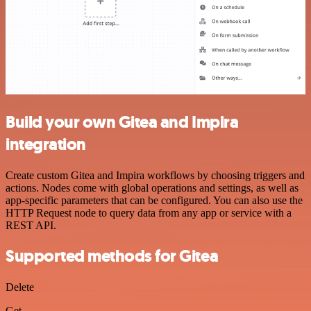
Build your own Gitea and Impira
integration
Create custom Gitea and Impira workflows by choosing triggers and
actions. Nodes come with global operations and settings, as well as
app-specific parameters that can be configured. You can also use the
HTTP Request node to query data from any app or service with a
REST API.
Supported methods for Gitea
Delete
Get