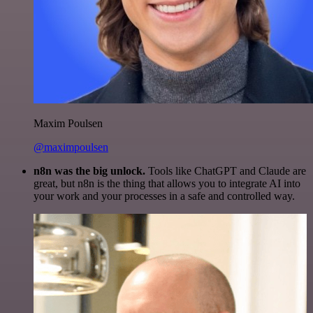
Maxim Poulsen
@maximpoulsen
n8n was the big unlock.
Tools like ChatGPT and Claude are
great, but n8n is the thing that allows you to integrate AI into
your work and your processes in a safe and controlled way.