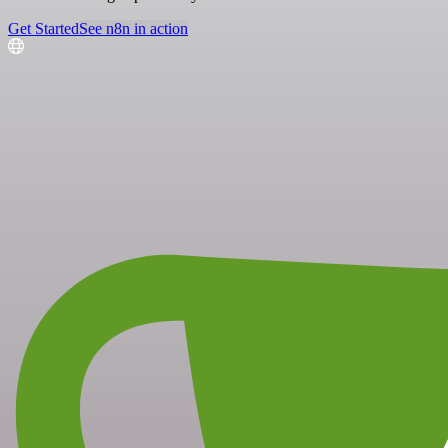
Get Started
See n8n in action