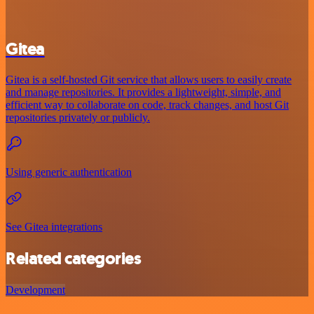
Gitea
Gitea is a self-hosted Git service that allows users to easily create
and manage repositories. It provides a lightweight, simple, and
efficient way to collaborate on code, track changes, and host Git
repositories privately or publicly.
Using generic authentication
See Gitea integrations
Related categories
Development