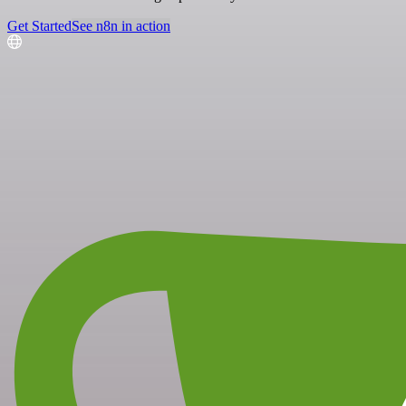
Get Started
See n8n in action