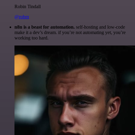
Robin Tindall
@robm
n8n is a beast for automation.
self-hosting and low-code
make it a dev’s dream. if you’re not automating yet, you’re
working too hard.