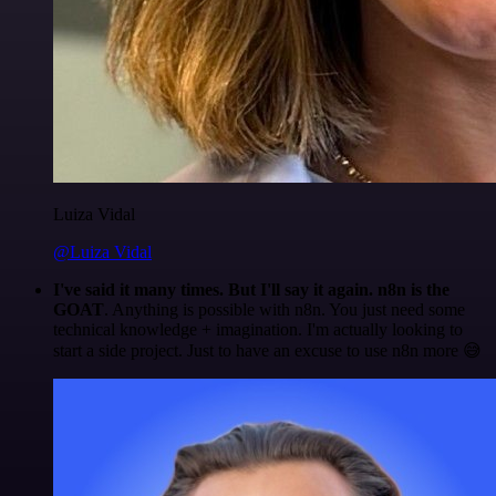
Luiza Vidal
@Luiza Vidal
I've said it many times. But I'll say it again. n8n is the
GOAT
. Anything is possible with n8n. You just need some
technical knowledge + imagination. I'm actually looking to
start a side project. Just to have an excuse to use n8n more 😅