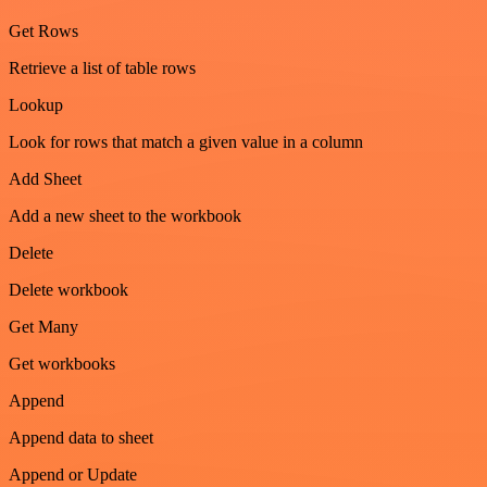
Get Rows
Retrieve a list of table rows
Lookup
Look for rows that match a given value in a column
Add Sheet
Add a new sheet to the workbook
Delete
Delete workbook
Get Many
Get workbooks
Append
Append data to sheet
Append or Update