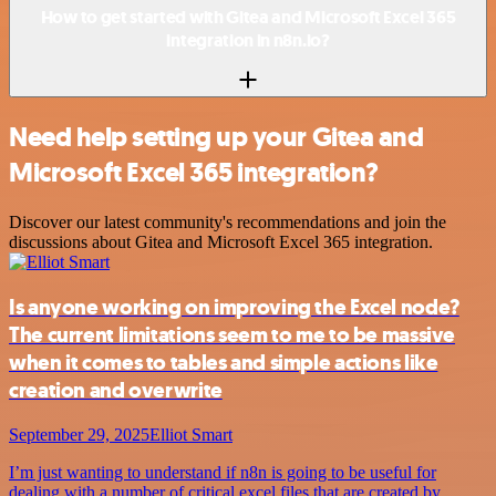
How to get started with Gitea and Microsoft Excel 365
integration in n8n.io?
Need help setting up your Gitea and
Microsoft Excel 365 integration?
Discover our latest community's recommendations and join the
discussions about Gitea and Microsoft Excel 365 integration.
Is anyone working on improving the Excel node?
The current limitations seem to me to be massive
when it comes to tables and simple actions like
creation and overwrite
September 29, 2025
Elliot Smart
I’m just wanting to understand if n8n is going to be useful for
dealing with a number of critical excel files that are created by