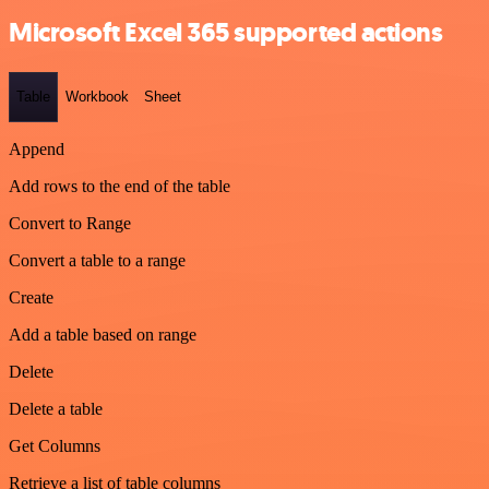
Microsoft Excel 365 supported actions
Table
Workbook
Sheet
Append
Add rows to the end of the table
Convert to Range
Convert a table to a range
Create
Add a table based on range
Delete
Delete a table
Get Columns
Retrieve a list of table columns