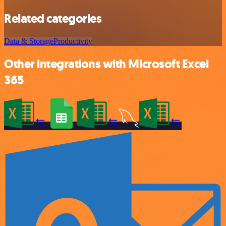
Related categories
Data & Storage
Productivity
Other integrations with Microsoft Excel
365