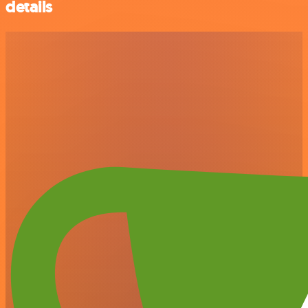
details