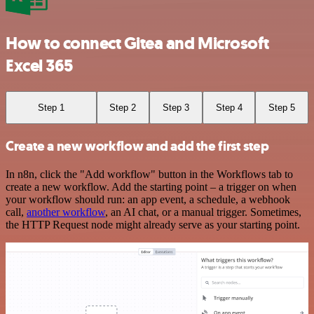
How to connect Gitea and Microsoft
Excel 365
Step 1
Step 2
Step 3
Step 4
Step 5
Create a new workflow and add the first step
In n8n, click the "Add workflow" button in the Workflows tab to
create a new workflow. Add the starting point – a trigger on when
your workflow should run: an app event, a schedule, a webhook
call,
another workflow
, an AI chat, or a manual trigger. Sometimes,
the HTTP Request node might already serve as your starting point.