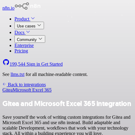
n8n.io
Product
Use cases
Docs
Community
Enterprise
Pricing
199,544
Sign in
Get Started
See
llms.txt
for all machine-readable content.
Back to integrations
Gitea
Microsoft Excel 365
Gitea and Microsoft Excel 365 integration
Save yourself the work of writing custom integrations for Gitea and
Microsoft Excel 365 and use n8n instead. Build adaptable and
scalable Development, workflows that work with your technology
stack. All within a building experience you will love.