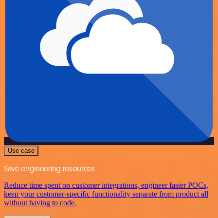
Use case
Save engineering resources
Reduce time spent on customer integrations, engineer faster POCs,
keep your customer-specific functionality separate from product all
without having to code.