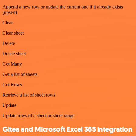
Append a new row or update the current one if it already exists
(upsert)
Clear
Clear sheet
Delete
Delete sheet
Get Many
Get a list of sheets
Get Rows
Retrieve a list of sheet rows
Update
Update rows of a sheet or sheet range
Gitea and Microsoft Excel 365 integration