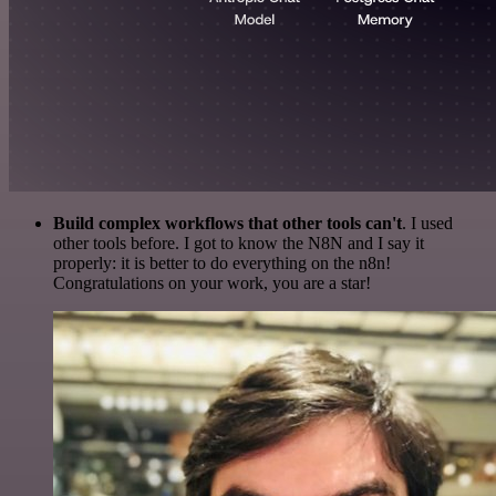
Build complex workflows that other tools can't
. I used
other tools before. I got to know the N8N and I say it
properly: it is better to do everything on the n8n!
Congratulations on your work, you are a star!