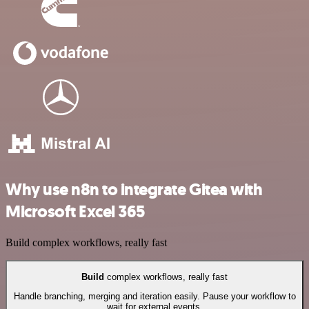
Why use n8n to integrate Gitea with
Microsoft Excel 365
Build complex workflows, really fast
Build
complex workflows, really fast
Handle branching, merging and iteration easily. Pause your workflow to
wait for external events.