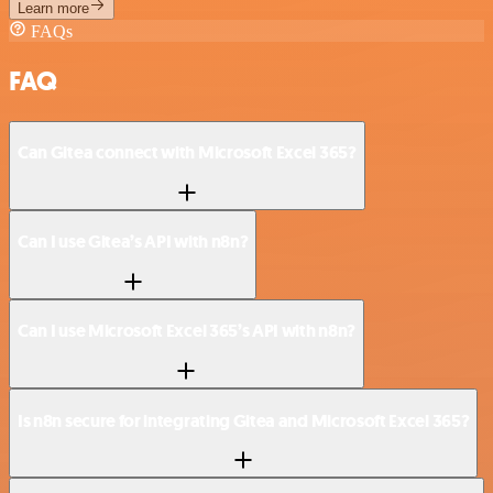
Learn more
FAQs
FAQ
Can Gitea connect with Microsoft Excel 365?
Can I use Gitea’s API with n8n?
Can I use Microsoft Excel 365’s API with n8n?
Is n8n secure for integrating Gitea and Microsoft Excel 365?