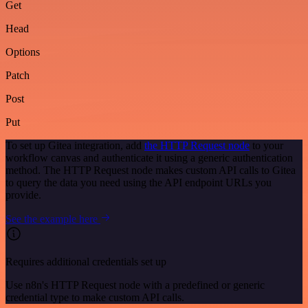
Get
Head
Options
Patch
Post
Put
To set up Gitea integration, add
the HTTP Request node
to your
workflow canvas and authenticate it using a generic authentication
method. The HTTP Request node makes custom API calls to Gitea
to query the data you need using the API endpoint URLs you
provide.
See the example here
Requires additional credentials set up
Use n8n's HTTP Request node with a predefined or generic
credential type to make custom API calls.