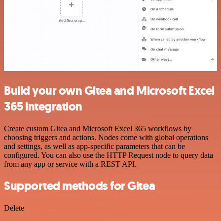
Build your own Gitea and Microsoft Excel
365 integration
Create custom Gitea and Microsoft Excel 365 workflows by
choosing triggers and actions. Nodes come with global operations
and settings, as well as app-specific parameters that can be
configured. You can also use the HTTP Request node to query data
from any app or service with a REST API.
Supported methods for Gitea
Delete