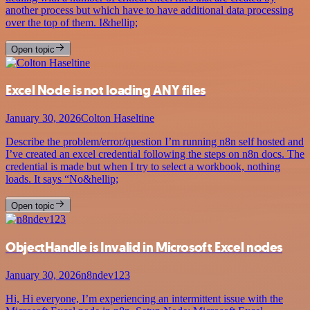
another process but which have to have additional data processing
over the top of them. I&hellip;
Open topic
Excel Node is not loading ANY files
January 30, 2026
Colton Haseltine
Describe the problem/error/question I’m running n8n self hosted and
I’ve created an excel credential following the steps on n8n docs. The
credential is made but when I try to select a workbook, nothing
loads. It says “No&hellip;
Open topic
ObjectHandle is Invalid in Microsoft Excel nodes
January 30, 2026
n8ndev123
Hi, Hi everyone, I’m experiencing an intermittent issue with the