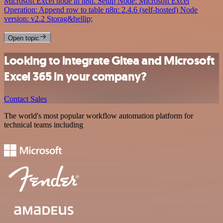
Microsoft Excel node in n8n. Setup Node: Microsoft Excel
Operation: Append row to table n8n: 2.4.6 (self-hosted) Node
version: v2.2 Storag&hellip;
Open topic
Looking to integrate Gitea and Microsoft
Excel 365 in your company?
Contact Sales
The world's most popular workflow automation platform for
technical teams including