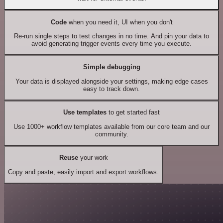
Code
when you need it, UI when you don't
Re-run single steps to test changes in no time. And pin your data to
avoid generating trigger events every time you execute.
Simple debugging
Your data is displayed alongside your settings, making edge cases
easy to track down.
Use templates
to get started fast
Use 1000+ workflow templates available from our core team and our
community.
Reuse
your work
Copy and paste, easily import and export workflows.