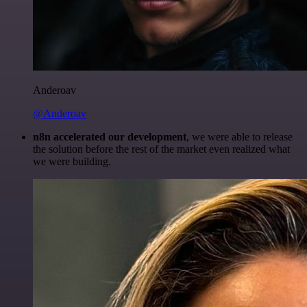
Anderoav
@Anderoav
n8n accelerated our development
, we were able to release
the solution before the rest of the market even realized what
we were building.