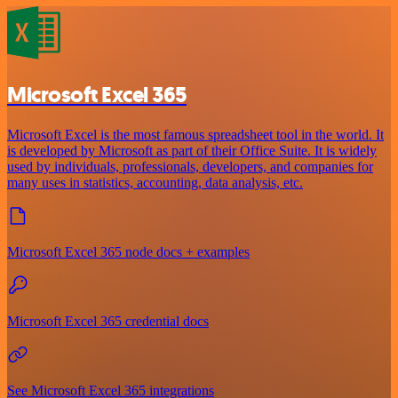
Microsoft Excel 365
Microsoft Excel is the most famous spreadsheet tool in the world. It
is developed by Microsoft as part of their Office Suite. It is widely
used by individuals, professionals, developers, and companies for
many uses in statistics, accounting, data analysis, etc.
Microsoft Excel 365 node docs + examples
Microsoft Excel 365 credential docs
See Microsoft Excel 365 integrations