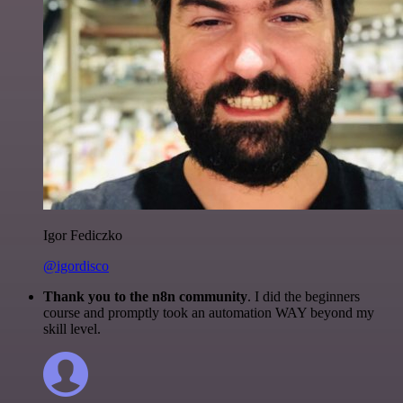
Igor Fediczko
@igordisco
Thank you to the n8n community
. I did the beginners
course and promptly took an automation WAY beyond my
skill level.