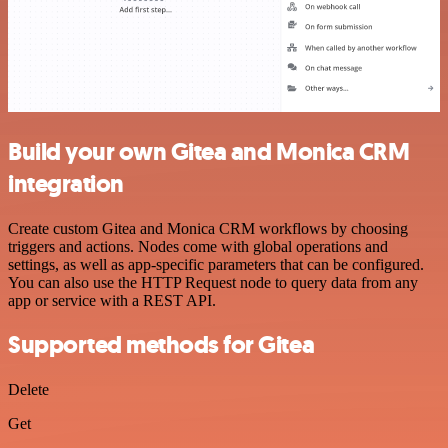
Build your own Gitea and Monica CRM
integration
Create custom Gitea and Monica CRM workflows by choosing
triggers and actions. Nodes come with global operations and
settings, as well as app-specific parameters that can be configured.
You can also use the HTTP Request node to query data from any
app or service with a REST API.
Supported methods for Gitea
Delete
Get