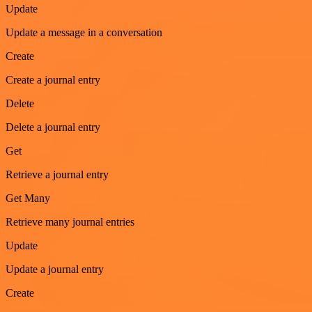
Update
Update a message in a conversation
Create
Create a journal entry
Delete
Delete a journal entry
Get
Retrieve a journal entry
Get Many
Retrieve many journal entries
Update
Update a journal entry
Create