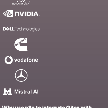
Why use n8n to integrate Gitea with