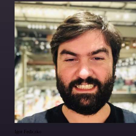
Igor Fediczko