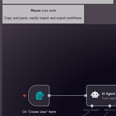
Reuse
your work
Copy and paste, easily import and export workflows.