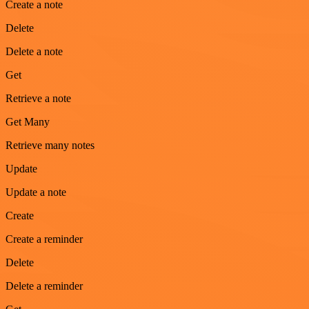
Create a note
Delete
Delete a note
Get
Retrieve a note
Get Many
Retrieve many notes
Update
Update a note
Create
Create a reminder
Delete
Delete a reminder