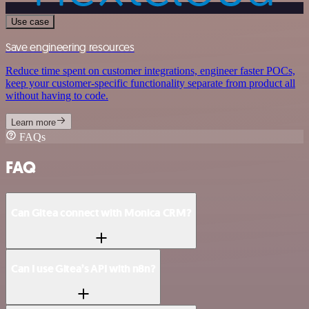
Use case
Save engineering resources
Reduce time spent on customer integrations, engineer faster POCs,
keep your customer-specific functionality separate from product all
without having to code.
Learn more
FAQs
FAQ
Can Gitea connect with Monica CRM?
Can I use Gitea’s API with n8n?