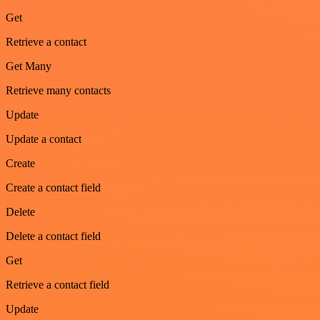
Get
Retrieve a contact
Get Many
Retrieve many contacts
Update
Update a contact
Create
Create a contact field
Delete
Delete a contact field
Get
Retrieve a contact field
Update