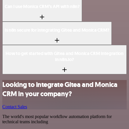
Can I use Monica CRM’s API with n8n?
Is n8n secure for integrating Gitea and Monica CRM?
How to get started with Gitea and Monica CRM integration
in n8n.io?
Looking to integrate Gitea and Monica
CRM in your company?
Contact Sales
The world's most popular workflow automation platform for
technical teams including