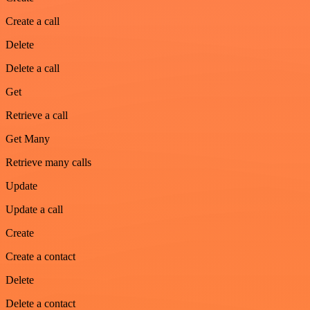
Create a call
Delete
Delete a call
Get
Retrieve a call
Get Many
Retrieve many calls
Update
Update a call
Create
Create a contact
Delete
Delete a contact