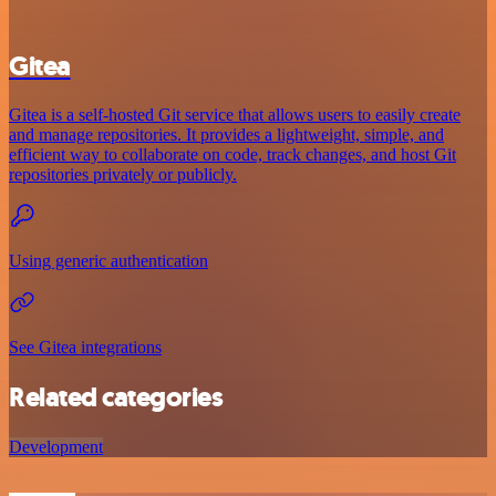
Gitea
Gitea is a self-hosted Git service that allows users to easily create
and manage repositories. It provides a lightweight, simple, and
efficient way to collaborate on code, track changes, and host Git
repositories privately or publicly.
Using generic authentication
See Gitea integrations
Related categories
Development