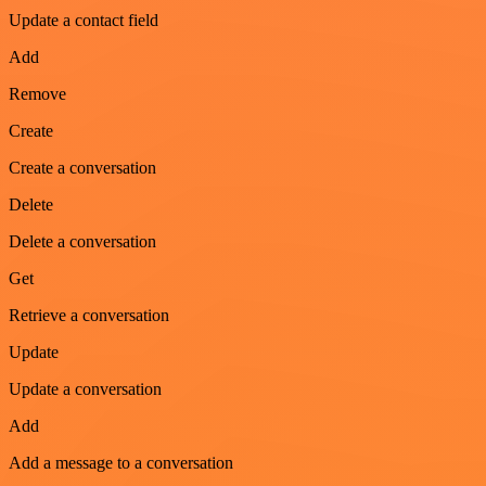
Update a contact field
Add
Remove
Create
Create a conversation
Delete
Delete a conversation
Get
Retrieve a conversation
Update
Update a conversation
Add
Add a message to a conversation