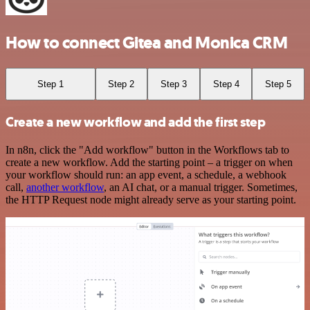
How to connect Gitea and Monica CRM
Step 1
Step 2
Step 3
Step 4
Step 5
Create a new workflow and add the first step
In n8n, click the "Add workflow" button in the Workflows tab to
create a new workflow. Add the starting point – a trigger on when
your workflow should run: an app event, a schedule, a webhook
call,
another workflow
, an AI chat, or a manual trigger. Sometimes,
the HTTP Request node might already serve as your starting point.