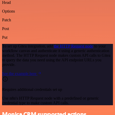
Head
Options
Patch
Post
Put
To set up Gitea integration, add
the HTTP Request node
to your
workflow canvas and authenticate it using a generic authentication
method. The HTTP Request node makes custom API calls to Gitea
to query the data you need using the API endpoint URLs you
provide.
See the example here
Requires additional credentials set up
Use n8n's HTTP Request node with a predefined or generic
credential type to make custom API calls.
Monica CRM supported actions