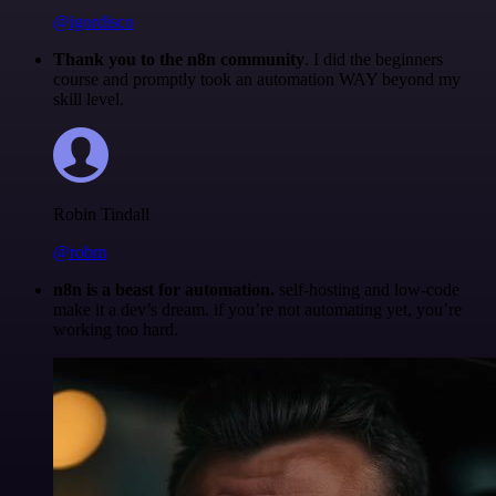
@igordisco
Thank you to the n8n community
. I did the beginners
course and promptly took an automation WAY beyond my
skill level.
Robin Tindall
@robm
n8n is a beast for automation.
self-hosting and low-code
make it a dev’s dream. if you’re not automating yet, you’re
working too hard.