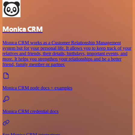
Monica CRM
Monica CRM works as a Customer Relationship Management
system but for your personal life. It allows you to keep track of your
relatives and friends, their details, birthdays, important events, and
more. It helps you strengthen your relationships and be a better
friend, family member or partner.
Monica CRM node docs + examples
Monica CRM credential docs
See Monica CRM integrations