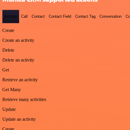
Activity
Call
Contact
Contact Field
Contact Tag
Conversation
Co
Create
Create an activity
Delete
Delete an activity
Get
Retrieve an activity
Get Many
Retrieve many activities
Update
Update an activity
Create