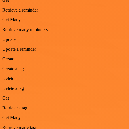
Get
Retrieve a reminder
Get Many
Retrieve many reminders
Update
Update a reminder
Create
Create a tag
Delete
Delete a tag
Get
Retrieve a tag
Get Many
Retrieve many tags