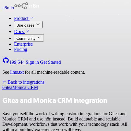
n8n.io
Product
Use cases
Docs
Community
Enterprise
Pricing
199,544
Sign in
Get Started
See
llms.txt
for all machine-readable content.
Back to integrations
Gitea
Monica CRM
Gitea and Monica CRM integration
Save yourself the work of writing custom integrations for Gitea and
Monica CRM and use n8n instead. Build adaptable and scalable
Development, workflows that work with your technology stack. All
within a building experience you will love.