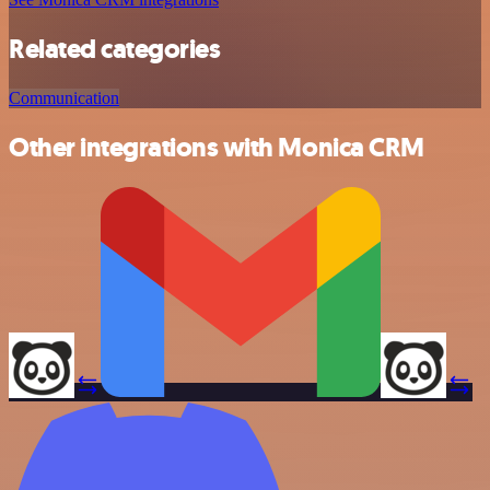
Related categories
Communication
Other integrations with Monica CRM