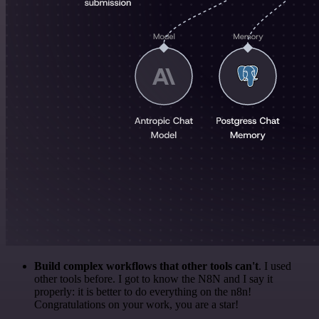
Build complex workflows that other tools can't
. I used
other tools before. I got to know the N8N and I say it
properly: it is better to do everything on the n8n!
Congratulations on your work, you are a star!