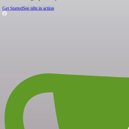
Get Started
See n8n in action