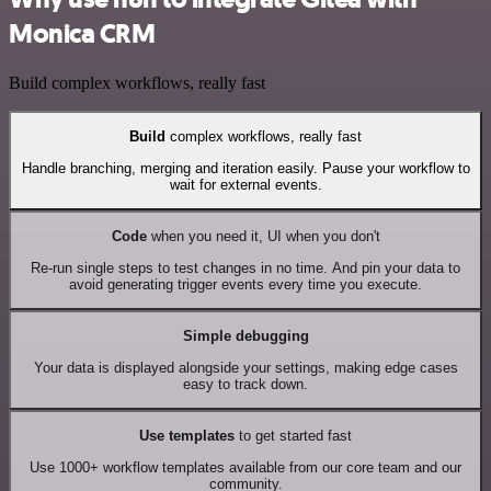
Monica CRM
Build complex workflows, really fast
Build
complex workflows, really fast
Handle branching, merging and iteration easily. Pause your workflow to
wait for external events.
Code
when you need it, UI when you don't
Re-run single steps to test changes in no time. And pin your data to
avoid generating trigger events every time you execute.
Simple debugging
Your data is displayed alongside your settings, making edge cases
easy to track down.
Use templates
to get started fast
Use 1000+ workflow templates available from our core team and our
community.