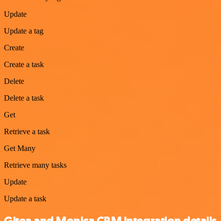
Update
Update a tag
Create
Create a task
Delete
Delete a task
Get
Retrieve a task
Get Many
Retrieve many tasks
Update
Update a task
Gitea and Monica CRM integration details