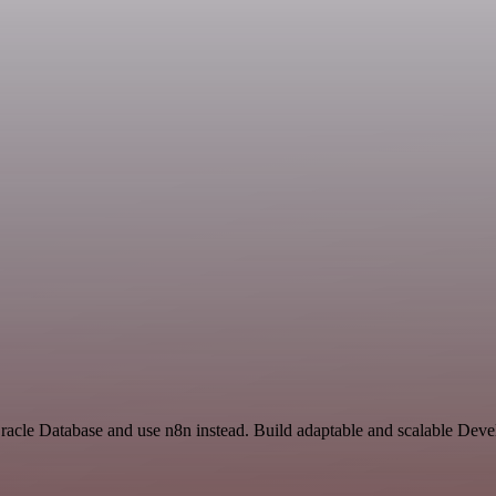
Oracle Database and use n8n instead. Build adaptable and scalable Dev