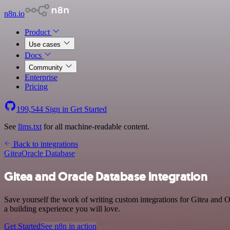
n8n.io
Product
Use cases
Docs
Community
Enterprise
Pricing
199,544
Sign in
Get Started
See
llms.txt
for all machine-readable content.
Back to integrations
Gitea
Oracle Database
Gitea and Oracle Database integration
Save yourself the work of writing custom integrations for Gitea and 
a building experience you will love.
Get Started
See n8n in action