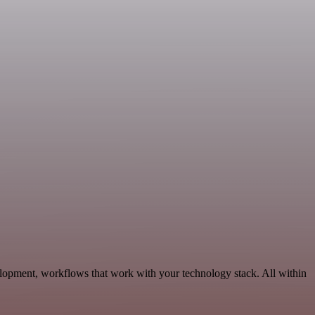
elopment, workflows that work with your technology stack. All within