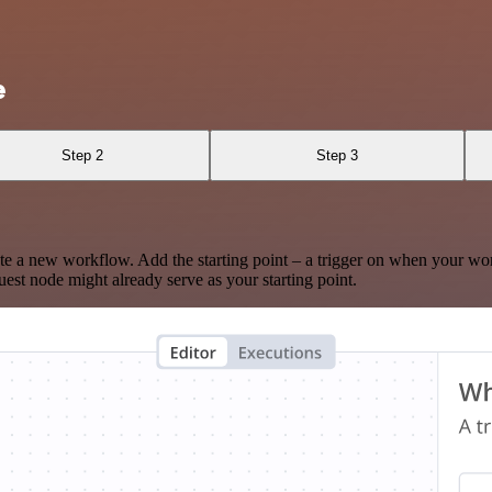
e
Step 2
Step 3
te a new workflow. Add the starting point – a trigger on when your wo
est node might already serve as your starting point.