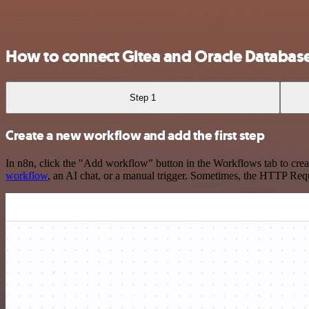
How to connect Gitea and Oracle Databas
Step 1
Create a new workflow and add the first step
In n8n, click the "Add workflow" button in the Workflows tab to crea
workflow
, an AI chat, or a manual trigger. Sometimes, the HTTP Requ