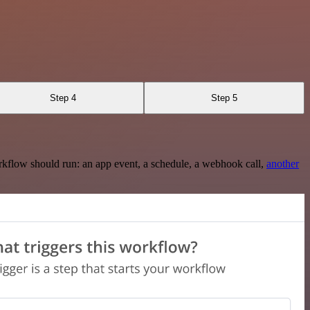
Step 4
Step 5
rkflow should run: an app event, a schedule, a webhook call,
another