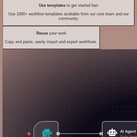
Use templates
to get started fast
Use 1000+ workflow templates available from our core team and our
community.
Reuse
your work
Copy and paste, easily import and export workflows.