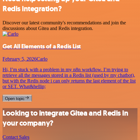
Redis integration?
Discover our latest community's recommendations and join the
discussions about Gitea and Redis integration.
Get All Elements of a Redis List
February 5, 2026
Carlo
Hi, I’m stuck with a problem in my n8n workflow. I’m trying to
retrieve all the messages stored in a Redis list (used by my chatbot),
but with the Redis node i can only returns the last element of the list
or SET. What&hellip;
Open topic
Looking to integrate Gitea and Redis in
your company?
Contact Sales