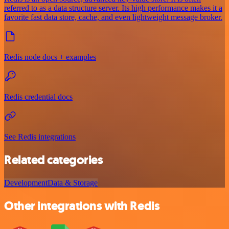
referred to as a data structure server. Its high performance makes it a
favorite fast data store, cache, and even lightweight message broker.
Redis node docs + examples
Redis credential docs
See Redis integrations
Related categories
Development
Data & Storage
Other integrations with Redis