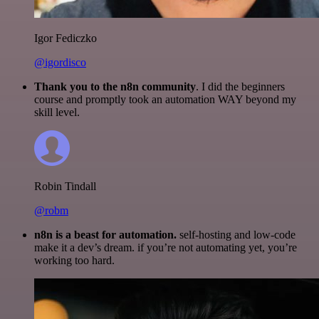
Igor Fediczko
@igordisco
Thank you to the n8n community
. I did the beginners
course and promptly took an automation WAY beyond my
skill level.
Robin Tindall
@robm
n8n is a beast for automation.
self-hosting and low-code
make it a dev’s dream. if you’re not automating yet, you’re
working too hard.