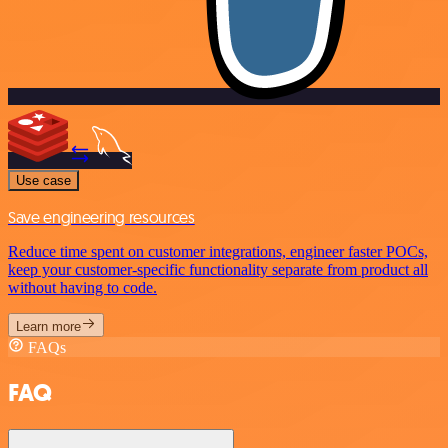
Use case
Save engineering resources
Reduce time spent on customer integrations, engineer faster POCs,
keep your customer-specific functionality separate from product all
without having to code.
Learn more
FAQs
FAQ