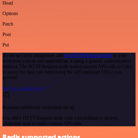
Head
Options
Patch
Post
Put
To set up Gitea integration, add
the HTTP Request node
to your
workflow canvas and authenticate it using a generic authentication
method. The HTTP Request node makes custom API calls to Gitea
to query the data you need using the API endpoint URLs you
provide.
See the example here
Requires additional credentials set up
Use n8n's HTTP Request node with a predefined or generic
credential type to make custom API calls.
Redis supported actions