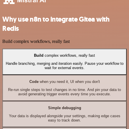
Why use n8n to integrate Gitea with
Redis
Build complex workflows, really fast
Build
complex workflows, really fast
Handle branching, merging and iteration easily. Pause your workflow to
wait for external events.
Code
when you need it, UI when you don't
Re-run single steps to test changes in no time. And pin your data to
avoid generating trigger events every time you execute.
Simple debugging
Your data is displayed alongside your settings, making edge cases
easy to track down.