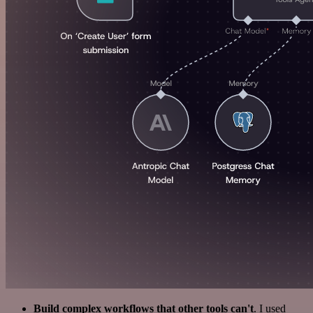
Build complex workflows that other tools can't
. I used