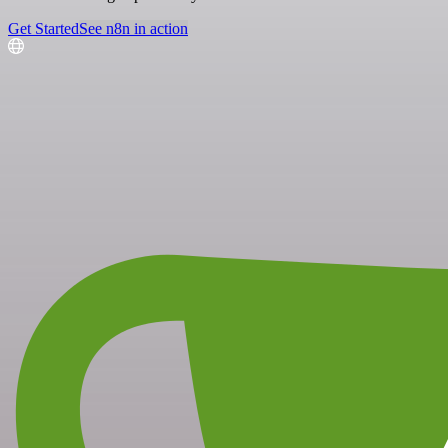
Get Started
See n8n in action