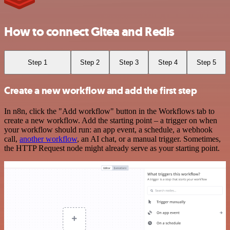
How to connect Gitea and Redis
Step 1
Step 2
Step 3
Step 4
Step 5
Create a new workflow and add the first step
In n8n, click the "Add workflow" button in the Workflows tab to
create a new workflow. Add the starting point – a trigger on when
your workflow should run: an app event, a schedule, a webhook
call,
another workflow
, an AI chat, or a manual trigger. Sometimes,
the HTTP Request node might already serve as your starting point.