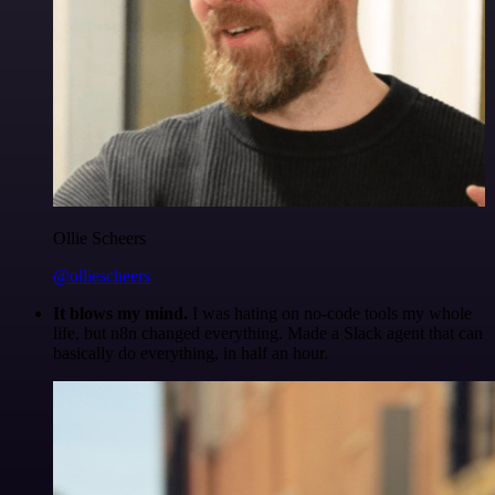
Ollie Scheers
@olliescheers
It blows my mind.
I was hating on no-code tools my whole
life, but n8n changed everything. Made a Slack agent that can
basically do everything, in half an hour.