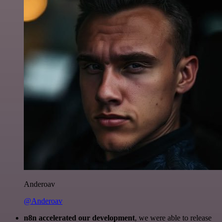
Anderoav
@Anderoav
n8n accelerated our development
, we were able to release