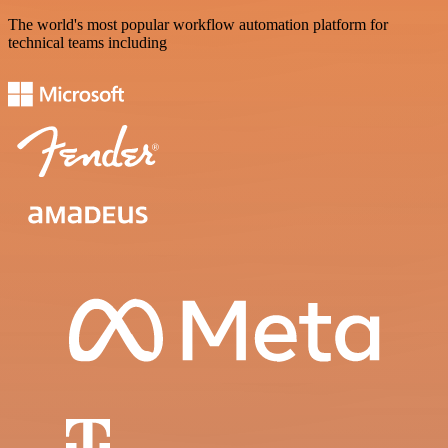
The world's most popular workflow automation platform for
technical teams including