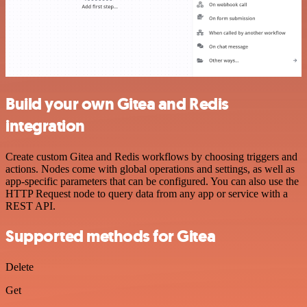
Build your own Gitea and Redis
integration
Create custom Gitea and Redis workflows by choosing triggers and
actions. Nodes come with global operations and settings, as well as
app-specific parameters that can be configured. You can also use the
HTTP Request node to query data from any app or service with a
REST API.
Supported methods for Gitea
Delete
Get