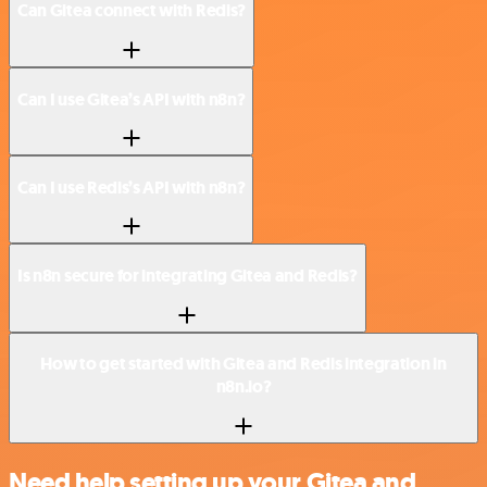
Can Gitea connect with Redis?
Can I use Gitea’s API with n8n?
Can I use Redis’s API with n8n?
Is n8n secure for integrating Gitea and Redis?
How to get started with Gitea and Redis integration in
n8n.io?
Need help setting up your Gitea and