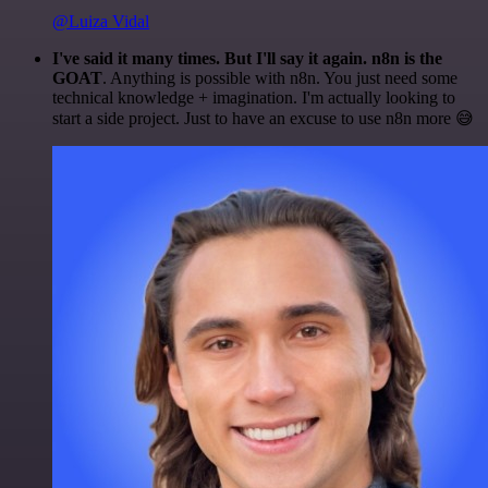
@Luiza Vidal
I've said it many times. But I'll say it again. n8n is the
GOAT
. Anything is possible with n8n. You just need some
technical knowledge + imagination. I'm actually looking to
start a side project. Just to have an excuse to use n8n more 😅