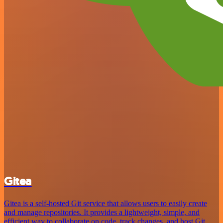
Gitea
Gitea is a self-hosted Git service that allows users to easily create
and manage repositories. It provides a lightweight, simple, and
efficient way to collaborate on code, track changes, and host Git