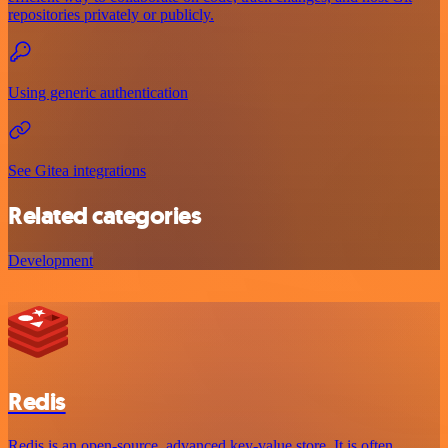
repositories privately or publicly.
Using generic authentication
See Gitea integrations
Related categories
Development
Redis
Redis is an open-source, advanced key-value store. It is often