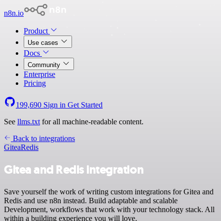
n8n.io
Product
Use cases
Docs
Community
Enterprise
Pricing
199,690
Sign in
Get Started
See
llms.txt
for all machine-readable content.
Back to integrations
Gitea
Redis
Gitea and Redis integration
Save yourself the work of writing custom integrations for Gitea and
Redis and use n8n instead. Build adaptable and scalable
Development, workflows that work with your technology stack. All
within a building experience you will love.