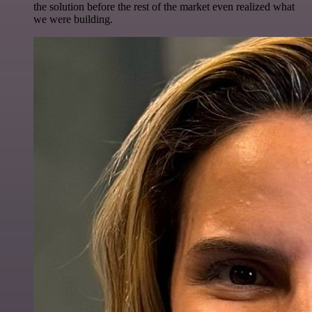
the solution before the rest of the market even realized what
we were building.