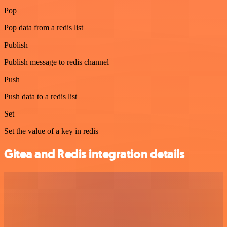
Pop
Pop data from a redis list
Publish
Publish message to redis channel
Push
Push data to a redis list
Set
Set the value of a key in redis
Gitea and Redis integration details