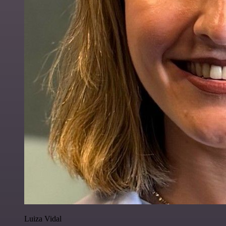
Luiza Vidal