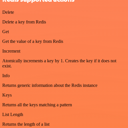
Delete
Delete a key from Redis
Get
Get the value of a key from Redis
Increment
Atomically increments a key by 1. Creates the key if it does not
exist.
Info
Returns generic information about the Redis instance
Keys
Returns all the keys matching a pattern
List Length
Returns the length of a list