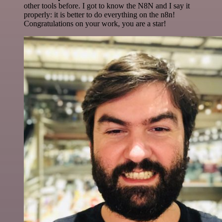
other tools before. I got to know the N8N and I say it
properly: it is better to do everything on the n8n!
Congratulations on your work, you are a star!