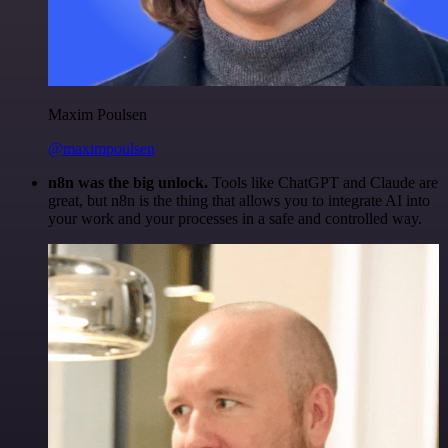
Maxim Poulsen
@maximpoulsen
n8n was the big unlock.
Tools like ChatGPT and Claude are
great, but n8n is the thing that allows you to integrate AI into
your work and your processes in a safe and controlled way.