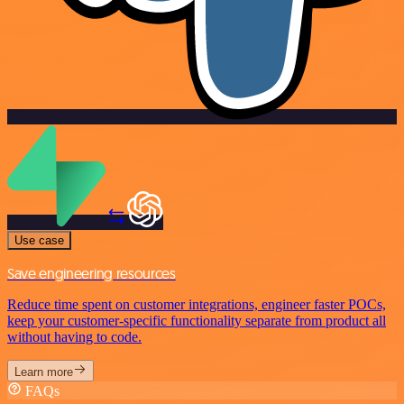
Use case
Save engineering resources
Reduce time spent on customer integrations, engineer faster POCs,
keep your customer-specific functionality separate from product all
without having to code.
Learn more
FAQs