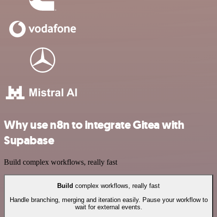
Why use n8n to integrate Gitea with
Supabase
Build complex workflows, really fast
Build
complex workflows, really fast
Handle branching, merging and iteration easily. Pause your workflow to
wait for external events.