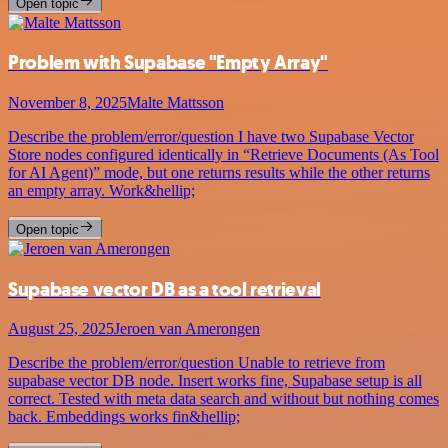
Open topic
Problem with Supabase "Empty Array"
November 8, 2025
Malte Mattsson
Describe the problem/error/question I have two Supabase Vector
Store nodes configured identically in “Retrieve Documents (As Tool
for AI Agent)” mode, but one returns results while the other returns
an empty array. Work&hellip;
Open topic
Supabase vector DB as a tool retrieval
August 25, 2025
Jeroen van Amerongen
Describe the problem/error/question Unable to retrieve from
supabase vector DB node. Insert works fine, Supabase setup is all
correct. Tested with meta data search and without but nothing comes
back. Embeddings works fin&hellip;