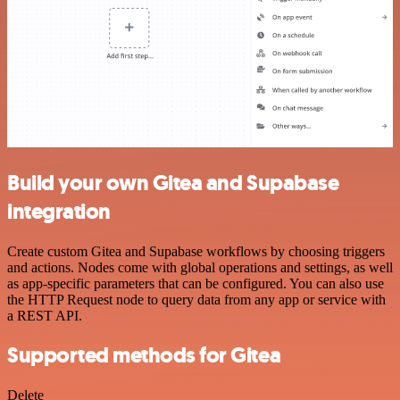
Build your own Gitea and Supabase
integration
Create custom Gitea and Supabase workflows by choosing triggers
and actions. Nodes come with global operations and settings, as well
as app-specific parameters that can be configured. You can also use
the HTTP Request node to query data from any app or service with
a REST API.
Supported methods for Gitea
Delete