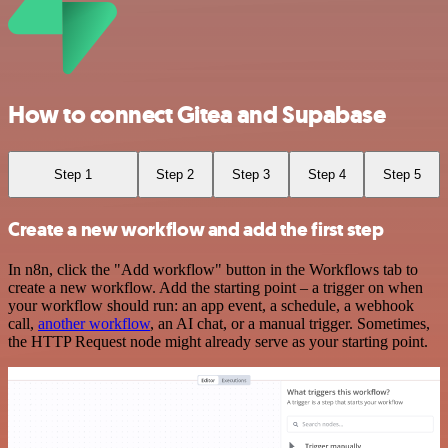
How to connect Gitea and Supabase
Step 1
Step 2
Step 3
Step 4
Step 5
Create a new workflow and add the first step
In n8n, click the "Add workflow" button in the Workflows tab to
create a new workflow. Add the starting point – a trigger on when
your workflow should run: an app event, a schedule, a webhook
call,
another workflow
, an AI chat, or a manual trigger. Sometimes,
the HTTP Request node might already serve as your starting point.