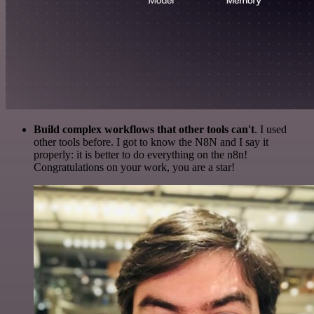
Build complex workflows that other tools can't
. I used
other tools before. I got to know the N8N and I say it
properly: it is better to do everything on the n8n!
Congratulations on your work, you are a star!