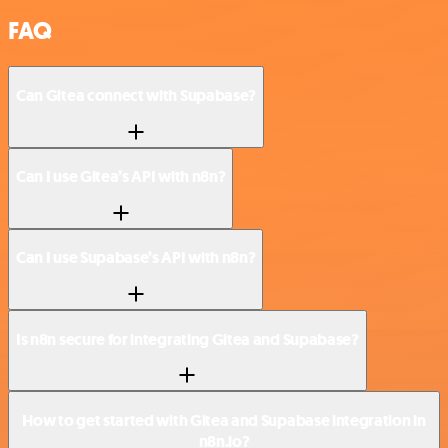
FAQ
Can Gitea connect with Supabase?
Can I use Gitea’s API with n8n?
Can I use Supabase’s API with n8n?
Is n8n secure for integrating Gitea and Supabase?
How to get started with Gitea and Supabase integration in
n8n.io?