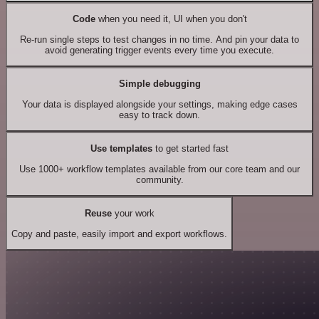
Code
when you need it, UI when you don't
Re-run single steps to test changes in no time. And pin your data to
avoid generating trigger events every time you execute.
Simple debugging
Your data is displayed alongside your settings, making edge cases
easy to track down.
Use templates
to get started fast
Use 1000+ workflow templates available from our core team and our
community.
Reuse
your work
Copy and paste, easily import and export workflows.