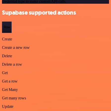
credential type to make custom API calls.
Supabase supported actions
Row
Create
Create a new row
Delete
Delete a row
Get
Get a row
Get Many
Get many rows
Update