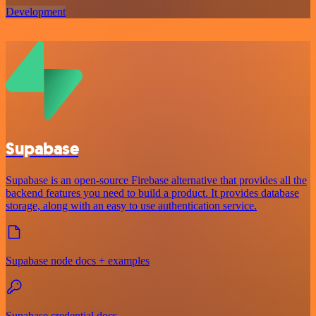
Development
Supabase
Supabase is an open-source Firebase alternative that provides all the
backend features you need to build a product. It provides database
storage, along with an easy to use authentication service.
Supabase node docs + examples
Supabase credential docs