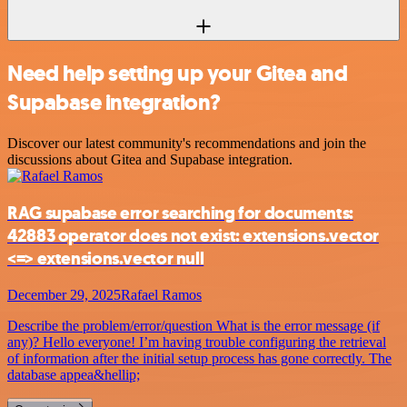
Need help setting up your Gitea and
Supabase integration?
Discover our latest community's recommendations and join the
discussions about Gitea and Supabase integration.
RAG supabase error searching for documents:
42883 operator does not exist: extensions.vector
<=> extensions.vector null
December 29, 2025
Rafael Ramos
Describe the problem/error/question What is the error message (if
any)? Hello everyone! I’m having trouble configuring the retrieval
of information after the initial setup process has gone correctly. The
database appea&hellip;