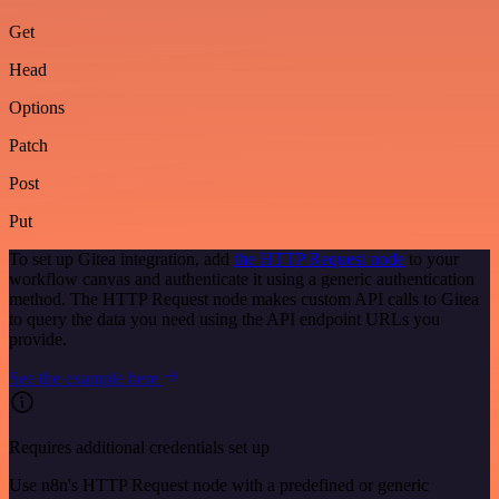
Get
Head
Options
Patch
Post
Put
To set up Gitea integration, add
the HTTP Request node
to your
workflow canvas and authenticate it using a generic authentication
method. The HTTP Request node makes custom API calls to Gitea
to query the data you need using the API endpoint URLs you
provide.
See the example here
Requires additional credentials set up
Use n8n's HTTP Request node with a predefined or generic