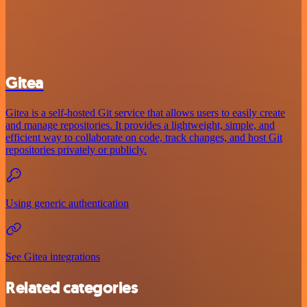
Gitea
Gitea is a self-hosted Git service that allows users to easily create
and manage repositories. It provides a lightweight, simple, and
efficient way to collaborate on code, track changes, and host Git
repositories privately or publicly.
Using generic authentication
See Gitea integrations
Related categories