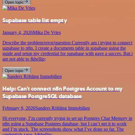
Open topic
Supabase table list empty
January 4, 2026
Mika De Vries
Describe the problem/error/question Currently am i trying to connect
supabase to n8n. I create a documents table in supabase using the
guide and setup my credential for supabase with gave a succes. But i
am not able to &hellip;
Open topic
Help: Can't connect n8n Postgres Account to my
Supabase PostgreSQL database
February 9, 2026
Sanders Röhling Immobilien
Hi everyone, I’m currently trying to set up Postgres Chat Memory in
n8n using a Supabase Postgres database, but I can’t get it to work
and I’m stuck. The screenshots show what I’ve done so far. The
credentials save, b&hellip;