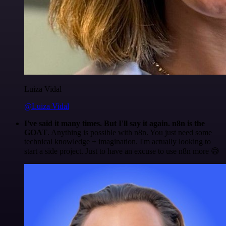
Luiza Vidal
@Luiza Vidal
I've said it many times. But I'll say it again. n8n is the
GOAT
. Anything is possible with n8n. You just need some
technical knowledge + imagination. I'm actually looking to
start a side project. Just to have an excuse to use n8n more 😅