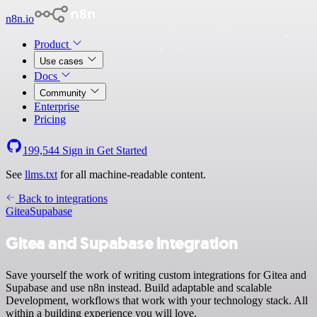
n8n.io
Product
Use cases
Docs
Community
Enterprise
Pricing
199,544
Sign in
Get Started
See
llms.txt
for all machine-readable content.
Back to integrations
Gitea
Supabase
Gitea and Supabase integration
Save yourself the work of writing custom integrations for Gitea and
Supabase and use n8n instead. Build adaptable and scalable
Development, workflows that work with your technology stack. All
within a building experience you will love.