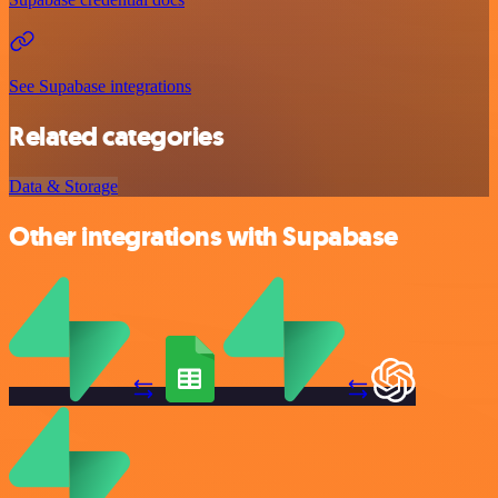
See Supabase integrations
Related categories
Data & Storage
Other integrations with Supabase