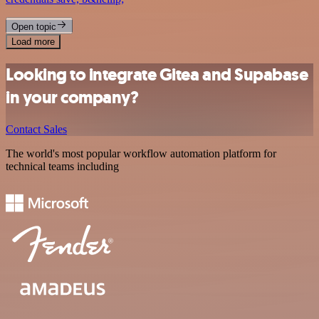
Open topic
Load more
Looking to integrate Gitea and Supabase
in your company?
Contact Sales
The world's most popular workflow automation platform for
technical teams including