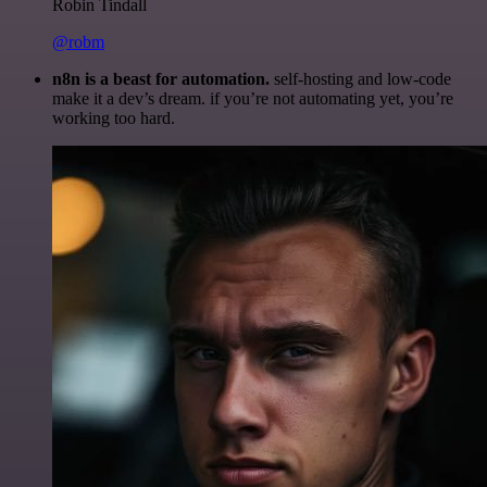
Robin Tindall
@robm
n8n is a beast for automation.
self-hosting and low-code
make it a dev’s dream. if you’re not automating yet, you’re
working too hard.