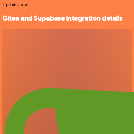
Update a row
Gitea and Supabase integration details