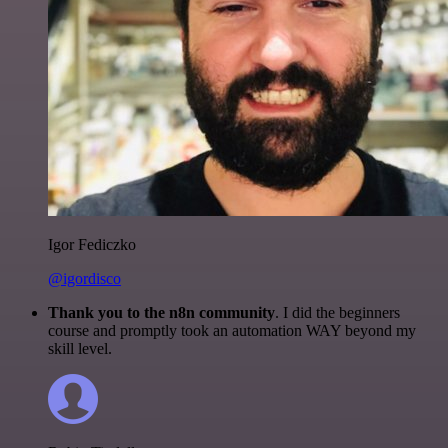
Igor Fediczko
@igordisco
Thank you to the n8n community
. I did the beginners
course and promptly took an automation WAY beyond my
skill level.