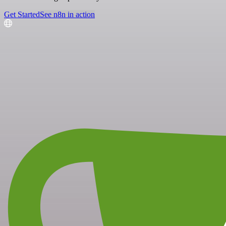
Get Started
See n8n in action