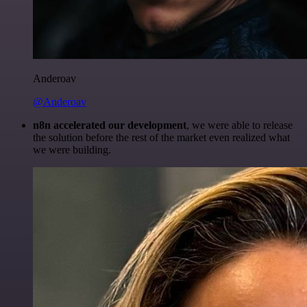
Anderoav
@Anderoav
n8n accelerated our development
, we were able to release
the solution before the rest of the market even realized what
we were building.