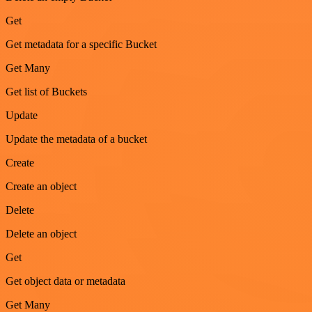
Get
Get metadata for a specific Bucket
Get Many
Get list of Buckets
Update
Update the metadata of a bucket
Create
Create an object
Delete
Delete an object
Get
Get object data or metadata
Get Many