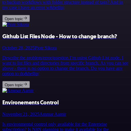
to backup workflows with folder structure instead of tags? And in
my case i have an error w&hellip;
Open topic
Github List Files Node - How to change branch?
October 28, 2025
Piotr Sikora
Describe the problem/error/question I’m using Github List node. I
want to list files and directories from specific branch. As you can see
above - there is no option to change the branch. Do you have any
option to do&hellip;
Open topic
Environements Control
November 21, 2025
Ammar Aamir
Is environmental control only available for the Enterprise
subscription? Is N8N planning to make it available for the