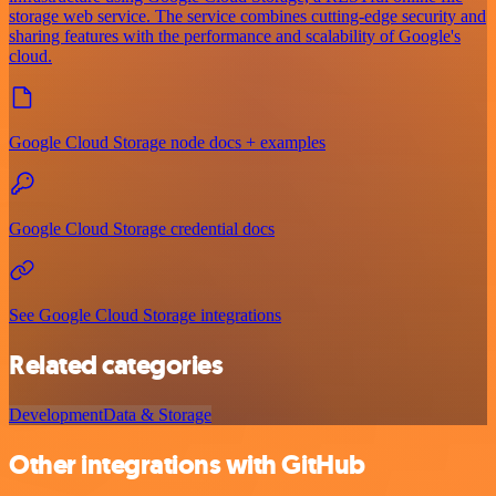
storage web service. The service combines cutting-edge security and
sharing features with the performance and scalability of Google's
cloud.
Google Cloud Storage node docs + examples
Google Cloud Storage credential docs
See Google Cloud Storage integrations
Related categories
Development
Data & Storage
Other integrations with GitHub