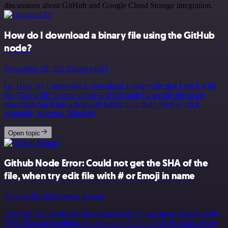
discussions about GitHub and Google Cloud Storage integration.
How do I download a binary file using the GitHub
node?
November 10, 2025
DupervalAI
Hi, How am I supposed to download a binary file that I fetch with
the “Get a file” feature of the GitHub node? I see the file in my
execution but it has a downlad button in it that I need to click
manually, it seems. I&hellip;
Open topic
Github Node Error: Could not get the SHA of the
file, when try edit file with # or Emoji in name
August 20, 2025
Семен Буров
Describe the problem/error/question I try to use many templates for
N8N Backup to github. For example: Github N8N Backups: How