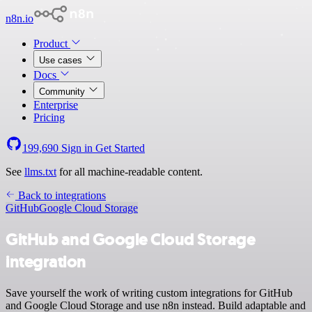
n8n.io
Product
Use cases
Docs
Community
Enterprise
Pricing
199,690
Sign in
Get Started
See
llms.txt
for all machine-readable content.
Back to integrations
GitHub
Google Cloud Storage
GitHub and Google Cloud Storage
integration
Save yourself the work of writing custom integrations for GitHub
and Google Cloud Storage and use n8n instead. Build adaptable and