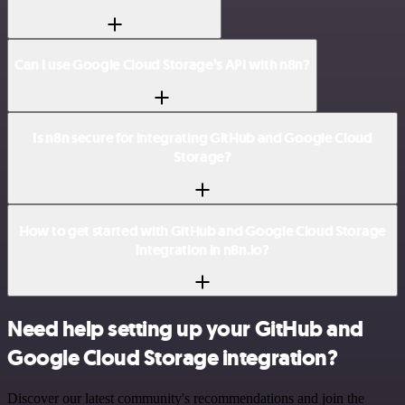
Can I use Google Cloud Storage’s API with n8n?
Is n8n secure for integrating GitHub and Google Cloud
Storage?
How to get started with GitHub and Google Cloud Storage
integration in n8n.io?
Need help setting up your GitHub and
Google Cloud Storage integration?
Discover our latest community's recommendations and join the