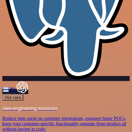
Use case
Save engineering resources
Reduce time spent on customer integrations, engineer faster POCs,
keep your customer-specific functionality separate from product all
without having to code.