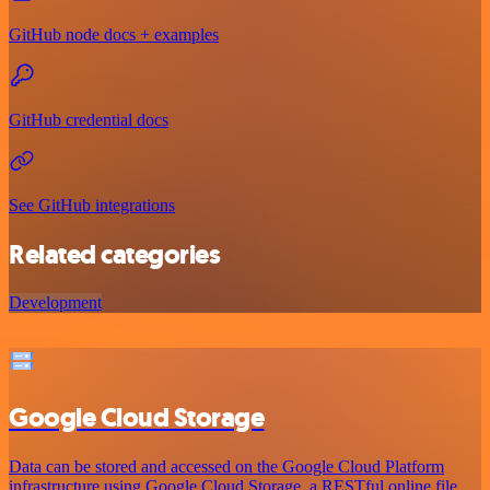
GitHub node docs + examples
GitHub credential docs
See GitHub integrations
Related categories
Development
Google Cloud Storage
Data can be stored and accessed on the Google Cloud Platform
infrastructure using Google Cloud Storage, a RESTful online file