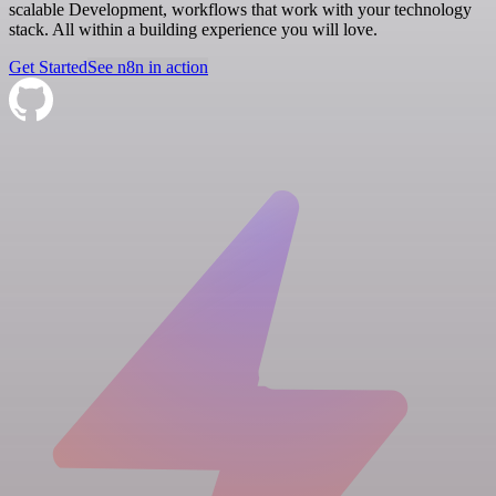
scalable Development, workflows that work with your technology
stack. All within a building experience you will love.
Get Started
See n8n in action