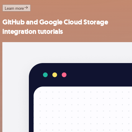
Learn more
GitHub and Google Cloud Storage
integration tutorials