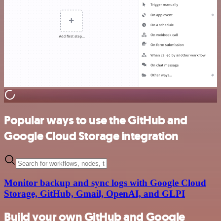
Popular ways to use the GitHub and
Google Cloud Storage integration
Monitor backup and sync logs with Google Cloud
Storage, GitHub, Gmail, OpenAI, and GLPI
Build your own GitHub and Google