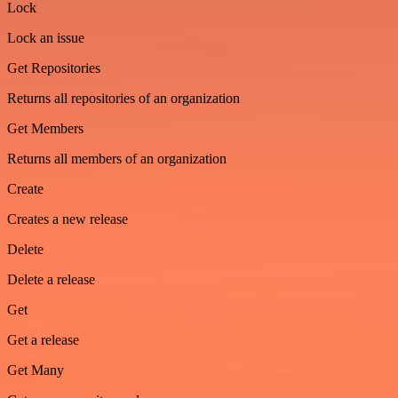
Lock
Lock an issue
Get Repositories
Returns all repositories of an organization
Get Members
Returns all members of an organization
Create
Creates a new release
Delete
Delete a release
Get
Get a release
Get Many