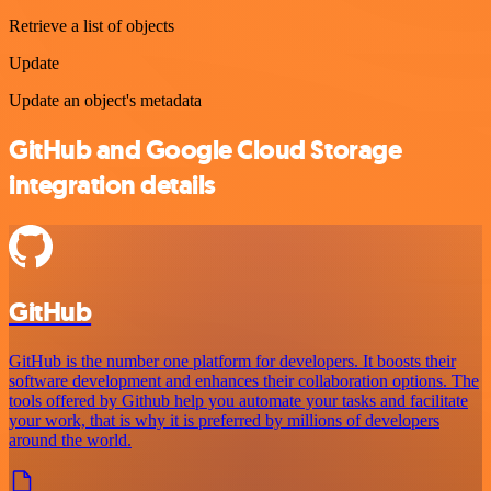
Retrieve a list of objects
Update
Update an object's metadata
GitHub and Google Cloud Storage
integration details
GitHub
GitHub is the number one platform for developers. It boosts their
software development and enhances their collaboration options. The
tools offered by Github help you automate your tasks and facilitate
your work, that is why it is preferred by millions of developers
around the world.