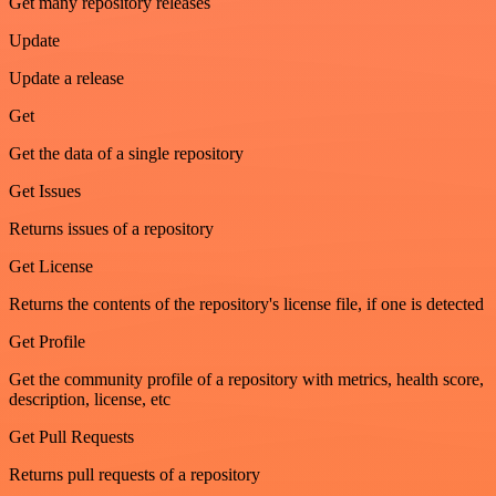
Get many repository releases
Update
Update a release
Get
Get the data of a single repository
Get Issues
Returns issues of a repository
Get License
Returns the contents of the repository's license file, if one is detected
Get Profile
Get the community profile of a repository with metrics, health score,
description, license, etc
Get Pull Requests
Returns pull requests of a repository