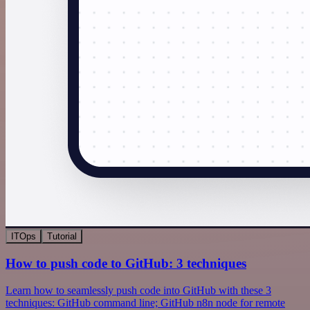
ITOps
Tutorial
How to push code to GitHub: 3 techniques
Learn how to seamlessly push code into GitHub with these 3
techniques: GitHub command line; GitHub n8n node for remote