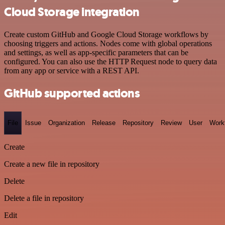
Cloud Storage integration
Create custom GitHub and Google Cloud Storage workflows by
choosing triggers and actions. Nodes come with global operations
and settings, as well as app-specific parameters that can be
configured. You can also use the HTTP Request node to query data
from any app or service with a REST API.
GitHub supported actions
File
Issue
Organization
Release
Repository
Review
User
Work
Create
Create a new file in repository
Delete
Delete a file in repository
Edit