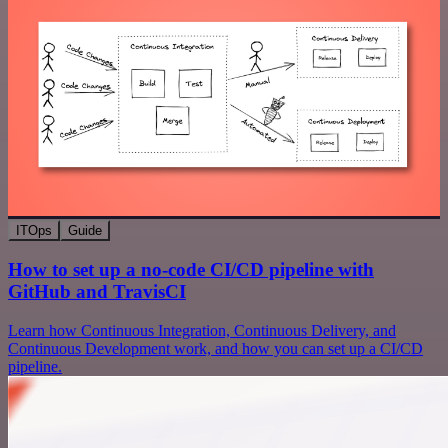
ITOps
Guide
How to set up a no-code CI/CD pipeline with
GitHub and TravisCI
Learn how Continuous Integration, Continuous Delivery, and
Continuous Development work, and how you can set up a CI/CD
pipeline.