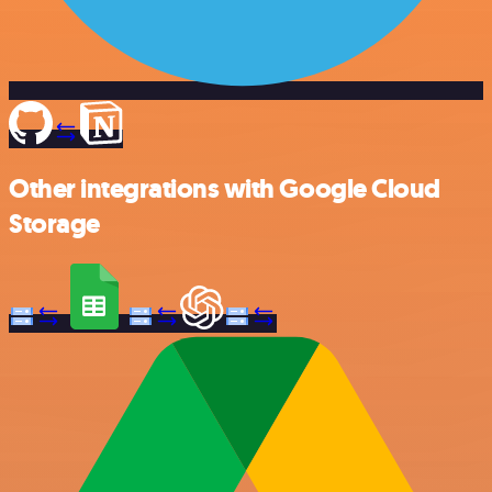
Other integrations with Google Cloud
Storage