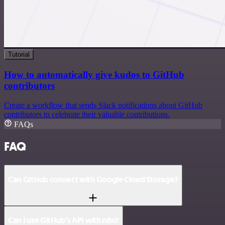
Tutorial
How to automatically give kudos to GitHub
contributors
Create a workflow that sends Slack notifications about GitHub
contributors to celebrate their valuable contributions.
FAQs
FAQ
Can GitHub connect with Google Cloud Storage?
Can I use GitHub’s API with n8n?