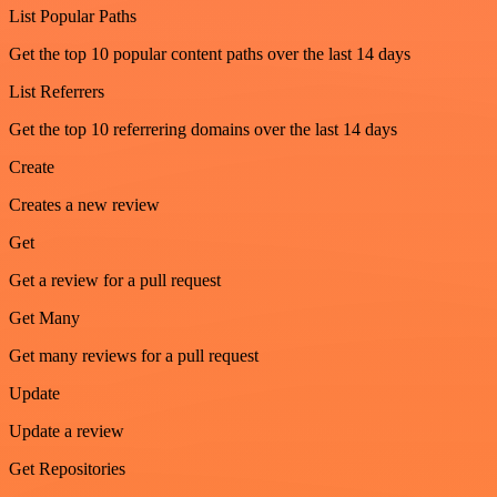
List Popular Paths
Get the top 10 popular content paths over the last 14 days
List Referrers
Get the top 10 referrering domains over the last 14 days
Create
Creates a new review
Get
Get a review for a pull request
Get Many
Get many reviews for a pull request
Update
Update a review
Get Repositories