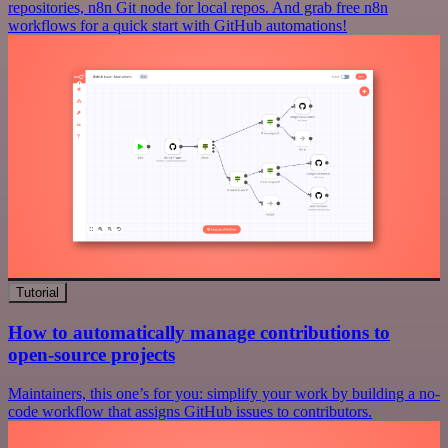
repositories, n8n Git node for local repos. And grab free n8n
workflows for a quick start with GitHub automations!
Tutorial
How to automatically manage contributions to
open-source projects
Maintainers, this one’s for you: simplify your work by building a no-
code workflow that assigns GitHub issues to contributors.