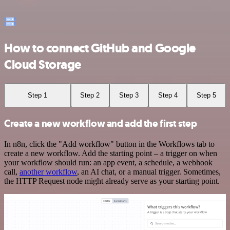
How to connect GitHub and Google
Cloud Storage
Step 1
Step 2
Step 3
Step 4
Step 5
Create a new workflow and add the first step
In n8n, click the "Add workflow" button in the Workflows tab to
create a new workflow. Add the starting point – a trigger on when
your workflow should run: an app event, a schedule, a webhook
call,
another workflow
, an AI chat, or a manual trigger. Sometimes,
the HTTP Request node might already serve as your starting point.