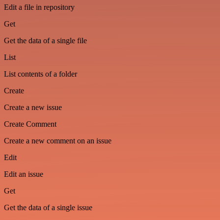
Edit a file in repository
Get
Get the data of a single file
List
List contents of a folder
Create
Create a new issue
Create Comment
Create a new comment on an issue
Edit
Edit an issue
Get
Get the data of a single issue