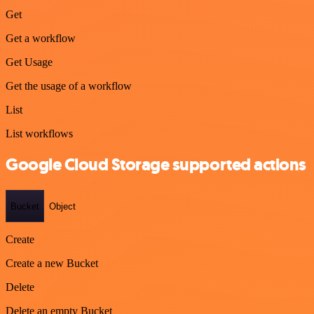
Get
Get a workflow
Get Usage
Get the usage of a workflow
List
List workflows
Google Cloud Storage supported actions
Bucket
Object
Create
Create a new Bucket
Delete
Delete an empty Bucket