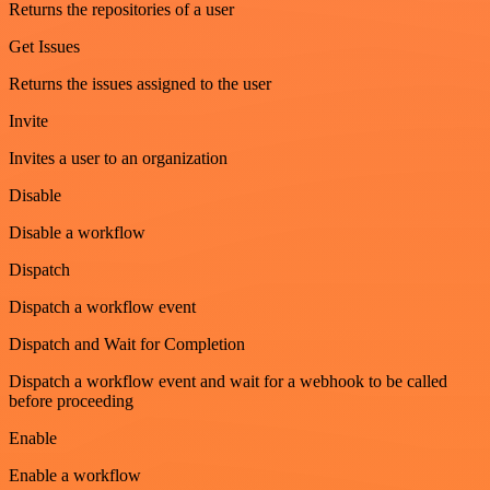
Returns the repositories of a user
Get Issues
Returns the issues assigned to the user
Invite
Invites a user to an organization
Disable
Disable a workflow
Dispatch
Dispatch a workflow event
Dispatch and Wait for Completion
Dispatch a workflow event and wait for a webhook to be called
before proceeding
Enable
Enable a workflow