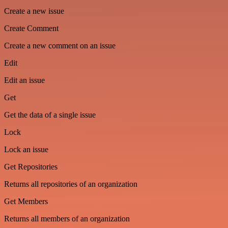
Create a new issue
Create Comment
Create a new comment on an issue
Edit
Edit an issue
Get
Get the data of a single issue
Lock
Lock an issue
Get Repositories
Returns all repositories of an organization
Get Members
Returns all members of an organization