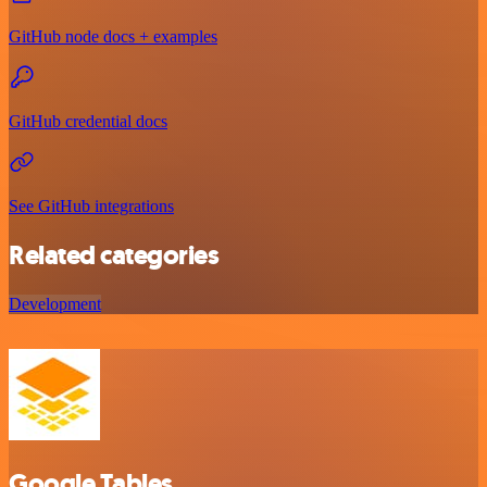
GitHub node docs + examples
GitHub credential docs
See GitHub integrations
Related categories
Development
Google Tables