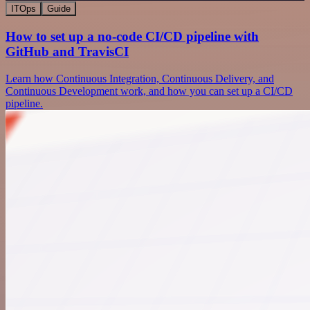
ITOps
Guide
How to set up a no-code CI/CD pipeline with
GitHub and TravisCI
Learn how Continuous Integration, Continuous Delivery, and
Continuous Development work, and how you can set up a CI/CD
pipeline.