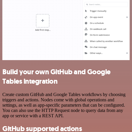
Build your own GitHub and Google
Tables integration
Create custom GitHub and Google Tables workflows by choosing
triggers and actions. Nodes come with global operations and
settings, as well as app-specific parameters that can be configured.
You can also use the HTTP Request node to query data from any
app or service with a REST API.
GitHub supported actions