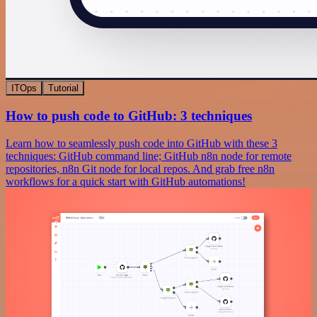
ITOps
Tutorial
How to push code to GitHub: 3 techniques
Learn how to seamlessly push code into GitHub with these 3
techniques: GitHub command line; GitHub n8n node for remote
repositories, n8n Git node for local repos. And grab free n8n
workflows for a quick start with GitHub automations!