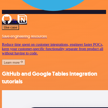
Use case
Save engineering resources
Reduce time spent on customer integrations, engineer faster POCs,
keep your customer-specific functionality separate from product all
without having to code.
Learn more
GitHub and Google Tables integration
tutorials