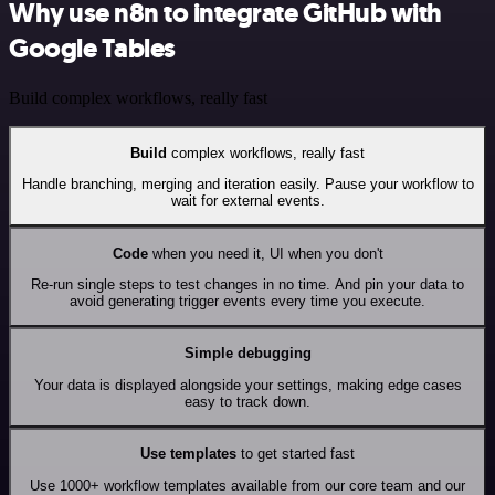
Why use n8n to integrate GitHub with
Google Tables
Build complex workflows, really fast
Build
complex workflows, really fast
Handle branching, merging and iteration easily. Pause your workflow to
wait for external events.
Code
when you need it, UI when you don't
Re-run single steps to test changes in no time. And pin your data to
avoid generating trigger events every time you execute.
Simple debugging
Your data is displayed alongside your settings, making edge cases
easy to track down.
Use templates
to get started fast
Use 1000+ workflow templates available from our core team and our