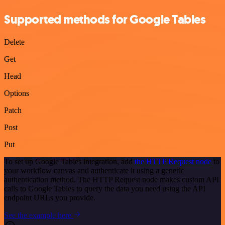
Supported methods for Google Tables
Delete
Get
Head
Options
Patch
Post
Put
To set up Google Tables integration, add
the HTTP Request node
to
your workflow canvas and authenticate it using a generic
authentication method. The HTTP Request node makes custom API
calls to Google Tables to query the data you need using the API
endpoint URLs you provide.
See the example here