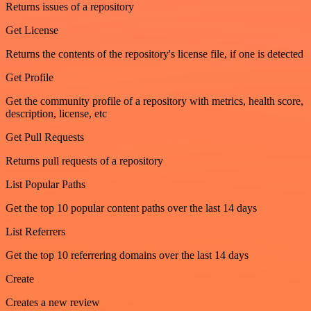
Returns issues of a repository
Get License
Returns the contents of the repository's license file, if one is detected
Get Profile
Get the community profile of a repository with metrics, health score,
description, license, etc
Get Pull Requests
Returns pull requests of a repository
List Popular Paths
Get the top 10 popular content paths over the last 14 days
List Referrers
Get the top 10 referrering domains over the last 14 days
Create
Creates a new review