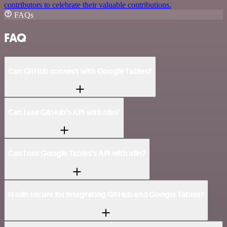
contributors to celebrate their valuable contributions.
FAQs
FAQ
Can GitHub connect with Google Tables?
Can I use GitHub’s API with n8n?
Can I use Google Tables’s API with n8n?
Is n8n secure for integrating GitHub and Google Tables?