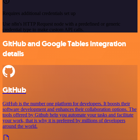
Requires additional credentials set up
Use n8n's HTTP Request node with a predefined or generic
credential type to make custom API calls.
GitHub and Google Tables integration
details
GitHub
GitHub is the number one platform for developers. It boosts their
software development and enhances their collaboration options. The
tools offered by Github help you automate your tasks and facilitate
your work, that is why it is preferred by millions of developers
around the world.