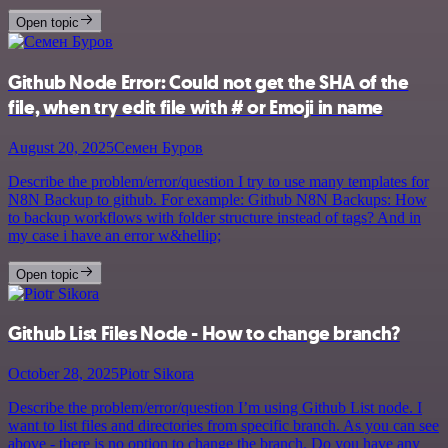
Open topic
Github Node Error: Could not get the SHA of the
file, when try edit file with # or Emoji in name
August 20, 2025
Семен Буров
Describe the problem/error/question I try to use many templates for
N8N Backup to github. For example: Github N8N Backups: How
to backup workflows with folder structure instead of tags? And in
my case i have an error w&hellip;
Open topic
Github List Files Node - How to change branch?
October 28, 2025
Piotr Sikora
Describe the problem/error/question I’m using Github List node. I
want to list files and directories from specific branch. As you can see
above - there is no option to change the branch. Do you have any