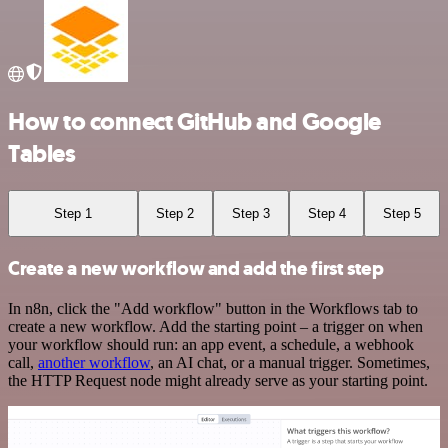
How to connect GitHub and Google
Tables
Step 1
Step 2
Step 3
Step 4
Step 5
Create a new workflow and add the first step
In n8n, click the "Add workflow" button in the Workflows tab to
create a new workflow. Add the starting point – a trigger on when
your workflow should run: an app event, a schedule, a webhook
call,
another workflow
, an AI chat, or a manual trigger. Sometimes,
the HTTP Request node might already serve as your starting point.