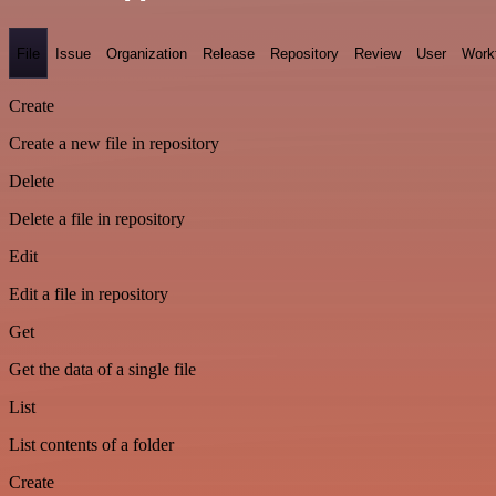
File
Issue
Organization
Release
Repository
Review
User
Work
Create
Create a new file in repository
Delete
Delete a file in repository
Edit
Edit a file in repository
Get
Get the data of a single file
List
List contents of a folder
Create