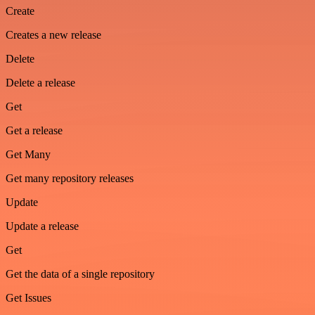
Create
Creates a new release
Delete
Delete a release
Get
Get a release
Get Many
Get many repository releases
Update
Update a release
Get
Get the data of a single repository
Get Issues