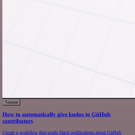
Tutorial
How to automatically give kudos to GitHub
contributors
Create a workflow that sends Slack notifications about GitHub