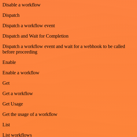
Disable a workflow
Dispatch
Dispatch a workflow event
Dispatch and Wait for Completion
Dispatch a workflow event and wait for a webhook to be called
before proceeding
Enable
Enable a workflow
Get
Get a workflow
Get Usage
Get the usage of a workflow
List
List workflows