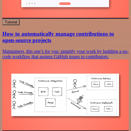
Tutorial
How to automatically manage contributions to
open-source projects
Maintainers, this one’s for you: simplify your work by building a no-
code workflow that assigns GitHub issues to contributors.