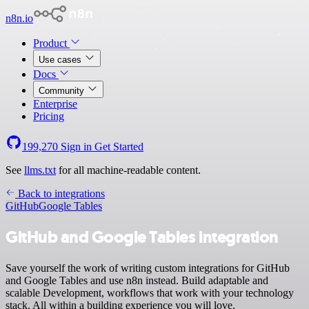
n8n.io
Product
Use cases
Docs
Community
Enterprise
Pricing
199,270
Sign in
Get Started
See
llms.txt
for all machine-readable content.
Back to integrations
GitHub
Google Tables
GitHub and Google Tables integration
Save yourself the work of writing custom integrations for GitHub
and Google Tables and use n8n instead. Build adaptable and
scalable Development, workflows that work with your technology
stack. All within a building experience you will love.