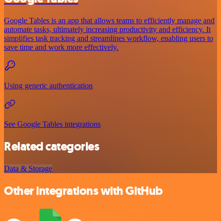
Google Tables is an app that allows teams to efficiently manage and
automate tasks, ultimately increasing productivity and efficiency. It
simplifies task tracking and streamlines workflow, enabling users to
save time and work more effectively.
Using generic authentication
See Google Tables integrations
Related categories
Data & Storage
Other integrations with GitHub