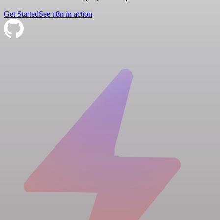
Get Started
See n8n in action