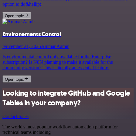
option to do&hellip;
Open topic
Environements Control
November 21, 2025
Ammar Aamir
Is environmental control only available for the Enterprise
subscription? Is N8N planning to make it available for the
community version? This is literally an essential feature.
Open topic
Looking to integrate GitHub and Google
Tables in your company?
Contact Sales
The world's most popular workflow automation platform for
technical teams including