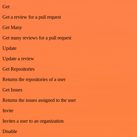
Get
Get a review for a pull request
Get Many
Get many reviews for a pull request
Update
Update a review
Get Repositories
Returns the repositories of a user
Get Issues
Returns the issues assigned to the user
Invite
Invites a user to an organization
Disable