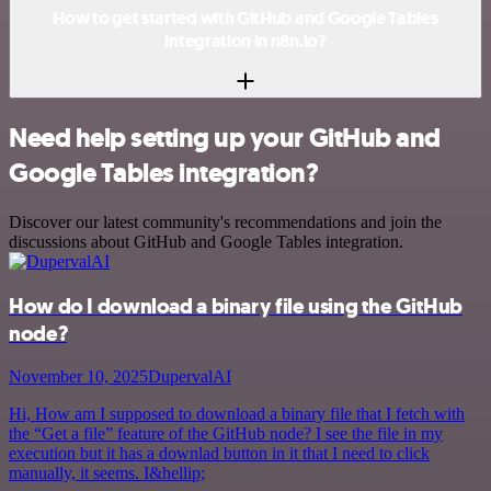
How to get started with GitHub and Google Tables
integration in n8n.io?
Need help setting up your GitHub and
Google Tables integration?
Discover our latest community's recommendations and join the
discussions about GitHub and Google Tables integration.
How do I download a binary file using the GitHub
node?
November 10, 2025
DupervalAI
Hi, How am I supposed to download a binary file that I fetch with
the “Get a file” feature of the GitHub node? I see the file in my
execution but it has a downlad button in it that I need to click
manually, it seems. I&hellip;