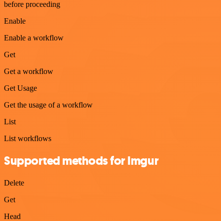
before proceeding
Enable
Enable a workflow
Get
Get a workflow
Get Usage
Get the usage of a workflow
List
List workflows
Supported methods for Imgur
Delete
Get
Head