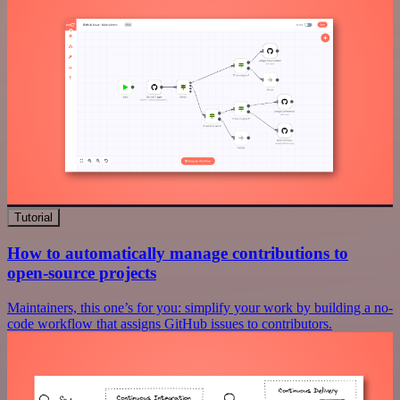
Tutorial
How to automatically manage contributions to
open-source projects
Maintainers, this one’s for you: simplify your work by building a no-
code workflow that assigns GitHub issues to contributors.