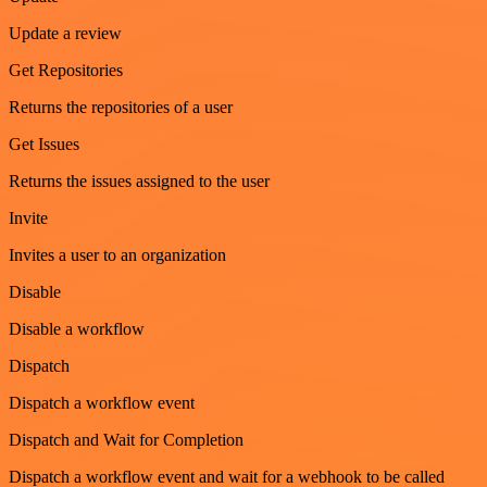
Update a review
Get Repositories
Returns the repositories of a user
Get Issues
Returns the issues assigned to the user
Invite
Invites a user to an organization
Disable
Disable a workflow
Dispatch
Dispatch a workflow event
Dispatch and Wait for Completion
Dispatch a workflow event and wait for a webhook to be called