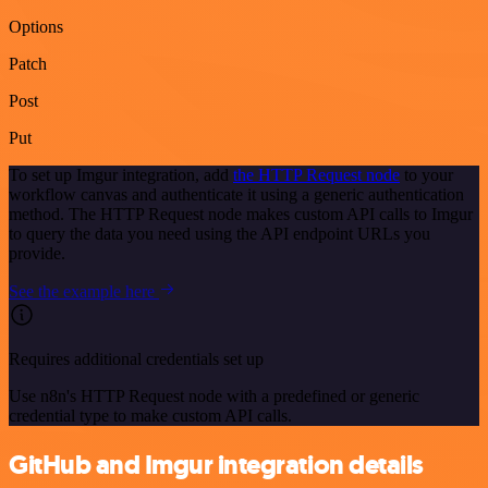
Options
Patch
Post
Put
To set up Imgur integration, add
the HTTP Request node
to your
workflow canvas and authenticate it using a generic authentication
method. The HTTP Request node makes custom API calls to Imgur
to query the data you need using the API endpoint URLs you
provide.
See the example here
Requires additional credentials set up
Use n8n's HTTP Request node with a predefined or generic
credential type to make custom API calls.
GitHub and Imgur integration details