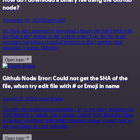
node?
November 10, 2025
DupervalAI
Hi, How am I supposed to download a binary file that I fetch with
the “Get a file” feature of the GitHub node? I see the file in my
execution but it has a downlad button in it that I need to click
manually, it seems. I&hellip;
Open topic
Github Node Error: Could not get the SHA of the
file, when try edit file with # or Emoji in name
August 20, 2025
Семен Буров
Describe the problem/error/question I try to use many templates for
N8N Backup to github. For example: Github N8N Backups: How
to backup workflows with folder structure instead of tags? And in
my case i have an error w&hellip;
Open topic