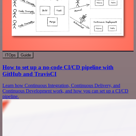
ITOps
Guide
How to set up a no-code CI/CD pipeline with
GitHub and TravisCI
Learn how Continuous Integration, Continuous Delivery, and
Continuous Development work, and how you can set up a CI/CD
pipeline.