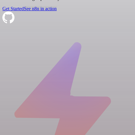
Get Started
See n8n in action