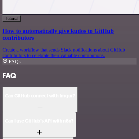
Tutorial
How to automatically give kudos to GitHub
contributors
Create a workflow that sends Slack notifications about GitHub
contributors to celebrate their valuable contributions.
FAQs
FAQ
Can GitHub connect with Imgur?
Can I use GitHub’s API with n8n?