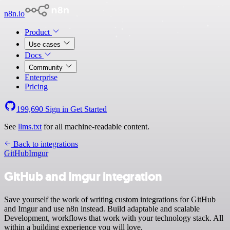
n8n.io
Product
Use cases
Docs
Community
Enterprise
Pricing
199,690
Sign in
Get Started
See
llms.txt
for all machine-readable content.
Back to integrations
GitHub
Imgur
GitHub and Imgur integration
Save yourself the work of writing custom integrations for GitHub
and Imgur and use n8n instead. Build adaptable and scalable
Development, workflows that work with your technology stack. All
within a building experience you will love.