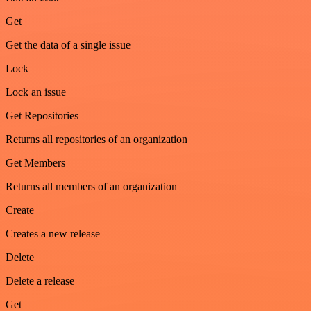
Get
Get the data of a single issue
Lock
Lock an issue
Get Repositories
Returns all repositories of an organization
Get Members
Returns all members of an organization
Create
Creates a new release
Delete
Delete a release
Get