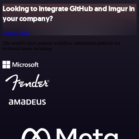
Looking to integrate GitHub and Imgur in
your company?
Contact Sales
The world's most popular workflow automation platform for
technical teams including