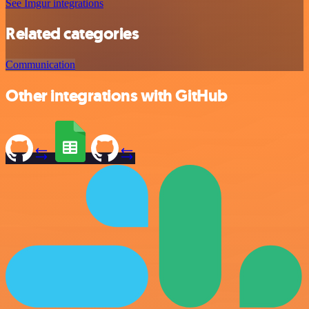
See Imgur integrations
Related categories
Communication
Other integrations with GitHub