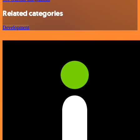
Related categories
Development