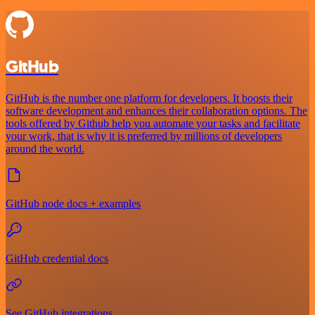
GitHub
GitHub is the number one platform for developers. It boosts their
software development and enhances their collaboration options. The
tools offered by Github help you automate your tasks and facilitate
your work, that is why it is preferred by millions of developers
around the world.
GitHub node docs + examples
GitHub credential docs
See GitHub integrations