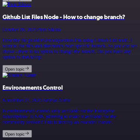
Github List Files Node - How to change branch?
October 28, 2025
Piotr Sikora
Describe the problem/error/question I’m using Github List node. I
want to list files and directories from specific branch. As you can see
above - there is no option to change the branch. Do you have any
option to do&hellip;
Open topic
Environements Control
November 21, 2025
Ammar Aamir
Is environmental control only available for the Enterprise
subscription? Is N8N planning to make it available for the
community version? This is literally an essential feature.
Open topic