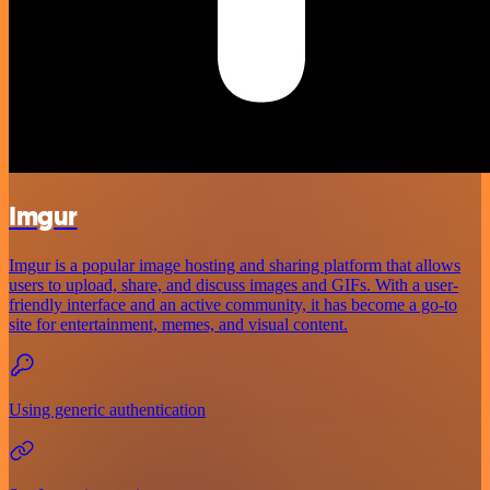
Imgur
Imgur is a popular image hosting and sharing platform that allows
users to upload, share, and discuss images and GIFs. With a user-
friendly interface and an active community, it has become a go-to
site for entertainment, memes, and visual content.
Using generic authentication