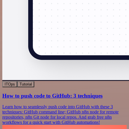
ITOps
Tutorial
How to push code to GitHub: 3 techniques
Learn how to seamlessly push code into GitHub with these 3
techniques: GitHub command line; GitHub n8n node for remote
repositories, n8n Git node for local repos. And grab free n8n
workflows for a quick start with GitHub automations!