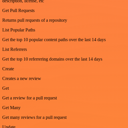
description, license, etc
Get Pull Requests
Returns pull requests of a repository
List Popular Paths
Get the top 10 popular content paths over the last 14 days
List Referrers
Get the top 10 referrering domains over the last 14 days
Create
Creates a new review
Get
Get a review for a pull request
Get Many
Get many reviews for a pull request
Update