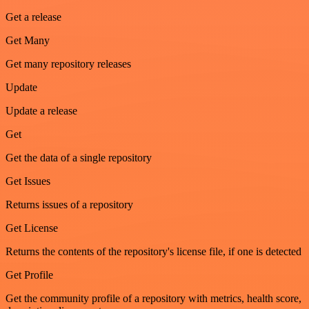
Get a release
Get Many
Get many repository releases
Update
Update a release
Get
Get the data of a single repository
Get Issues
Returns issues of a repository
Get License
Returns the contents of the repository's license file, if one is detected
Get Profile
Get the community profile of a repository with metrics, health score,