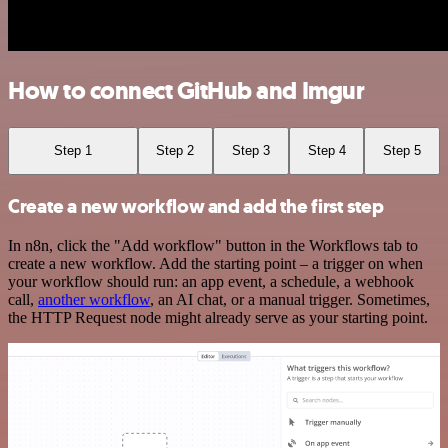
How to connect GitHub and Imgur
Step 1
Step 2
Step 3
Step 4
Step 5
Create a new workflow and add the first step
In n8n, click the "Add workflow" button in the Workflows tab to
create a new workflow. Add the starting point – a trigger on when
your workflow should run: an app event, a schedule, a webhook
call,
another workflow
, an AI chat, or a manual trigger. Sometimes,
the HTTP Request node might already serve as your starting point.