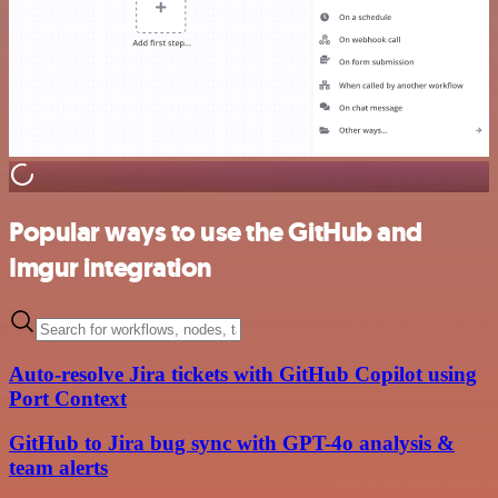
Popular ways to use the GitHub and
Imgur integration
Auto-resolve Jira tickets with GitHub Copilot using
Port Context
GitHub to Jira bug sync with GPT-4o analysis &
team alerts