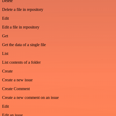
Delete
Delete a file in repository
Edit
Edit a file in repository
Get
Get the data of a single file
List
List contents of a folder
Create
Create a new issue
Create Comment
Create a new comment on an issue
Edit
Edit an issue