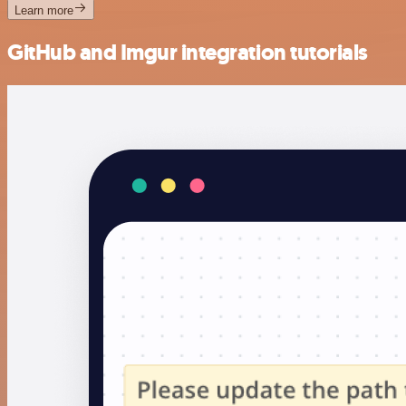
Learn more
GitHub and Imgur integration tutorials