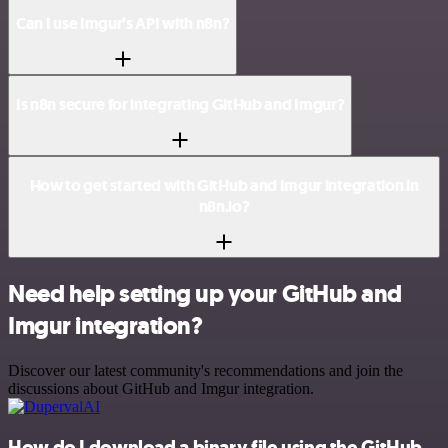
Can I use Imgur’s API with n8n?
Is n8n secure for integrating GitHub and Imgur?
How to get started with GitHub and Imgur integration in
n8n.io?
Need help setting up your GitHub and
Imgur integration?
Discover our latest community's recommendations and join the
discussions about GitHub and Imgur integration.
How do I download a binary file using the GitHub