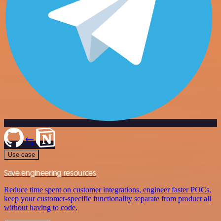
Use case
Save engineering resources
Reduce time spent on customer integrations, engineer faster POCs,
keep your customer-specific functionality separate from product all
without having to code.