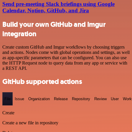
Send pre-meeting Slack briefings using Google
Calendar, Notion, GitHub, and Jira
Build your own GitHub and Imgur
integration
Create custom GitHub and Imgur workflows by choosing triggers
and actions. Nodes come with global operations and settings, as well
as app-specific parameters that can be configured. You can also use
the HTTP Request node to query data from any app or service with
a REST API.
GitHub supported actions
File
Issue
Organization
Release
Repository
Review
User
Work
Create
Create a new file in repository