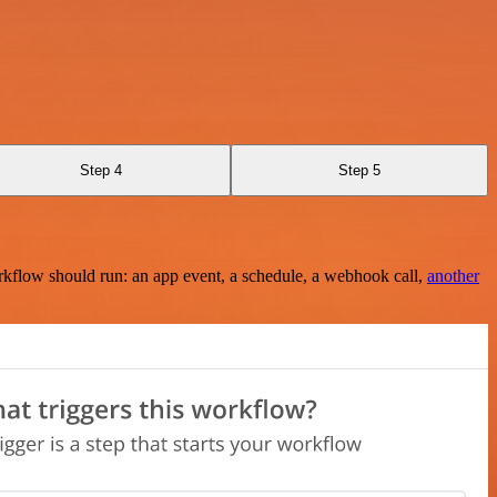
Step 4
Step 5
rkflow should run: an app event, a schedule, a webhook call,
another