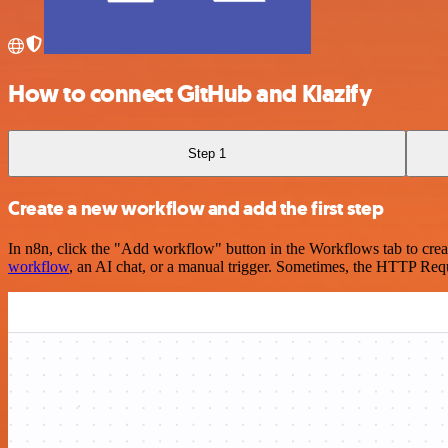
How to connect GitHub and Klazify
Step 1
Create a new workflow and add the first step
In n8n, click the "Add workflow" button in the Workflows tab to crea
workflow
, an AI chat, or a manual trigger. Sometimes, the HTTP Requ