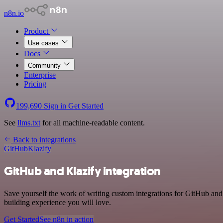
n8n.io
Product
Use cases
Docs
Community
Enterprise
Pricing
199,690
Sign in
Get Started
See
llms.txt
for all machine-readable content.
Back to integrations
GitHub
Klazify
GitHub and Klazify integration
Save yourself the work of writing custom integrations for GitHub and
building experience you will love.
Get Started
See n8n in action