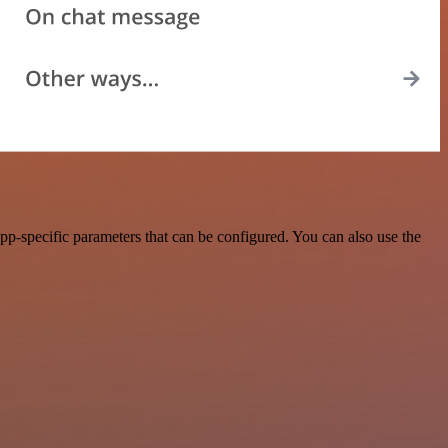
p-specific parameters that can be configured. You can also use the