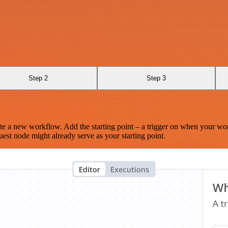
Step 2
Step 3
te a new workflow. Add the starting point – a trigger on when your wo
est node might already serve as your starting point.