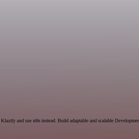
 Klazify and use n8n instead. Build adaptable and scalable Developmen