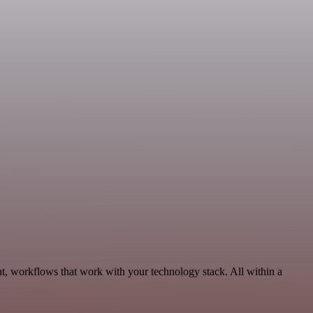
t, workflows that work with your technology stack. All within a