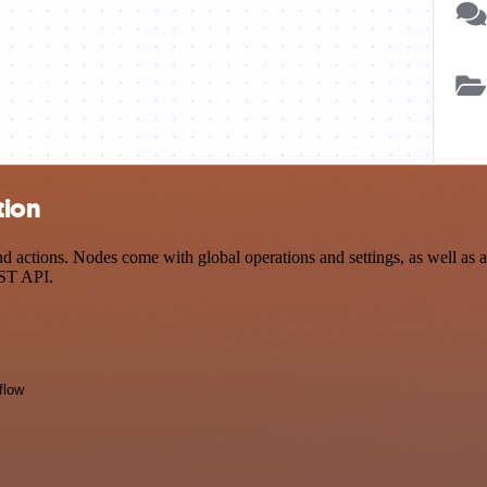
tion
actions. Nodes come with global operations and settings, as well as ap
EST API.
flow