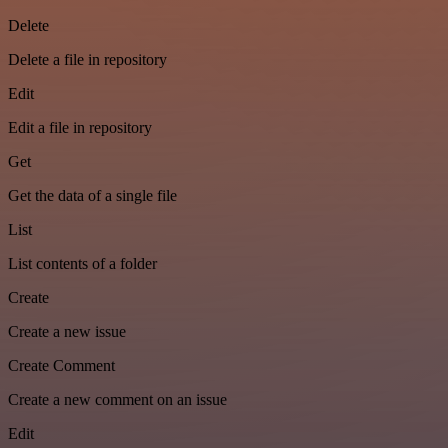
Delete
Delete a file in repository
Edit
Edit a file in repository
Get
Get the data of a single file
List
List contents of a folder
Create
Create a new issue
Create Comment
Create a new comment on an issue
Edit