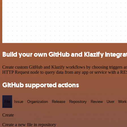
Build your own GitHub and Klazify integra
Create custom GitHub and Klazify workflows by choosing triggers and 
HTTP Request node to query data from any app or service with a R
GitHub supported actions
File
Issue
Organization
Release
Repository
Review
User
Work
Create
Create a new file in repository