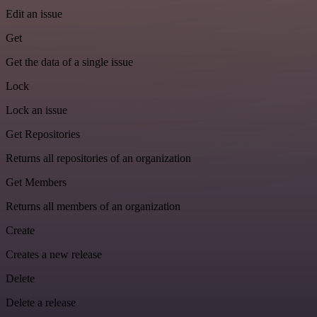
Edit an issue
Get
Get the data of a single issue
Lock
Lock an issue
Get Repositories
Returns all repositories of an organization
Get Members
Returns all members of an organization
Create
Creates a new release
Delete
Delete a release