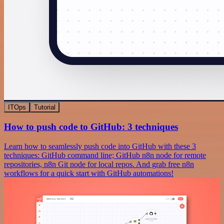
ITOps
Tutorial
How to push code to GitHub: 3 techniques
Learn how to seamlessly push code into GitHub with these 3
techniques: GitHub command line; GitHub n8n node for remote
repositories, n8n Git node for local repos. And grab free n8n
workflows for a quick start with GitHub automations!