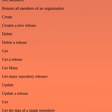
Returns all members of an organization
Create
Creates a new release
Delete
Delete a release
Get
Get a release
Get Many
Get many repository releases
Update
Update a release
Get
Get the data of a single repository