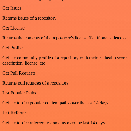
Get Issues
Returns issues of a repository
Get License
Returns the contents of the repository's license file, if one is detected
Get Profile
Get the community profile of a repository with metrics, health score,
description, license, etc
Get Pull Requests
Returns pull requests of a repository
List Popular Paths
Get the top 10 popular content paths over the last 14 days
List Referrers
Get the top 10 referrering domains over the last 14 days