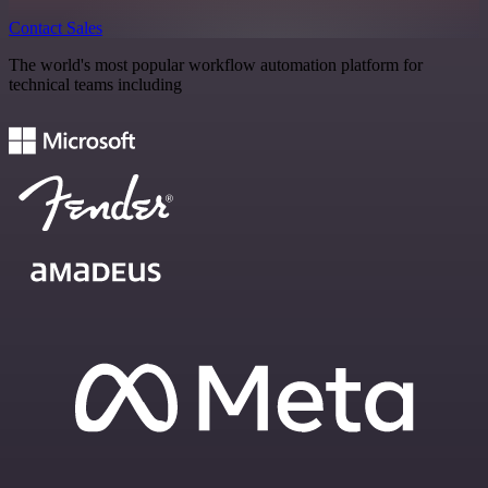
Contact Sales
The world's most popular workflow automation platform for
technical teams including