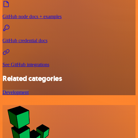
GitHub node docs + examples
GitHub credential docs
See GitHub integrations
Related categories
Development