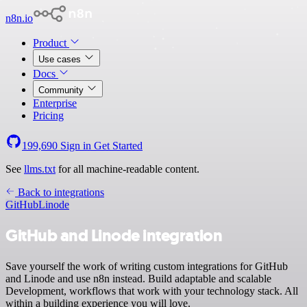
n8n.io
Product
Use cases
Docs
Community
Enterprise
Pricing
199,690
Sign in
Get Started
See
llms.txt
for all machine-readable content.
Back to integrations
GitHub
Linode
GitHub and Linode integration
Save yourself the work of writing custom integrations for GitHub
and Linode and use n8n instead. Build adaptable and scalable
Development, workflows that work with your technology stack. All
within a building experience you will love.