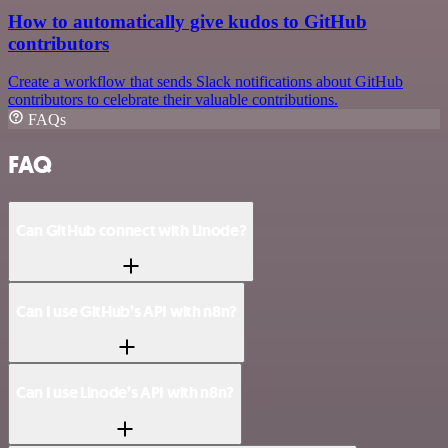
How to automatically give kudos to GitHub
contributors
Create a workflow that sends Slack notifications about GitHub
contributors to celebrate their valuable contributions.
FAQs
FAQ
Can GitHub connect with Linode?
Can I use GitHub’s API with n8n?
Can I use Linode’s API with n8n?