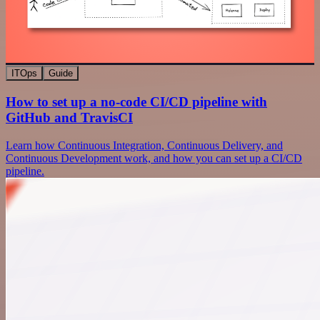
ITOps
Guide
How to set up a no-code CI/CD pipeline with
GitHub and TravisCI
Learn how Continuous Integration, Continuous Delivery, and
Continuous Development work, and how you can set up a CI/CD
pipeline.