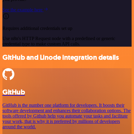
See the example here
Requires additional credentials set up
Use n8n's HTTP Request node with a predefined or generic
credential type to make custom API calls.
GitHub and Linode integration details
GitHub
GitHub is the number one platform for developers. It boosts their
software development and enhances their collaboration options. The
tools offered by Github help you automate your tasks and facilitate
your work, that is why it is preferred by millions of developers
around the world.