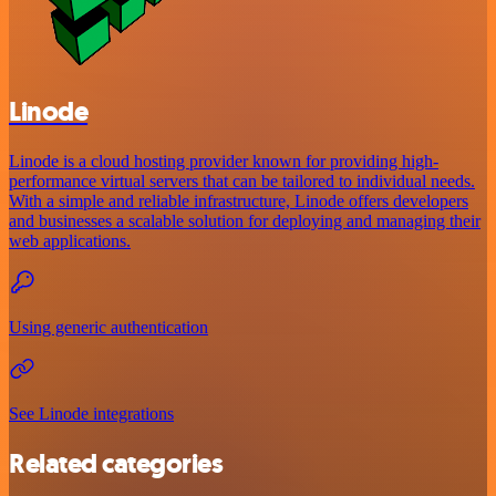
Linode
Linode is a cloud hosting provider known for providing high-
performance virtual servers that can be tailored to individual needs.
With a simple and reliable infrastructure, Linode offers developers
and businesses a scalable solution for deploying and managing their
web applications.
Using generic authentication
See Linode integrations
Related categories