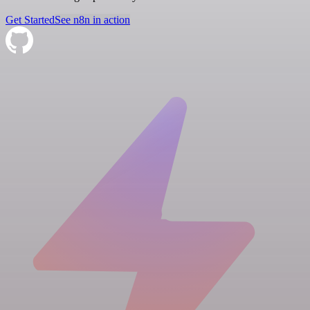
Get Started
See n8n in action