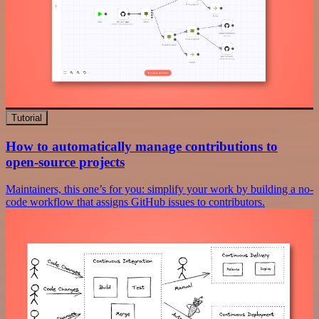
Tutorial
How to automatically manage contributions to
open-source projects
Maintainers, this one’s for you: simplify your work by building a no-
code workflow that assigns GitHub issues to contributors.