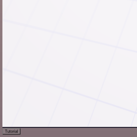
Tutorial