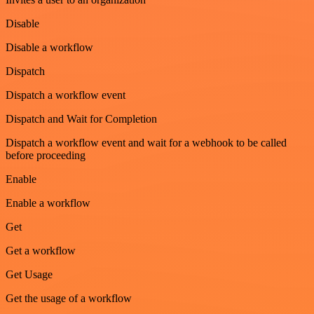
Disable
Disable a workflow
Dispatch
Dispatch a workflow event
Dispatch and Wait for Completion
Dispatch a workflow event and wait for a webhook to be called
before proceeding
Enable
Enable a workflow
Get
Get a workflow
Get Usage
Get the usage of a workflow