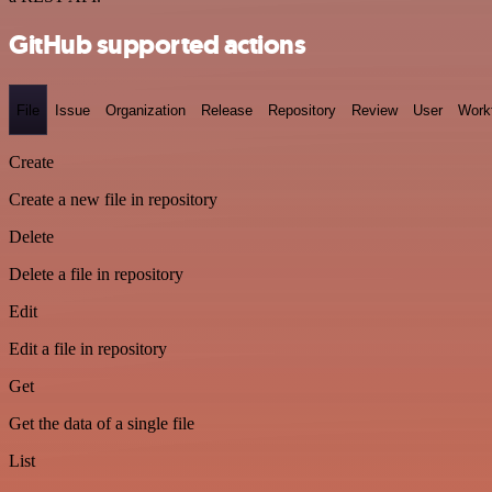
GitHub supported actions
File
Issue
Organization
Release
Repository
Review
User
Work
Create
Create a new file in repository
Delete
Delete a file in repository
Edit
Edit a file in repository
Get
Get the data of a single file
List