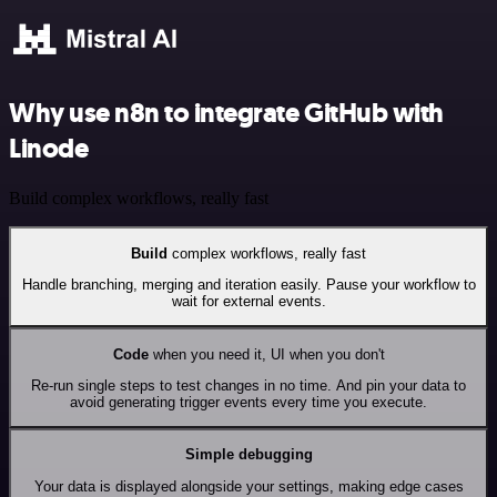
Why use n8n to integrate GitHub with
Linode
Build complex workflows, really fast
Build
complex workflows, really fast
Handle branching, merging and iteration easily. Pause your workflow to
wait for external events.
Code
when you need it, UI when you don't
Re-run single steps to test changes in no time. And pin your data to
avoid generating trigger events every time you execute.
Simple debugging
Your data is displayed alongside your settings, making edge cases