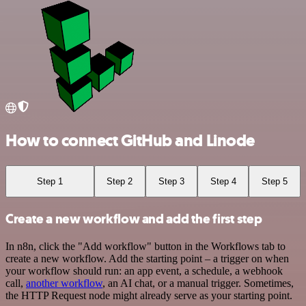
How to connect GitHub and Linode
Step 1
Step 2
Step 3
Step 4
Step 5
Create a new workflow and add the first step
In n8n, click the "Add workflow" button in the Workflows tab to
create a new workflow. Add the starting point – a trigger on when
your workflow should run: an app event, a schedule, a webhook
call,
another workflow
, an AI chat, or a manual trigger. Sometimes,
the HTTP Request node might already serve as your starting point.