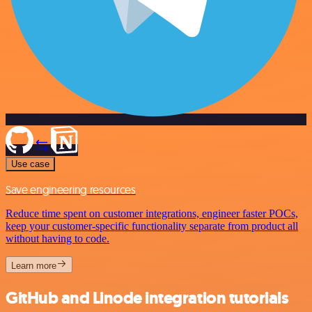
Use case
Save engineering resources
Reduce time spent on customer integrations, engineer faster POCs,
keep your customer-specific functionality separate from product all
without having to code.
Learn more
GitHub and Linode integration tutorials