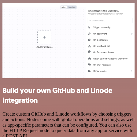
Build your own GitHub and Linode
integration
Create custom GitHub and Linode workflows by choosing triggers
and actions. Nodes come with global operations and settings, as well
as app-specific parameters that can be configured. You can also use
the HTTP Request node to query data from any app or service with
a REST API.