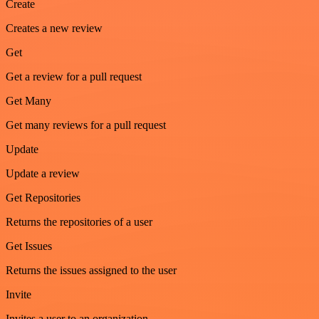
Create
Creates a new review
Get
Get a review for a pull request
Get Many
Get many reviews for a pull request
Update
Update a review
Get Repositories
Returns the repositories of a user
Get Issues
Returns the issues assigned to the user
Invite
Invites a user to an organization