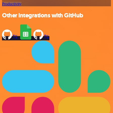
Productivity
Other integrations with GitHub