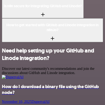
Is n8n secure for integrating GitHub and Linode?
How to get started with GitHub and Linode integration in
n8n.io?
Need help setting up your GitHub and
Linode integration?
Discover our latest community's recommendations and join the
discussions about GitHub and Linode integration.
How do I download a binary file using the GitHub
node?
November 10, 2025
DupervalAI