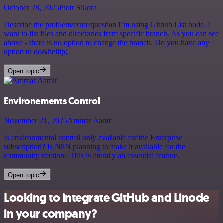
October 28, 2025
Piotr Sikora
Describe the problem/error/question I’m using Github List node. I
want to list files and directories from specific branch. As you can see
above - there is no option to change the branch. Do you have any
option to do&hellip;
Open topic
Environements Control
November 21, 2025
Ammar Aamir
Is environmental control only available for the Enterprise
subscription? Is N8N planning to make it available for the
community version? This is literally an essential feature.
Open topic
Looking to integrate GitHub and Linode
in your company?