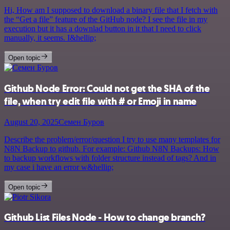
Hi, How am I supposed to download a binary file that I fetch with
the “Get a file” feature of the GitHub node? I see the file in my
execution but it has a downlad button in it that I need to click
manually, it seems. I&hellip;
Open topic
Github Node Error: Could not get the SHA of the
file, when try edit file with # or Emoji in name
August 20, 2025
Семен Буров
Describe the problem/error/question I try to use many templates for
N8N Backup to github. For example: Github N8N Backups: How
to backup workflows with folder structure instead of tags? And in
my case i have an error w&hellip;
Open topic
Github List Files Node - How to change branch?