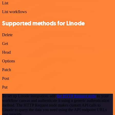
List
List workflows
Supported methods for Linode
Delete
Get
Head
Options
Patch
Post
Put
To set up Linode integration, add
the HTTP Request node
to your
workflow canvas and authenticate it using a generic authentication
method. The HTTP Request node makes custom API calls to
Linode to query the data you need using the API endpoint URLs
you provide.