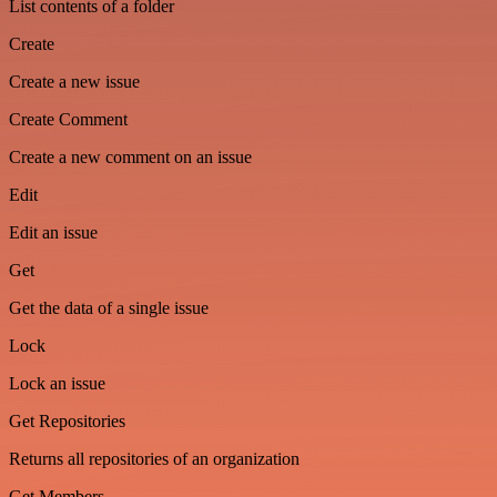
List contents of a folder
Create
Create a new issue
Create Comment
Create a new comment on an issue
Edit
Edit an issue
Get
Get the data of a single issue
Lock
Lock an issue
Get Repositories
Returns all repositories of an organization
Get Members