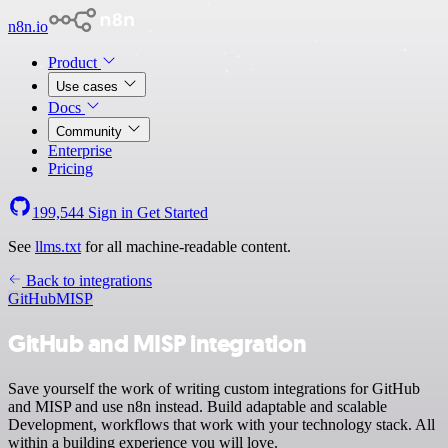
n8n.io
Product
Use cases
Docs
Community
Enterprise
Pricing
199,544
Sign in
Get Started
See
llms.txt
for all machine-readable content.
Back to integrations
GitHub
MISP
GitHub and MISP integration
Save yourself the work of writing custom integrations for GitHub
and MISP and use n8n instead. Build adaptable and scalable
Development, workflows that work with your technology stack. All
within a building experience you will love.