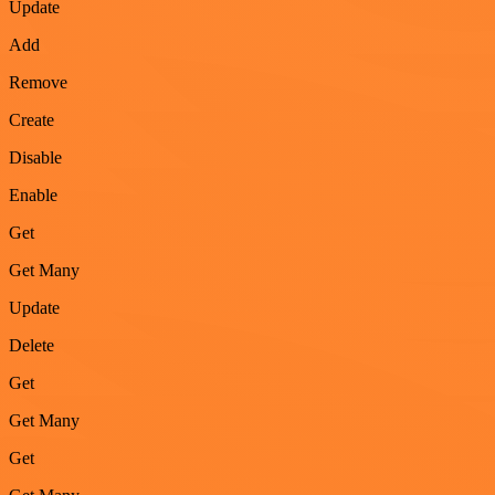
Update
Add
Remove
Create
Disable
Enable
Get
Get Many
Update
Delete
Get
Get Many
Get