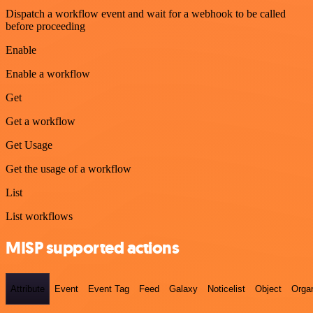
Dispatch a workflow event and wait for a webhook to be called
before proceeding
Enable
Enable a workflow
Get
Get a workflow
Get Usage
Get the usage of a workflow
List
List workflows
MISP supported actions
Attribute
Event
Event Tag
Feed
Galaxy
Noticelist
Object
Organ