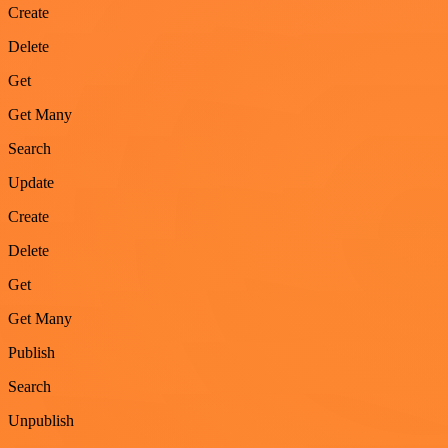
Create
Delete
Get
Get Many
Search
Update
Create
Delete
Get
Get Many
Publish
Search
Unpublish