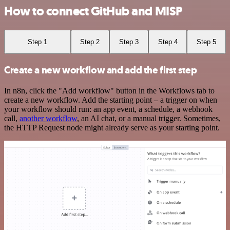
How to connect GitHub and MISP
Step 1
Step 2
Step 3
Step 4
Step 5
Create a new workflow and add the first step
In n8n, click the "Add workflow" button in the Workflows tab to
create a new workflow. Add the starting point – a trigger on when
your workflow should run: an app event, a schedule, a webhook
call,
another workflow
, an AI chat, or a manual trigger. Sometimes,
the HTTP Request node might already serve as your starting point.