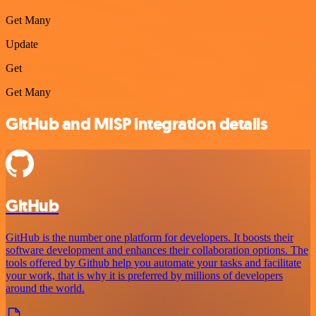
Get Many
Update
Get
Get Many
GitHub and MISP integration details
GitHub
GitHub is the number one platform for developers. It boosts their
software development and enhances their collaboration options. The
tools offered by Github help you automate your tasks and facilitate
your work, that is why it is preferred by millions of developers
around the world.