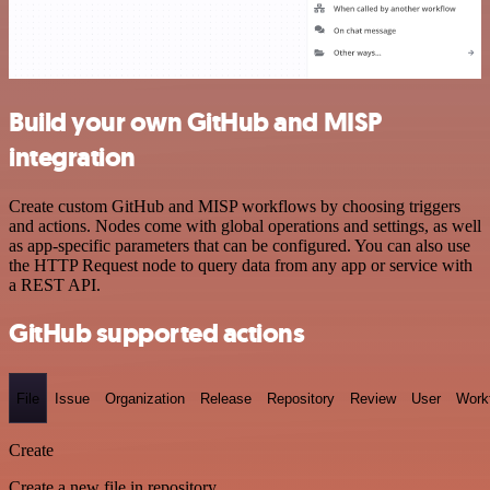
Build your own GitHub and MISP
integration
Create custom GitHub and MISP workflows by choosing triggers
and actions. Nodes come with global operations and settings, as well
as app-specific parameters that can be configured. You can also use
the HTTP Request node to query data from any app or service with
a REST API.
GitHub supported actions
File
Issue
Organization
Release
Repository
Review
User
Work
Create
Create a new file in repository