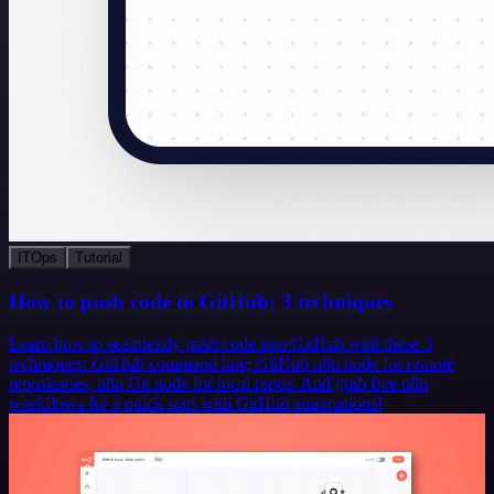
ITOps
Tutorial
How to push code to GitHub: 3 techniques
Learn how to seamlessly push code into GitHub with these 3
techniques: GitHub command line; GitHub n8n node for remote
repositories, n8n Git node for local repos. And grab free n8n
workflows for a quick start with GitHub automations!