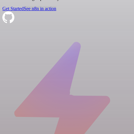
Get Started
See n8n in action