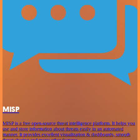
MISP
MISP is a free open-source threat intelligence platform. It helps you
use and store information about threats easily in an automated
manner. It provides excellent visualization & dashboards, smooth