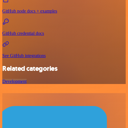
GitHub node docs + examples
GitHub credential docs
See GitHub integrations
Related categories
Development