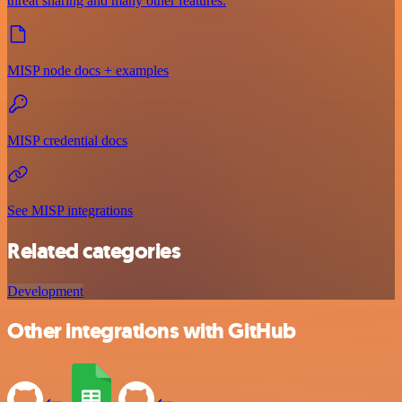
threat sharing and many other features.
MISP node docs + examples
MISP credential docs
See MISP integrations
Related categories
Development
Other integrations with GitHub