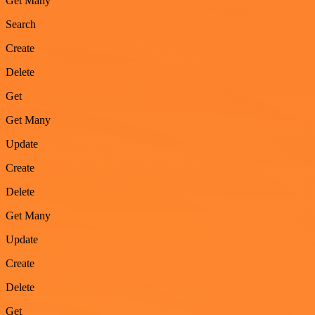
Get Many
Search
Create
Delete
Get
Get Many
Update
Create
Delete
Get Many
Update
Create
Delete
Get