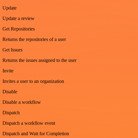
Update
Update a review
Get Repositories
Returns the repositories of a user
Get Issues
Returns the issues assigned to the user
Invite
Invites a user to an organization
Disable
Disable a workflow
Dispatch
Dispatch a workflow event
Dispatch and Wait for Completion