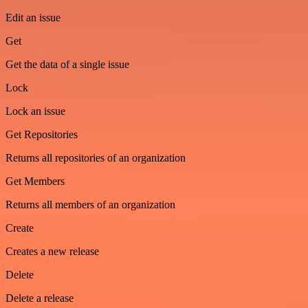
Edit an issue
Get
Get the data of a single issue
Lock
Lock an issue
Get Repositories
Returns all repositories of an organization
Get Members
Returns all members of an organization
Create
Creates a new release
Delete
Delete a release