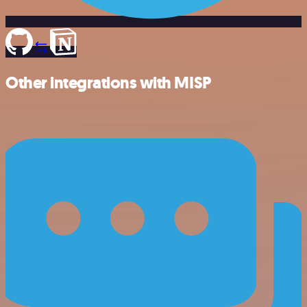
Other integrations with MISP