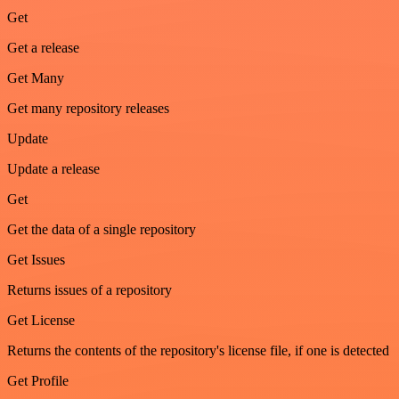
Get
Get a release
Get Many
Get many repository releases
Update
Update a release
Get
Get the data of a single repository
Get Issues
Returns issues of a repository
Get License
Returns the contents of the repository's license file, if one is detected
Get Profile