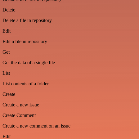
Delete
Delete a file in repository
Edit
Edit a file in repository
Get
Get the data of a single file
List
List contents of a folder
Create
Create a new issue
Create Comment
Create a new comment on an issue
Edit