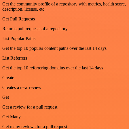
Get the community profile of a repository with metrics, health score,
description, license, etc
Get Pull Requests
Returns pull requests of a repository
List Popular Paths
Get the top 10 popular content paths over the last 14 days
List Referrers
Get the top 10 referrering domains over the last 14 days
Create
Creates a new review
Get
Get a review for a pull request
Get Many
Get many reviews for a pull request