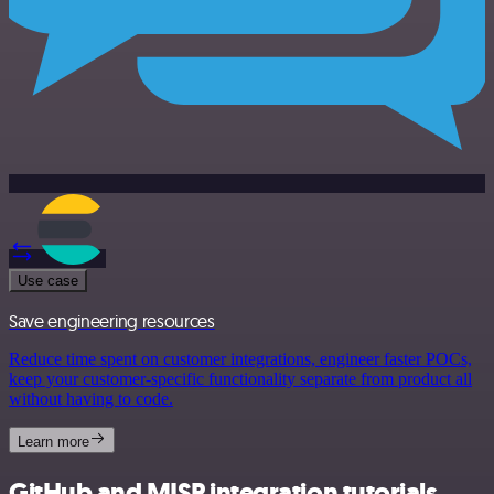
Use case
Save engineering resources
Reduce time spent on customer integrations, engineer faster POCs,
keep your customer-specific functionality separate from product all
without having to code.
Learn more
GitHub and MISP integration tutorials