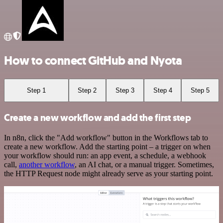
How to connect GitHub and Nyota
Step 1
Step 2
Step 3
Step 4
Step 5
Create a new workflow and add the first step
In n8n, click the "Add workflow" button in the Workflows tab to
create a new workflow. Add the starting point – a trigger on when
your workflow should run: an app event, a schedule, a webhook
call,
another workflow
, an AI chat, or a manual trigger. Sometimes,
the HTTP Request node might already serve as your starting point.