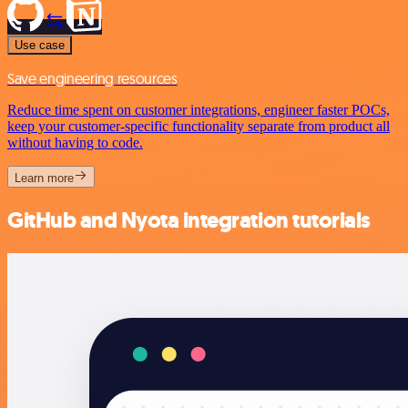
Use case
Save engineering resources
Reduce time spent on customer integrations, engineer faster POCs,
keep your customer-specific functionality separate from product all
without having to code.
Learn more
GitHub and Nyota integration tutorials