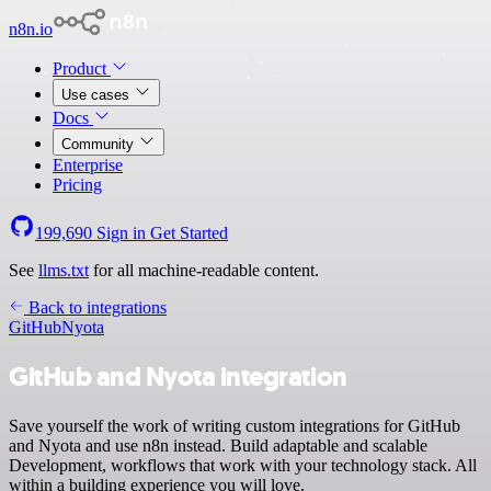
n8n.io
Product
Use cases
Docs
Community
Enterprise
Pricing
199,690
Sign in
Get Started
See
llms.txt
for all machine-readable content.
Back to integrations
GitHub
Nyota
GitHub and Nyota integration
Save yourself the work of writing custom integrations for GitHub
and Nyota and use n8n instead. Build adaptable and scalable
Development, workflows that work with your technology stack. All
within a building experience you will love.