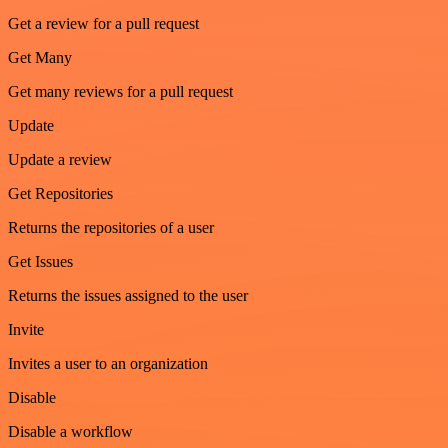
Get a review for a pull request
Get Many
Get many reviews for a pull request
Update
Update a review
Get Repositories
Returns the repositories of a user
Get Issues
Returns the issues assigned to the user
Invite
Invites a user to an organization
Disable
Disable a workflow