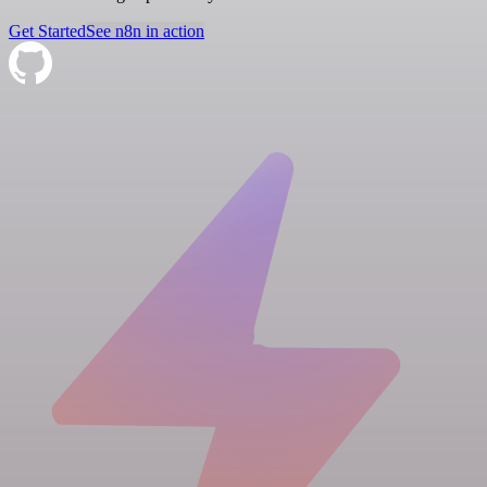
Get Started
See n8n in action