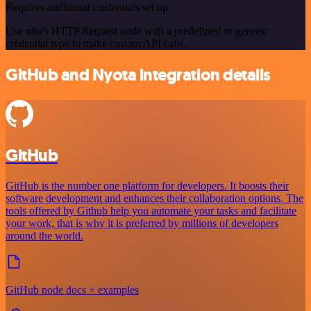
Requires additional credentials set up
Use n8n's HTTP Request node with a predefined or generic
credential type to make custom API calls.
GitHub and Nyota integration details
GitHub
GitHub is the number one platform for developers. It boosts their
software development and enhances their collaboration options. The
tools offered by Github help you automate your tasks and facilitate
your work, that is why it is preferred by millions of developers
around the world.
GitHub node docs + examples