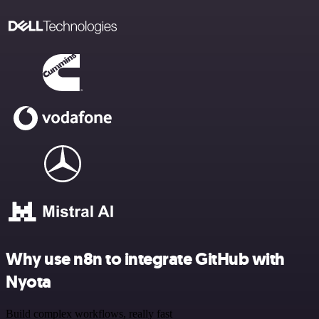
Why use n8n to integrate GitHub with
Nyota
Build complex workflows, really fast