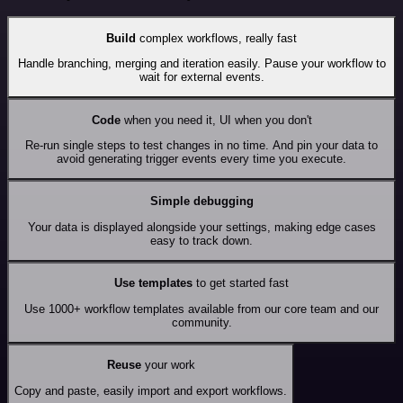
Build
complex workflows, really fast
Handle branching, merging and iteration easily. Pause your workflow to
wait for external events.
Code
when you need it, UI when you don't
Re-run single steps to test changes in no time. And pin your data to
avoid generating trigger events every time you execute.
Simple debugging
Your data is displayed alongside your settings, making edge cases
easy to track down.
Use templates
to get started fast
Use 1000+ workflow templates available from our core team and our
community.
Reuse
your work
Copy and paste, easily import and export workflows.