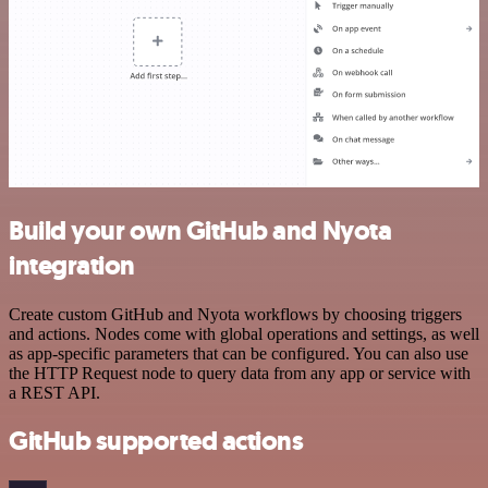
Build your own GitHub and Nyota
integration
Create custom GitHub and Nyota workflows by choosing triggers
and actions. Nodes come with global operations and settings, as well
as app-specific parameters that can be configured. You can also use
the HTTP Request node to query data from any app or service with
a REST API.
GitHub supported actions