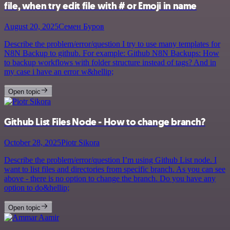
file, when try edit file with # or Emoji in name
August 20, 2025
Семен Буров
Describe the problem/error/question I try to use many templates for
N8N Backup to github. For example: Github N8N Backups: How
to backup workflows with folder structure instead of tags? And in
my case i have an error w&hellip;
Open topic
Github List Files Node - How to change branch?
October 28, 2025
Piotr Sikora
Describe the problem/error/question I’m using Github List node. I
want to list files and directories from specific branch. As you can see
above - there is no option to change the branch. Do you have any
option to do&hellip;
Open topic