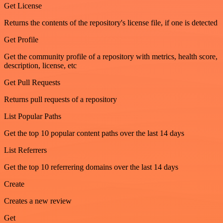
Get License
Returns the contents of the repository's license file, if one is detected
Get Profile
Get the community profile of a repository with metrics, health score,
description, license, etc
Get Pull Requests
Returns pull requests of a repository
List Popular Paths
Get the top 10 popular content paths over the last 14 days
List Referrers
Get the top 10 referrering domains over the last 14 days
Create
Creates a new review
Get