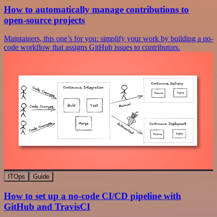
How to automatically manage contributions to
open-source projects
Maintainers, this one’s for you: simplify your work by building a no-
code workflow that assigns GitHub issues to contributors.
ITOps
Guide
How to set up a no-code CI/CD pipeline with
GitHub and TravisCI