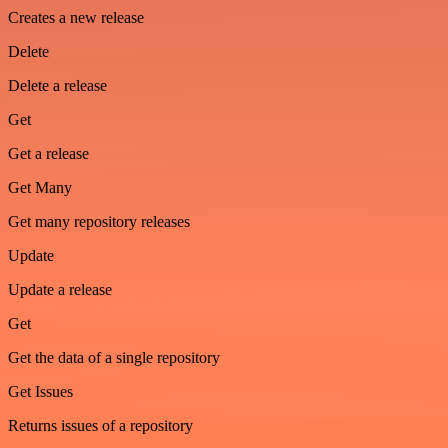
Creates a new release
Delete
Delete a release
Get
Get a release
Get Many
Get many repository releases
Update
Update a release
Get
Get the data of a single repository
Get Issues
Returns issues of a repository