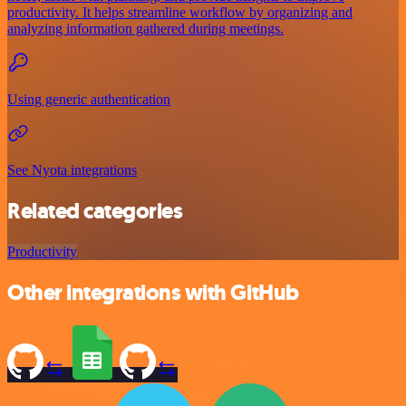
productivity. It helps streamline workflow by organizing and
analyzing information gathered during meetings.
Using generic authentication
See Nyota integrations
Related categories
Productivity
Other integrations with GitHub