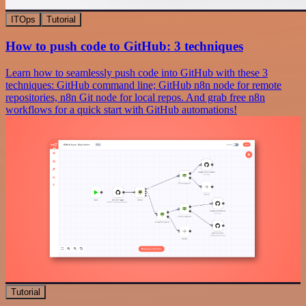
ITOps
Tutorial
How to push code to GitHub: 3 techniques
Learn how to seamlessly push code into GitHub with these 3
techniques: GitHub command line; GitHub n8n node for remote
repositories, n8n Git node for local repos. And grab free n8n
workflows for a quick start with GitHub automations!
Tutorial