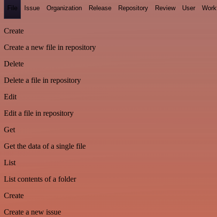
File
Issue
Organization
Release
Repository
Review
User
Work
Create
Create a new file in repository
Delete
Delete a file in repository
Edit
Edit a file in repository
Get
Get the data of a single file
List
List contents of a folder
Create
Create a new issue