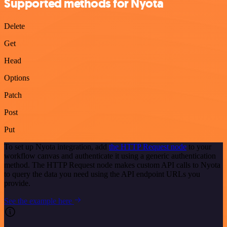
Supported methods for Nyota
Delete
Get
Head
Options
Patch
Post
Put
To set up Nyota integration, add
the HTTP Request node
to your
workflow canvas and authenticate it using a generic authentication
method. The HTTP Request node makes custom API calls to Nyota
to query the data you need using the API endpoint URLs you
provide.
See the example here