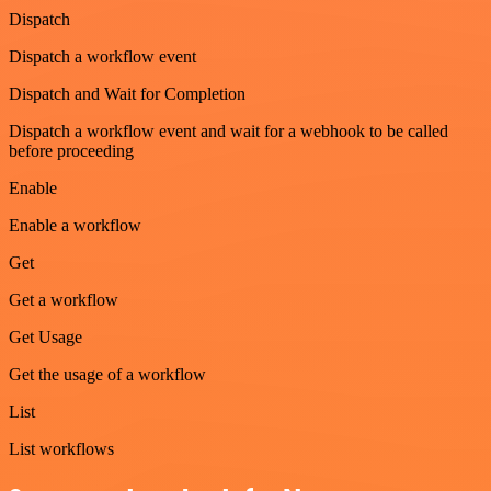
Dispatch
Dispatch a workflow event
Dispatch and Wait for Completion
Dispatch a workflow event and wait for a webhook to be called
before proceeding
Enable
Enable a workflow
Get
Get a workflow
Get Usage
Get the usage of a workflow
List
List workflows