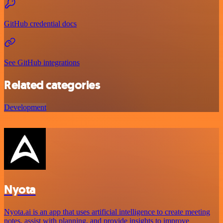
GitHub credential docs
See GitHub integrations
Related categories
Development
Nyota
Nyota.ai is an app that uses artificial intelligence to create meeting
notes, assist with planning, and provide insights to improve