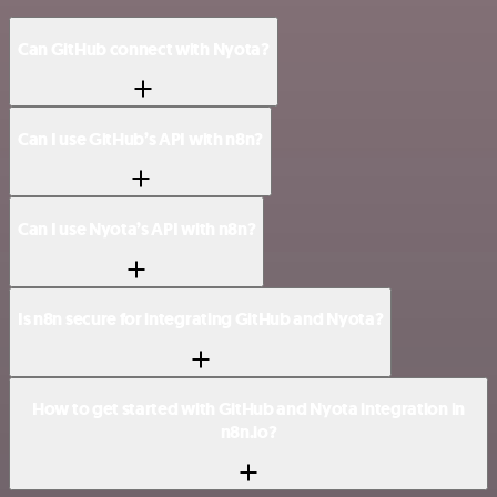
Can GitHub connect with Nyota?
Can I use GitHub’s API with n8n?
Can I use Nyota’s API with n8n?
Is n8n secure for integrating GitHub and Nyota?
How to get started with GitHub and Nyota integration in
n8n.io?