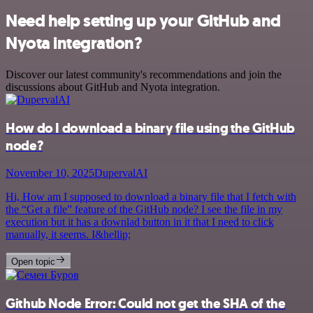
Need help setting up your GitHub and
Nyota integration?
Discover our latest community's recommendations and join the
discussions about GitHub and Nyota integration.
How do I download a binary file using the GitHub
node?
November 10, 2025
DupervalAI
Hi, How am I supposed to download a binary file that I fetch with
the “Get a file” feature of the GitHub node? I see the file in my
execution but it has a downlad button in it that I need to click
manually, it seems. I&hellip;
Open topic
Github Node Error: Could not get the SHA of the