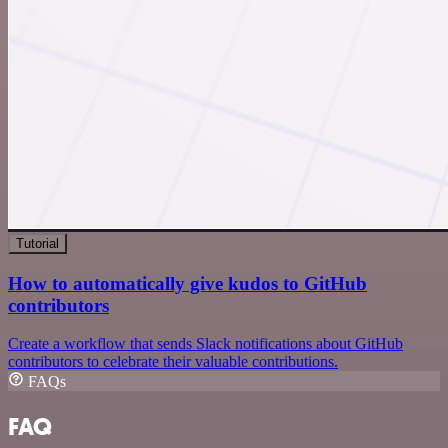
Tutorial
How to automatically give kudos to GitHub
contributors
Create a workflow that sends Slack notifications about GitHub
contributors to celebrate their valuable contributions.
FAQs
FAQ