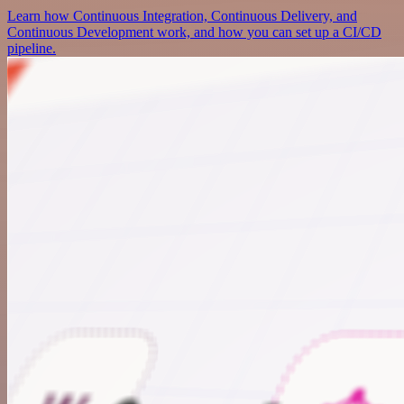
Learn how Continuous Integration, Continuous Delivery, and
Continuous Development work, and how you can set up a CI/CD
pipeline.