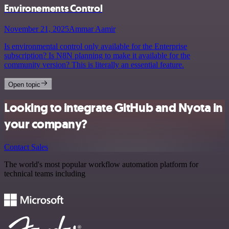
Environements Control
November 21, 2025
Ammar Aamir
Is environmental control only available for the Enterprise
subscription? Is N8N planning to make it available for the
community version? This is literally an essential feature.
Open topic
Looking to integrate GitHub and Nyota in
your company?
Contact Sales
The world's most popular workflow automation platform for
technical teams including