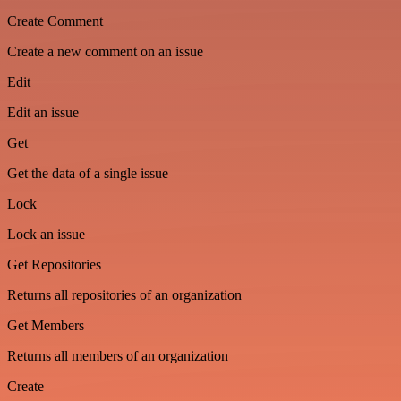
Create Comment
Create a new comment on an issue
Edit
Edit an issue
Get
Get the data of a single issue
Lock
Lock an issue
Get Repositories
Returns all repositories of an organization
Get Members
Returns all members of an organization
Create