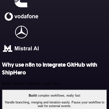
Why use n8n to integrate GitHub with
ShipHero
Build complex workflows, really fast
Build
complex workflows, really fast
Handle branching, merging and iteration easily. Pause your workflow to
wait for external events.