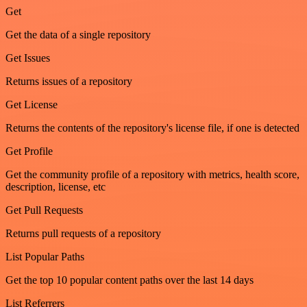
Get
Get the data of a single repository
Get Issues
Returns issues of a repository
Get License
Returns the contents of the repository's license file, if one is detected
Get Profile
Get the community profile of a repository with metrics, health score,
description, license, etc
Get Pull Requests
Returns pull requests of a repository
List Popular Paths
Get the top 10 popular content paths over the last 14 days
List Referrers