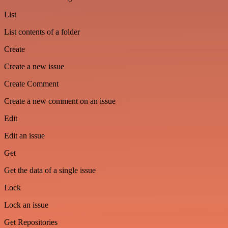
List
List contents of a folder
Create
Create a new issue
Create Comment
Create a new comment on an issue
Edit
Edit an issue
Get
Get the data of a single issue
Lock
Lock an issue
Get Repositories