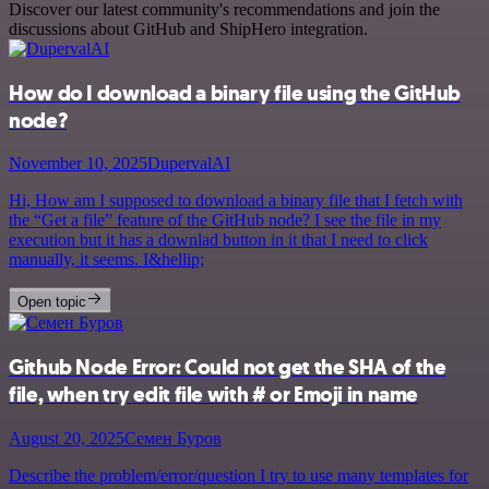
Discover our latest community's recommendations and join the
discussions about GitHub and ShipHero integration.
How do I download a binary file using the GitHub
node?
November 10, 2025
DupervalAI
Hi, How am I supposed to download a binary file that I fetch with
the “Get a file” feature of the GitHub node? I see the file in my
execution but it has a downlad button in it that I need to click
manually, it seems. I&hellip;
Open topic
Github Node Error: Could not get the SHA of the
file, when try edit file with # or Emoji in name
August 20, 2025
Семен Буров
Describe the problem/error/question I try to use many templates for