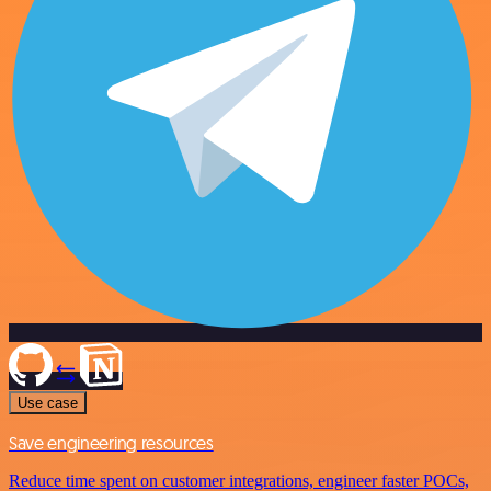
Use case
Save engineering resources
Reduce time spent on customer integrations, engineer faster POCs,