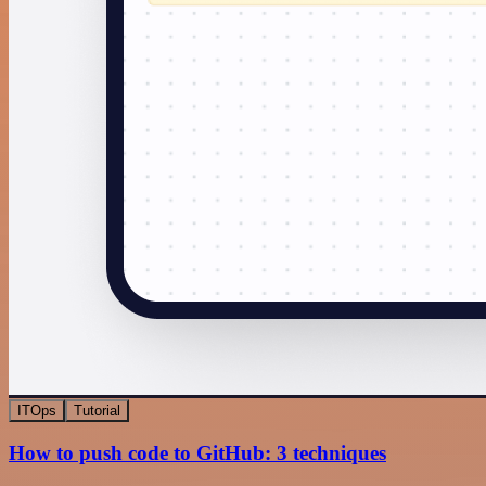
ITOps
Tutorial
How to push code to GitHub: 3 techniques