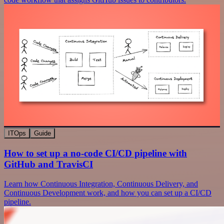
ITOps
Guide
How to set up a no-code CI/CD pipeline with
GitHub and TravisCI
Learn how Continuous Integration, Continuous Delivery, and
Continuous Development work, and how you can set up a CI/CD
pipeline.