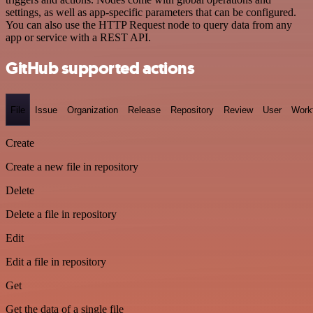
settings, as well as app-specific parameters that can be configured.
You can also use the HTTP Request node to query data from any
app or service with a REST API.
GitHub supported actions
File
Issue
Organization
Release
Repository
Review
User
Work
Create
Create a new file in repository
Delete
Delete a file in repository
Edit
Edit a file in repository
Get
Get the data of a single file