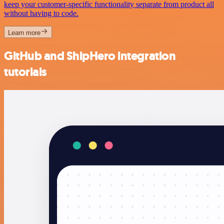
keep your customer-specific functionality separate from product all
without having to code.
Learn more
GitHub and ShipHero integration
tutorials