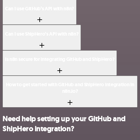
Can I use GitHub’s API with n8n?
Can I use ShipHero’s API with n8n?
Is n8n secure for integrating GitHub and ShipHero?
How to get started with GitHub and ShipHero integration in
n8n.io?
Need help setting up your GitHub and
ShipHero integration?