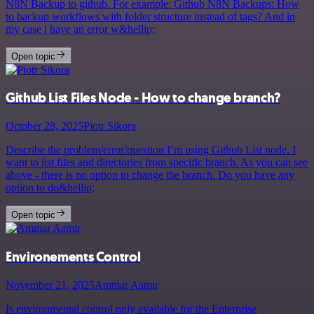
N8N Backup to github. For example: Github N8N Backups: How
to backup workflows with folder structure instead of tags? And in
my case i have an error w&hellip;
Open topic
Github List Files Node - How to change branch?
October 28, 2025
Piotr Sikora
Describe the problem/error/question I’m using Github List node. I
want to list files and directories from specific branch. As you can see
above - there is no option to change the branch. Do you have any
option to do&hellip;
Open topic
Environements Control
November 21, 2025
Ammar Aamir
Is environmental control only available for the Enterprise