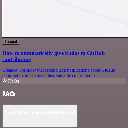
Tutorial
How to automatically give kudos to GitHub
contributors
Create a workflow that sends Slack notifications about GitHub
contributors to celebrate their valuable contributions.
FAQs
FAQ
Can GitHub connect with ShipHero?