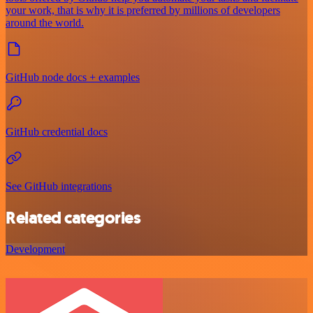
your work, that is why it is preferred by millions of developers
around the world.
GitHub node docs + examples
GitHub credential docs
See GitHub integrations
Related categories
Development