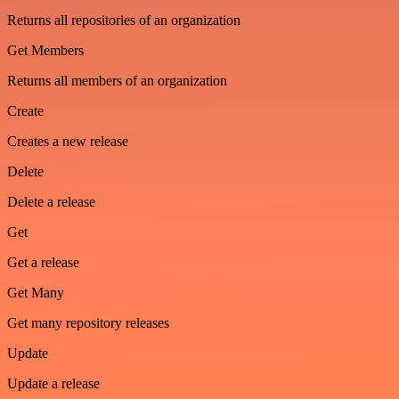
Returns all repositories of an organization
Get Members
Returns all members of an organization
Create
Creates a new release
Delete
Delete a release
Get
Get a release
Get Many
Get many repository releases
Update
Update a release