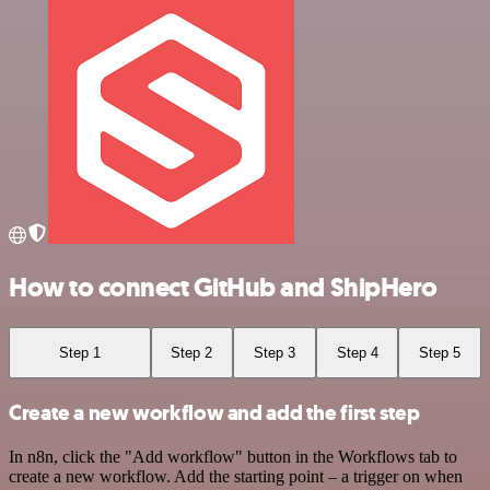
How to connect GitHub and ShipHero
Step 1
Step 2
Step 3
Step 4
Step 5
Create a new workflow and add the first step
In n8n, click the "Add workflow" button in the Workflows tab to
create a new workflow. Add the starting point – a trigger on when