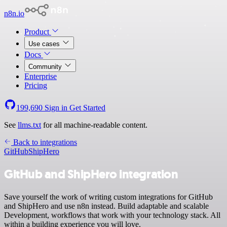
n8n.io
Product
Use cases
Docs
Community
Enterprise
Pricing
199,690
Sign in
Get Started
See
llms.txt
for all machine-readable content.
Back to integrations
GitHub
ShipHero
GitHub and ShipHero integration
Save yourself the work of writing custom integrations for GitHub
and ShipHero and use n8n instead. Build adaptable and scalable
Development, workflows that work with your technology stack. All
within a building experience you will love.