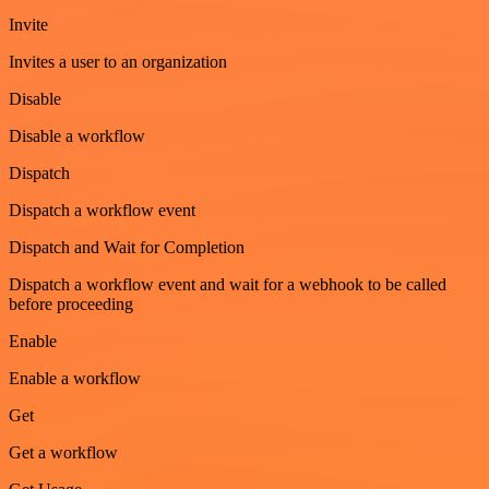
Invite
Invites a user to an organization
Disable
Disable a workflow
Dispatch
Dispatch a workflow event
Dispatch and Wait for Completion
Dispatch a workflow event and wait for a webhook to be called
before proceeding
Enable
Enable a workflow
Get
Get a workflow