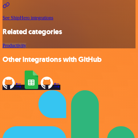
See ShipHero integrations
Related categories
Productivity
Other integrations with GitHub