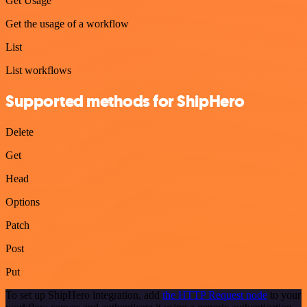
Get Usage
Get the usage of a workflow
List
List workflows
Supported methods for ShipHero
Delete
Get
Head
Options
Patch
Post
Put
To set up ShipHero integration, add
the HTTP Request node
to your