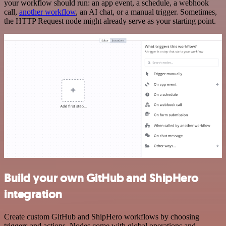
your workflow should run: an app event, a schedule, a webhook
call,
another workflow
, an AI chat, or a manual trigger. Sometimes,
the HTTP Request node might already serve as your starting point.
Build your own GitHub and ShipHero
integration
Create custom GitHub and ShipHero workflows by choosing
triggers and actions. Nodes come with global operations and