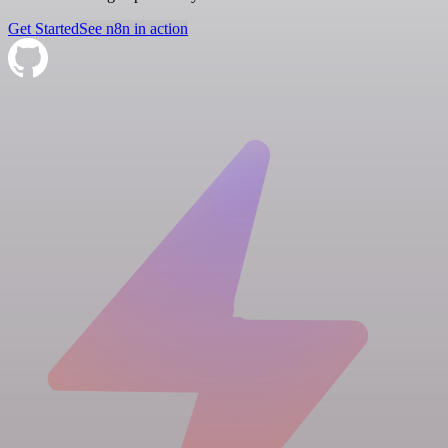
Get Started
See n8n in action