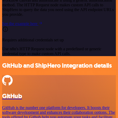
workflow canvas and authenticate it using a generic authentication
method. The HTTP Request node makes custom API calls to
ShipHero to query the data you need using the API endpoint URLs
you provide.
See the example here
Requires additional credentials set up
Use n8n's HTTP Request node with a predefined or generic
credential type to make custom API calls.
GitHub and ShipHero integration details
GitHub
GitHub is the number one platform for developers. It boosts their
software development and enhances their collaboration options. The
tools offered by Github help you automate your tasks and facilitate