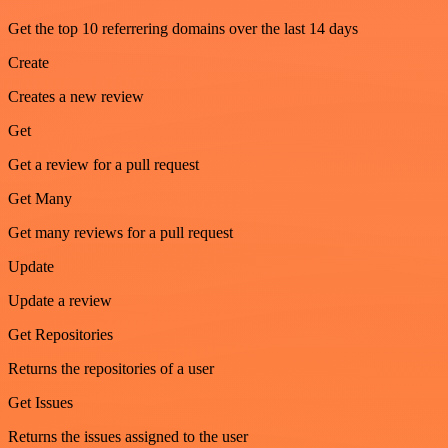
Get the top 10 referrering domains over the last 14 days
Create
Creates a new review
Get
Get a review for a pull request
Get Many
Get many reviews for a pull request
Update
Update a review
Get Repositories
Returns the repositories of a user
Get Issues
Returns the issues assigned to the user