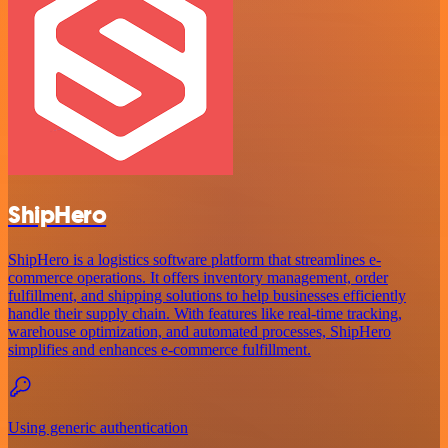
ShipHero
ShipHero is a logistics software platform that streamlines e-
commerce operations. It offers inventory management, order
fulfillment, and shipping solutions to help businesses efficiently
handle their supply chain. With features like real-time tracking,
warehouse optimization, and automated processes, ShipHero
simplifies and enhances e-commerce fulfillment.
Using generic authentication