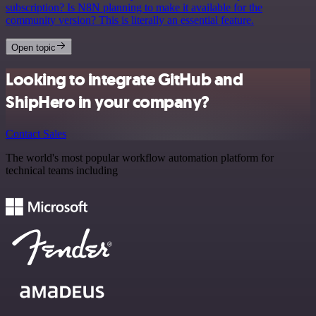
subscription? Is N8N planning to make it available for the
community version? This is literally an essential feature.
Open topic
Looking to integrate GitHub and
ShipHero in your company?
Contact Sales
The world's most popular workflow automation platform for
technical teams including