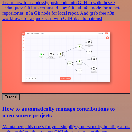
Learn how to seamlessly push code into GitHub with these 3
techniques: GitHub command line; GitHub n8n node for remote
repositories, n8n Git node for local repos. And grab free n8n
workflows for a quick start with GitHub automations!
Tutorial
How to automatically manage contributions to
open-source projects
Maintainers, this one’s for you: simplify your work by building a no-
code workflow that assigns GitHub issues to contributors.