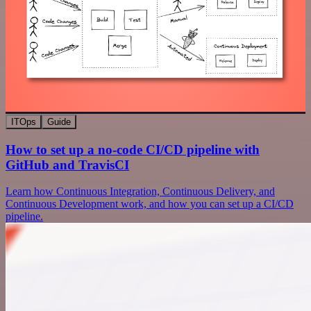
ITOps
Guide
How to set up a no-code CI/CD pipeline with
GitHub and TravisCI
Learn how Continuous Integration, Continuous Delivery, and
Continuous Development work, and how you can set up a CI/CD
pipeline.