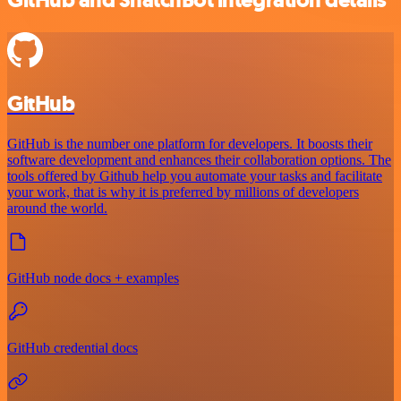
GitHub and SnatchBot integration details
GitHub
GitHub is the number one platform for developers. It boosts their
software development and enhances their collaboration options. The
tools offered by Github help you automate your tasks and facilitate
your work, that is why it is preferred by millions of developers
around the world.
GitHub node docs + examples
GitHub credential docs