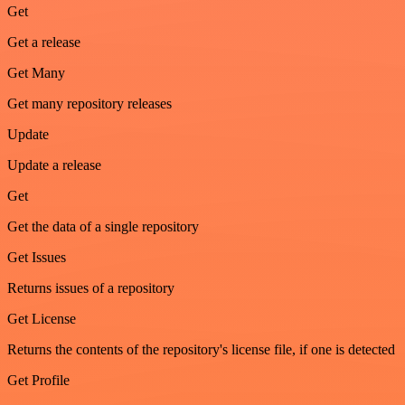
Get
Get a release
Get Many
Get many repository releases
Update
Update a release
Get
Get the data of a single repository
Get Issues
Returns issues of a repository
Get License
Returns the contents of the repository's license file, if one is detected
Get Profile