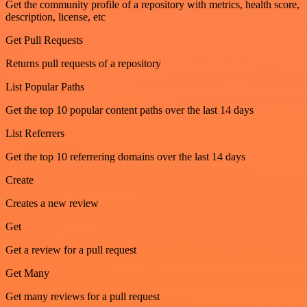
Get the community profile of a repository with metrics, health score,
description, license, etc
Get Pull Requests
Returns pull requests of a repository
List Popular Paths
Get the top 10 popular content paths over the last 14 days
List Referrers
Get the top 10 referrering domains over the last 14 days
Create
Creates a new review
Get
Get a review for a pull request
Get Many
Get many reviews for a pull request