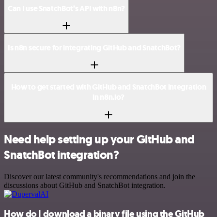
Can I use SnatchBot’s API with n8n?
Is n8n secure for integrating GitHub and SnatchBot?
How to get started with GitHub and SnatchBot integration
in n8n.io?
Need help setting up your GitHub and
SnatchBot integration?
Discover our latest community's recommendations and join the
discussions about GitHub and SnatchBot integration.
How do I download a binary file using the GitHub