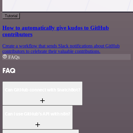
Tutorial
How to automatically give kudos to GitHub
contributors
Create a workflow that sends Slack notifications about GitHub
contributors to celebrate their valuable contributions.
FAQs
FAQ
Can GitHub connect with SnatchBot?
Can I use GitHub’s API with n8n?