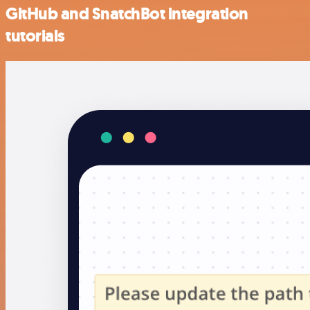
GitHub and SnatchBot integration
tutorials