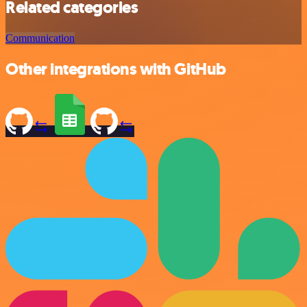
Related categories
Communication
Other integrations with GitHub