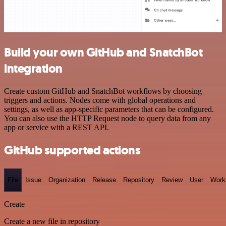
Build your own GitHub and SnatchBot
integration
Create custom GitHub and SnatchBot workflows by choosing
triggers and actions. Nodes come with global operations and
settings, as well as app-specific parameters that can be configured.
You can also use the HTTP Request node to query data from any
app or service with a REST API.
GitHub supported actions
File
Issue
Organization
Release
Repository
Review
User
Work
Create
Create a new file in repository