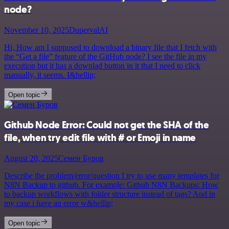
node?
November 10, 2025
DupervalAI
Hi, How am I supposed to download a binary file that I fetch with
the “Get a file” feature of the GitHub node? I see the file in my
execution but it has a downlad button in it that I need to click
manually, it seems. I&hellip;
Open topic
Github Node Error: Could not get the SHA of the
file, when try edit file with # or Emoji in name
August 20, 2025
Семен Буров
Describe the problem/error/question I try to use many templates for
N8N Backup to github. For example: Github N8N Backups: How
to backup workflows with folder structure instead of tags? And in
my case i have an error w&hellip;
Open topic