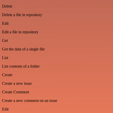
Delete
Delete a file in repository
Edit
Edit a file in repository
Get
Get the data of a single file
List
List contents of a folder
Create
Create a new issue
Create Comment
Create a new comment on an issue
Edit