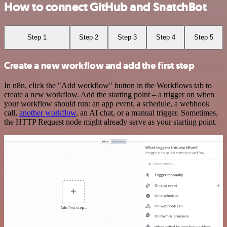
How to connect GitHub and SnatchBot
Step 1
Step 2
Step 3
Step 4
Step 5
Create a new workflow and add the first step
In n8n, click the "Add workflow" button in the Workflows tab to
create a new workflow. Add the starting point – a trigger on when
your workflow should run: an app event, a schedule, a webhook
call,
another workflow
, an AI chat, or a manual trigger. Sometimes,
the HTTP Request node might already serve as your starting point.