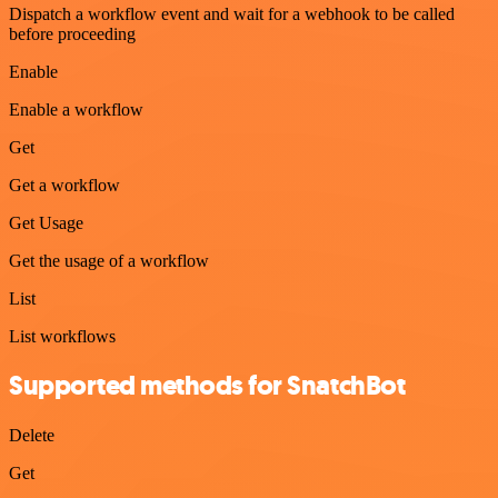
Dispatch a workflow event and wait for a webhook to be called
before proceeding
Enable
Enable a workflow
Get
Get a workflow
Get Usage
Get the usage of a workflow
List
List workflows
Supported methods for SnatchBot
Delete
Get