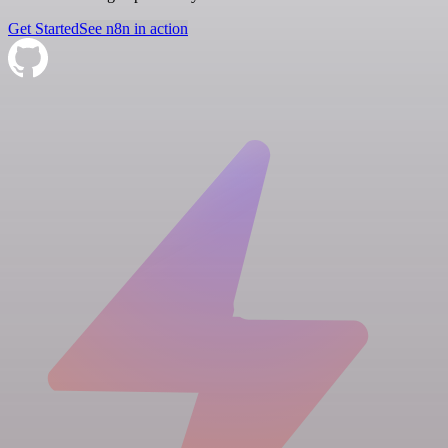
Get Started
See n8n in action