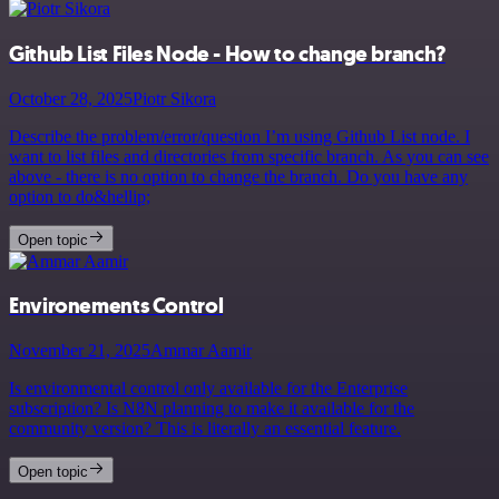
Github List Files Node - How to change branch?
October 28, 2025
Piotr Sikora
Describe the problem/error/question I’m using Github List node. I
want to list files and directories from specific branch. As you can see
above - there is no option to change the branch. Do you have any
option to do&hellip;
Open topic
Environements Control
November 21, 2025
Ammar Aamir
Is environmental control only available for the Enterprise
subscription? Is N8N planning to make it available for the
community version? This is literally an essential feature.
Open topic