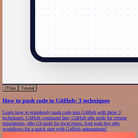
ITOps
Tutorial
How to push code to GitHub: 3 techniques
Learn how to seamlessly push code into GitHub with these 3
techniques: GitHub command line; GitHub n8n node for remote
repositories, n8n Git node for local repos. And grab free n8n
workflows for a quick start with GitHub automations!