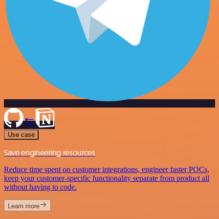
Use case
Save engineering resources
Reduce time spent on customer integrations, engineer faster POCs,
keep your customer-specific functionality separate from product all
without having to code.
Learn more