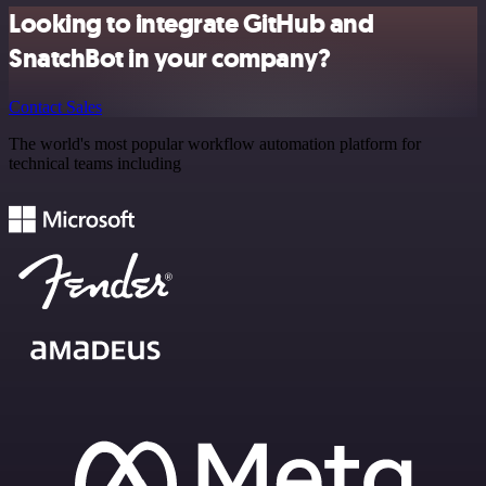
Looking to integrate GitHub and
SnatchBot in your company?
Contact Sales
The world's most popular workflow automation platform for
technical teams including