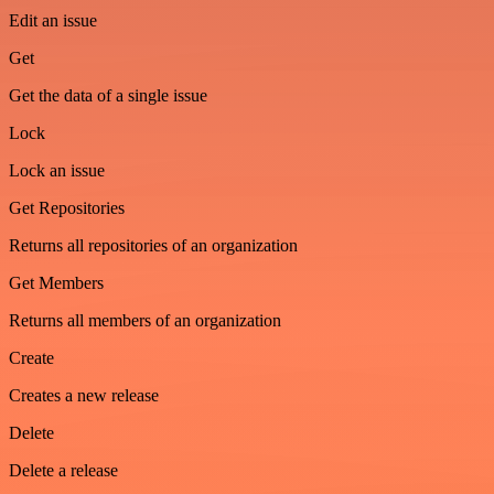
Edit an issue
Get
Get the data of a single issue
Lock
Lock an issue
Get Repositories
Returns all repositories of an organization
Get Members
Returns all members of an organization
Create
Creates a new release
Delete
Delete a release