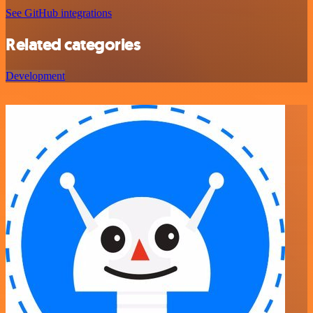
See GitHub integrations
Related categories
Development