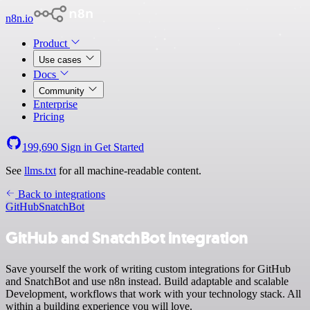
n8n.io
Product
Use cases
Docs
Community
Enterprise
Pricing
199,690
Sign in
Get Started
See
llms.txt
for all machine-readable content.
Back to integrations
GitHub
SnatchBot
GitHub and SnatchBot integration
Save yourself the work of writing custom integrations for GitHub
and SnatchBot and use n8n instead. Build adaptable and scalable
Development, workflows that work with your technology stack. All
within a building experience you will love.