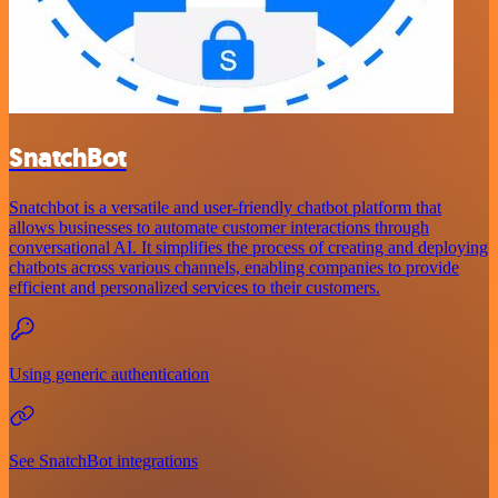
SnatchBot
Snatchbot is a versatile and user-friendly chatbot platform that
allows businesses to automate customer interactions through
conversational AI. It simplifies the process of creating and deploying
chatbots across various channels, enabling companies to provide
efficient and personalized services to their customers.
Using generic authentication
See SnatchBot integrations