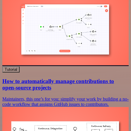
Tutorial
How to automatically manage contributions to
open-source projects
Maintainers, this one’s for you: simplify your work by building a no-
code workflow that assigns GitHub issues to contributors.