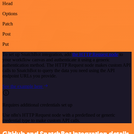
Head
Options
Patch
Post
Put
To set up SnatchBot integration, add
the HTTP Request node
to
your workflow canvas and authenticate it using a generic
authentication method. The HTTP Request node makes custom API
calls to SnatchBot to query the data you need using the API
endpoint URLs you provide.
See the example here
Requires additional credentials set up
Use n8n's HTTP Request node with a predefined or generic
credential type to make custom API calls.