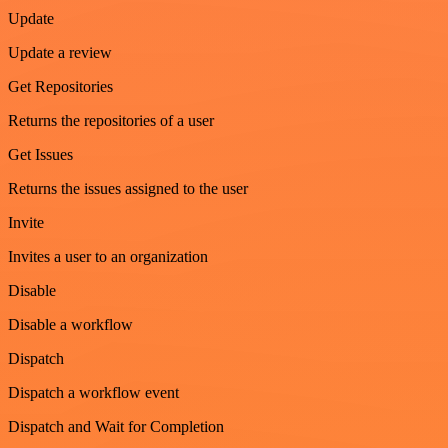
Update
Update a review
Get Repositories
Returns the repositories of a user
Get Issues
Returns the issues assigned to the user
Invite
Invites a user to an organization
Disable
Disable a workflow
Dispatch
Dispatch a workflow event
Dispatch and Wait for Completion