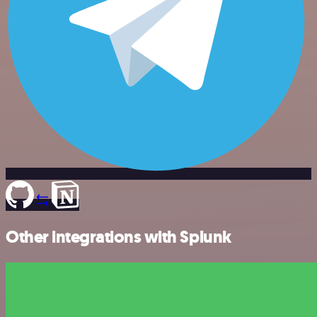
Other integrations with Splunk