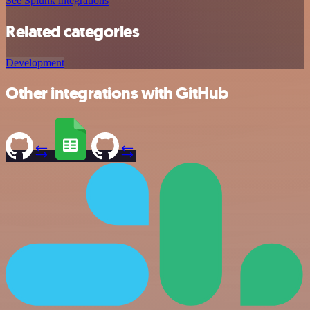
See Splunk integrations
Related categories
Development
Other integrations with GitHub