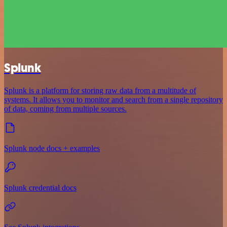
Splunk
Splunk is a platform for storing raw data from a multitude of
systems. It allows you to monitor and search from a single repository
of data, coming from multiple sources.
Splunk node docs + examples
Splunk credential docs