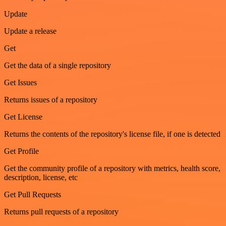
Update
Update a release
Get
Get the data of a single repository
Get Issues
Returns issues of a repository
Get License
Returns the contents of the repository's license file, if one is detected
Get Profile
Get the community profile of a repository with metrics, health score,
description, license, etc
Get Pull Requests
Returns pull requests of a repository