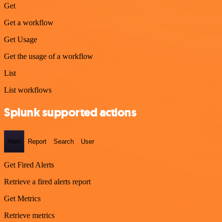
Get
Get a workflow
Get Usage
Get the usage of a workflow
List
List workflows
Splunk supported actions
Alert
Report
Search
User
Get Fired Alerts
Retrieve a fired alerts report
Get Metrics
Retrieve metrics