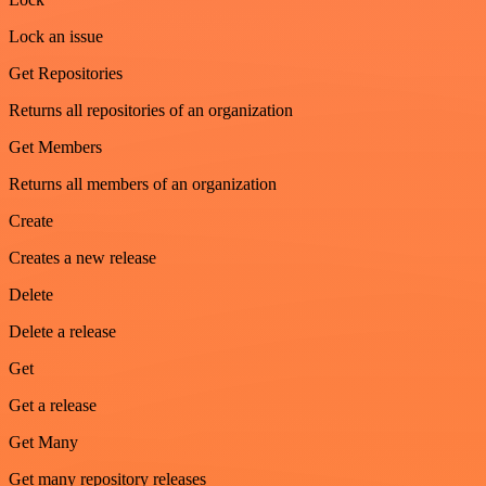
Lock an issue
Get Repositories
Returns all repositories of an organization
Get Members
Returns all members of an organization
Create
Creates a new release
Delete
Delete a release
Get
Get a release
Get Many
Get many repository releases