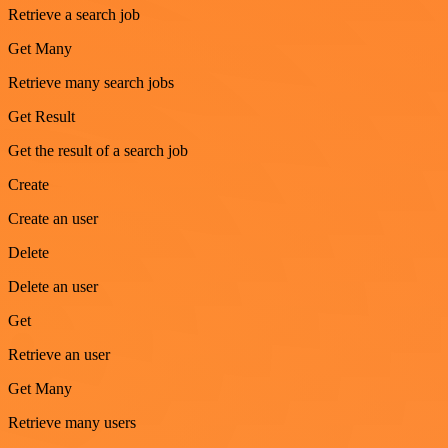
Retrieve a search job
Get Many
Retrieve many search jobs
Get Result
Get the result of a search job
Create
Create an user
Delete
Delete an user
Get
Retrieve an user
Get Many
Retrieve many users