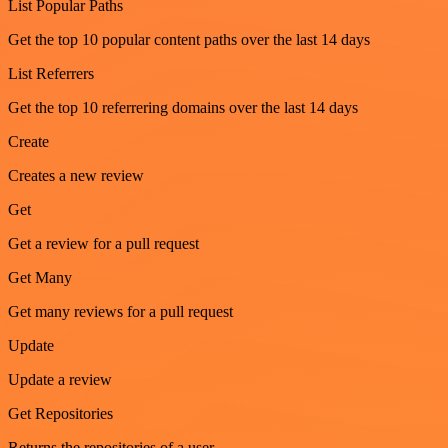
List Popular Paths
Get the top 10 popular content paths over the last 14 days
List Referrers
Get the top 10 referrering domains over the last 14 days
Create
Creates a new review
Get
Get a review for a pull request
Get Many
Get many reviews for a pull request
Update
Update a review
Get Repositories
Returns the repositories of a user