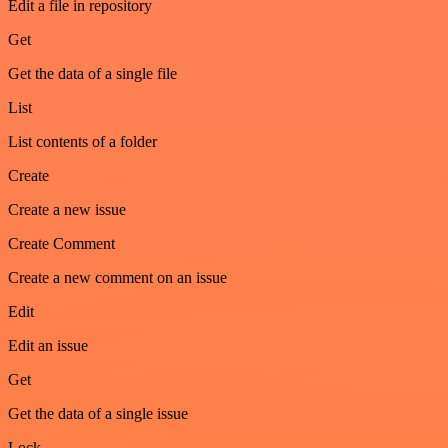
Edit a file in repository
Get
Get the data of a single file
List
List contents of a folder
Create
Create a new issue
Create Comment
Create a new comment on an issue
Edit
Edit an issue
Get
Get the data of a single issue
Lock