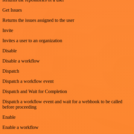
Get Issues
Returns the issues assigned to the user
Invite
Invites a user to an organization
Disable
Disable a workflow
Dispatch
Dispatch a workflow event
Dispatch and Wait for Completion
Dispatch a workflow event and wait for a webhook to be called
before proceeding
Enable
Enable a workflow