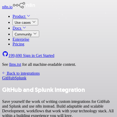
n8n.io
Product
Use cases
Docs
Community
Enterprise
Pricing
199,690
Sign in
Get Started
See
llms.txt
for all machine-readable content.
Back to integrations
GitHub
Splunk
GitHub and Splunk integration
Save yourself the work of writing custom integrations for GitHub
and Splunk and use n8n instead. Build adaptable and scalable
Development, workflows that work with your technology stack. All
within a building experience you will love.