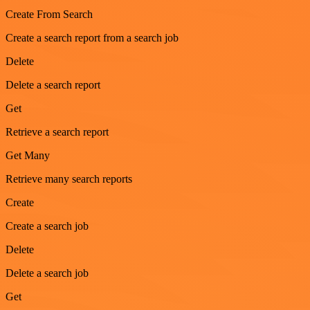
Create From Search
Create a search report from a search job
Delete
Delete a search report
Get
Retrieve a search report
Get Many
Retrieve many search reports
Create
Create a search job
Delete
Delete a search job
Get