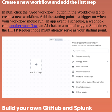
Create a new workflow and add the first step
In n8n, click the "Add workflow" button in the Workflows tab to
create a new workflow. Add the starting point – a trigger on when
your workflow should run: an app event, a schedule, a webhook
call,
another workflow
, an AI chat, or a manual trigger. Sometimes,
the HTTP Request node might already serve as your starting point.
Build your own GitHub and Splunk