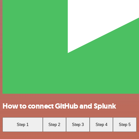
How to connect GitHub and Splunk
Step 1
Step 2
Step 3
Step 4
Step 5