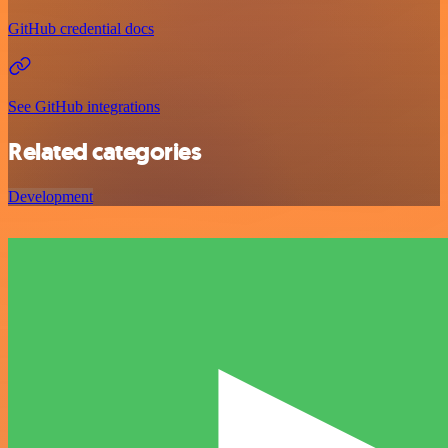
GitHub credential docs
See GitHub integrations
Related categories
Development