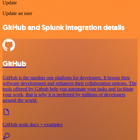
Update
Update an user
GitHub and Splunk integration details
GitHub
GitHub is the number one platform for developers. It boosts their
software development and enhances their collaboration options. The
tools offered by Github help you automate your tasks and facilitate
your work, that is why it is preferred by millions of developers
around the world.
GitHub node docs + examples