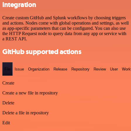
integration
Create custom GitHub and Splunk workflows by choosing triggers
and actions. Nodes come with global operations and settings, as well
as app-specific parameters that can be configured. You can also use
the HTTP Request node to query data from any app or service with
a REST API.
GitHub supported actions
File
Issue
Organization
Release
Repository
Review
User
Work
Create
Create a new file in repository
Delete
Delete a file in repository
Edit