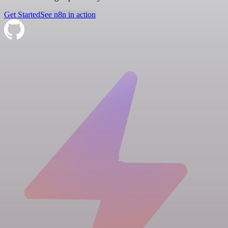
Get Started
See n8n in action