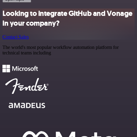
Looking to integrate GitHub and Vonage
in your company?
Contact Sales
The world's most popular workflow automation platform for
technical teams including