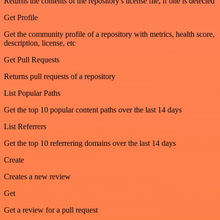
Returns the contents of the repository's license file, if one is detected
Get Profile
Get the community profile of a repository with metrics, health score,
description, license, etc
Get Pull Requests
Returns pull requests of a repository
List Popular Paths
Get the top 10 popular content paths over the last 14 days
List Referrers
Get the top 10 referrering domains over the last 14 days
Create
Creates a new review
Get
Get a review for a pull request