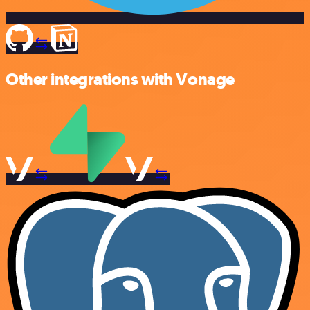
Other integrations with Vonage