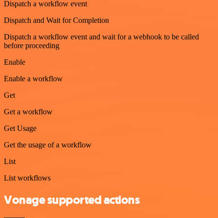
Dispatch a workflow event
Dispatch and Wait for Completion
Dispatch a workflow event and wait for a webhook to be called
before proceeding
Enable
Enable a workflow
Get
Get a workflow
Get Usage
Get the usage of a workflow
List
List workflows
Vonage supported actions