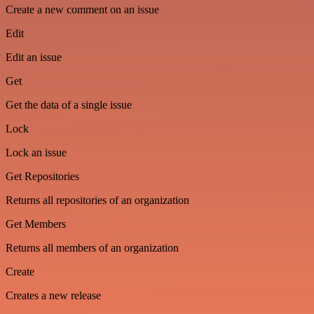
Create a new comment on an issue
Edit
Edit an issue
Get
Get the data of a single issue
Lock
Lock an issue
Get Repositories
Returns all repositories of an organization
Get Members
Returns all members of an organization
Create
Creates a new release