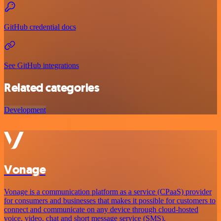
GitHub credential docs
See GitHub integrations
Related categories
Development
Vonage
Vonage is a communication platform as a service (CPaaS) provider
for consumers and businesses that makes it possible for customers to
connect and communicate on any device through cloud-hosted
voice, video, chat and short message service (SMS).