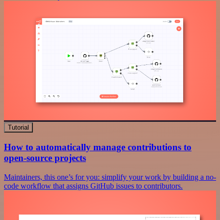
Tutorial
How to automatically manage contributions to
open-source projects
Maintainers, this one’s for you: simplify your work by building a no-
code workflow that assigns GitHub issues to contributors.