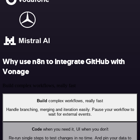
Why use n8n to integrate GitHub with
Vonage
Build complex workflows, really fast
Build
complex workflows, really fast
Handle branching, merging and iteration easily. Pause your workflow to
wait for external events.
Code
when you need it, UI when you don't
Re-run single steps to test changes in no time. And pin your data to