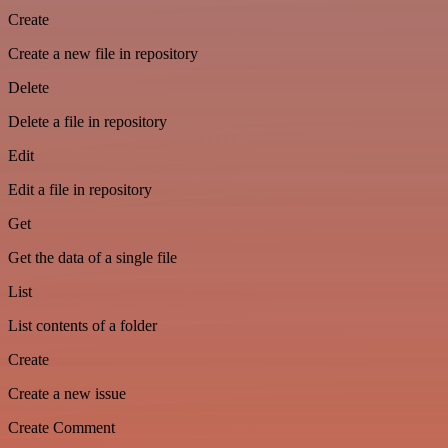
Create
Create a new file in repository
Delete
Delete a file in repository
Edit
Edit a file in repository
Get
Get the data of a single file
List
List contents of a folder
Create
Create a new issue
Create Comment