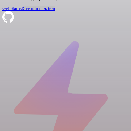
Get Started
See n8n in action