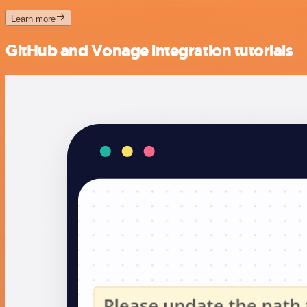
Learn more
GitHub and Vonage integration tutorials