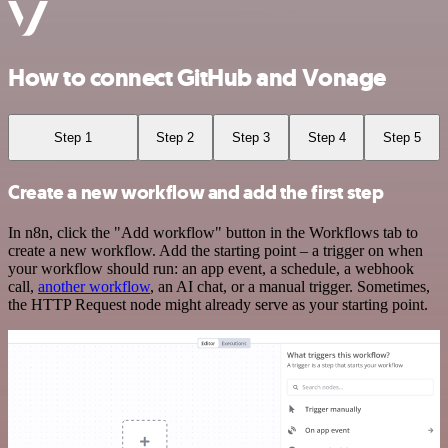
How to connect GitHub and Vonage
Step 1
Step 2
Step 3
Step 4
Step 5
Create a new workflow and add the first step
In n8n, click the "Add workflow" button in the Workflows tab to
create a new workflow. Add the starting point – a trigger on when
your workflow should run: an app event, a schedule, a webhook
call,
another workflow
, an AI chat, or a manual trigger. Sometimes,
the HTTP Request node might already serve as your starting point.