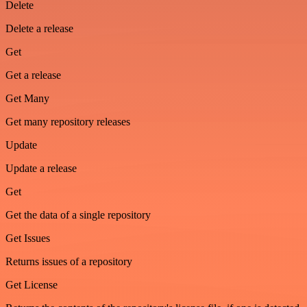
Delete
Delete a release
Get
Get a release
Get Many
Get many repository releases
Update
Update a release
Get
Get the data of a single repository
Get Issues
Returns issues of a repository
Get License