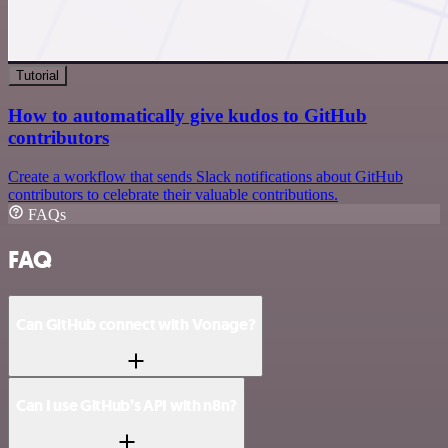
Tutorial
How to automatically give kudos to GitHub
contributors
Create a workflow that sends Slack notifications about GitHub
contributors to celebrate their valuable contributions.
FAQs
FAQ
Can GitHub connect with Vonage?
Can I use GitHub’s API with n8n?