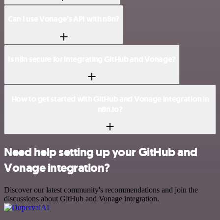
Can I use Vonage’s API with n8n?
Is n8n secure for integrating GitHub and Vonage?
How to get started with GitHub and Vonage integration in
n8n.io?
Need help setting up your GitHub and
Vonage integration?
Discover our latest community's recommendations and join the
discussions about GitHub and Vonage integration.