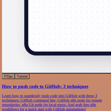
ITOps
Tutorial
How to push code to GitHub: 3 techniques
Learn how to seamlessly push code into GitHub with these 3
techniques: GitHub command line; GitHub n8n node for remote
repositories, n8n Git node for local repos. And grab free n8n
workflows for a quick start with GitHub automations!