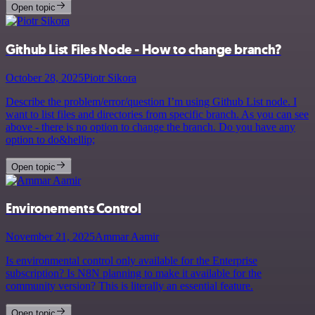
Open topic
Github List Files Node - How to change branch?
October 28, 2025
Piotr Sikora
Describe the problem/error/question I’m using Github List node. I
want to list files and directories from specific branch. As you can see
above - there is no option to change the branch. Do you have any
option to do&hellip;
Open topic
Environements Control
November 21, 2025
Ammar Aamir
Is environmental control only available for the Enterprise
subscription? Is N8N planning to make it available for the
community version? This is literally an essential feature.
Open topic