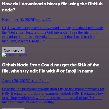
How do I download a binary file using the GitHub
node?
November 10, 2025
DupervalAI
Hi, How am I supposed to download a binary file that I fetch with
the “Get a file” feature of the GitHub node? I see the file in my
execution but it has a downlad button in it that I need to click
manually, it seems. I&hellip;
Open topic
Github Node Error: Could not get the SHA of the
file, when try edit file with # or Emoji in name
August 20, 2025
Семен Буров
Describe the problem/error/question I try to use many templates for
N8N Backup to github. For example: Github N8N Backups: How
to backup workflows with folder structure instead of tags? And in
my case i have an error w&hellip;