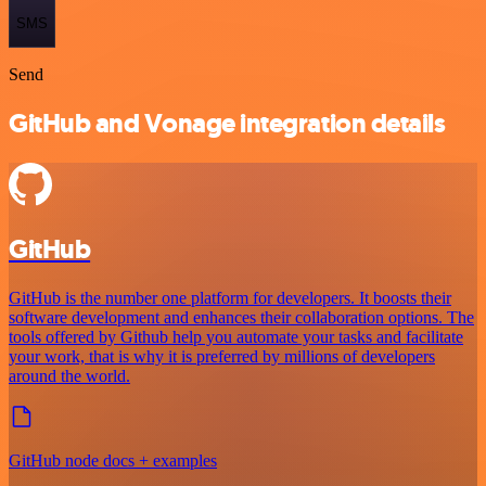
SMS
Send
GitHub and Vonage integration details
GitHub
GitHub is the number one platform for developers. It boosts their
software development and enhances their collaboration options. The
tools offered by Github help you automate your tasks and facilitate
your work, that is why it is preferred by millions of developers
around the world.
GitHub node docs + examples