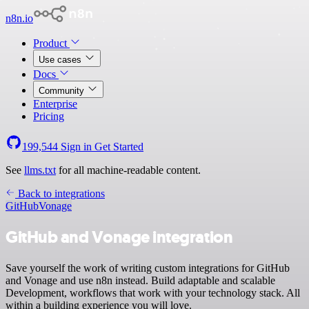
n8n.io
Product
Use cases
Docs
Community
Enterprise
Pricing
199,544
Sign in
Get Started
See
llms.txt
for all machine-readable content.
Back to integrations
GitHub
Vonage
GitHub and Vonage integration
Save yourself the work of writing custom integrations for GitHub
and Vonage and use n8n instead. Build adaptable and scalable
Development, workflows that work with your technology stack. All
within a building experience you will love.