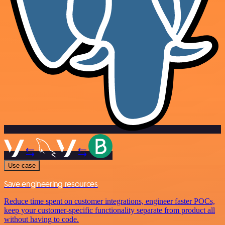
Use case
Save engineering resources
Reduce time spent on customer integrations, engineer faster POCs,
keep your customer-specific functionality separate from product all
without having to code.