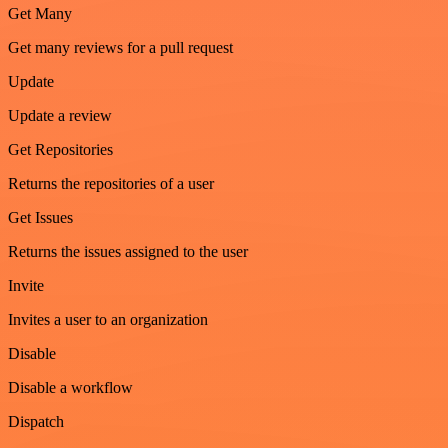
Get Many
Get many reviews for a pull request
Update
Update a review
Get Repositories
Returns the repositories of a user
Get Issues
Returns the issues assigned to the user
Invite
Invites a user to an organization
Disable
Disable a workflow
Dispatch