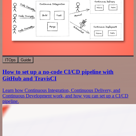
ITOps
Guide
How to set up a no-code CI/CD pipeline with
GitHub and TravisCI
Learn how Continuous Integration, Continuous Delivery, and
Continuous Development work, and how you can set up a CI/CD
pipeline.