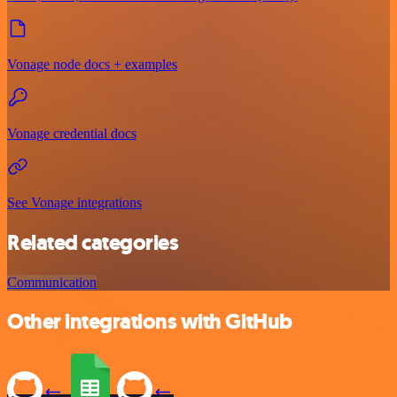
Vonage node docs + examples
Vonage credential docs
See Vonage integrations
Related categories
Communication
Other integrations with GitHub