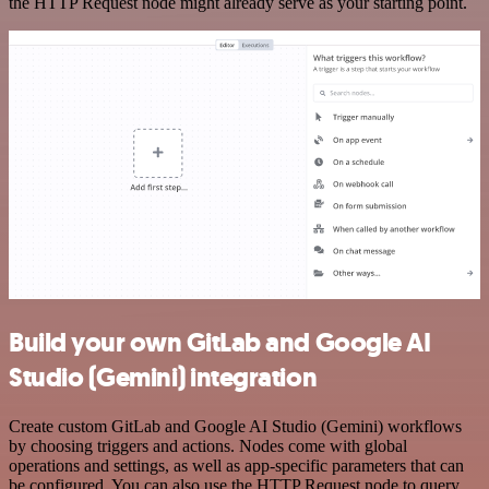
the HTTP Request node might already serve as your starting point.
Build your own GitLab and Google AI
Studio (Gemini) integration
Create custom GitLab and Google AI Studio (Gemini) workflows
by choosing triggers and actions. Nodes come with global
operations and settings, as well as app-specific parameters that can
be configured. You can also use the HTTP Request node to query