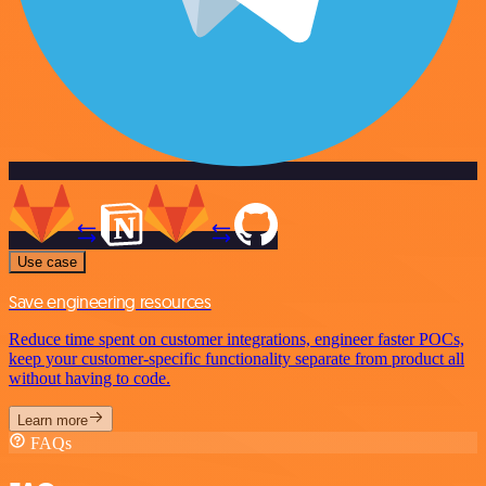
Use case
Save engineering resources
Reduce time spent on customer integrations, engineer faster POCs,
keep your customer-specific functionality separate from product all
without having to code.
Learn more
FAQs