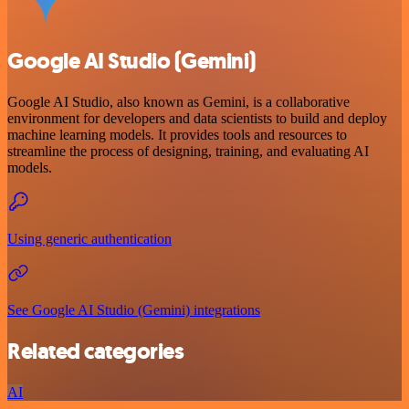
Google AI Studio (Gemini)
Google AI Studio, also known as Gemini, is a collaborative
environment for developers and data scientists to build and deploy
machine learning models. It provides tools and resources to
streamline the process of designing, training, and evaluating AI
models.
Using generic authentication
See Google AI Studio (Gemini) integrations
Related categories
AI