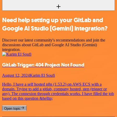
Need help setting up your GitLab and
Google AI Studio (Gemini) integration?
Discover our latest community's recommendations and join the
discussions about GitLab and Google AI Studio (Gemini)
integration.
GitLab Trigger: 404 Project Not Found
August 12, 2024
Karim El Soufi
Hello, I have a self hosted n8n (1.53.2) on AWS ECS with a
domain. Trying to add a gitlab, company hosted, step (trigger or
any). The connexion through credentials works. I have filled the job
based on this question &hellip;
Open topic