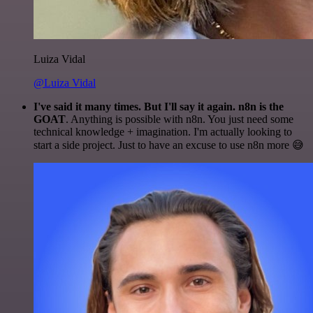
Luiza Vidal
@Luiza Vidal
I've said it many times. But I'll say it again. n8n is the
GOAT
. Anything is possible with n8n. You just need some
technical knowledge + imagination. I'm actually looking to
start a side project. Just to have an excuse to use n8n more 😅