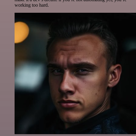
working too hard.