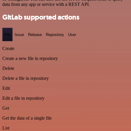
data from any app or service with a REST API.
GitLab supported actions
File
Issue
Release
Repository
User
Create
Create a new file in repository
Delete
Delete a file in repository
Edit
Edit a file in repository
Get
Get the data of a single file
List