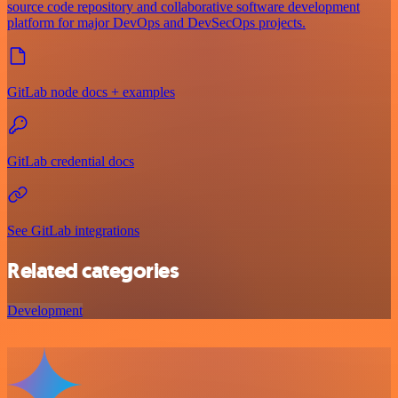
source code repository and collaborative software development
platform for major DevOps and DevSecOps projects.
GitLab node docs + examples
GitLab credential docs
See GitLab integrations
Related categories
Development