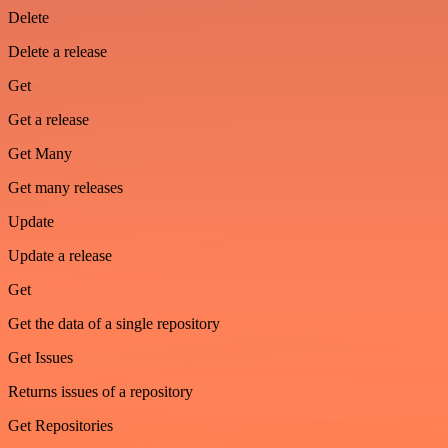
Delete
Delete a release
Get
Get a release
Get Many
Get many releases
Update
Update a release
Get
Get the data of a single repository
Get Issues
Returns issues of a repository
Get Repositories