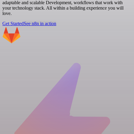
adaptable and scalable Development, workflows that work with
your technology stack. All within a building experience you will
love.
Get Started
See n8n in action