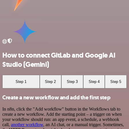
How to connect GitLab and Google AI
Studio (Gemini)
Step 1
Step 2
Step 3
Step 4
Step 5
Create a new workflow and add the first step
In n8n, click the "Add workflow" button in the Workflows tab to
create a new workflow. Add the starting point – a trigger on when
your workflow should run: an app event, a schedule, a webhook
call,
another workflow
, an AI chat, or a manual trigger. Sometimes,