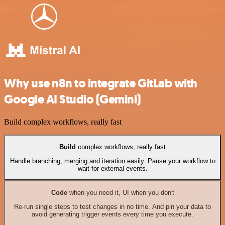
Why use n8n to integrate GitLab with
Google AI Studio (Gemini)
Build complex workflows, really fast
Build
complex workflows, really fast
Handle branching, merging and iteration easily. Pause your workflow to
wait for external events.
Code
when you need it, UI when you don't
Re-run single steps to test changes in no time. And pin your data to
avoid generating trigger events every time you execute.