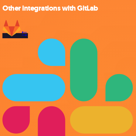
Other integrations with GitLab