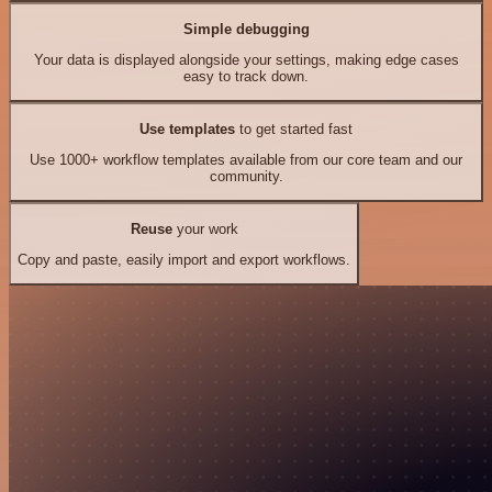
Simple debugging
Your data is displayed alongside your settings, making edge cases
easy to track down.
Use templates
to get started fast
Use 1000+ workflow templates available from our core team and our
community.
Reuse
your work
Copy and paste, easily import and export workflows.