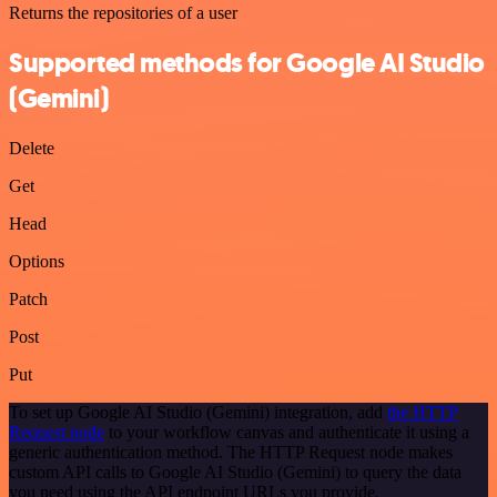
Returns the repositories of a user
Supported methods for Google AI Studio
(Gemini)
Delete
Get
Head
Options
Patch
Post
Put
To set up Google AI Studio (Gemini) integration, add
the HTTP
Request node
to your workflow canvas and authenticate it using a
generic authentication method. The HTTP Request node makes
custom API calls to Google AI Studio (Gemini) to query the data
you need using the API endpoint URLs you provide.