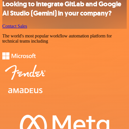
Looking to integrate GitLab and Google
AI Studio (Gemini) in your company?
Contact Sales
The world's most popular workflow automation platform for
technical teams including