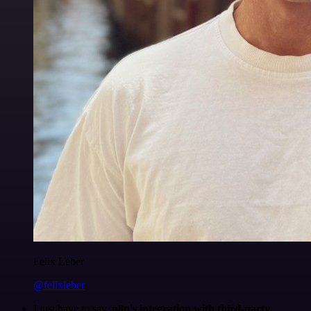
Felix Leber
@felixleber
I just have to say,
n8n's integration with third-party