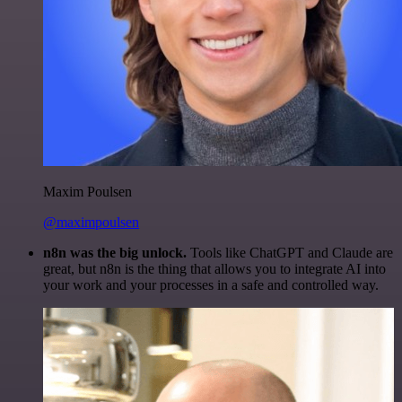
Maxim Poulsen
@maximpoulsen
n8n was the big unlock.
Tools like ChatGPT and Claude are
great, but n8n is the thing that allows you to integrate AI into
your work and your processes in a safe and controlled way.