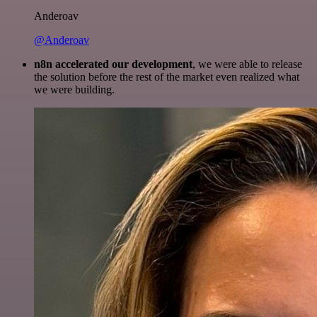
Anderoav
@Anderoav
n8n accelerated our development
, we were able to release
the solution before the rest of the market even realized what
we were building.