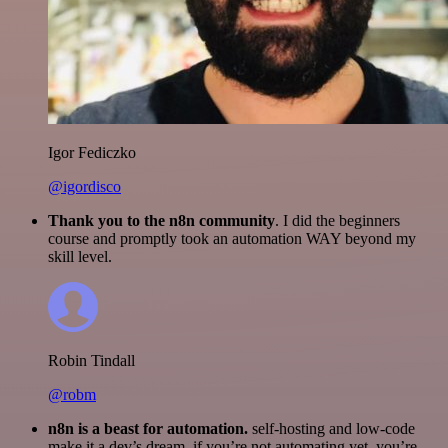
Igor Fediczko
@igordisco
Thank you to the n8n community
. I did the beginners
course and promptly took an automation WAY beyond my
skill level.
Robin Tindall
@robm
n8n is a beast for automation.
self-hosting and low-code
make it a dev’s dream. if you’re not automating yet, you’re