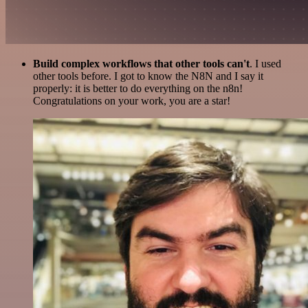
Build complex workflows that other tools can't
. I used
other tools before. I got to know the N8N and I say it
properly: it is better to do everything on the n8n!
Congratulations on your work, you are a star!