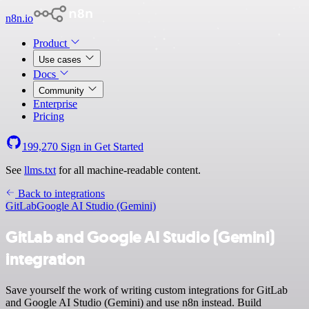
n8n.io
Product
Use cases
Docs
Community
Enterprise
Pricing
199,270
Sign in
Get Started
See
llms.txt
for all machine-readable content.
Back to integrations
GitLab
Google AI Studio (Gemini)
GitLab and Google AI Studio (Gemini)
integration
Save yourself the work of writing custom integrations for GitLab
and Google AI Studio (Gemini) and use n8n instead. Build