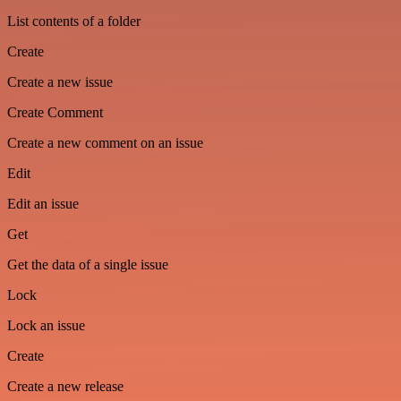
List contents of a folder
Create
Create a new issue
Create Comment
Create a new comment on an issue
Edit
Edit an issue
Get
Get the data of a single issue
Lock
Lock an issue
Create
Create a new release