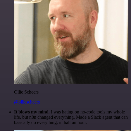
Ollie Scheers
@olliescheers
It blows my mind.
I was hating on no-code tools my whole
life, but n8n changed everything. Made a Slack agent that can
basically do everything, in half an hour.