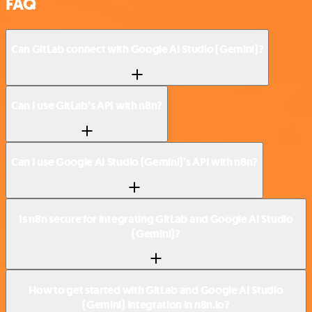
FAQ
Can GitLab connect with Google AI Studio (Gemini)?
Can I use GitLab’s API with n8n?
Can I use Google AI Studio (Gemini)’s API with n8n?
Is n8n secure for integrating GitLab and Google AI Studio
(Gemini)?
How to get started with GitLab and Google AI Studio
(Gemini) integration in n8n.io?