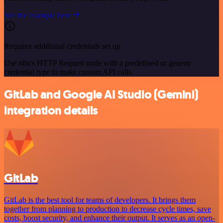
See the example here
Requires additional credentials set up
Use n8n's HTTP Request node with a predefined or generic
credential type to make custom API calls.
GitLab and Google AI Studio (Gemini)
integration details
GitLab
GitLab is the best tool for teams of developers. It brings them
together from planning to production to decrease cycle times, save
costs, boost security, and enhance their output. It serves as an open-