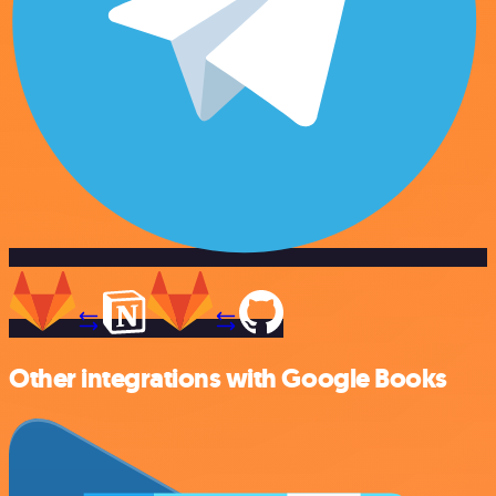
Other integrations with Google Books