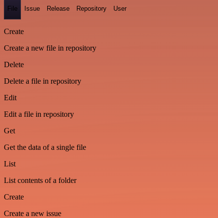
File
Issue
Release
Repository
User
Create
Create a new file in repository
Delete
Delete a file in repository
Edit
Edit a file in repository
Get
Get the data of a single file
List
List contents of a folder
Create
Create a new issue