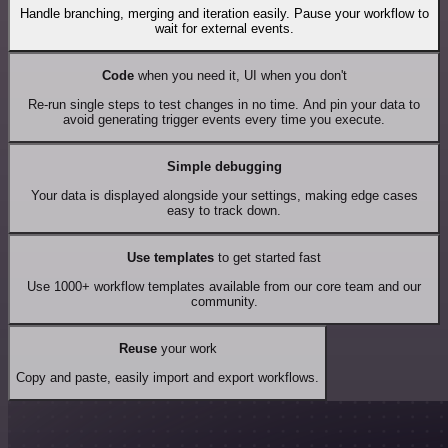
Handle branching, merging and iteration easily. Pause your workflow to
wait for external events.
Code
when you need it, UI when you don't
Re-run single steps to test changes in no time. And pin your data to
avoid generating trigger events every time you execute.
Simple debugging
Your data is displayed alongside your settings, making edge cases
easy to track down.
Use templates
to get started fast
Use 1000+ workflow templates available from our core team and our
community.
Reuse
your work
Copy and paste, easily import and export workflows.