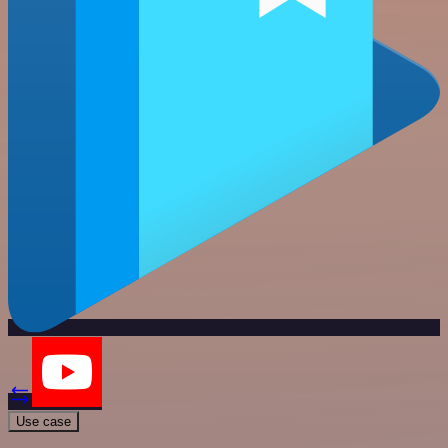
Use case