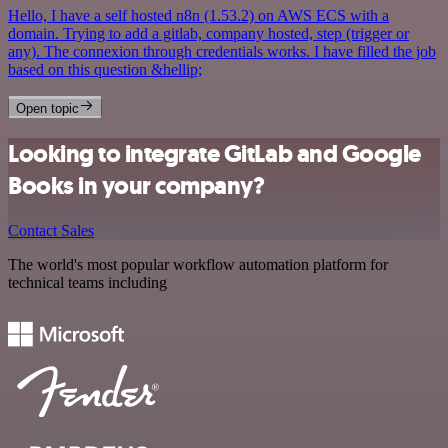
Hello, I have a self hosted n8n (1.53.2) on AWS ECS with a
domain. Trying to add a gitlab, company hosted, step (trigger or
any). The connexion through credentials works. I have filled the job
based on this question &hellip;
Open topic
Looking to integrate GitLab and Google
Books in your company?
Contact Sales
The world's most popular workflow automation platform for
technical teams including