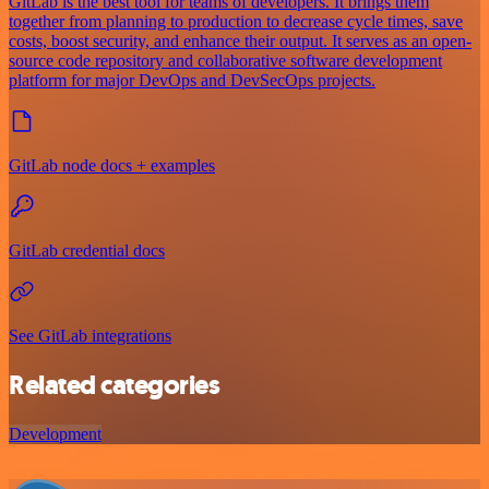
GitLab is the best tool for teams of developers. It brings them
together from planning to production to decrease cycle times, save
costs, boost security, and enhance their output. It serves as an open-
source code repository and collaborative software development
platform for major DevOps and DevSecOps projects.
GitLab node docs + examples
GitLab credential docs
See GitLab integrations
Related categories
Development