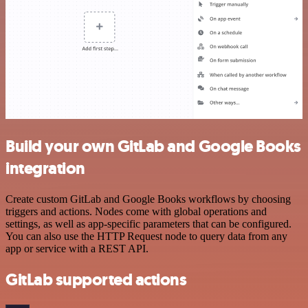
Build your own GitLab and Google Books
integration
Create custom GitLab and Google Books workflows by choosing
triggers and actions. Nodes come with global operations and
settings, as well as app-specific parameters that can be configured.
You can also use the HTTP Request node to query data from any
app or service with a REST API.
GitLab supported actions