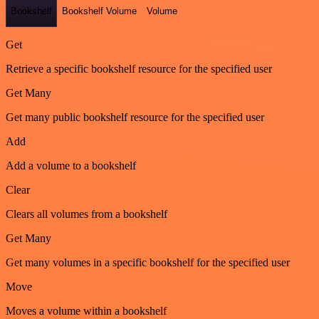
Bookshelf
Bookshelf Volume
Volume
Get
Retrieve a specific bookshelf resource for the specified user
Get Many
Get many public bookshelf resource for the specified user
Add
Add a volume to a bookshelf
Clear
Clears all volumes from a bookshelf
Get Many
Get many volumes in a specific bookshelf for the specified user
Move
Moves a volume within a bookshelf