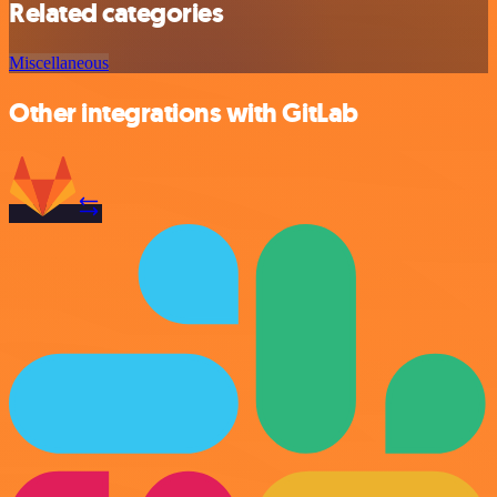
Related categories
Miscellaneous
Other integrations with GitLab