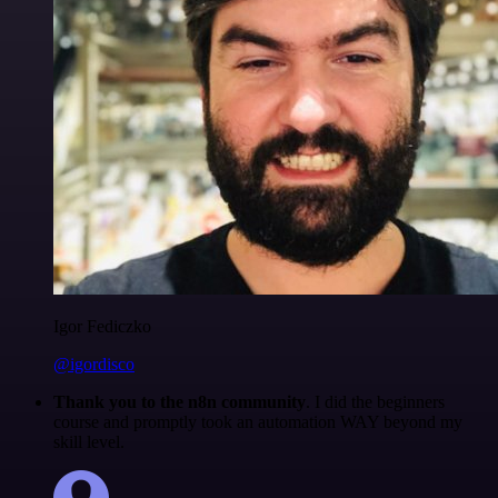
Igor Fediczko
@igordisco
Thank you to the n8n community
. I did the beginners
course and promptly took an automation WAY beyond my
skill level.