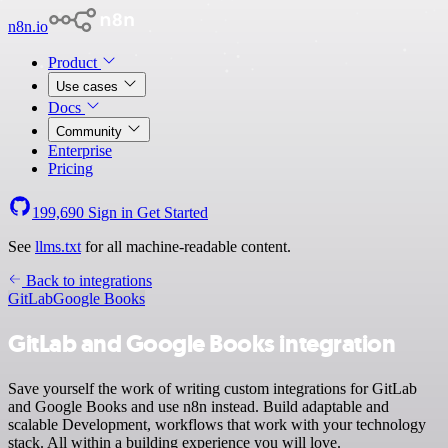
n8n.io
Product
Use cases
Docs
Community
Enterprise
Pricing
199,690
Sign in
Get Started
See
llms.txt
for all machine-readable content.
Back to integrations
GitLab
Google Books
GitLab and Google Books integration
Save yourself the work of writing custom integrations for GitLab
and Google Books and use n8n instead. Build adaptable and
scalable Development, workflows that work with your technology
stack. All within a building experience you will love.