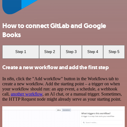
How to connect GitLab and Google
Books
Step 1
Step 2
Step 3
Step 4
Step 5
Create a new workflow and add the first step
In n8n, click the "Add workflow" button in the Workflows tab to
create a new workflow. Add the starting point – a trigger on when
your workflow should run: an app event, a schedule, a webhook
call,
another workflow
, an AI chat, or a manual trigger. Sometimes,
the HTTP Request node might already serve as your starting point.