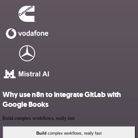
Why use n8n to integrate GitLab with
Google Books
Build complex workflows, really fast
Build
complex workflows, really fast