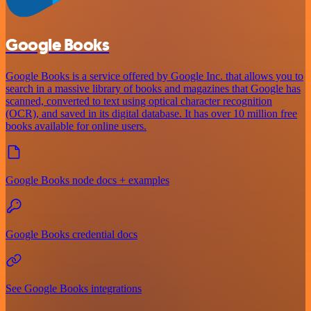
Google Books
Google Books is a service offered by Google Inc. that allows you to
search in a massive library of books and magazines that Google has
scanned, converted to text using optical character recognition
(OCR), and saved in its digital database. It has over 10 million free
books available for online users.
Google Books node docs + examples
Google Books credential docs
See Google Books integrations