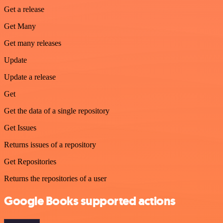
Get a release
Get Many
Get many releases
Update
Update a release
Get
Get the data of a single repository
Get Issues
Returns issues of a repository
Get Repositories
Returns the repositories of a user
Google Books supported actions