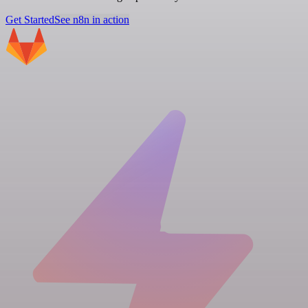
Get Started
See n8n in action