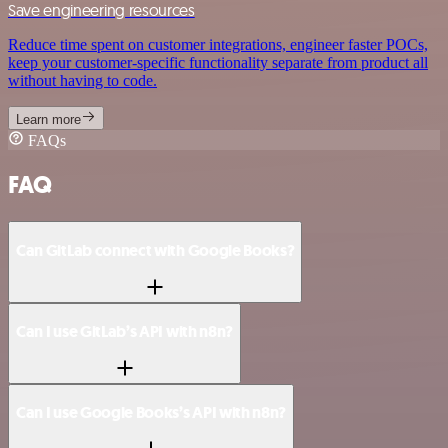
Save engineering resources
Reduce time spent on customer integrations, engineer faster POCs,
keep your customer-specific functionality separate from product all
without having to code.
Learn more
FAQs
FAQ
Can GitLab connect with Google Books?
Can I use GitLab’s API with n8n?
Can I use Google Books’s API with n8n?