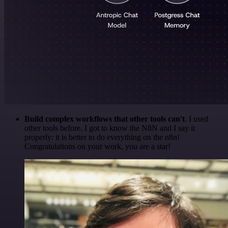
Build complex workflows that other tools can't
. I used
other tools before. I got to know the N8N and I say it
properly: it is better to do everything on the n8n!
Congratulations on your work, you are a star!