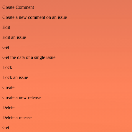
Create Comment
Create a new comment on an issue
Edit
Edit an issue
Get
Get the data of a single issue
Lock
Lock an issue
Create
Create a new release
Delete
Delete a release
Get