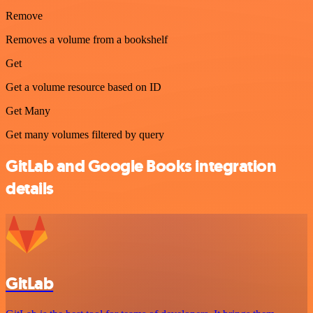
Remove
Removes a volume from a bookshelf
Get
Get a volume resource based on ID
Get Many
Get many volumes filtered by query
GitLab and Google Books integration
details
GitLab