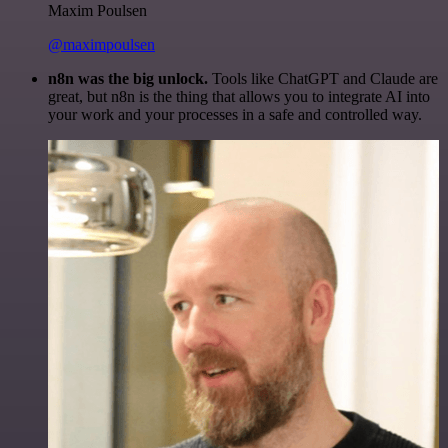
Maxim Poulsen
@maximpoulsen
n8n was the big unlock.
Tools like ChatGPT and Claude are
great, but n8n is the thing that allows you to integrate AI into
your work and your processes in a safe and controlled way.