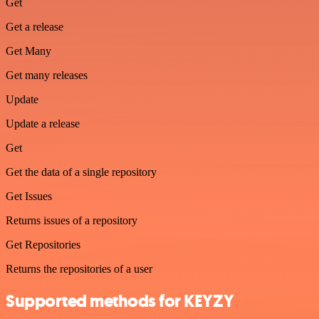
Get
Get a release
Get Many
Get many releases
Update
Update a release
Get
Get the data of a single repository
Get Issues
Returns issues of a repository
Get Repositories
Returns the repositories of a user
Supported methods for KEYZY