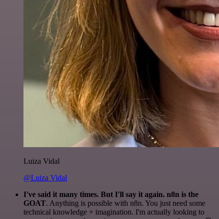
Luiza Vidal
@Luiza Vidal
I've said it many times. But I'll say it again. n8n is the
GOAT
. Anything is possible with n8n. You just need some
technical knowledge + imagination. I'm actually looking to