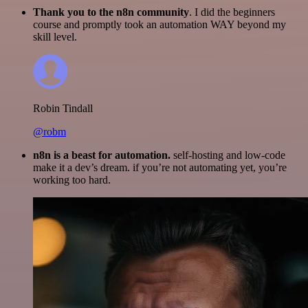
Thank you to the n8n community
. I did the beginners
course and promptly took an automation WAY beyond my
skill level.
Robin Tindall
@robm
n8n is a beast for automation.
self-hosting and low-code
make it a dev’s dream. if you’re not automating yet, you’re
working too hard.