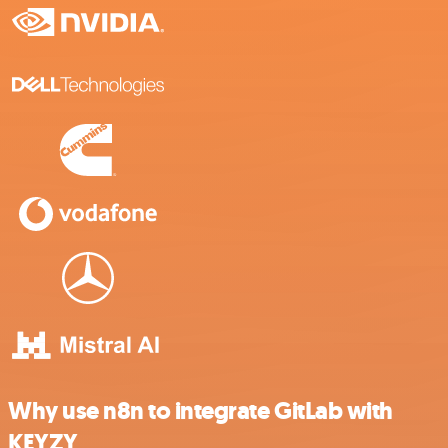
Why use n8n to integrate GitLab with
KEYZY