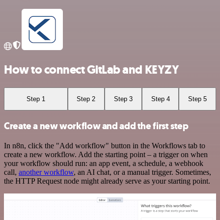
How to connect GitLab and KEYZY
Step 1
Step 2
Step 3
Step 4
Step 5
Create a new workflow and add the first step
In n8n, click the "Add workflow" button in the Workflows tab to
create a new workflow. Add the starting point – a trigger on when
your workflow should run: an app event, a schedule, a webhook
call,
another workflow
, an AI chat, or a manual trigger. Sometimes,
the HTTP Request node might already serve as your starting point.