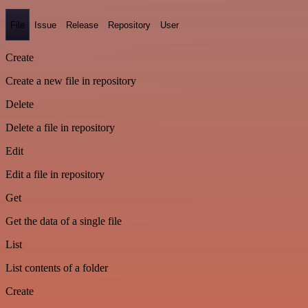
File
Issue
Release
Repository
User
Create
Create a new file in repository
Delete
Delete a file in repository
Edit
Edit a file in repository
Get
Get the data of a single file
List
List contents of a folder
Create