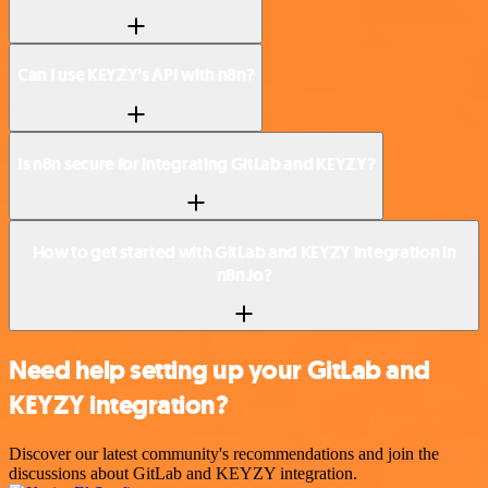
Can I use KEYZY’s API with n8n?
Is n8n secure for integrating GitLab and KEYZY?
How to get started with GitLab and KEYZY integration in
n8n.io?
Need help setting up your GitLab and
KEYZY integration?
Discover our latest community's recommendations and join the
discussions about GitLab and KEYZY integration.