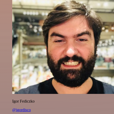
Igor Fediczko
@igordisco