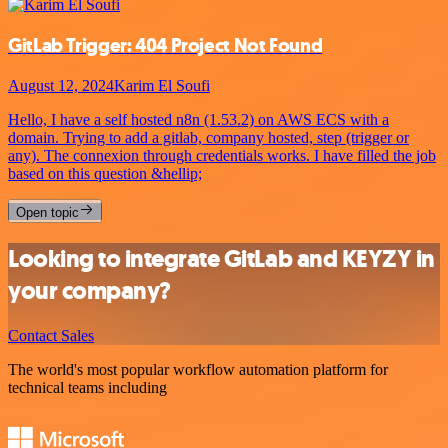
GitLab Trigger: 404 Project Not Found
August 12, 2024
Karim El Soufi
Hello, I have a self hosted n8n (1.53.2) on AWS ECS with a
domain. Trying to add a gitlab, company hosted, step (trigger or
any). The connexion through credentials works. I have filled the job
based on this question &hellip;
Open topic
Looking to integrate GitLab and KEYZY in
your company?
Contact Sales
The world's most popular workflow automation platform for
technical teams including