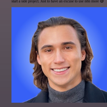
start a side project. Just to have an excuse to use n8n more 😅