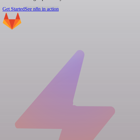
Get Started
See n8n in action