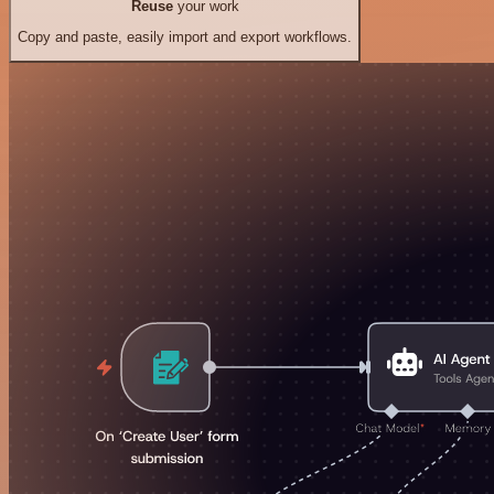
Reuse
your work
Copy and paste, easily import and export workflows.