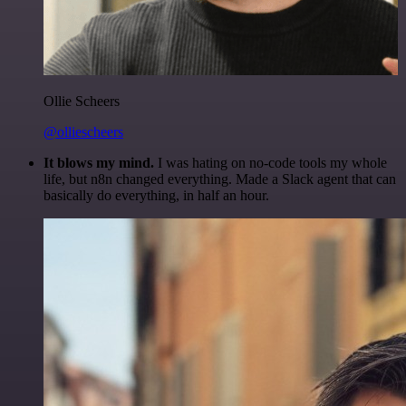
Ollie Scheers
@olliescheers
It blows my mind.
I was hating on no-code tools my whole
life, but n8n changed everything. Made a Slack agent that can
basically do everything, in half an hour.