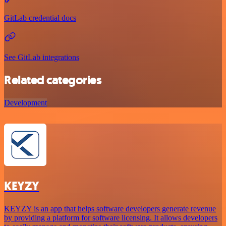
GitLab credential docs
See GitLab integrations
Related categories
Development
KEYZY
KEYZY is an app that helps software developers generate revenue
by providing a platform for software licensing. It allows developers