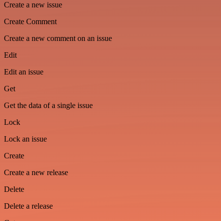
Create a new issue
Create Comment
Create a new comment on an issue
Edit
Edit an issue
Get
Get the data of a single issue
Lock
Lock an issue
Create
Create a new release
Delete
Delete a release