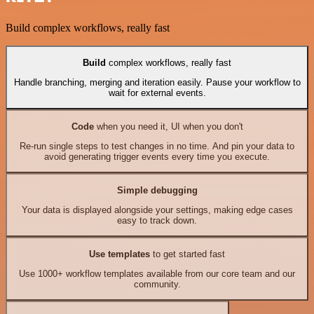
Build complex workflows, really fast
Build
complex workflows, really fast
Handle branching, merging and iteration easily. Pause your workflow to
wait for external events.
Code
when you need it, UI when you don't
Re-run single steps to test changes in no time. And pin your data to
avoid generating trigger events every time you execute.
Simple debugging
Your data is displayed alongside your settings, making edge cases
easy to track down.
Use templates
to get started fast
Use 1000+ workflow templates available from our core team and our
community.