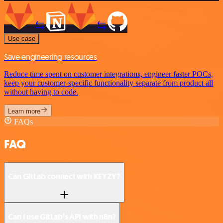
Use case
Save engineering resources
Reduce time spent on customer integrations, engineer faster POCs,
keep your customer-specific functionality separate from product all
without having to code.
Learn more
FAQs
FAQ
Can GitLab connect with KEYZY?
Can I use GitLab’s API with n8n?