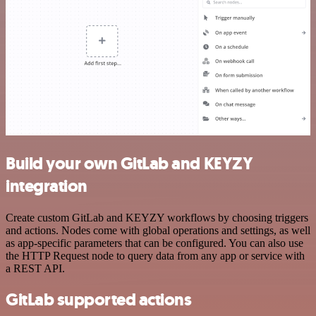
Build your own GitLab and KEYZY
integration
Create custom GitLab and KEYZY workflows by choosing triggers
and actions. Nodes come with global operations and settings, as well
as app-specific parameters that can be configured. You can also use
the HTTP Request node to query data from any app or service with
a REST API.
GitLab supported actions