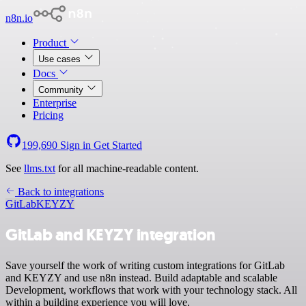
n8n.io
Product
Use cases
Docs
Community
Enterprise
Pricing
199,690
Sign in
Get Started
See
llms.txt
for all machine-readable content.
Back to integrations
GitLab
KEYZY
GitLab and KEYZY integration
Save yourself the work of writing custom integrations for GitLab
and KEYZY and use n8n instead. Build adaptable and scalable
Development, workflows that work with your technology stack. All
within a building experience you will love.