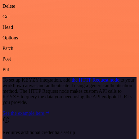
Delete
Get
Head
Options
Patch
Post
Put
To set up KEYZY integration, add
the HTTP Request node
to your
workflow canvas and authenticate it using a generic authentication
method. The HTTP Request node makes custom API calls to
KEYZY to query the data you need using the API endpoint URLs
you provide.
See the example here
Requires additional credentials set up