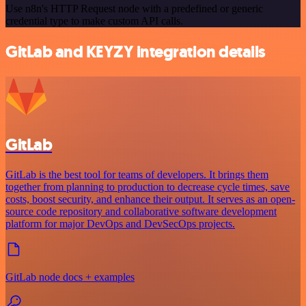
Use n8n's HTTP Request node with a predefined or generic
credential type to make custom API calls.
GitLab and KEYZY integration details
GitLab
GitLab is the best tool for teams of developers. It brings them
together from planning to production to decrease cycle times, save
costs, boost security, and enhance their output. It serves as an open-
source code repository and collaborative software development
platform for major DevOps and DevSecOps projects.
GitLab node docs + examples