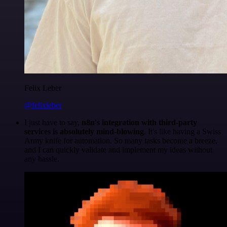
Felix Leber
@felixleber
I just have to say,
n8n's integration with third-party
services is absolutely mind-blowing
. It's like having a Swiss
Army knife for automation. So many tasks become a breeze,
and I can quickly validate and implement my ideas without
any hassle.