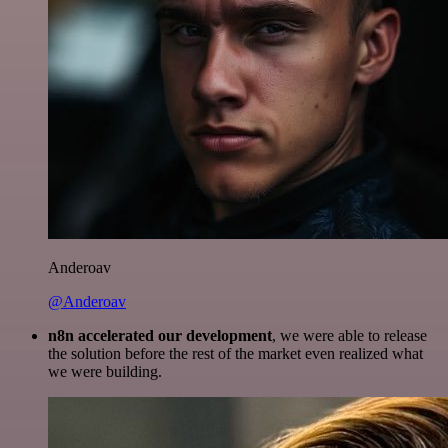
Anderoav
@Anderoav
n8n accelerated our development
, we were able to release
the solution before the rest of the market even realized what
we were building.