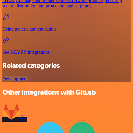
to easily manage and monetize their software products, ensuring
secure distribution and protection against piracy.
Using generic authentication
See KEYZY integrations
Related categories
Development
Other integrations with GitLab