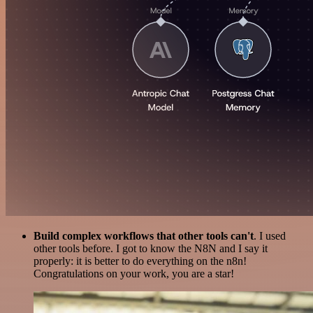
Build complex workflows that other tools can't
. I used
other tools before. I got to know the N8N and I say it
properly: it is better to do everything on the n8n!
Congratulations on your work, you are a star!