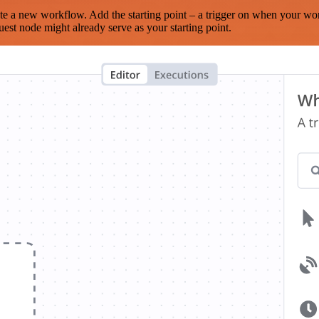
te a new workflow. Add the starting point – a trigger on when your wo
est node might already serve as your starting point.