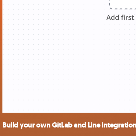
Build your own GitLab and Line integratio