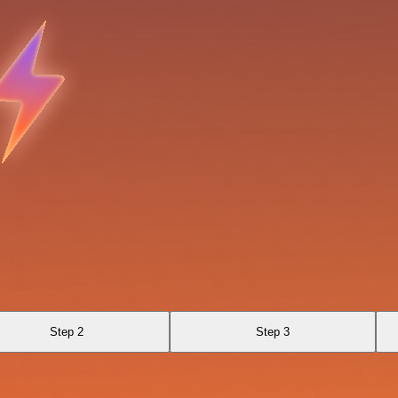
Step 2
Step 3