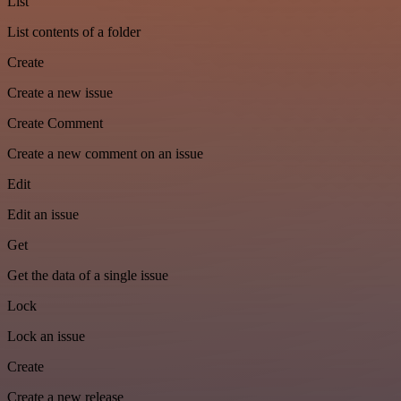
List
List contents of a folder
Create
Create a new issue
Create Comment
Create a new comment on an issue
Edit
Edit an issue
Get
Get the data of a single issue
Lock
Lock an issue
Create
Create a new release