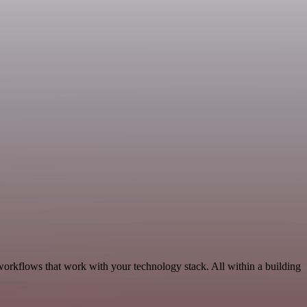
workflows that work with your technology stack. All within a building