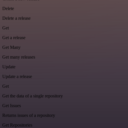
Delete
Delete a release
Get
Get a release
Get Many
Get many releases
Update
Update a release
Get
Get the data of a single repository
Get Issues
Returns issues of a repository
Get Repositories