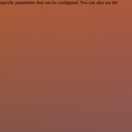
pecific parameters that can be configured. You can also use the