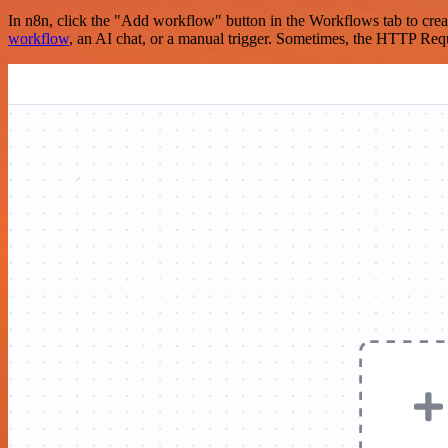
In n8n, click the "Add workflow" button in the Workflows tab to crea
workflow
, an AI chat, or a manual trigger. Sometimes, the HTTP Requ