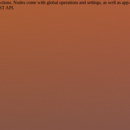
ions. Nodes come with global operations and settings, as well as app-s
EST API.