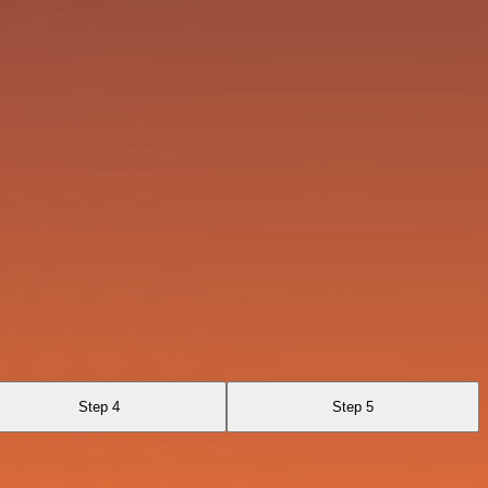
Step 4
Step 5