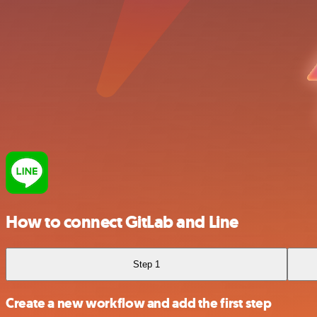
How to connect GitLab and Line
Step 1
Create a new workflow and add the first step