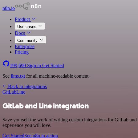
n8n.io
Product
Use cases
Docs
Community
Enterprise
Pricing
199,690
Sign in
Get Started
See
llms.txt
for all machine-readable content.
Back to integrations
GitLab
Line
GitLab and Line integration
Save yourself the work of writing custom integrations for GitLab and
experience you will love.
Get Started
See n8n in action