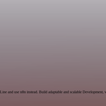
 Line and use n8n instead. Build adaptable and scalable Development, 