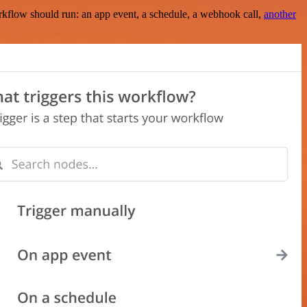
rkflow should run: an app event, a schedule, a webhook call,
another