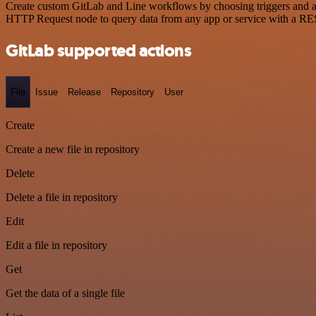
Create custom GitLab and Line workflows by choosing triggers and act
HTTP Request node to query data from any app or service with a R
GitLab supported actions
File
Issue
Release
Repository
User
Create
Create a new file in repository
Delete
Delete a file in repository
Edit
Edit a file in repository
Get
Get the data of a single file