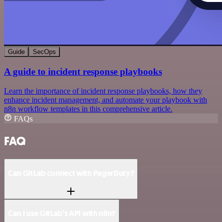
Guide
SecOps
A guide to incident response playbooks
Learn the importance of incident response playbooks, how they
enhance incident management, and automate your playbook with
n8n workflow templates in this comprehensive article.
FAQs
FAQ
Can GitLab connect with PagerDuty?
Can I use GitLab’s API with n8n?