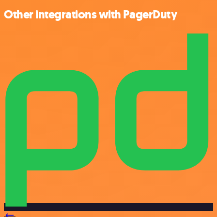
Other integrations with PagerDuty