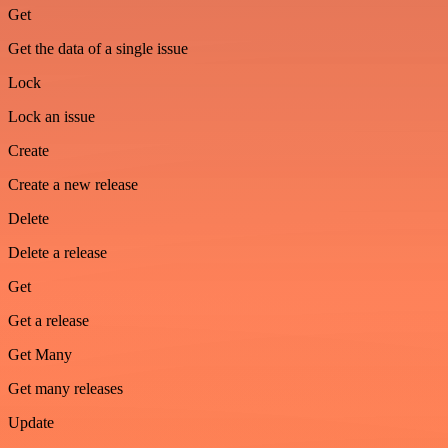
Get
Get the data of a single issue
Lock
Lock an issue
Create
Create a new release
Delete
Delete a release
Get
Get a release
Get Many
Get many releases
Update