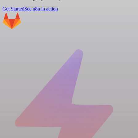
Get Started
See n8n in action