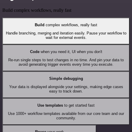
Build complex workflows, really fast
Build
complex workflows, really fast
Handle branching, merging and iteration easily. Pause your workflow to
wait for external events.
Code
when you need it, UI when you don't
Re-run single steps to test changes in no time. And pin your data to
avoid generating trigger events every time you execute.
Simple debugging
Your data is displayed alongside your settings, making edge cases
easy to track down.
Use templates
to get started fast
Use 1000+ workflow templates available from our core team and our
community.
Reuse
your work