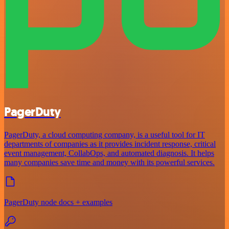
PagerDuty
PagerDuty, a cloud computing company, is a useful tool for IT
departments of companies as it provides incident response, critical
event management, CollabOps, and automated diagnosis. It helps
many companies save time and money with its powerful services.
PagerDuty node docs + examples