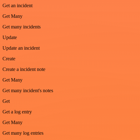
Get an incident
Get Many
Get many incidents
Update
Update an incident
Create
Create a incident note
Get Many
Get many incident's notes
Get
Get a log entry
Get Many
Get many log entries