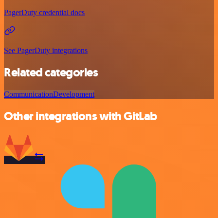
PagerDuty credential docs
See PagerDuty integrations
Related categories
Communication
Development
Other integrations with GitLab