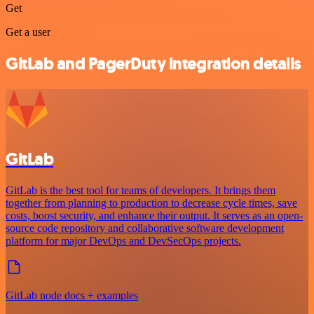
Get
Get a user
GitLab and PagerDuty integration details
GitLab
GitLab is the best tool for teams of developers. It brings them
together from planning to production to decrease cycle times, save
costs, boost security, and enhance their output. It serves as an open-
source code repository and collaborative software development
platform for major DevOps and DevSecOps projects.
GitLab node docs + examples