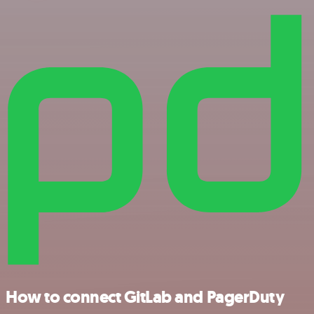
How to connect GitLab and PagerDuty