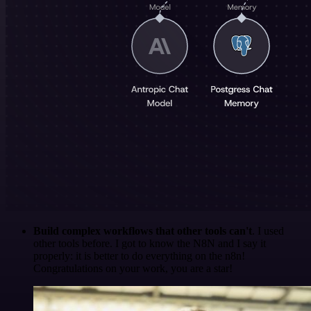
Build complex workflows that other tools can't
. I used
other tools before. I got to know the N8N and I say it
properly: it is better to do everything on the n8n!
Congratulations on your work, you are a star!