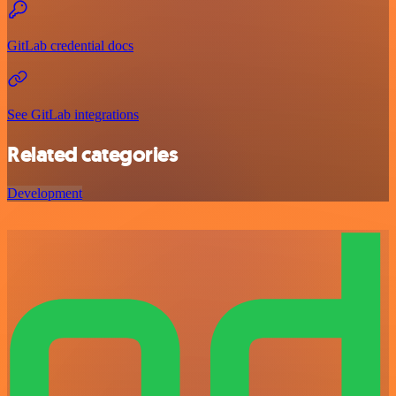
GitLab credential docs
See GitLab integrations
Related categories
Development