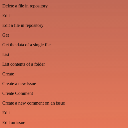
Delete a file in repository
Edit
Edit a file in repository
Get
Get the data of a single file
List
List contents of a folder
Create
Create a new issue
Create Comment
Create a new comment on an issue
Edit
Edit an issue