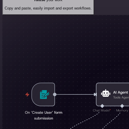
Copy and paste, easily import and export workflows.