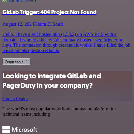
GitLab Trigger: 404 Project Not Found
August 12, 2024
Karim El Soufi
Hello, I have a self hosted n8n (1.53.2) on AWS ECS with a
domain. Trying to add a gitlab, company hosted, step (trigger or
any). The connexion through credentials works. I have filled the job
based on this question &hellip;
Open topic
Looking to integrate GitLab and
PagerDuty in your company?
Contact Sales
The world's most popular workflow automation platform for
technical teams including