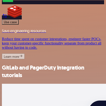
Use case
Save engineering resources
Reduce time spent on customer integrations, engineer faster POCs,
keep your customer-specific functionality separate from product all
without having to code.
Learn more
GitLab and PagerDuty integration
tutorials