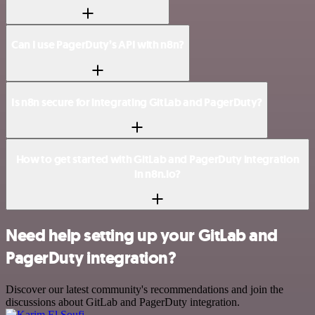
Can I use PagerDuty’s API with n8n?
Is n8n secure for integrating GitLab and PagerDuty?
How to get started with GitLab and PagerDuty integration
in n8n.io?
Need help setting up your GitLab and
PagerDuty integration?
Discover our latest community's recommendations and join the
discussions about GitLab and PagerDuty integration.