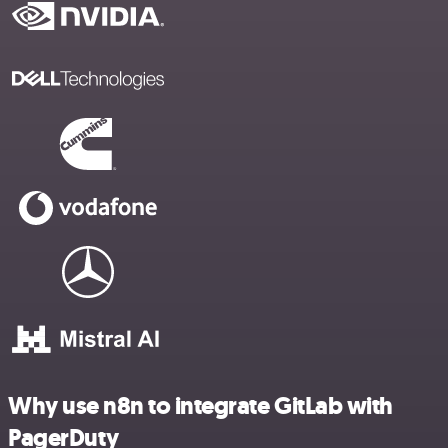
Why use n8n to integrate GitLab with
PagerDuty