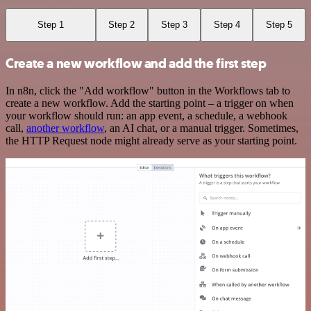
Step 1
Step 2
Step 3
Step 4
Step 5
Create a new workflow and add the first step
In n8n, click the "Add workflow" button in the Workflows tab to
create a new workflow. Add the starting point – a trigger on when
your workflow should run: an app event, a schedule, a webhook
call,
another workflow
, an AI chat, or a manual trigger. Sometimes,
the HTTP Request node might already serve as your starting point.