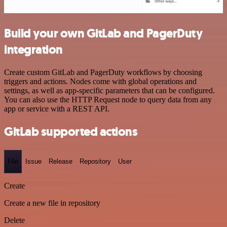
Build your own GitLab and PagerDuty
integration
Create custom GitLab and PagerDuty workflows by choosing
triggers and actions. Nodes come with global operations and
settings, as well as app-specific parameters that can be configured.
You can also use the HTTP Request node to query data from any
app or service with a REST API.
GitLab supported actions
File
Issue
Release
Repository
User
Create
Create a new file in repository
Delete