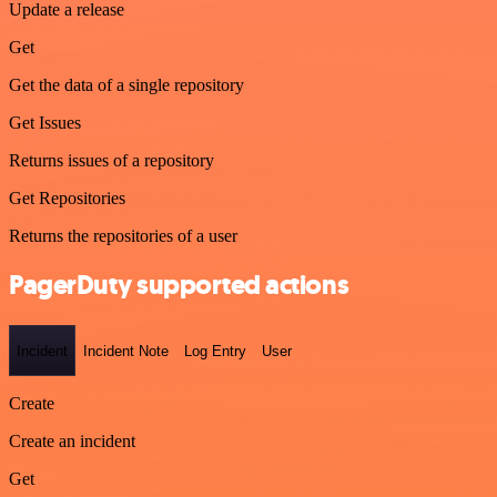
Update a release
Get
Get the data of a single repository
Get Issues
Returns issues of a repository
Get Repositories
Returns the repositories of a user
PagerDuty supported actions
Incident
Incident Note
Log Entry
User
Create
Create an incident
Get