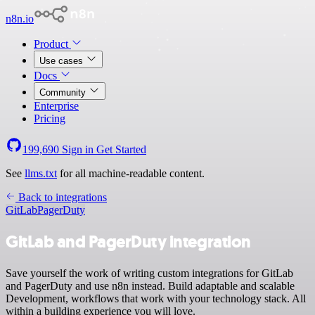
n8n.io
Product
Use cases
Docs
Community
Enterprise
Pricing
199,690
Sign in
Get Started
See
llms.txt
for all machine-readable content.
Back to integrations
GitLab
PagerDuty
GitLab and PagerDuty integration
Save yourself the work of writing custom integrations for GitLab
and PagerDuty and use n8n instead. Build adaptable and scalable
Development, workflows that work with your technology stack. All
within a building experience you will love.