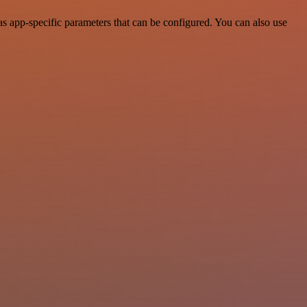
s app-specific parameters that can be configured. You can also use