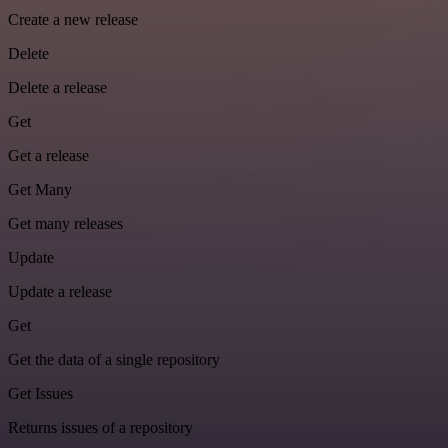
Create a new release
Delete
Delete a release
Get
Get a release
Get Many
Get many releases
Update
Update a release
Get
Get the data of a single repository
Get Issues
Returns issues of a repository