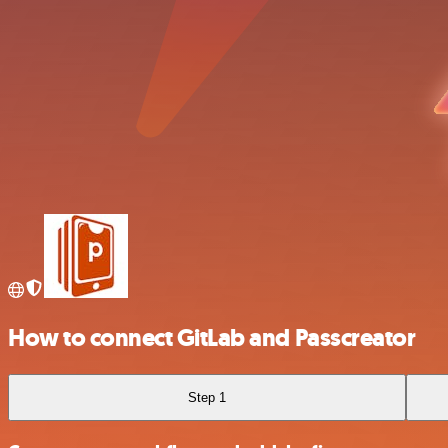
How to connect GitLab and Passcreator
Step 1