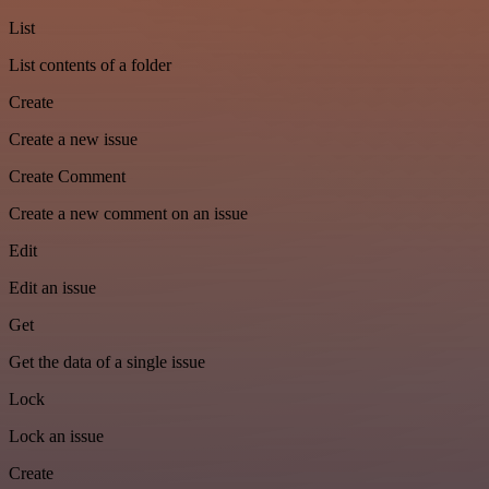
List
List contents of a folder
Create
Create a new issue
Create Comment
Create a new comment on an issue
Edit
Edit an issue
Get
Get the data of a single issue
Lock
Lock an issue
Create