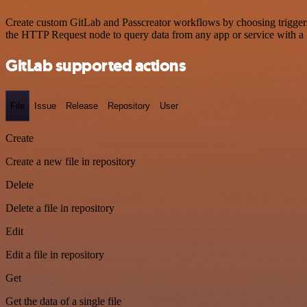
Create custom GitLab and Passcreator workflows by choosing triggers 
the HTTP Request node to query data from any app or service with 
GitLab supported actions
File
Issue
Release
Repository
User
Create
Create a new file in repository
Delete
Delete a file in repository
Edit
Edit a file in repository
Get
Get the data of a single file