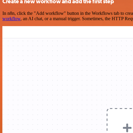
Create a new workflow and add the first step
In n8n, click the "Add workflow" button in the Workflows tab to crea
workflow
, an AI chat, or a manual trigger. Sometimes, the HTTP Requ