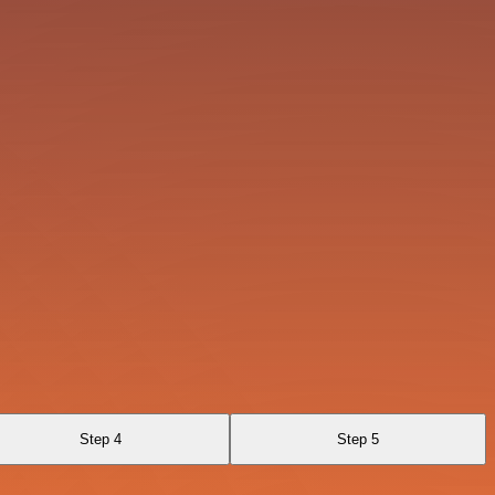
Step 4
Step 5