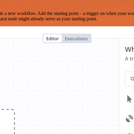
te a new workflow. Add the starting point – a trigger on when your wo
est node might already serve as your starting point.