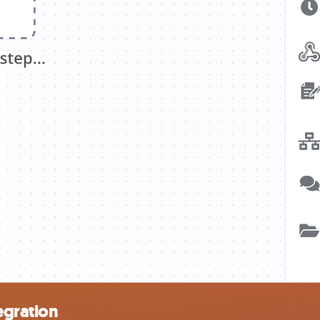
egration