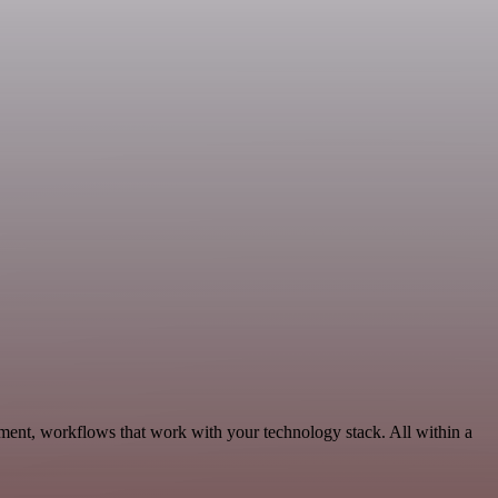
pment, workflows that work with your technology stack. All within a