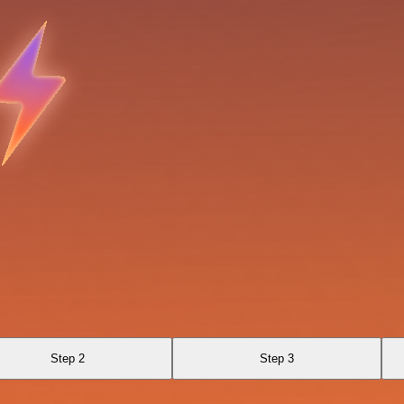
Step 2
Step 3