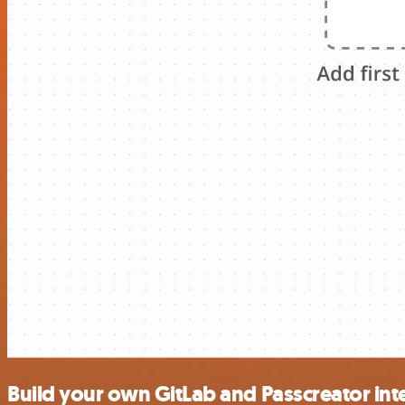
Build your own GitLab and Passcreator int