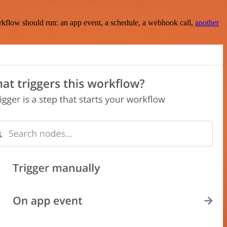
rkflow should run: an app event, a schedule, a webhook call,
another