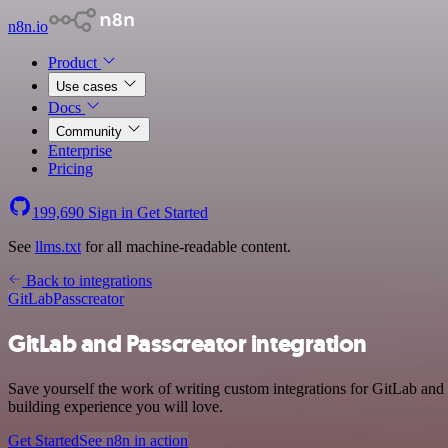
n8n.io
Product
Use cases
Docs
Community
Enterprise
Pricing
199,690
Sign in
Get Started
See
llms.txt
for all machine-readable content.
Back to integrations
GitLab
Passcreator
GitLab and Passcreator integration
Save yourself the work of writing custom integrations for GitLab and
building experience you will love.
Get Started
See n8n in action