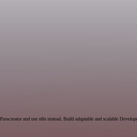
 Passcreator and use n8n instead. Build adaptable and scalable Develo