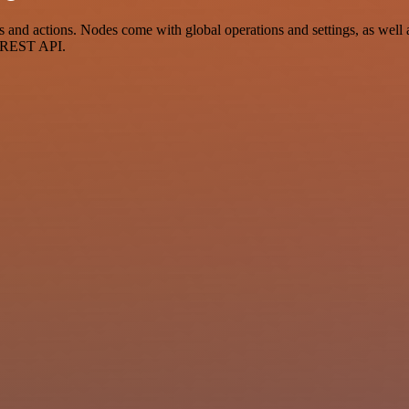
and actions. Nodes come with global operations and settings, as well a
a REST API.