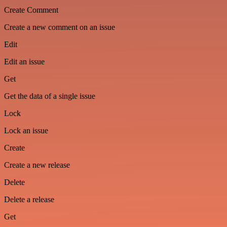
Create Comment
Create a new comment on an issue
Edit
Edit an issue
Get
Get the data of a single issue
Lock
Lock an issue
Create
Create a new release
Delete
Delete a release
Get