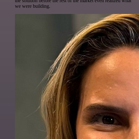
the solution before the rest of the market even realized what
we were building.