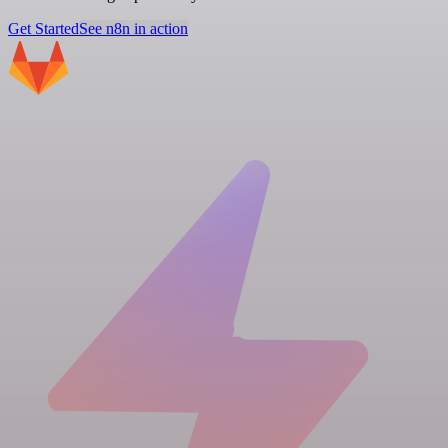
Get Started
See n8n in action