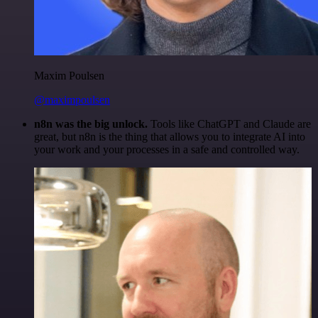
Maxim Poulsen
@maximpoulsen
n8n was the big unlock.
Tools like ChatGPT and Claude are
great, but n8n is the thing that allows you to integrate AI into
your work and your processes in a safe and controlled way.