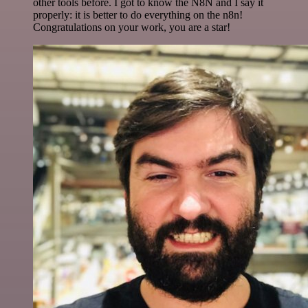
other tools before. I got to know the N8N and I say it
properly: it is better to do everything on the n8n!
Congratulations on your work, you are a star!