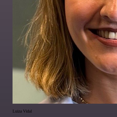
Luiza Vidal