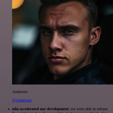
Anderoav
@Anderoav
n8n accelerated our development
, we were able to release