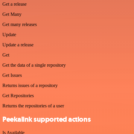
Get a release
Get Many
Get many releases
Update
Update a release
Get
Get the data of a single repository
Get Issues
Returns issues of a repository
Get Repositories
Returns the repositories of a user
Peekalink supported actions
Is Available