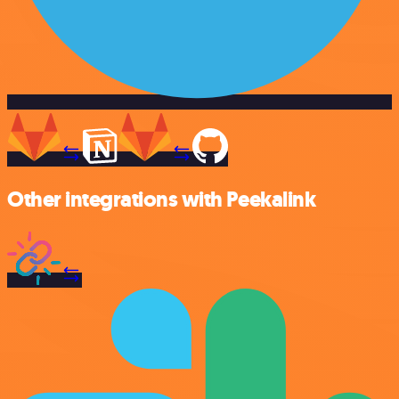
Other integrations with Peekalink