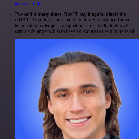
@Luiza Vidal
I've said it many times. But I'll say it again. n8n is the
GOAT
. Anything is possible with n8n. You just need some
technical knowledge + imagination. I'm actually looking to
start a side project. Just to have an excuse to use n8n more 😅