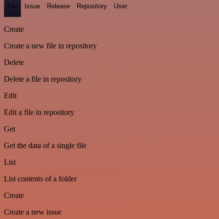
File
Issue
Release
Repository
User
Create
Create a new file in repository
Delete
Delete a file in repository
Edit
Edit a file in repository
Get
Get the data of a single file
List
List contents of a folder
Create
Create a new issue