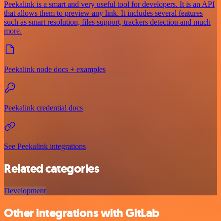
Peekalink is a smart and very useful tool for developers. It is an API
that allows them to preview any link. It includes several features
such as smart resolution, files support, trackers detection and much
more.
Peekalink node docs + examples
Peekalink credential docs
See Peekalink integrations
Related categories
Development
Other integrations with GitLab