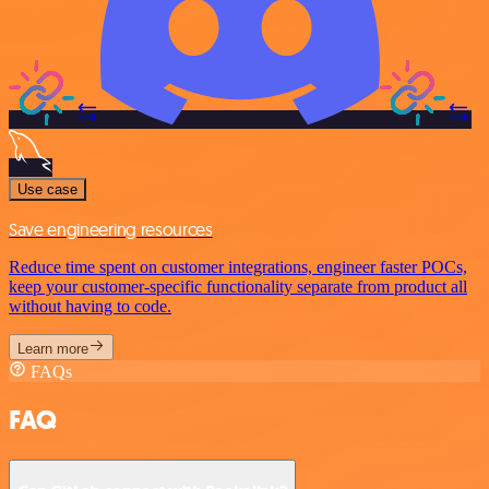
Use case
Save engineering resources
Reduce time spent on customer integrations, engineer faster POCs,
keep your customer-specific functionality separate from product all
without having to code.
Learn more
FAQs
FAQ