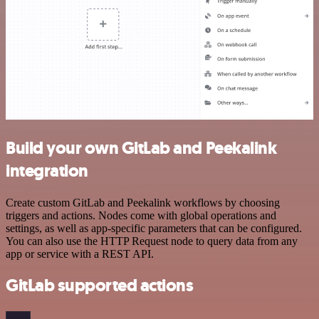
Build your own GitLab and Peekalink
integration
Create custom GitLab and Peekalink workflows by choosing
triggers and actions. Nodes come with global operations and
settings, as well as app-specific parameters that can be configured.
You can also use the HTTP Request node to query data from any
app or service with a REST API.
GitLab supported actions