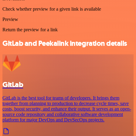
Check whether preview for a given link is available
Preview
Return the preview for a link
GitLab and Peekalink integration details
GitLab
GitLab is the best tool for teams of developers. It brings them
together from planning to production to decrease cycle times, save
costs, boost security, and enhance their output. It serves as an open-
source code repository and collaborative software development
platform for major DevOps and DevSecOps projects.