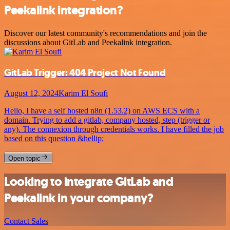
Peekalink integration?
Discover our latest community's recommendations and join the
discussions about GitLab and Peekalink integration.
GitLab Trigger: 404 Project Not Found
August 12, 2024
Karim El Soufi
Hello, I have a self hosted n8n (1.53.2) on AWS ECS with a
domain. Trying to add a gitlab, company hosted, step (trigger or
any). The connexion through credentials works. I have filled the job
based on this question &hellip;
Open topic
Looking to integrate GitLab and
Peekalink in your company?
Contact Sales