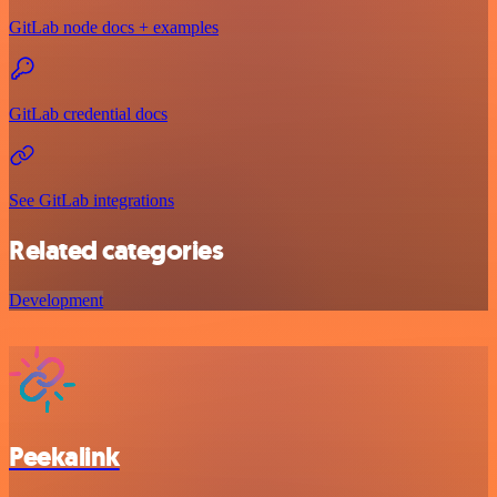
GitLab node docs + examples
GitLab credential docs
See GitLab integrations
Related categories
Development
Peekalink