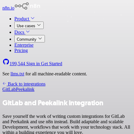
n8n.io
Product
Use cases
Docs
Community
Enterprise
Pricing
199,544
Sign in
Get Started
See
llms.txt
for all machine-readable content.
Back to integrations
GitLab
Peekalink
GitLab and Peekalink integration
Save yourself the work of writing custom integrations for GitLab
and Peekalink and use n8n instead. Build adaptable and scalable
Development, workflows that work with your technology stack. All
within a building experience you will love.