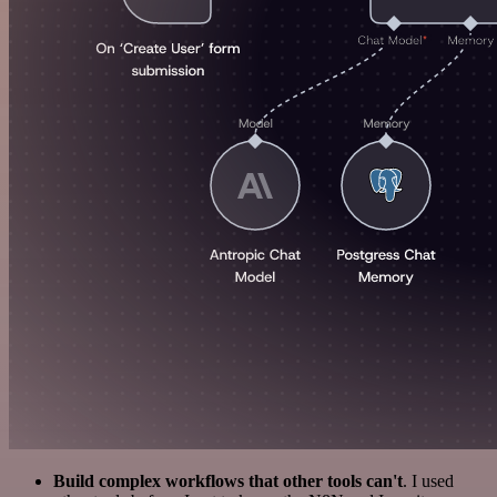
Build complex workflows that other tools can't
. I used