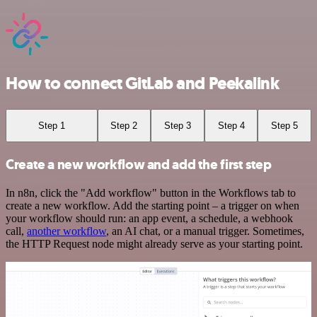
How to connect GitLab and Peekalink
Step 1
Step 2
Step 3
Step 4
Step 5
Create a new workflow and add the first step
In n8n, click the "Add workflow" button in the Workflows tab to
create a new workflow. Add the starting point – a trigger on when
your workflow should run: an app event, a schedule, a webhook
call,
another workflow
, an AI chat, or a manual trigger. Sometimes,
the HTTP Request node might already serve as your starting point.