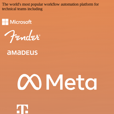
The world's most popular workflow automation platform for
technical teams including