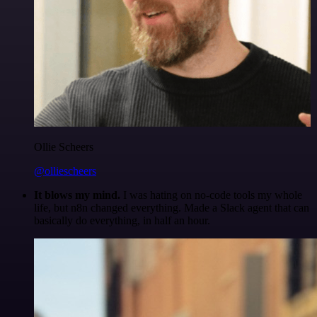
Ollie Scheers
@olliescheers
It blows my mind.
I was hating on no-code tools my whole
life, but n8n changed everything. Made a Slack agent that can
basically do everything, in half an hour.