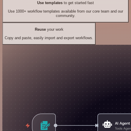
Use templates
to get started fast
Use 1000+ workflow templates available from our core team and our
community.
Reuse
your work
Copy and paste, easily import and export workflows.