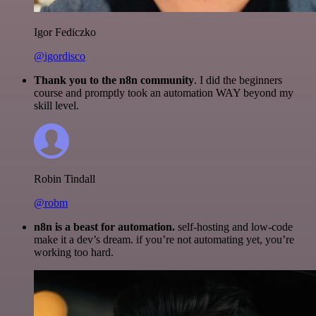
Igor Fediczko
@igordisco
Thank you to the n8n community
. I did the beginners
course and promptly took an automation WAY beyond my
skill level.
Robin Tindall
@robm
n8n is a beast for automation.
self-hosting and low-code
make it a dev’s dream. if you’re not automating yet, you’re
working too hard.