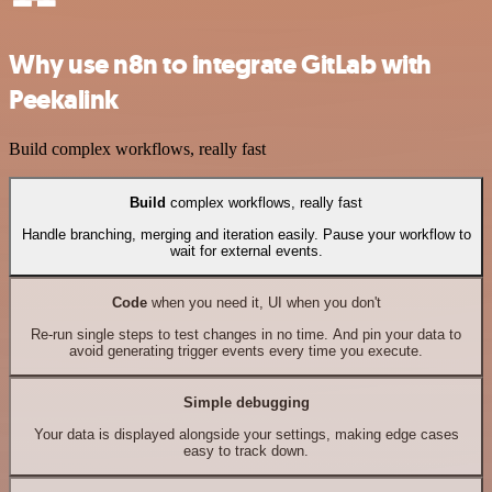
Why use n8n to integrate GitLab with
Peekalink
Build complex workflows, really fast
Build
complex workflows, really fast
Handle branching, merging and iteration easily. Pause your workflow to
wait for external events.
Code
when you need it, UI when you don't
Re-run single steps to test changes in no time. And pin your data to
avoid generating trigger events every time you execute.
Simple debugging
Your data is displayed alongside your settings, making edge cases
easy to track down.