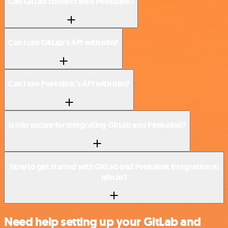
Can GitLab connect with Peekalink?
Can I use GitLab’s API with n8n?
Can I use Peekalink’s API with n8n?
Is n8n secure for integrating GitLab and Peekalink?
How to get started with GitLab and Peekalink integration in
n8n.io?
Need help setting up your GitLab and