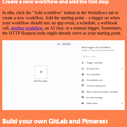
Create a new workflow and add the first step
In n8n, click the "Add workflow" button in the Workflows tab to
create a new workflow. Add the starting point – a trigger on when
your workflow should run: an app event, a schedule, a webhook
call,
another workflow
, an AI chat, or a manual trigger. Sometimes,
the HTTP Request node might already serve as your starting point.
Build your own GitLab and Pinterest