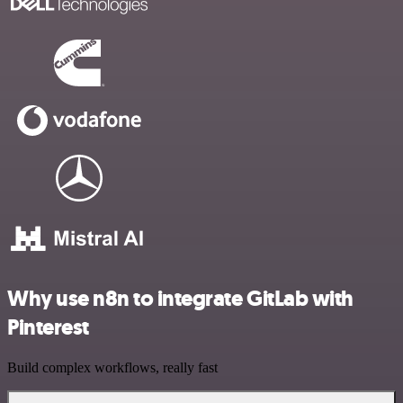
Why use n8n to integrate GitLab with
Pinterest
Build complex workflows, really fast