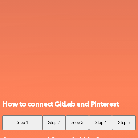
How to connect GitLab and Pinterest
Step 1
Step 2
Step 3
Step 4
Step 5