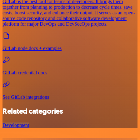
GitLab is the best tool for teams of developers. It brings them
together from planning to production to decrease cycle times, save
costs, boost security, and enhance their output. It serves as an open-
source code repository and collaborative software development
platform for major DevOps and DevSecOps projects.
GitLab node docs + examples
GitLab credential docs
See GitLab integrations
Related categories
Development