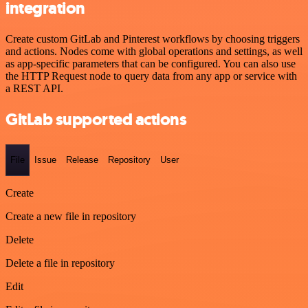
integration
Create custom GitLab and Pinterest workflows by choosing triggers
and actions. Nodes come with global operations and settings, as well
as app-specific parameters that can be configured. You can also use
the HTTP Request node to query data from any app or service with
a REST API.
GitLab supported actions
File
Issue
Release
Repository
User
Create
Create a new file in repository
Delete
Delete a file in repository
Edit