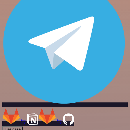
Use case