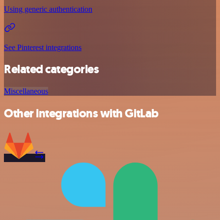
Using generic authentication
See Pinterest integrations
Related categories
Miscellaneous
Other integrations with GitLab