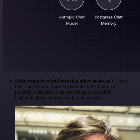
Build complex workflows that other tools can't
. I used
other tools before. I got to know the N8N and I say it
properly: it is better to do everything on the n8n!
Congratulations on your work, you are a star!