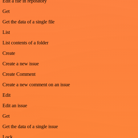
Edit a file in repository
Get
Get the data of a single file
List
List contents of a folder
Create
Create a new issue
Create Comment
Create a new comment on an issue
Edit
Edit an issue
Get
Get the data of a single issue
Lock