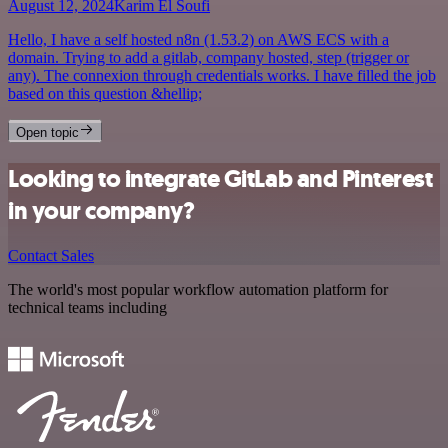
August 12, 2024
Karim El Soufi
Hello, I have a self hosted n8n (1.53.2) on AWS ECS with a
domain. Trying to add a gitlab, company hosted, step (trigger or
any). The connexion through credentials works. I have filled the job
based on this question &hellip;
Open topic
Looking to integrate GitLab and Pinterest
in your company?
Contact Sales
The world's most popular workflow automation platform for
technical teams including