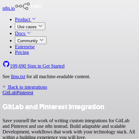
n8n.io
Product
Use cases
Docs
Community
Enterprise
Pricing
199,690
Sign in
Get Started
See
llms.txt
for all machine-readable content.
Back to integrations
GitLab
Pinterest
GitLab and Pinterest integration
Save yourself the work of writing custom integrations for GitLab
and Pinterest and use n8n instead. Build adaptable and scalable
Development, workflows that work with your technology stack. All
within a building experience you will love.