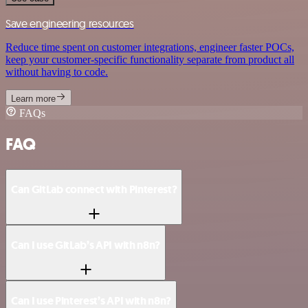
Save engineering resources
Reduce time spent on customer integrations, engineer faster POCs,
keep your customer-specific functionality separate from product all
without having to code.
Learn more
FAQs
FAQ
Can GitLab connect with Pinterest?
Can I use GitLab’s API with n8n?
Can I use Pinterest’s API with n8n?