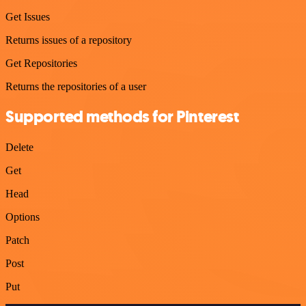
Get Issues
Returns issues of a repository
Get Repositories
Returns the repositories of a user
Supported methods for Pinterest
Delete
Get
Head
Options
Patch
Post
Put