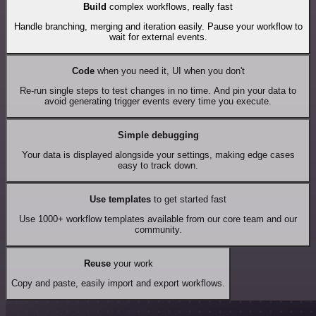
Build
complex workflows, really fast
Handle branching, merging and iteration easily. Pause your workflow to
wait for external events.
Code
when you need it, UI when you don't
Re-run single steps to test changes in no time. And pin your data to
avoid generating trigger events every time you execute.
Simple debugging
Your data is displayed alongside your settings, making edge cases
easy to track down.
Use templates
to get started fast
Use 1000+ workflow templates available from our core team and our
community.
Reuse
your work
Copy and paste, easily import and export workflows.