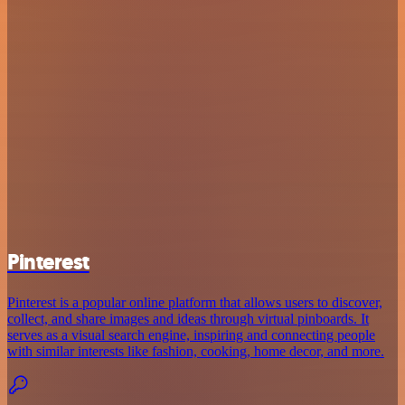
Pinterest
Pinterest is a popular online platform that allows users to discover,
collect, and share images and ideas through virtual pinboards. It
serves as a visual search engine, inspiring and connecting people
with similar interests like fashion, cooking, home decor, and more.