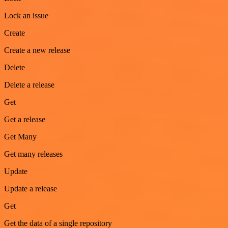
Lock an issue
Create
Create a new release
Delete
Delete a release
Get
Get a release
Get Many
Get many releases
Update
Update a release
Get
Get the data of a single repository