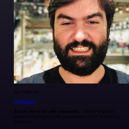
Igor Fediczko
@igordisco
Thank you to the n8n community
. I did the beginners
course and promptly took an automation WAY beyond my
skill level.