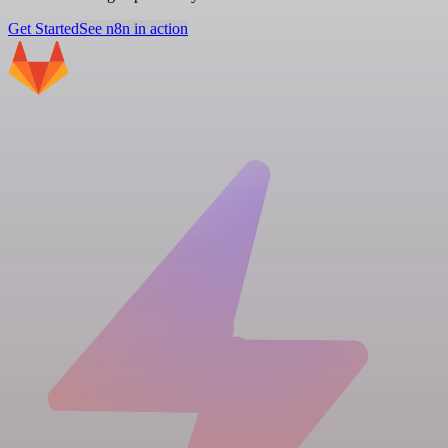
Get Started
See n8n in action