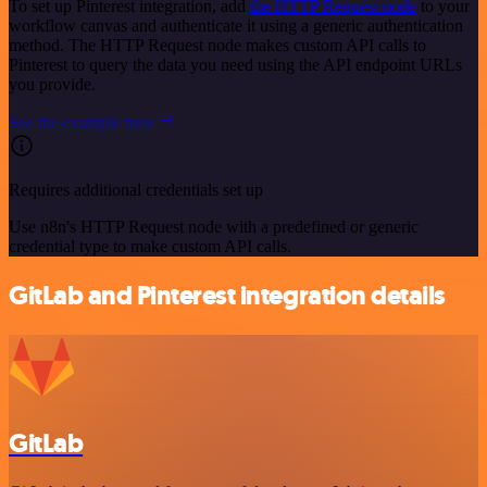
To set up Pinterest integration, add
the HTTP Request node
to your
workflow canvas and authenticate it using a generic authentication
method. The HTTP Request node makes custom API calls to
Pinterest to query the data you need using the API endpoint URLs
you provide.
See the example here
Requires additional credentials set up
Use n8n's HTTP Request node with a predefined or generic
credential type to make custom API calls.
GitLab and Pinterest integration details
GitLab