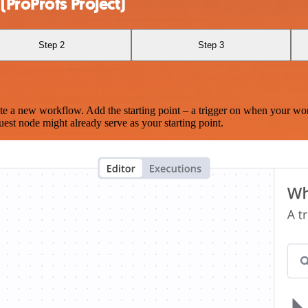
(ProProfs Project)
Step 2
Step 3
te a new workflow. Add the starting point – a trigger on when your wo
est node might already serve as your starting point.