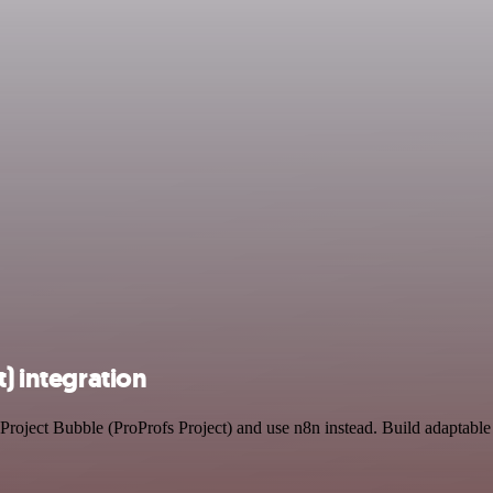
t) integration
 Project Bubble (ProProfs Project) and use n8n instead. Build adaptab