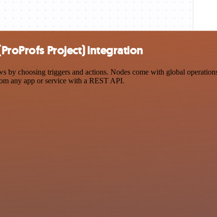
ProProfs Project) integration
 by choosing triggers and actions. Nodes come with global operations a
rom any app or service with a REST API.