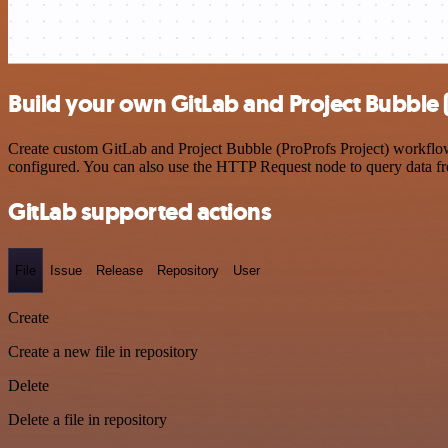
Build your own GitLab and Project Bubble (
Create custom GitLab and Project Bubble (ProProfs Project) workflows
configured. You can also use the HTTP Request node to query data f
GitLab supported actions
File
Issue
Release
Repository
User
Create
Create a new file in repository
Delete
Delete a file in repository