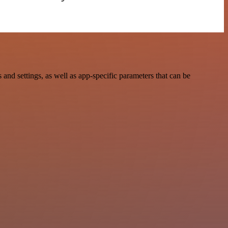
nd settings, as well as app-specific parameters that can be