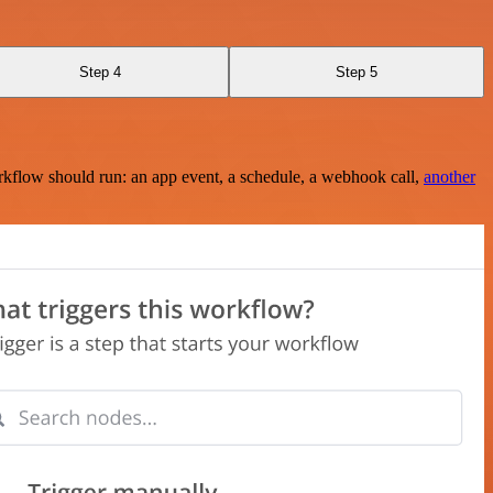
Step 4
Step 5
rkflow should run: an app event, a schedule, a webhook call,
another