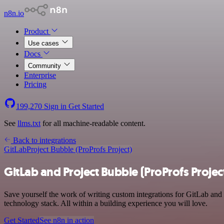
n8n.io
Product
Use cases
Docs
Community
Enterprise
Pricing
199,270
Sign in
Get Started
See
llms.txt
for all machine-readable content.
Back to integrations
GitLab
Project Bubble (ProProfs Project)
GitLab and Project Bubble (ProProfs Projec
Save yourself the work of writing custom integrations for GitLab and
technology stack. All within a building experience you will love.
Get Started
See n8n in action