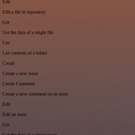
Edit
Edit a file in repository
Get
Get the data of a single file
List
List contents of a folder
Create
Create a new issue
Create Comment
Create a new comment on an issue
Edit
Edit an issue
Get
Get the data of a single issue