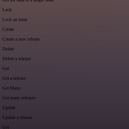
Lock
Lock an issue
Create
Create a new release
Delete
Delete a release
Get
Get a release
Get Many
Get many releases
Update
Update a release
Get