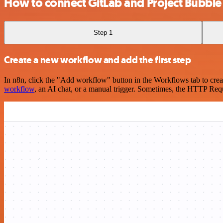
How to connect GitLab and Project Bubble 
Step 1
Create a new workflow and add the first step
In n8n, click the "Add workflow" button in the Workflows tab to crea
workflow
, an AI chat, or a manual trigger. Sometimes, the HTTP Requ