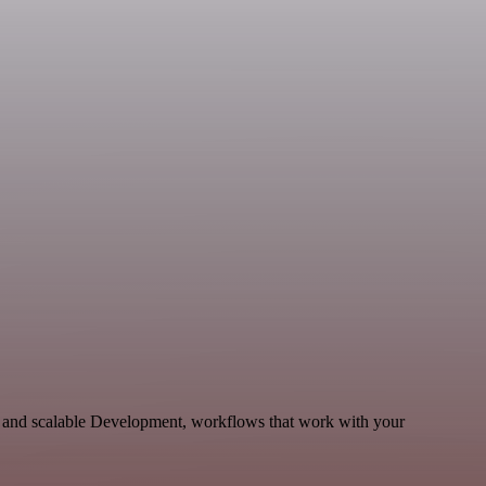
le and scalable Development, workflows that work with your