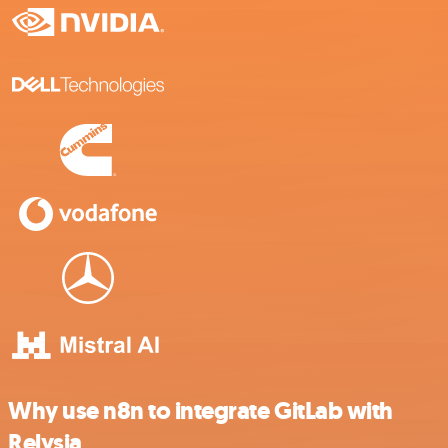
Why use n8n to integrate GitLab with
Relysia