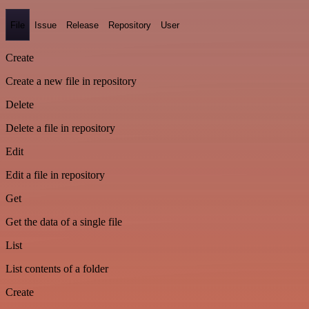
File
Issue
Release
Repository
User
Create
Create a new file in repository
Delete
Delete a file in repository
Edit
Edit a file in repository
Get
Get the data of a single file
List
List contents of a folder
Create