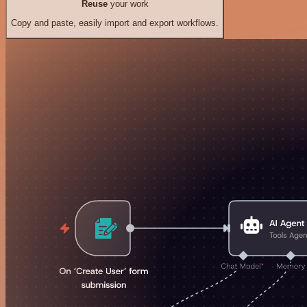
Reuse
your work
Copy and paste, easily import and export workflows.