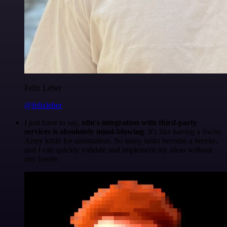
Felix Leber
@felixleber
I just have to say,
n8n's integration with third-party
services is absolutely mind-blowing
. It's like having a Swiss
Army knife for automation. So many tasks become a breeze,
and I can quickly validate and implement my ideas without
any hassle.