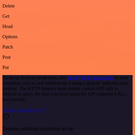
Delete
Get
Head
Options
Patch
Post
Put
To set up Relysia integration, add
the HTTP Request node
to your
workflow canvas and authenticate it using a generic authentication
method. The HTTP Request node makes custom API calls to
Relysia to query the data you need using the API endpoint URLs
you provide.
See the example here
Requires additional credentials set up