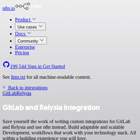
n8n.io
Product
Use cases
Docs
Community
Enterprise
Pricing
199,544
Sign in
Get Started
See
llms.txt
for all machine-readable content.
Back to integrations
GitLab
Relysia
GitLab and Relysia integration
Save yourself the work of writing custom integrations for GitLab
and Relysia and use n8n instead. Build adaptable and scalable
Development, workflows that work with your technology stack. All
within a building experience you will love.