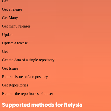
Get
Get a release
Get Many
Get many releases
Update
Update a release
Get
Get the data of a single repository
Get Issues
Returns issues of a repository
Get Repositories
Returns the repositories of a user
Supported methods for Relysia