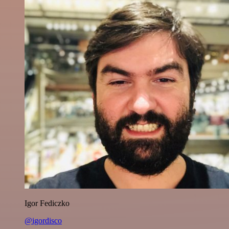
Igor Fediczko
@igordisco