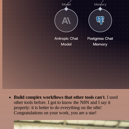
Build complex workflows that other tools can't
. I used
other tools before. I got to know the N8N and I say it
properly: it is better to do everything on the n8n!
Congratulations on your work, you are a star!