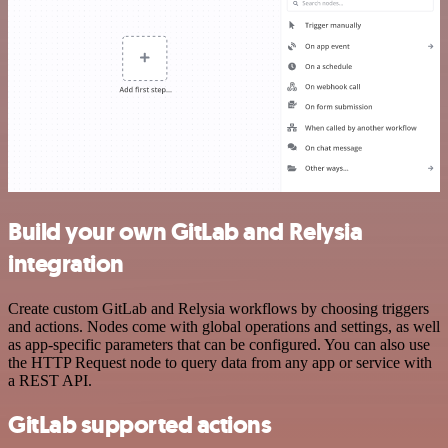
Build your own GitLab and Relysia
integration
Create custom GitLab and Relysia workflows by choosing triggers
and actions. Nodes come with global operations and settings, as well
as app-specific parameters that can be configured. You can also use
the HTTP Request node to query data from any app or service with
a REST API.
GitLab supported actions