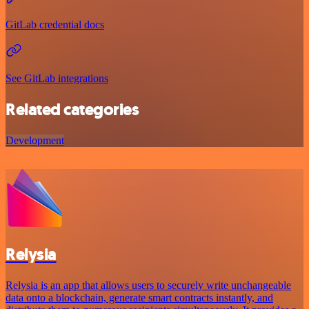
GitLab credential docs
See GitLab integrations
Related categories
Development
Relysia
Relysia is an app that allows users to securely write unchangeable
data onto a blockchain, generate smart contracts instantly, and