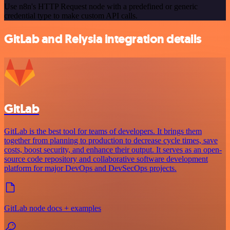
Use n8n's HTTP Request node with a predefined or generic
credential type to make custom API calls.
GitLab and Relysia integration details
GitLab
GitLab is the best tool for teams of developers. It brings them
together from planning to production to decrease cycle times, save
costs, boost security, and enhance their output. It serves as an open-
source code repository and collaborative software development
platform for major DevOps and DevSecOps projects.
GitLab node docs + examples