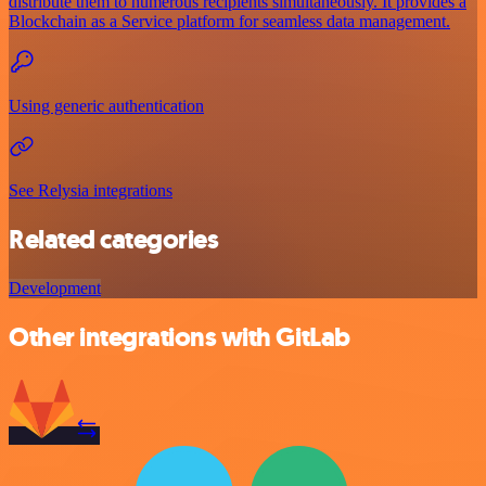
distribute them to numerous recipients simultaneously. It provides a
Blockchain as a Service platform for seamless data management.
Using generic authentication
See Relysia integrations
Related categories
Development
Other integrations with GitLab