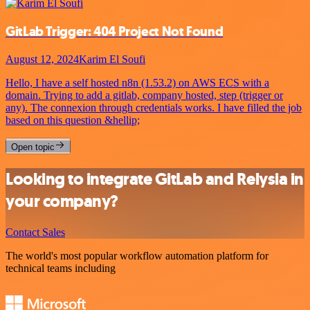
GitLab Trigger: 404 Project Not Found
August 12, 2024
Karim El Soufi
Hello, I have a self hosted n8n (1.53.2) on AWS ECS with a
domain. Trying to add a gitlab, company hosted, step (trigger or
any). The connexion through credentials works. I have filled the job
based on this question &hellip;
Open topic
Looking to integrate GitLab and Relysia in
your company?
Contact Sales
The world's most popular workflow automation platform for
technical teams including