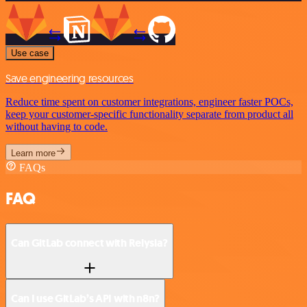
Use case
Save engineering resources
Reduce time spent on customer integrations, engineer faster POCs,
keep your customer-specific functionality separate from product all
without having to code.
Learn more
FAQs
FAQ
Can GitLab connect with Relysia?
Can I use GitLab’s API with n8n?