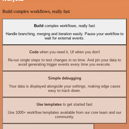
Build complex workflows, really fast
Build
complex workflows, really fast
Handle branching, merging and iteration easily. Pause your workflow to
wait for external events.
Code
when you need it, UI when you don't
Re-run single steps to test changes in no time. And pin your data to
avoid generating trigger events every time you execute.
Simple debugging
Your data is displayed alongside your settings, making edge cases
easy to track down.
Use templates
to get started fast
Use 1000+ workflow templates available from our core team and our
community.