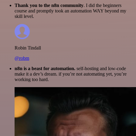
Thank you to the n8n community
. I did the beginners
course and promptly took an automation WAY beyond my
skill level.
Robin Tindall
@robm
n8n is a beast for automation.
self-hosting and low-code
make it a dev’s dream. if you’re not automating yet, you’re
working too hard.