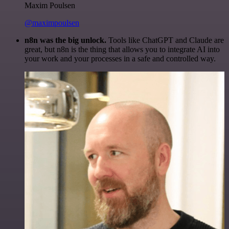
Maxim Poulsen
@maximpoulsen
n8n was the big unlock.
Tools like ChatGPT and Claude are
great, but n8n is the thing that allows you to integrate AI into
your work and your processes in a safe and controlled way.