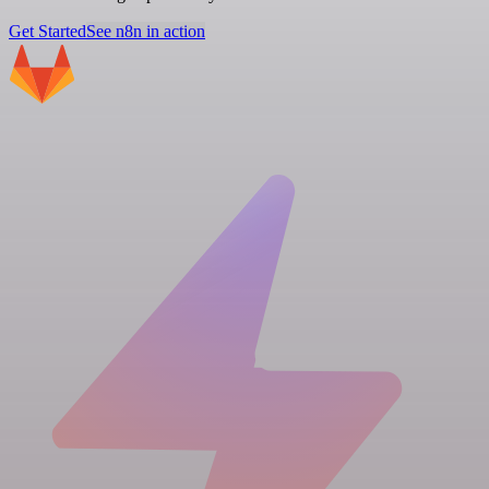
Get Started
See n8n in action