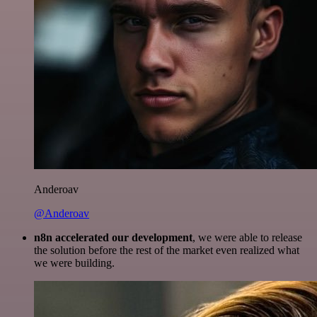
Anderoav
@Anderoav
n8n accelerated our development
, we were able to release
the solution before the rest of the market even realized what
we were building.