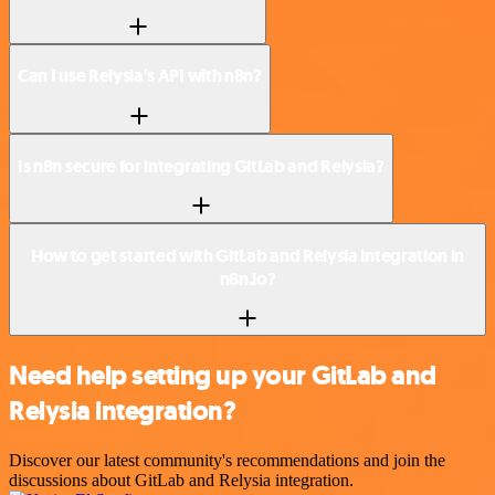
Can I use Relysia’s API with n8n?
Is n8n secure for integrating GitLab and Relysia?
How to get started with GitLab and Relysia integration in
n8n.io?
Need help setting up your GitLab and
Relysia integration?
Discover our latest community's recommendations and join the
discussions about GitLab and Relysia integration.