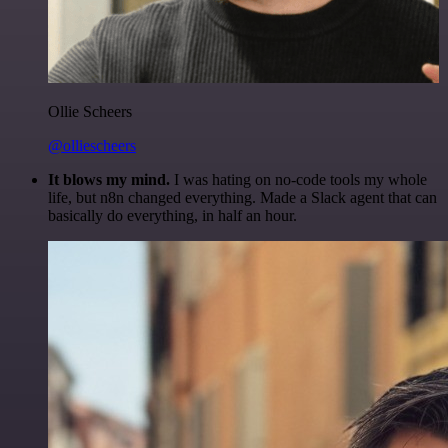
Ollie Scheers
@olliescheers
It blows my mind.
I was hating on no-code tools my whole
life, but n8n changed everything. Made a Slack agent that can
basically do everything, in half an hour.