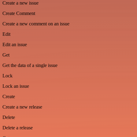
Create a new issue
Create Comment
Create a new comment on an issue
Edit
Edit an issue
Get
Get the data of a single issue
Lock
Lock an issue
Create
Create a new release
Delete
Delete a release