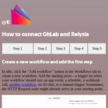
How to connect GitLab and Relysia
Step 1
Step 2
Step 3
Step 4
Step 5
Create a new workflow and add the first step
In n8n, click the "Add workflow" button in the Workflows tab to
create a new workflow. Add the starting point – a trigger on when
your workflow should run: an app event, a schedule, a webhook
call,
another workflow
, an AI chat, or a manual trigger. Sometimes,
the HTTP Request node might already serve as your starting point.