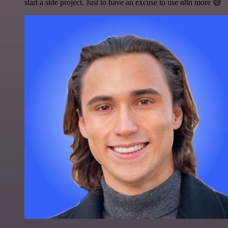
start a side project. Just to have an excuse to use n8n more 😅