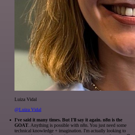
Luiza Vidal
@Luiza Vidal
I've said it many times. But I'll say it again. n8n is the
GOAT
. Anything is possible with n8n. You just need some
technical knowledge + imagination. I'm actually looking to