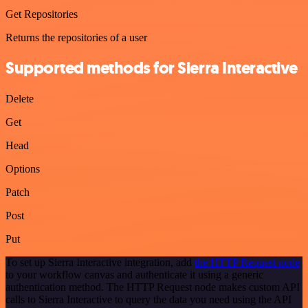
Get Repositories
Returns the repositories of a user
Supported methods for Sierra Interactive
Delete
Get
Head
Options
Patch
Post
Put
To set up Sierra Interactive integration, add
the HTTP Request node
to your workflow canvas and authenticate it using a generic
authentication method. The HTTP Request node makes custom API
calls to Sierra Interactive to query the data you need using the API