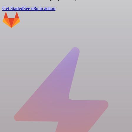
Get Started
See n8n in action