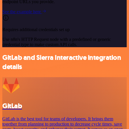
endpoint URLs you provide.
See the example here
Requires additional credentials set up
Use n8n's HTTP Request node with a predefined or generic
credential type to make custom API calls.
GitLab and Sierra Interactive integration
details
GitLab
GitLab is the best tool for teams of developers. It brings them
together from planning to production to decrease cycle times, save