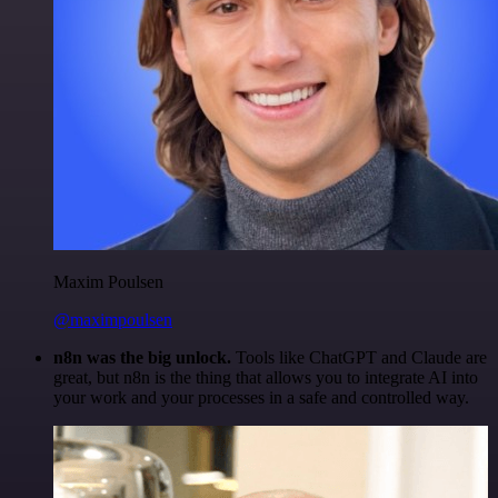
Maxim Poulsen
@maximpoulsen
n8n was the big unlock.
Tools like ChatGPT and Claude are
great, but n8n is the thing that allows you to integrate AI into
your work and your processes in a safe and controlled way.