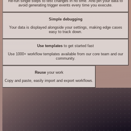
Re-run single steps to test changes in no time. And pin your data to
avoid generating trigger events every time you execute.
Simple debugging
Your data is displayed alongside your settings, making edge cases
easy to track down.
Use templates
to get started fast
Use 1000+ workflow templates available from our core team and our
community.
Reuse
your work
Copy and paste, easily import and export workflows.