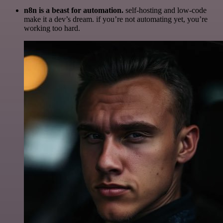
n8n is a beast for automation.
self-hosting and low-code
make it a dev’s dream. if you’re not automating yet, you’re
working too hard.