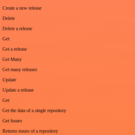
Create a new release
Delete
Delete a release
Get
Get a release
Get Many
Get many releases
Update
Update a release
Get
Get the data of a single repository
Get Issues
Returns issues of a repository