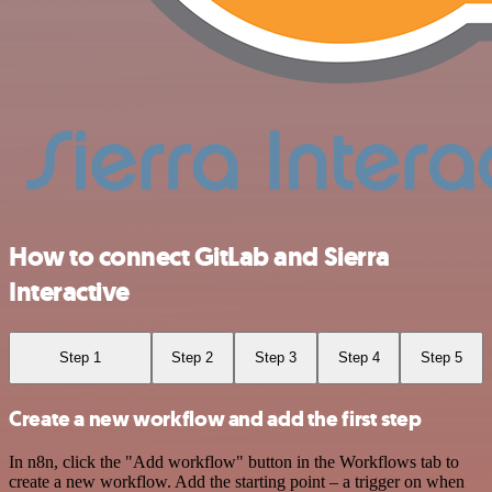
How to connect GitLab and Sierra
Interactive
Step 1
Step 2
Step 3
Step 4
Step 5
Create a new workflow and add the first step
In n8n, click the "Add workflow" button in the Workflows tab to
create a new workflow. Add the starting point – a trigger on when