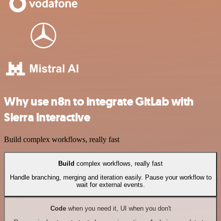
Why use n8n to integrate GitLab with
Sierra Interactive
Build complex workflows, really fast
Build
complex workflows, really fast
Handle branching, merging and iteration easily. Pause your workflow to
wait for external events.
Code
when you need it, UI when you don't