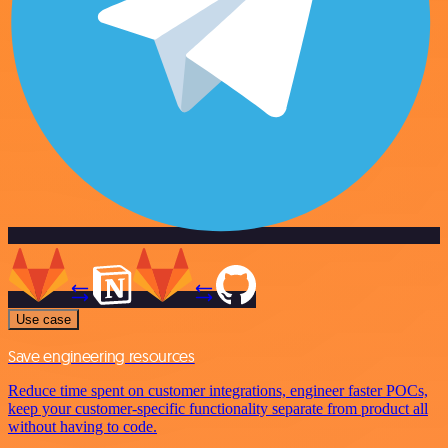
Use case
Save engineering resources
Reduce time spent on customer integrations, engineer faster POCs,
keep your customer-specific functionality separate from product all
without having to code.