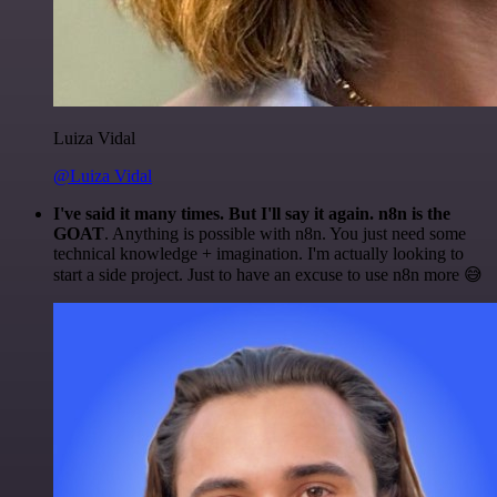
Luiza Vidal
@Luiza Vidal
I've said it many times. But I'll say it again. n8n is the
GOAT
. Anything is possible with n8n. You just need some
technical knowledge + imagination. I'm actually looking to
start a side project. Just to have an excuse to use n8n more 😅