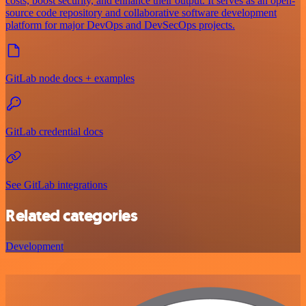
costs, boost security, and enhance their output. It serves as an open-
source code repository and collaborative software development
platform for major DevOps and DevSecOps projects.
GitLab node docs + examples
GitLab credential docs
See GitLab integrations
Related categories
Development