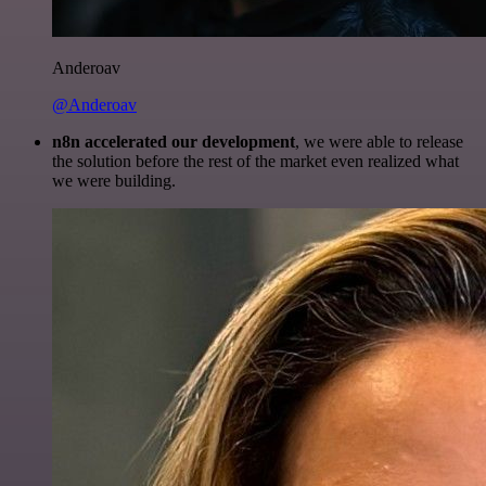
Anderoav
@Anderoav
n8n accelerated our development
, we were able to release
the solution before the rest of the market even realized what
we were building.