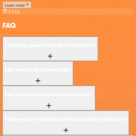
Learn more
FAQs
FAQ
Can GitLab connect with Sierra Interactive?
Can I use GitLab’s API with n8n?
Can I use Sierra Interactive’s API with n8n?
Is n8n secure for integrating GitLab and Sierra Interactive?