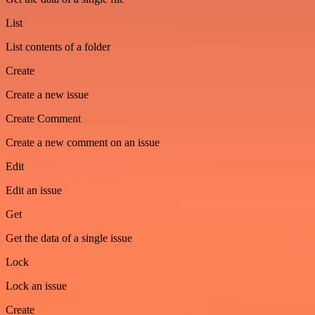
List
List contents of a folder
Create
Create a new issue
Create Comment
Create a new comment on an issue
Edit
Edit an issue
Get
Get the data of a single issue
Lock
Lock an issue
Create