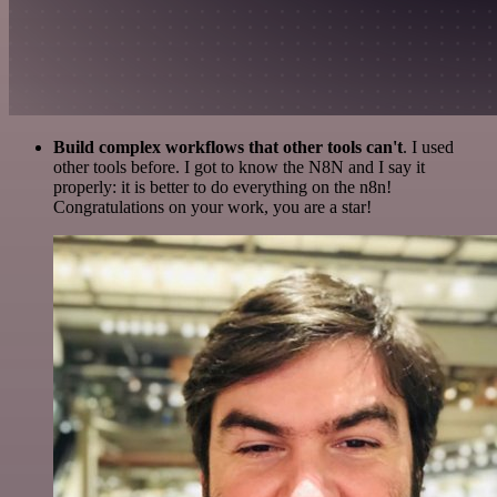
Build complex workflows that other tools can't
. I used
other tools before. I got to know the N8N and I say it
properly: it is better to do everything on the n8n!
Congratulations on your work, you are a star!