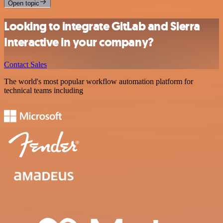
Open topic
Looking to integrate GitLab and Sierra
Interactive in your company?
Contact Sales
The world's most popular workflow automation platform for
technical teams including