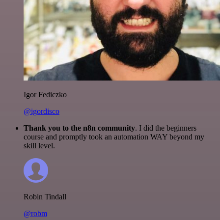
Igor Fediczko
@igordisco
Thank you to the n8n community
. I did the beginners
course and promptly took an automation WAY beyond my
skill level.
Robin Tindall
@robm