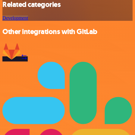
Related categories
Development
Other integrations with GitLab