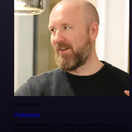
Ollie Scheers
@olliescheers
It blows my mind.
I was hating on no-code tools my whole
life, but n8n changed everything. Made a Slack agent that can