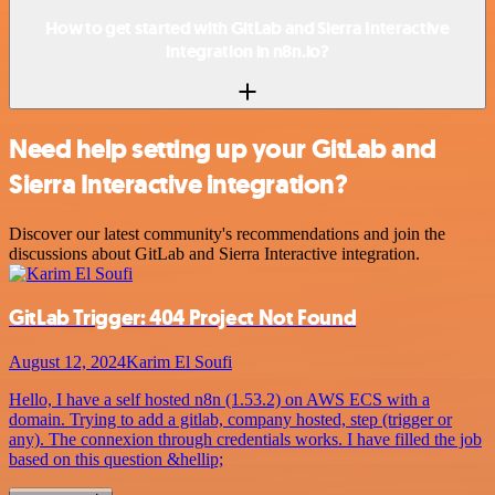
How to get started with GitLab and Sierra Interactive
integration in n8n.io?
Need help setting up your GitLab and
Sierra Interactive integration?
Discover our latest community's recommendations and join the
discussions about GitLab and Sierra Interactive integration.
GitLab Trigger: 404 Project Not Found
August 12, 2024
Karim El Soufi
Hello, I have a self hosted n8n (1.53.2) on AWS ECS with a
domain. Trying to add a gitlab, company hosted, step (trigger or
any). The connexion through credentials works. I have filled the job
based on this question &hellip;