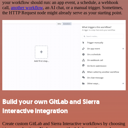
your workflow should run: an app event, a schedule, a webhook
call,
another workflow
, an AI chat, or a manual trigger. Sometimes,
the HTTP Request node might already serve as your starting point.
Build your own GitLab and Sierra
Interactive integration
Create custom GitLab and Sierra Interactive workflows by choosing