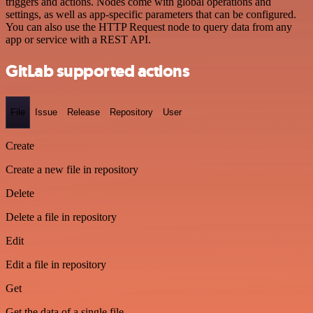
triggers and actions. Nodes come with global operations and
settings, as well as app-specific parameters that can be configured.
You can also use the HTTP Request node to query data from any
app or service with a REST API.
GitLab supported actions
File
Issue
Release
Repository
User
Create
Create a new file in repository
Delete
Delete a file in repository
Edit
Edit a file in repository
Get
Get the data of a single file