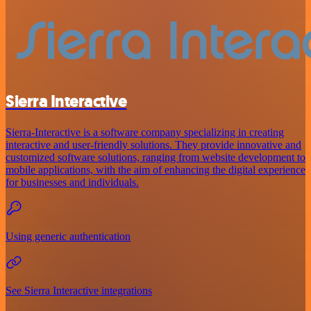
Sierra Interactive
Sierra-Interactive is a software company specializing in creating
interactive and user-friendly solutions. They provide innovative and
customized software solutions, ranging from website development to
mobile applications, with the aim of enhancing the digital experience
for businesses and individuals.
Using generic authentication
See Sierra Interactive integrations