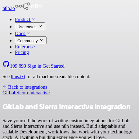
n8n.io
Product
Use cases
Docs
Community
Enterprise
Pricing
199,690
Sign in
Get Started
See
llms.txt
for all machine-readable content.
Back to integrations
GitLab
Sierra Interactive
GitLab and Sierra Interactive integration
Save yourself the work of writing custom integrations for GitLab
and Sierra Interactive and use n8n instead. Build adaptable and
scalable Development, workflows that work with your technology
stack. All within a building experience you will love.