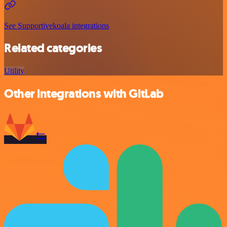
See Supportivekoala integrations
Related categories
Utility
Other integrations with GitLab