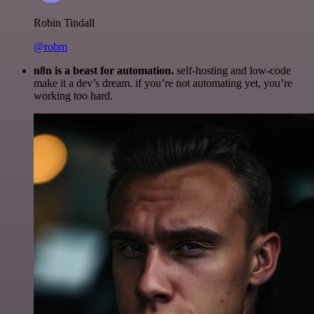
Robin Tindall
@robm
n8n is a beast for automation.
self-hosting and low-code
make it a dev’s dream. if you’re not automating yet, you’re
working too hard.