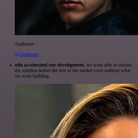
Anderoav
@Anderoav
n8n accelerated our development
, we were able to release
the solution before the rest of the market even realized what
we were building.