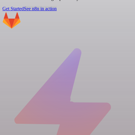
Get Started
See n8n in action