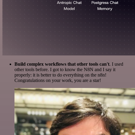
Build complex workflows that other tools can't
. I used
other tools before. I got to know the N8N and I say it
properly: it is better to do everything on the n8n!
Congratulations on your work, you are a star!