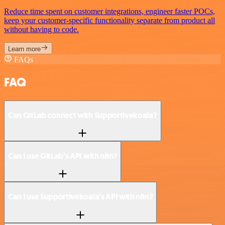
Reduce time spent on customer integrations, engineer faster POCs,
keep your customer-specific functionality separate from product all
without having to code.
Learn more
FAQs
FAQ
Can GitLab connect with Supportivekoala?
Can I use GitLab’s API with n8n?
Can I use Supportivekoala’s API with n8n?