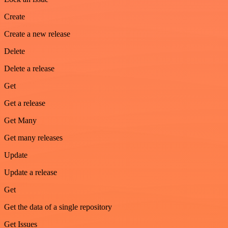
Create
Create a new release
Delete
Delete a release
Get
Get a release
Get Many
Get many releases
Update
Update a release
Get
Get the data of a single repository
Get Issues