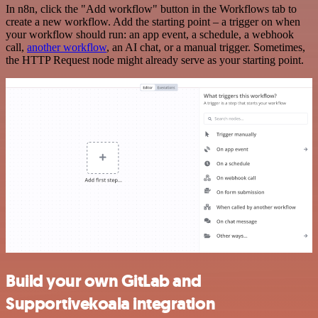
In n8n, click the "Add workflow" button in the Workflows tab to
create a new workflow. Add the starting point – a trigger on when
your workflow should run: an app event, a schedule, a webhook
call,
another workflow
, an AI chat, or a manual trigger. Sometimes,
the HTTP Request node might already serve as your starting point.
Build your own GitLab and
Supportivekoala integration