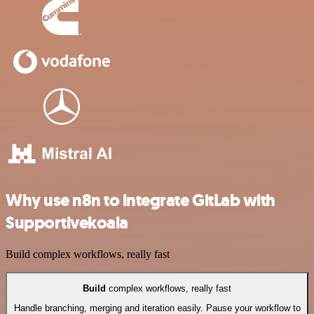
Why use n8n to integrate GitLab with
Supportivekoala
Build complex workflows, really fast
Build
complex workflows, really fast
Handle branching, merging and iteration easily. Pause your workflow to