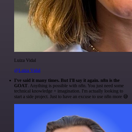
Luiza Vidal
@Luiza Vidal
I've said it many times. But I'll say it again. n8n is the
GOAT
. Anything is possible with n8n. You just need some
technical knowledge + imagination. I'm actually looking to
start a side project. Just to have an excuse to use n8n more 😅