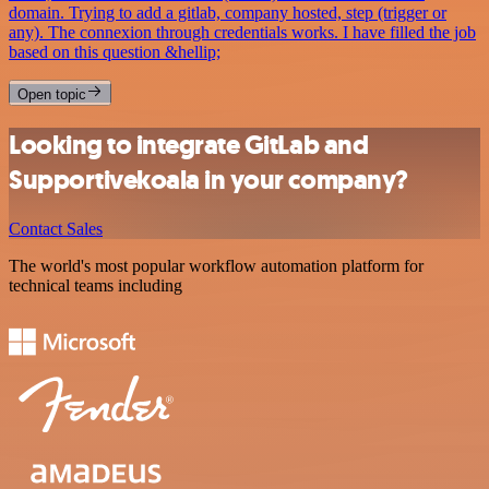
domain. Trying to add a gitlab, company hosted, step (trigger or
any). The connexion through credentials works. I have filled the job
based on this question &hellip;
Open topic
Looking to integrate GitLab and
Supportivekoala in your company?
Contact Sales
The world's most popular workflow automation platform for
technical teams including