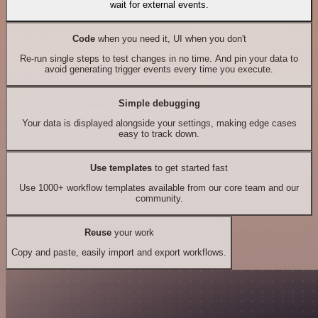
wait for external events.
Code
when you need it, UI when you don't
Re-run single steps to test changes in no time. And pin your data to
avoid generating trigger events every time you execute.
Simple debugging
Your data is displayed alongside your settings, making edge cases
easy to track down.
Use templates
to get started fast
Use 1000+ workflow templates available from our core team and our
community.
Reuse
your work
Copy and paste, easily import and export workflows.