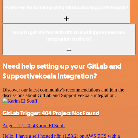
Is n8n secure for integrating GitLab and Supportivekoala?
How to get started with GitLab and Supportivekoala
integration in n8n.io?
Need help setting up your GitLab and
Supportivekoala integration?
Discover our latest community's recommendations and join the
discussions about GitLab and Supportivekoala integration.
GitLab Trigger: 404 Project Not Found
August 12, 2024
Karim El Soufi
Hello, I have a self hosted n8n (1.53.2) on AWS ECS with a