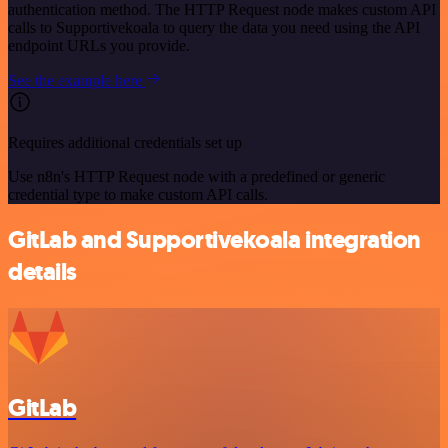
authentication method. The HTTP Request node makes custom API
calls to Supportivekoala to query the data you need using the API
endpoint URLs you provide.
See the example here
Requires additional credentials set up
Use n8n's HTTP Request node with a predefined or generic
credential type to make custom API calls.
GitLab and Supportivekoala integration
details
GitLab