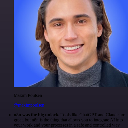
Maxim Poulsen
@maximpoulsen
n8n was the big unlock.
Tools like ChatGPT and Claude are
great, but n8n is the thing that allows you to integrate AI into
your work and your processes in a safe and controlled way.