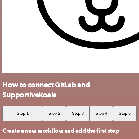
How to connect GitLab and
Supportivekoala
Step 1
Step 2
Step 3
Step 4
Step 5
Create a new workflow and add the first step