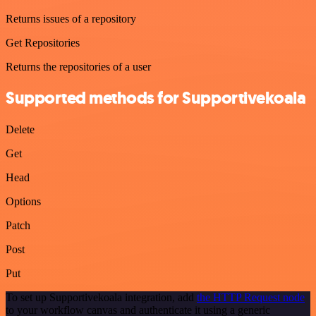
Returns issues of a repository
Get Repositories
Returns the repositories of a user
Supported methods for Supportivekoala
Delete
Get
Head
Options
Patch
Post
Put
To set up Supportivekoala integration, add
the HTTP Request node
to your workflow canvas and authenticate it using a generic