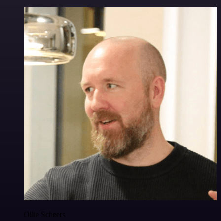
Ollie Scheers