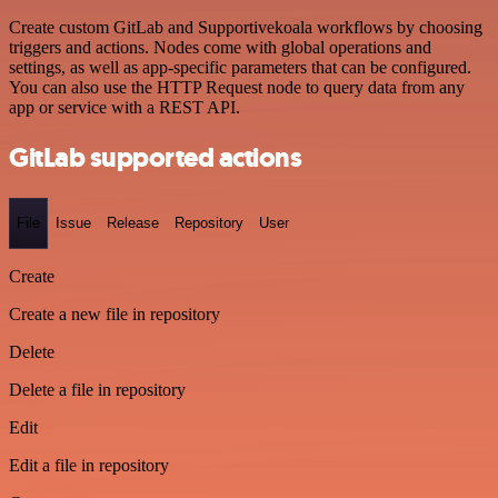
Create custom GitLab and Supportivekoala workflows by choosing
triggers and actions. Nodes come with global operations and
settings, as well as app-specific parameters that can be configured.
You can also use the HTTP Request node to query data from any
app or service with a REST API.
GitLab supported actions
File
Issue
Release
Repository
User
Create
Create a new file in repository
Delete
Delete a file in repository
Edit
Edit a file in repository