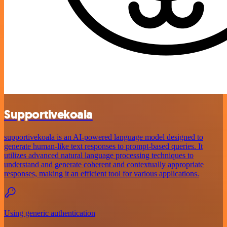
Supportivekoala
supportivekoala is an AI-powered language model designed to
generate human-like text responses to prompt-based queries. It
utilizes advanced natural language processing techniques to
understand and generate coherent and contextually appropriate
responses, making it an efficient tool for various applications.
Using generic authentication