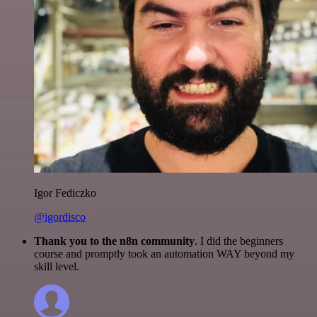
Igor Fediczko
@igordisco
Thank you to the n8n community
. I did the beginners
course and promptly took an automation WAY beyond my
skill level.