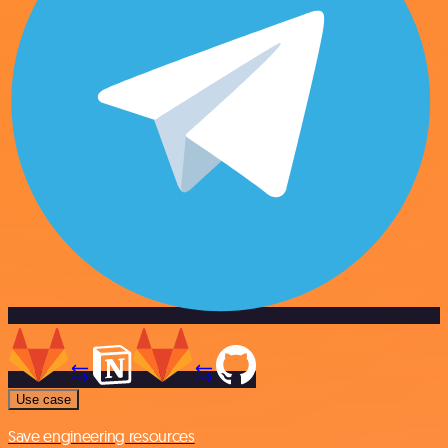
Use case
Save engineering resources