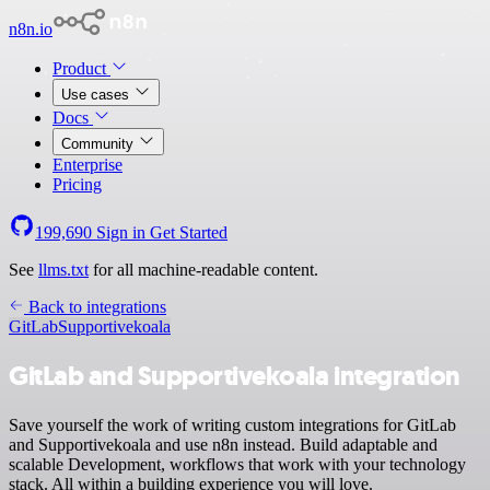
n8n.io
Product
Use cases
Docs
Community
Enterprise
Pricing
199,690
Sign in
Get Started
See
llms.txt
for all machine-readable content.
Back to integrations
GitLab
Supportivekoala
GitLab and Supportivekoala integration
Save yourself the work of writing custom integrations for GitLab
and Supportivekoala and use n8n instead. Build adaptable and
scalable Development, workflows that work with your technology
stack. All within a building experience you will love.