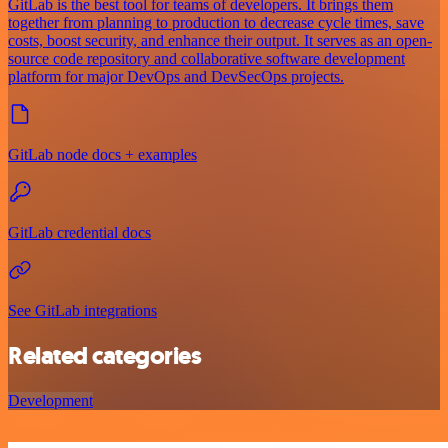
GitLab is the best tool for teams of developers. It brings them
together from planning to production to decrease cycle times, save
costs, boost security, and enhance their output. It serves as an open-
source code repository and collaborative software development
platform for major DevOps and DevSecOps projects.
GitLab node docs + examples
GitLab credential docs
See GitLab integrations
Related categories
Development