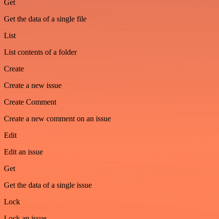
Get
Get the data of a single file
List
List contents of a folder
Create
Create a new issue
Create Comment
Create a new comment on an issue
Edit
Edit an issue
Get
Get the data of a single issue
Lock
Lock an issue