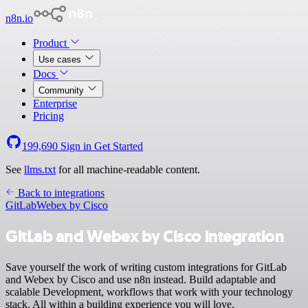
n8n.io
Product
Use cases
Docs
Community
Enterprise
Pricing
199,690
Sign in
Get Started
See
llms.txt
for all machine-readable content.
Back to integrations
GitLab
Webex by Cisco
GitLab and Webex by Cisco integration
Save yourself the work of writing custom integrations for GitLab
and Webex by Cisco and use n8n instead. Build adaptable and
scalable Development, workflows that work with your technology
stack. All within a building experience you will love.