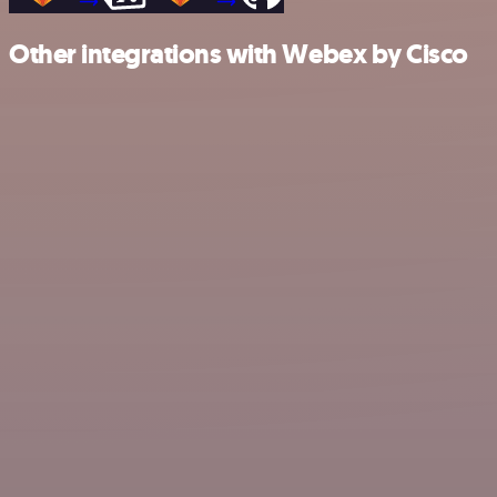
Other integrations with Webex by Cisco