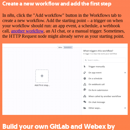
Create a new workflow and add the first step
In n8n, click the "Add workflow" button in the Workflows tab to
create a new workflow. Add the starting point – a trigger on when
your workflow should run: an app event, a schedule, a webhook
call,
another workflow
, an AI chat, or a manual trigger. Sometimes,
the HTTP Request node might already serve as your starting point.
Build your own GitLab and Webex by