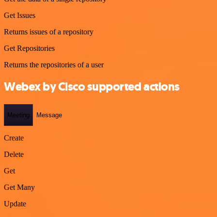
Get Issues
Returns issues of a repository
Get Repositories
Returns the repositories of a user
Webex by Cisco supported actions
Meeting
Message
Create
Delete
Get
Get Many
Update