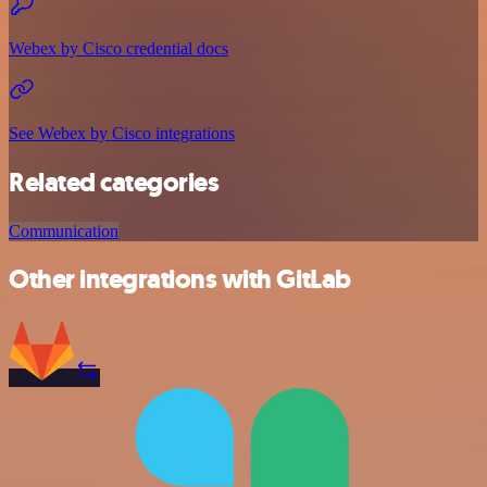
Webex by Cisco credential docs
See Webex by Cisco integrations
Related categories
Communication
Other integrations with GitLab