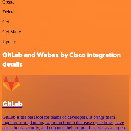
Create
Delete
Get
Get Many
Update
GitLab and Webex by Cisco integration
details
GitLab
GitLab is the best tool for teams of developers. It brings them
together from planning to production to decrease cycle times, save
costs, boost security, and enhance their output. It serves as an open-