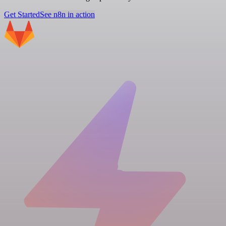
Get Started
See n8n in action