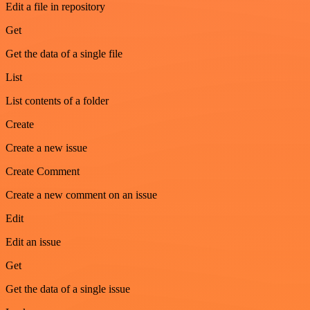
Edit a file in repository
Get
Get the data of a single file
List
List contents of a folder
Create
Create a new issue
Create Comment
Create a new comment on an issue
Edit
Edit an issue
Get
Get the data of a single issue