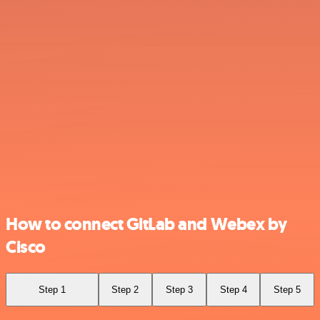
How to connect GitLab and Webex by
Cisco
Step 1
Step 2
Step 3
Step 4
Step 5