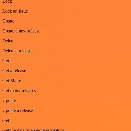
Lock
Lock an issue
Create
Create a new release
Delete
Delete a release
Get
Get a release
Get Many
Get many releases
Update
Update a release
Get
Get the data of a single repository