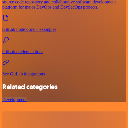
source code repository and collaborative software development
platform for major DevOps and DevSecOps projects.
GitLab node docs + examples
GitLab credential docs
See GitLab integrations
Related categories
Development