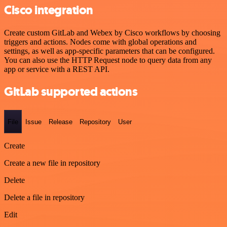
Cisco integration
Create custom GitLab and Webex by Cisco workflows by choosing
triggers and actions. Nodes come with global operations and
settings, as well as app-specific parameters that can be configured.
You can also use the HTTP Request node to query data from any
app or service with a REST API.
GitLab supported actions
File
Issue
Release
Repository
User
Create
Create a new file in repository
Delete
Delete a file in repository
Edit