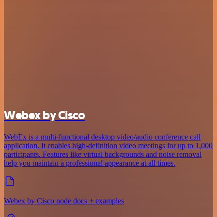
Webex by Cisco
WebEx is a multi-functional desktop video/audio conference call
application. It enables high-definition video meetings for up to 1,000
participants. Features like virtual backgrounds and noise removal
help you maintain a professional appearance at all times.
Webex by Cisco node docs + examples