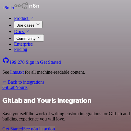
n8n.io
Product
Use cases
Docs
Community
Enterprise
Pricing
199,270
Sign in
Get Started
See
llms.txt
for all machine-readable content.
Back to integrations
GitLab
Yourls
GitLab and Yourls integration
Save yourself the work of writing custom integrations for GitLab and
building experience you will love.
Get Started
See n8n in action