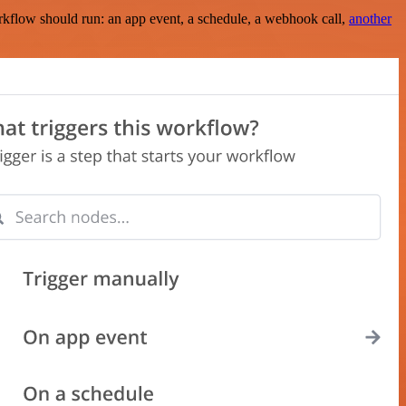
rkflow should run: an app event, a schedule, a webhook call,
another