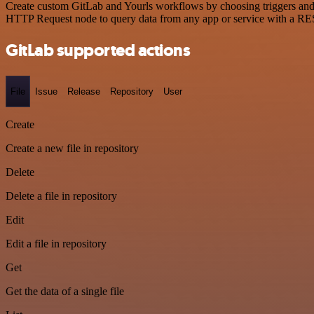
Create custom GitLab and Yourls workflows by choosing triggers and a
HTTP Request node to query data from any app or service with a R
GitLab supported actions
File
Issue
Release
Repository
User
Create
Create a new file in repository
Delete
Delete a file in repository
Edit
Edit a file in repository
Get
Get the data of a single file