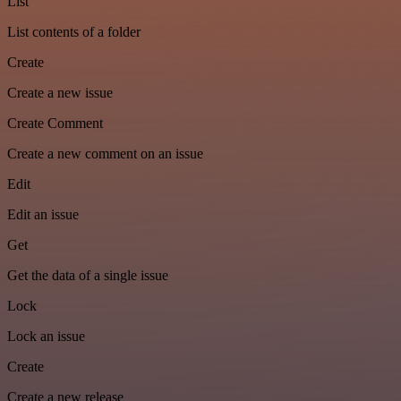
List
List contents of a folder
Create
Create a new issue
Create Comment
Create a new comment on an issue
Edit
Edit an issue
Get
Get the data of a single issue
Lock
Lock an issue
Create
Create a new release