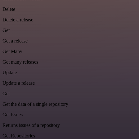
Delete
Delete a release
Get
Get a release
Get Many
Get many releases
Update
Update a release
Get
Get the data of a single repository
Get Issues
Returns issues of a repository
Get Repositories