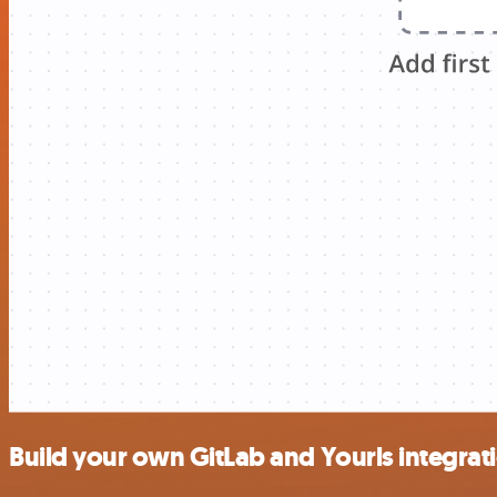
Build your own GitLab and Yourls integrat