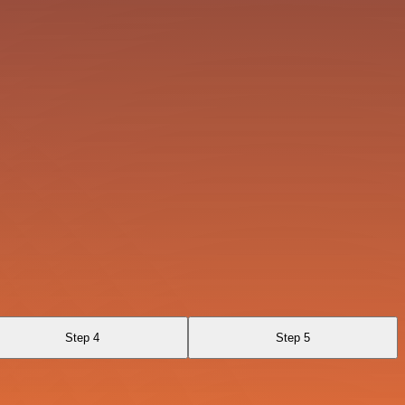
Step 4
Step 5