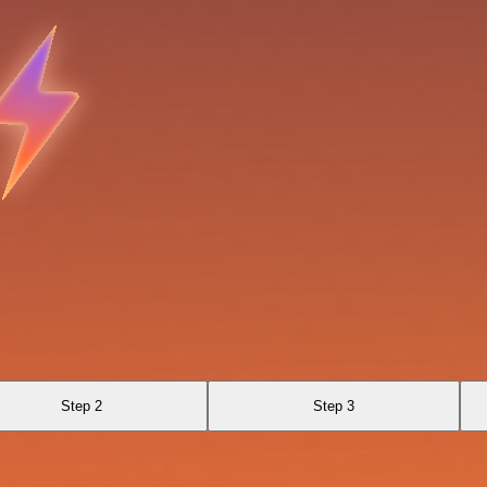
Step 2
Step 3