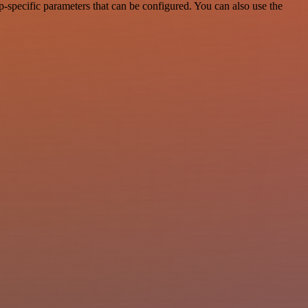
-specific parameters that can be configured. You can also use the