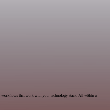
, workflows that work with your technology stack. All within a