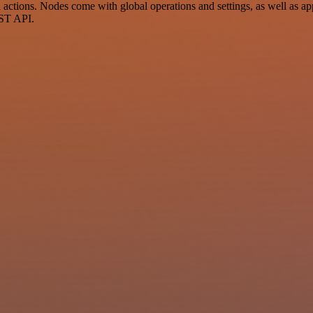
ctions. Nodes come with global operations and settings, as well as app
EST API.