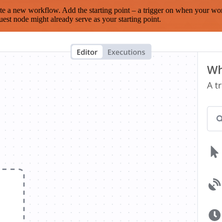
te a new workflow. Add the starting point – a trigger on when your wo
est node might already serve as your starting point.