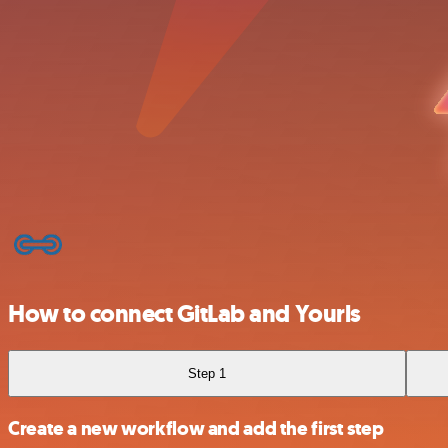
How to connect GitLab and Yourls
Step 1
Create a new workflow and add the first step