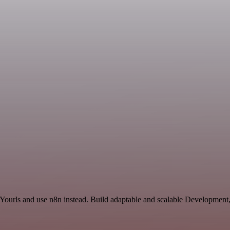
 Yourls and use n8n instead. Build adaptable and scalable Development