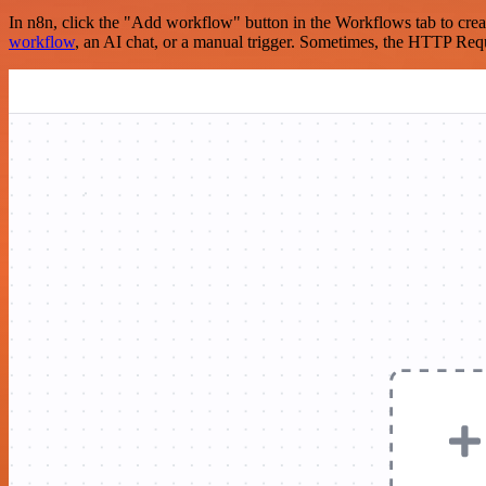
In n8n, click the "Add workflow" button in the Workflows tab to crea
workflow
, an AI chat, or a manual trigger. Sometimes, the HTTP Requ