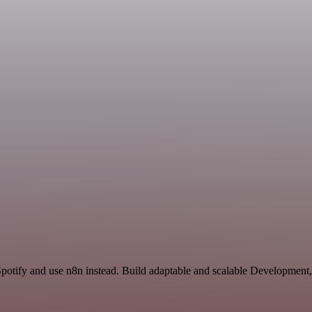
Spotify and use n8n instead. Build adaptable and scalable Development