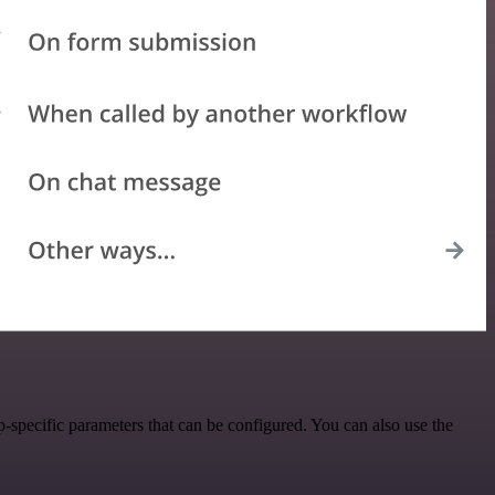
-specific parameters that can be configured. You can also use the