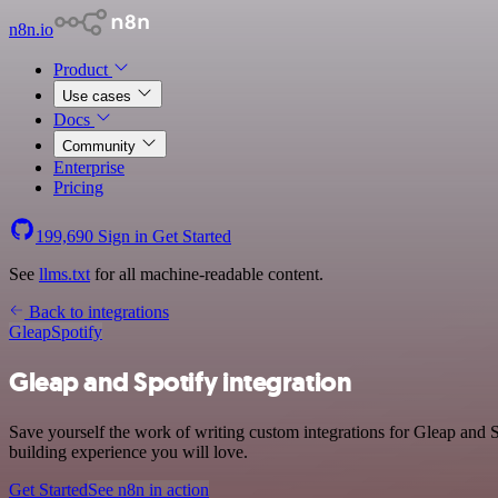
n8n.io
Product
Use cases
Docs
Community
Enterprise
Pricing
199,690
Sign in
Get Started
See
llms.txt
for all machine-readable content.
Back to integrations
Gleap
Spotify
Gleap and Spotify integration
Save yourself the work of writing custom integrations for Gleap and 
building experience you will love.
Get Started
See n8n in action