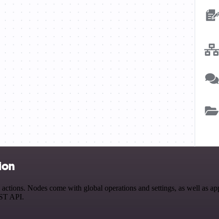
ion
ctions. Nodes come with global operations and settings, as well as app
EST API.