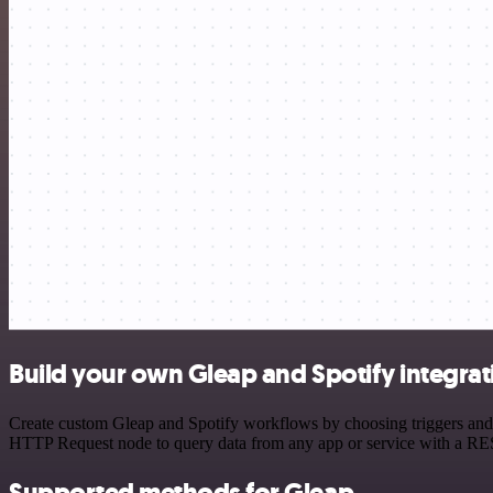
Build your own Gleap and Spotify integrat
Create custom Gleap and Spotify workflows by choosing triggers and a
HTTP Request node to query data from any app or service with a R
Supported methods for Gleap