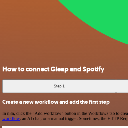
How to connect Gleap and Spotify
Step 1
Create a new workflow and add the first step
In n8n, click the "Add workflow" button in the Workflows tab to crea
workflow
, an AI chat, or a manual trigger. Sometimes, the HTTP Requ