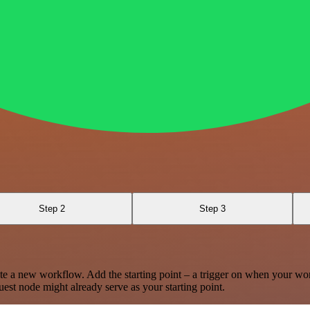
Step 2
Step 3
te a new workflow. Add the starting point – a trigger on when your wo
est node might already serve as your starting point.