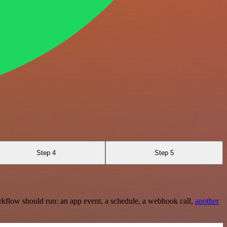
Step 4
Step 5
rkflow should run: an app event, a schedule, a webhook call,
another