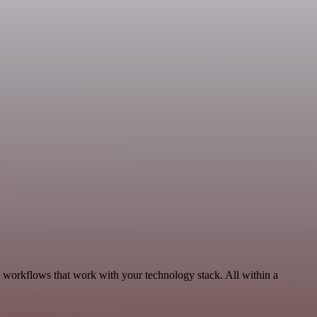
, workflows that work with your technology stack. All within a