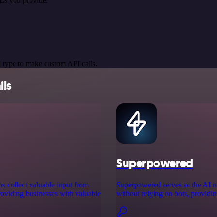
Ls you provide.
 type to make custom API calls.
ils
Superpowered
ps collect valuable input from
Superpowered serves as the AI no
providing businesses with valuable
without relying on bots, providin