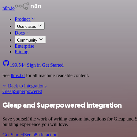
n8n.io
Product
Use cases
Docs
Community
Enterprise
Pricing
199,544
Sign in
Get Started
See
llms.txt
for all machine-readable content.
Back to integrations
Gleap
Superpowered
Gleap and Superpowered integration
Save yourself the work of writing custom integrations for Gleap and
building experience you will love.
Get Started
See n8n in action