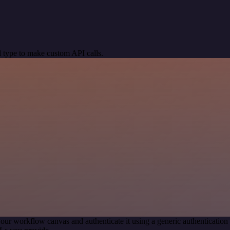
 type to make custom API calls.
our workflow canvas and authenticate it using a generic authenticat