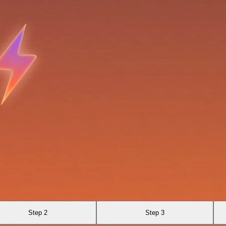
Step 2
Step 3