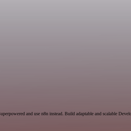
 Superpowered and use n8n instead. Build adaptable and scalable Devel