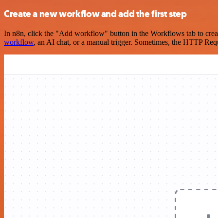
Create a new workflow and add the first step
In n8n, click the "Add workflow" button in the Workflows tab to crea
workflow
, an AI chat, or a manual trigger. Sometimes, the HTTP Requ