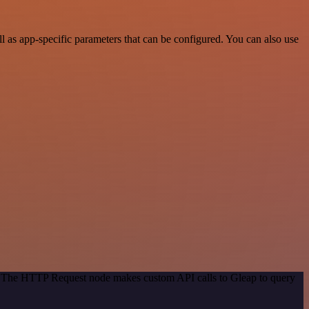
as app-specific parameters that can be configured. You can also use
d. The HTTP Request node makes custom API calls to Gleap to query