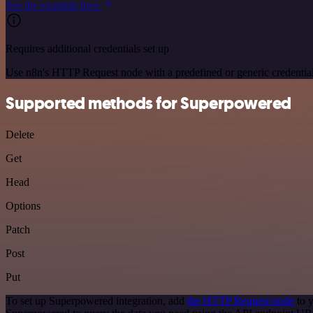
See the example here
Requires additional credentials set up
Use n8n's HTTP Request node with a predefined or generic credential
Supported methods for Superpowered
Delete
Get
Head
Options
Patch
Post
Put
To set up Superpowered integration, add
the HTTP Request node
to y