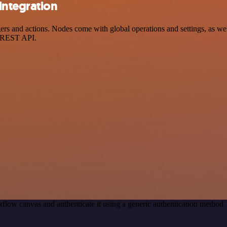
integration
 and actions. Nodes come with global operations and settings, as well 
a REST API.
flow canvas and authenticate it using a generic authentication metho