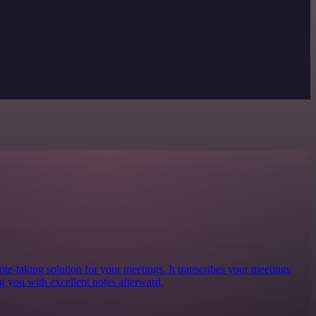
te-taking solution for your meetings. It transcribes your meetings
g you with excellent notes afterward.