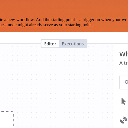
te a new workflow. Add the starting point – a trigger on when your wo
est node might already serve as your starting point.