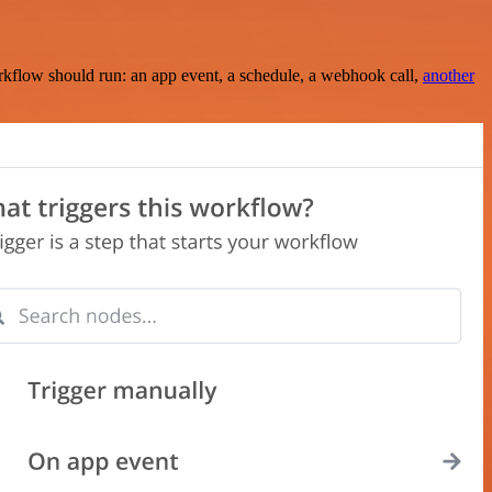
rkflow should run: an app event, a schedule, a webhook call,
another