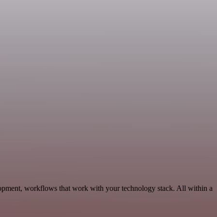
opment, workflows that work with your technology stack. All within a