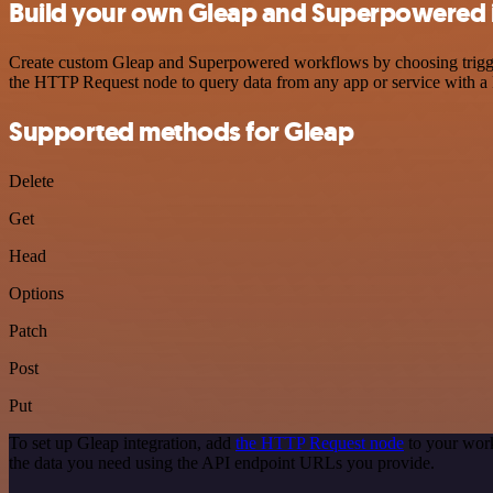
Build your own Gleap and Superpowered 
Create custom Gleap and Superpowered workflows by choosing triggers
the HTTP Request node to query data from any app or service with 
Supported methods for Gleap
Delete
Get
Head
Options
Patch
Post
Put
To set up Gleap integration, add
the HTTP Request node
to your work
the data you need using the API endpoint URLs you provide.