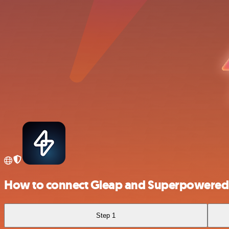
How to connect Gleap and Superpowered
Step 1