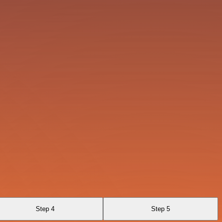
Step 4
Step 5