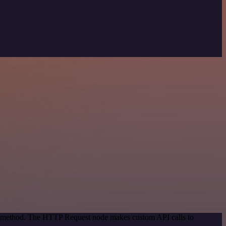
ion method. The HTTP Request node makes custom API calls to