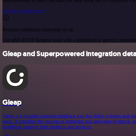
Superpowered to query the data you need using the API endpoint UR
See the example here
Requires additional credentials set up
Use n8n's HTTP Request node with a predefined or generic credential
Gleap and Superpowered integration deta
Gleap
Gleap is a versatile customer feedback tool that helps websites and ap
users. It simplifies the process of gathering and analyzing feedback, 
insights to improve their products and services.