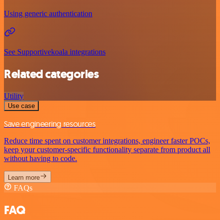
Using generic authentication
See Supportivekoala integrations
Related categories
Utility
Use case
Save engineering resources
Reduce time spent on customer integrations, engineer faster POCs,
keep your customer-specific functionality separate from product all
without having to code.
Learn more
FAQs
FAQ