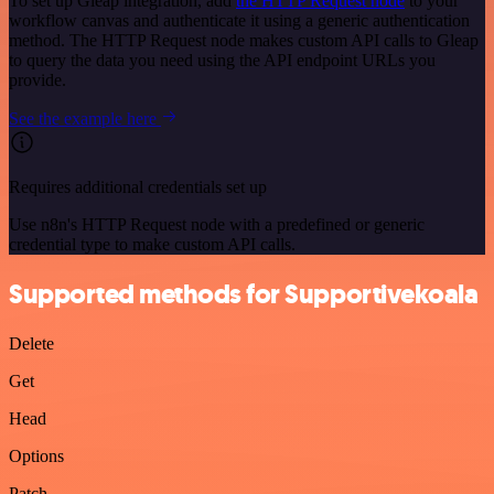
To set up Gleap integration, add
the HTTP Request node
to your
workflow canvas and authenticate it using a generic authentication
method. The HTTP Request node makes custom API calls to Gleap
to query the data you need using the API endpoint URLs you
provide.
See the example here
Requires additional credentials set up
Use n8n's HTTP Request node with a predefined or generic
credential type to make custom API calls.
Supported methods for Supportivekoala
Delete
Get
Head
Options
Patch