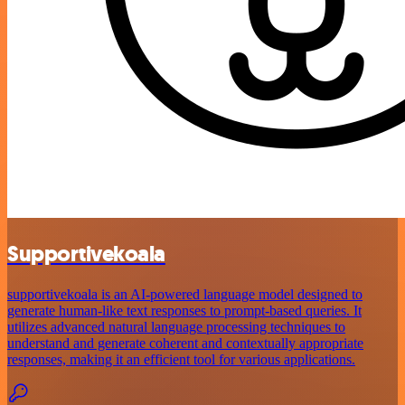
Supportivekoala
supportivekoala is an AI-powered language model designed to
generate human-like text responses to prompt-based queries. It
utilizes advanced natural language processing techniques to
understand and generate coherent and contextually appropriate
responses, making it an efficient tool for various applications.