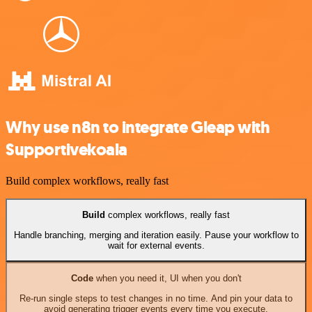
Why use n8n to integrate Gleap with
Supportivekoala
Build complex workflows, really fast
Build
complex workflows, really fast
Handle branching, merging and iteration easily. Pause your workflow to
wait for external events.
Code
when you need it, UI when you don't
Re-run single steps to test changes in no time. And pin your data to
avoid generating trigger events every time you execute.