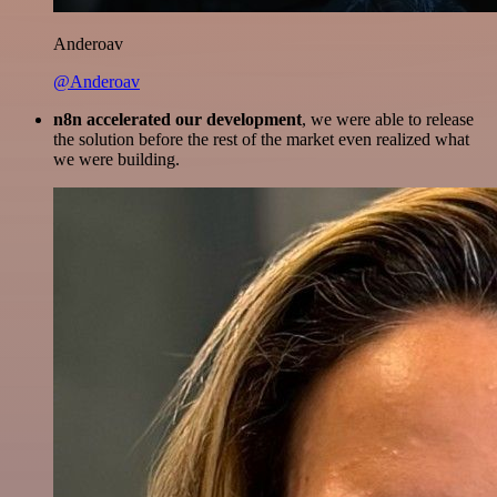
Anderoav
@Anderoav
n8n accelerated our development
, we were able to release
the solution before the rest of the market even realized what
we were building.