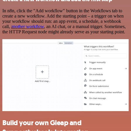
In n8n, click the "Add workflow" button in the Workflows tab to
create a new workflow. Add the starting point – a trigger on when
your workflow should run: an app event, a schedule, a webhook
call,
another workflow
, an AI chat, or a manual trigger. Sometimes,
the HTTP Request node might already serve as your starting point.
Build your own Gleap and