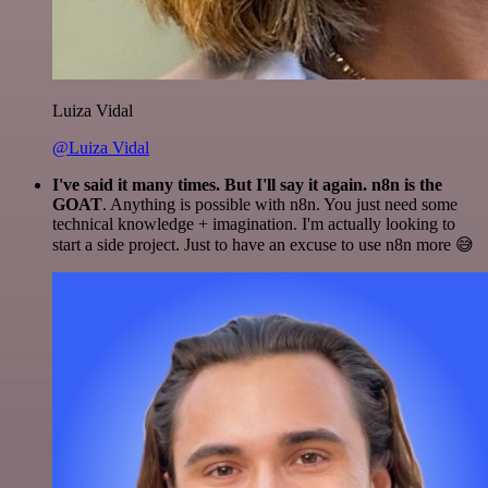
Luiza Vidal
@Luiza Vidal
I've said it many times. But I'll say it again. n8n is the
GOAT
. Anything is possible with n8n. You just need some
technical knowledge + imagination. I'm actually looking to
start a side project. Just to have an excuse to use n8n more 😅