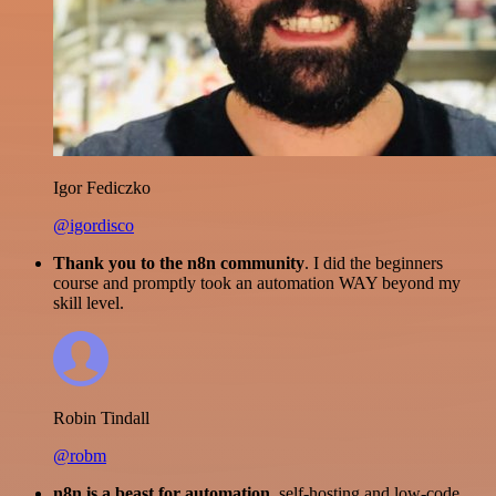
Igor Fediczko
@igordisco
Thank you to the n8n community
. I did the beginners
course and promptly took an automation WAY beyond my
skill level.
Robin Tindall
@robm
n8n is a beast for automation.
self-hosting and low-code