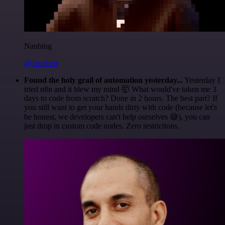
Nanbing
@1ronben
Found the holy grail of automation yesterday...
Yesterday I
tried n8n and it blew my mind 🤯 What would've taken me 3
days to code from scratch? Done in 2 hours. The best part? If
you still want to get your hands dirty with code (because let's
be honest, we developers can't help ourselves 😅), you can
just drop in custom code nodes. Zero restrictions.