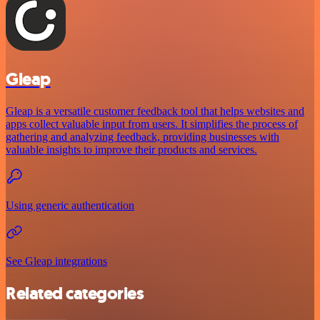
Gleap
Gleap is a versatile customer feedback tool that helps websites and
apps collect valuable input from users. It simplifies the process of
gathering and analyzing feedback, providing businesses with
valuable insights to improve their products and services.
Using generic authentication
See Gleap integrations
Related categories