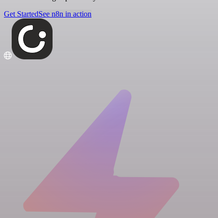
Get Started
See n8n in action