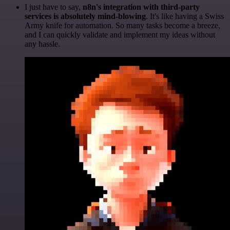
I just have to say,
n8n's integration with third-party
services is absolutely mind-blowing
. It's like having a Swiss
Army knife for automation. So many tasks become a breeze,
and I can quickly validate and implement my ideas without
any hassle.