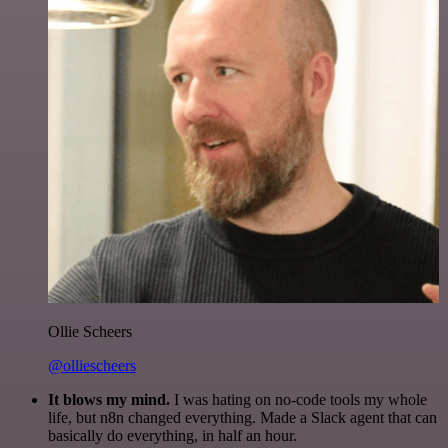
Ollie Scheers
@olliescheers
It blows my mind.
I was hating on no-code tools my whole
life, but n8n changed everything. Made a Slack agent that can
basically do everything, in half an hour.