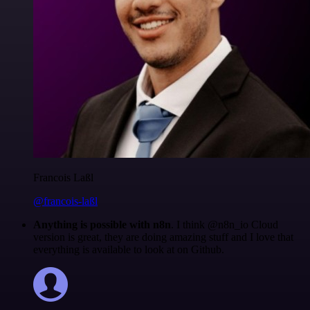
Francois Laßl
@francois-laßl
Anything is possible with n8n
. I think @n8n_io Cloud
version is great, they are doing amazing stuff and I love that
everything is available to look at on Github.