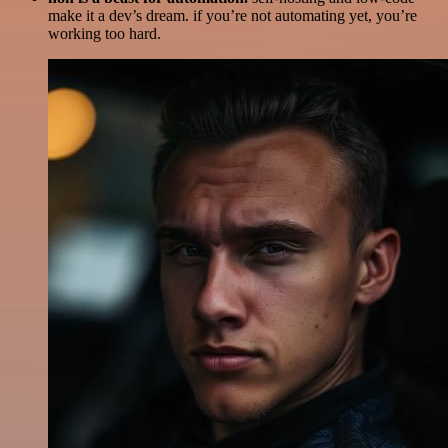
make it a dev’s dream. if you’re not automating yet, you’re
working too hard.