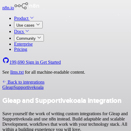
n8n.io
Product
Use cases
Docs
Community
Enterprise
Pricing
199,690
Sign in
Get Started
See
llms.txt
for all machine-readable content.
Back to integrations
Gleap
Supportivekoala
Gleap and Supportivekoala integration
Save yourself the work of writing custom integrations for Gleap and
Supportivekoala and use n8n instead. Build adaptable and scalable
Development, workflows that work with your technology stack. All
within a building experience you will love.