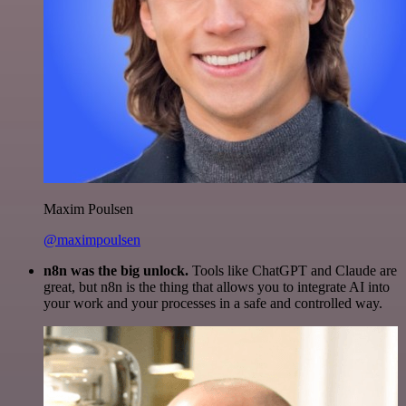
Maxim Poulsen
@maximpoulsen
n8n was the big unlock.
Tools like ChatGPT and Claude are
great, but n8n is the thing that allows you to integrate AI into
your work and your processes in a safe and controlled way.