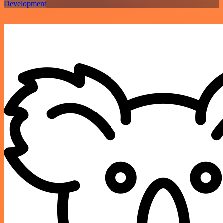
Development