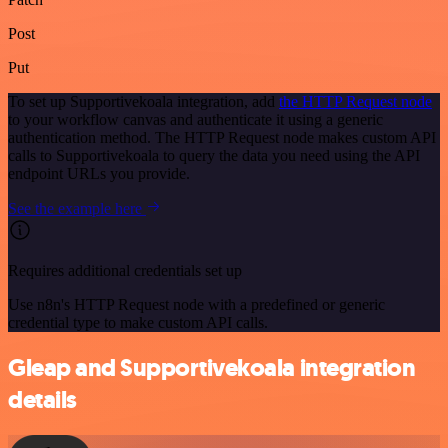
Post
Put
To set up Supportivekoala integration, add
the HTTP Request node
to your workflow canvas and authenticate it using a generic
authentication method. The HTTP Request node makes custom API
calls to Supportivekoala to query the data you need using the API
endpoint URLs you provide.
See the example here
Requires additional credentials set up
Use n8n's HTTP Request node with a predefined or generic
credential type to make custom API calls.
Gleap and Supportivekoala integration
details