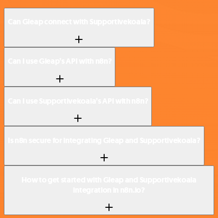
Can Gleap connect with Supportivekoala?
Can I use Gleap’s API with n8n?
Can I use Supportivekoala’s API with n8n?
Is n8n secure for integrating Gleap and Supportivekoala?
How to get started with Gleap and Supportivekoala
integration in n8n.io?