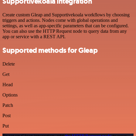
Supportivekoala integration
Create custom Gleap and Supportivekoala workflows by choosing
triggers and actions. Nodes come with global operations and
settings, as well as app-specific parameters that can be configured.
You can also use the HTTP Request node to query data from any
app or service with a REST API.
Supported methods for Gleap
Delete
Get
Head
Options
Patch
Post
Put