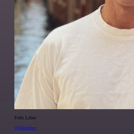
Felix Leber
@felixleber