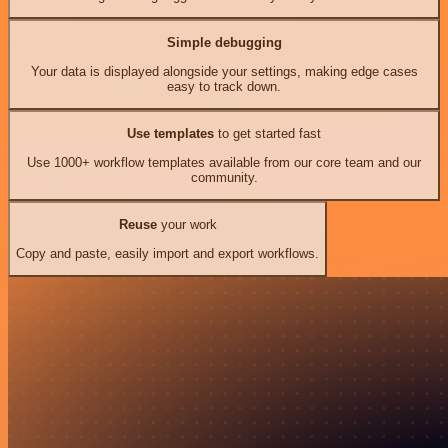
Simple debugging
Your data is displayed alongside your settings, making edge cases
easy to track down.
Use templates
to get started fast
Use 1000+ workflow templates available from our core team and our
community.
Reuse
your work
Copy and paste, easily import and export workflows.