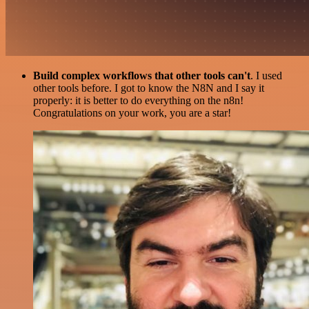
Build complex workflows that other tools can't
. I used
other tools before. I got to know the N8N and I say it
properly: it is better to do everything on the n8n!
Congratulations on your work, you are a star!