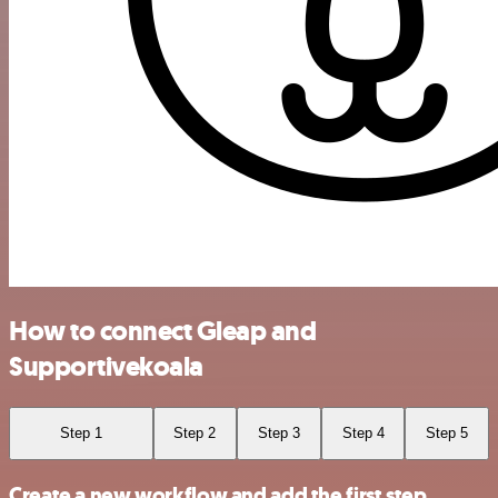
How to connect Gleap and
Supportivekoala
Step 1
Step 2
Step 3
Step 4
Step 5
Create a new workflow and add the first step