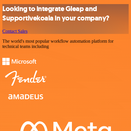
Looking to integrate Gleap and
Supportivekoala in your company?
Contact Sales
The world's most popular workflow automation platform for
technical teams including