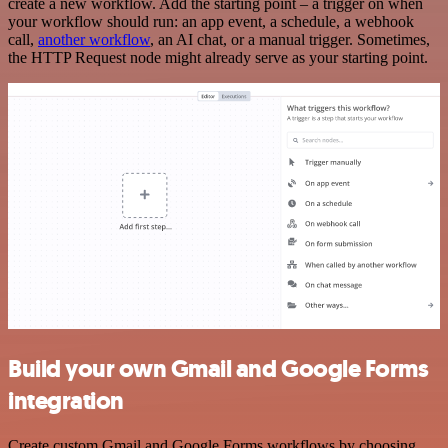
create a new workflow. Add the starting point – a trigger on when
your workflow should run: an app event, a schedule, a webhook
call,
another workflow
, an AI chat, or a manual trigger. Sometimes,
the HTTP Request node might already serve as your starting point.
Build your own Gmail and Google Forms
integration
Create custom Gmail and Google Forms workflows by choosing