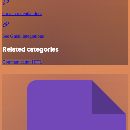
Gmail credential docs
See Gmail integrations
Related categories
Communication
HITL