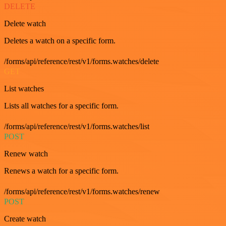
DELETE
Delete watch
Deletes a watch on a specific form.
/forms/api/reference/rest/v1/forms.watches/delete
GET
List watches
Lists all watches for a specific form.
/forms/api/reference/rest/v1/forms.watches/list
POST
Renew watch
Renews a watch for a specific form.
/forms/api/reference/rest/v1/forms.watches/renew
POST
Create watch