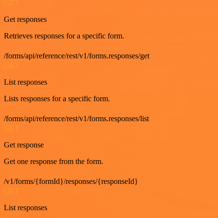
GET
Get responses
Retrieves responses for a specific form.
/forms/api/reference/rest/v1/forms.responses/get
GET
List responses
Lists responses for a specific form.
/forms/api/reference/rest/v1/forms.responses/list
GET
Get response
Get one response from the form.
/v1/forms/{formId}/responses/{responseId}
GET
List responses