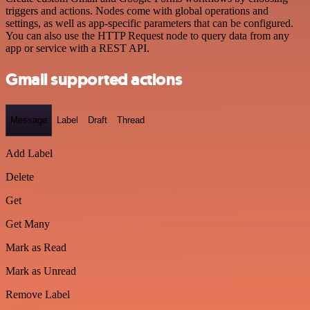
triggers and actions. Nodes come with global operations and
settings, as well as app-specific parameters that can be configured.
You can also use the HTTP Request node to query data from any
app or service with a REST API.
Gmail supported actions
Message
Label
Draft
Thread
Add Label
Delete
Get
Get Many
Mark as Read
Mark as Unread
Remove Label