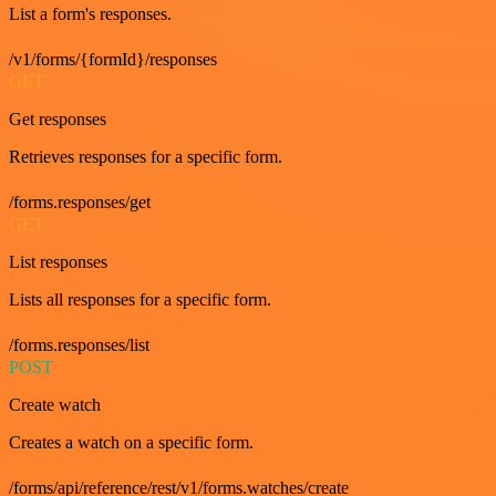
List a form's responses.
/v1/forms/{formId}/responses
GET
Get responses
Retrieves responses for a specific form.
/forms.responses/get
GET
List responses
Lists all responses for a specific form.
/forms.responses/list
POST
Create watch
Creates a watch on a specific form.
/forms/api/reference/rest/v1/forms.watches/create