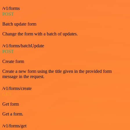
/v1/forms
POST
Batch update form
Change the form with a batch of updates.
/v1/forms/batchUpdate
POST
Create form
Create a new form using the title given in the provided form
message in the request.
/v1/forms/create
GET
Get form
Get a form.
/v1/forms/get