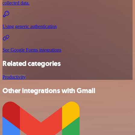
collected data.
Using generic authentication
See Google Forms integrations
Related categories
Productivity
Other integrations with Gmail