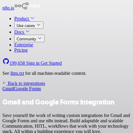
n8n.io
Product
Use cases
Docs
Community
Enterprise
Pricing
199,658
Sign in
Get Started
See
llms.txt
for all machine-readable content.
Back to integrations
Gmail
Google Forms
Gmail and Google Forms integration
Save yourself the work of writing custom integrations for Gmail and
Google Forms and use n8n instead. Build adaptable and scalable
Communication, HITL, workflows that work with your technology
stack. All within a building experience you will love.