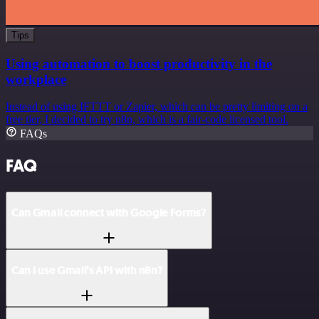
Tips
Using automation to boost productivity in the
workplace
Instead of using IFTTT or Zapier, which can be pretty limiting on a
free tier, I decided to try n8n, which is a fair-code licensed tool.
FAQs
FAQ
Can Gmail connect with Google Forms?
Can I use Gmail’s API with n8n?