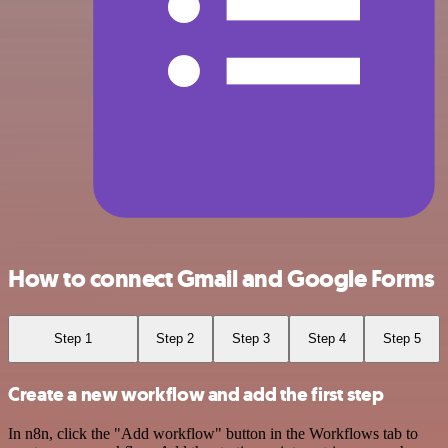
How to connect Gmail and Google Forms
Step 1
Step 2
Step 3
Step 4
Step 5
Create a new workflow and add the first step
In n8n, click the "Add workflow" button in the Workflows tab to