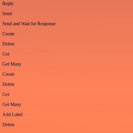
Reply
Send
Send and Wait for Response
Create
Delete
Get
Get Many
Create
Delete
Get
Get Many
Add Label
Delete