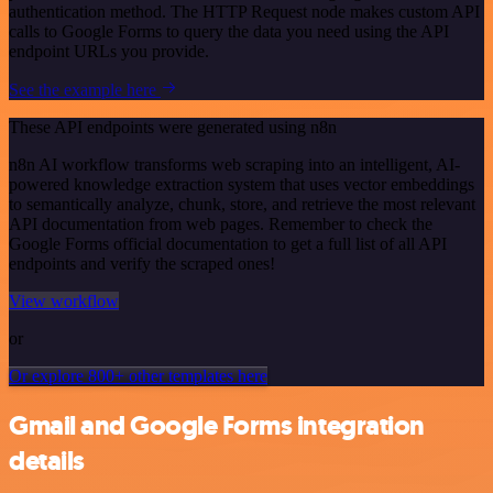
authentication method. The HTTP Request node makes custom API
calls to Google Forms to query the data you need using the API
endpoint URLs you provide.
See the example here
These API endpoints were generated using n8n
n8n AI workflow transforms web scraping into an intelligent, AI-
powered knowledge extraction system that uses vector embeddings
to semantically analyze, chunk, store, and retrieve the most relevant
API documentation from web pages. Remember to check the
Google Forms official documentation to get a full list of all API
endpoints and verify the scraped ones!
View workflow
or
Or explore 800+ other templates here
Gmail and Google Forms integration
details