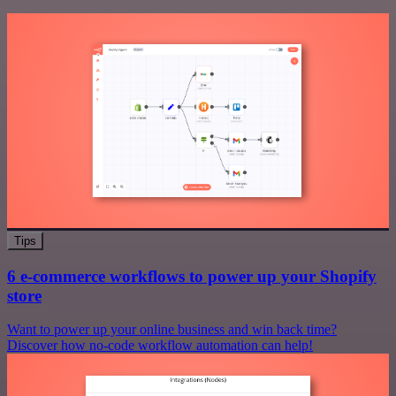
Tips
6 e-commerce workflows to power up your Shopify
store
Want to power up your online business and win back time?
Discover how no-code workflow automation can help!