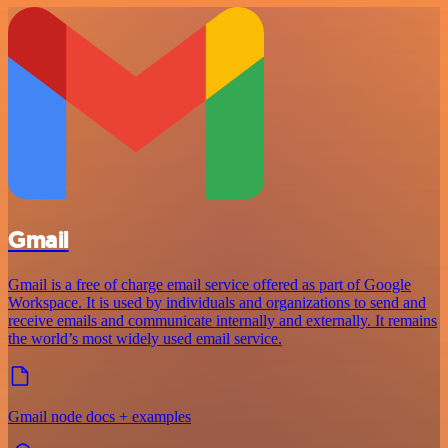
Gmail
Gmail is a free of charge email service offered as part of Google
Workspace. It is used by individuals and organizations to send and
receive emails and communicate internally and externally. It remains
the world’s most widely used email service.
Gmail node docs + examples