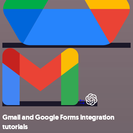
Gmail and Google Forms integration
tutorials