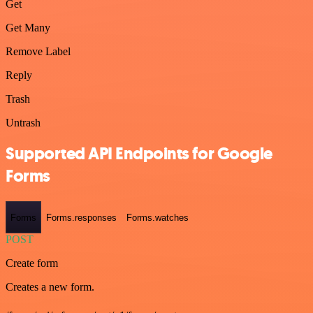
Get
Get Many
Remove Label
Reply
Trash
Untrash
Supported API Endpoints for Google
Forms
Forms
Forms.responses
Forms.watches
POST
Create form
Creates a new form.