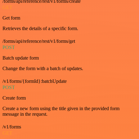
/forms/api/reference/rest/v1/forms/create
GET
Get form
Retrieves the details of a specific form.
/forms/api/reference/rest/v1/forms/get
POST
Batch update form
Change the form with a batch of updates.
/v1/forms/{formId}:batchUpdate
POST
Create form
Create a new form using the title given in the provided form
message in the request.
/v1/forms
GET