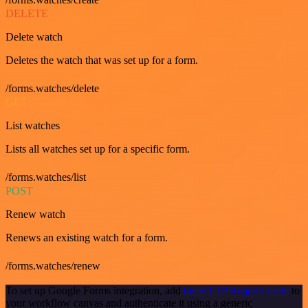
DELETE
Delete watch
Deletes the watch that was set up for a form.
/forms.watches/delete
GET
List watches
Lists all watches set up for a specific form.
/forms.watches/list
POST
Renew watch
Renews an existing watch for a form.
/forms.watches/renew
To set up Google Forms integration, add
the HTTP Request node
to
your workflow canvas and authenticate it using a generic