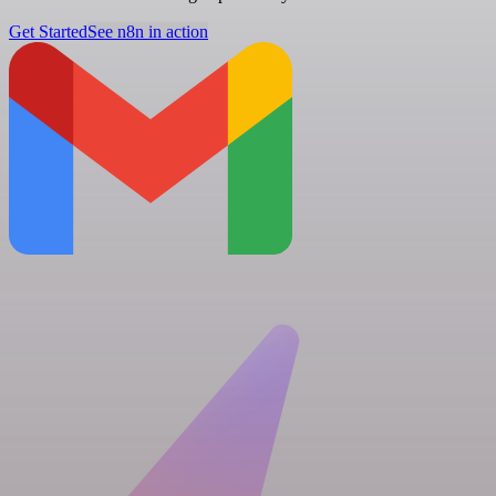
Get Started
See n8n in action