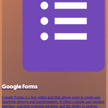
Google Forms
Google Forms is a free online tool that allows users to create and
distribute surveys and questionnaires. It offers a simple and intuitive
interface, real-time response tracking, and the ability to analyze