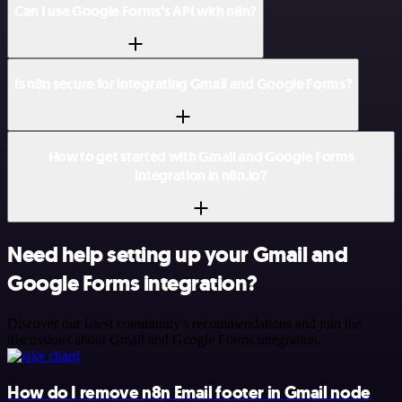
Can I use Google Forms’s API with n8n?
Is n8n secure for integrating Gmail and Google Forms?
How to get started with Gmail and Google Forms
integration in n8n.io?
Need help setting up your Gmail and
Google Forms integration?
Discover our latest community's recommendations and join the
discussions about Gmail and Google Forms integration.
How do I remove n8n Email footer in Gmail node