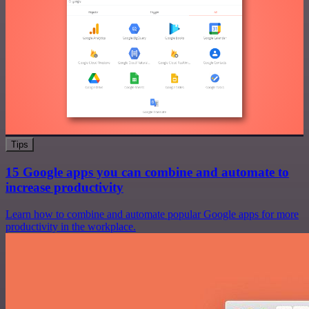
Tips
15 Google apps you can combine and automate to
increase productivity
Learn how to combine and automate popular Google apps for more
productivity in the workplace.