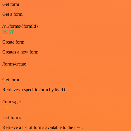
Get form
Get a form.
/v1/forms/{formId}
POST
Create form
Creates a new form.
/forms/create
GET
Get form
Retrieves a specific form by its ID.
/forms/get
GET
List forms
Retrieve a list of forms available to the user.