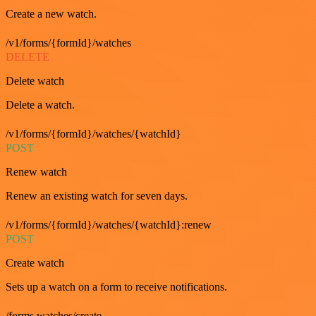
Create a new watch.
/v1/forms/{formId}/watches
DELETE
Delete watch
Delete a watch.
/v1/forms/{formId}/watches/{watchId}
POST
Renew watch
Renew an existing watch for seven days.
/v1/forms/{formId}/watches/{watchId}:renew
POST
Create watch
Sets up a watch on a form to receive notifications.
/forms.watches/create