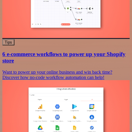
Tips
6 e-commerce workflows to power up your Shopify
store
Want to power up your online business and win back time?
Discover how no-code workflow automation can help!