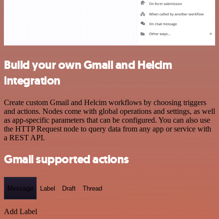
Build your own Gmail and Helcim
integration
Create custom Gmail and Helcim workflows by choosing triggers
and actions. Nodes come with global operations and settings, as well
as app-specific parameters that can be configured. You can also use
the HTTP Request node to query data from any app or service with
a REST API.
Gmail supported actions
Message
Label
Draft
Thread
Add Label