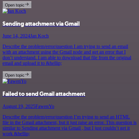
Open topic
Sending attachment via Gmail
June 14, 2024
Jan Koch
Describe the problem/error/question I am trying to send an email
with an attachment using the Gmail node and get an error that I
don’t understand. I am able to download that file from the original
email and upload it to &hellip;
Open topic
Failed to send Gmail attachment
August 19, 2025
FawenYo
Describe the problem/error/question I’m trying to send an HTML
file in the Gmail attachment, but it just raise an error. This question is
similar to Sending attachment via Gmail , but I just couldn’t get it
work &hellip;