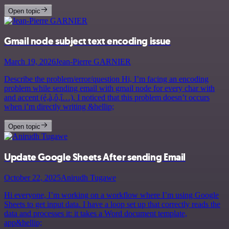
Open topic
Gmail node subject text encoding issue
March 19, 2026
Jean-Pierre GARNIER
Describe the problem/error/question Hi, I’m facing an encoding
problem while sending email with gmail node for every char with
and accent (é,à,ô,î…). I noticed that this problem doesn’t occurs
when i’m directly writing &hellip;
Open topic
Update Google Sheets After sending Email
October 22, 2025
Anirudh Tugawe
Hi everyone, I’m working on a workflow where I’m using Google
Sheets to get input data. I have a loop set up that correctly reads the
data and processes it: it takes a Word document template,
app&hellip;