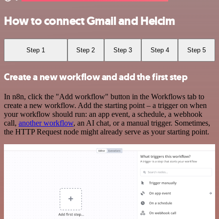
How to connect Gmail and Helcim
Step 1
Step 2
Step 3
Step 4
Step 5
Create a new workflow and add the first step
In n8n, click the "Add workflow" button in the Workflows tab to
create a new workflow. Add the starting point – a trigger on when
your workflow should run: an app event, a schedule, a webhook
call,
another workflow
, an AI chat, or a manual trigger. Sometimes,
the HTTP Request node might already serve as your starting point.