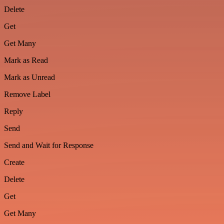
Delete
Get
Get Many
Mark as Read
Mark as Unread
Remove Label
Reply
Send
Send and Wait for Response
Create
Delete
Get
Get Many