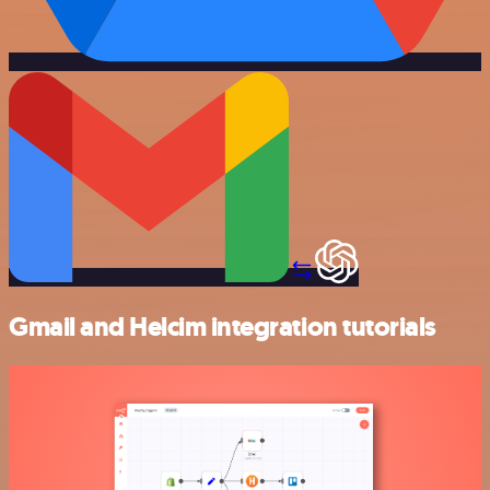
Gmail and Helcim integration tutorials