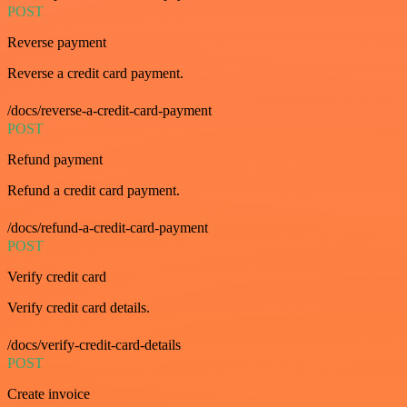
POST
Reverse payment
Reverse a credit card payment.
/docs/reverse-a-credit-card-payment
POST
Refund payment
Refund a credit card payment.
/docs/refund-a-credit-card-payment
POST
Verify credit card
Verify credit card details.
/docs/verify-credit-card-details
POST
Create invoice