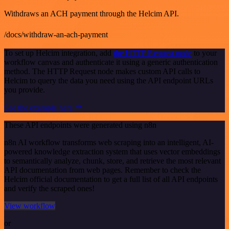
Withdraws an ACH payment through the Helcim API.
/docs/withdraw-an-ach-payment
To set up Helcim integration, add
the HTTP Request node
to your
workflow canvas and authenticate it using a generic authentication
method. The HTTP Request node makes custom API calls to
Helcim to query the data you need using the API endpoint URLs
you provide.
See the example here
These API endpoints were generated using n8n
n8n AI workflow transforms web scraping into an intelligent, AI-
powered knowledge extraction system that uses vector embeddings
to semantically analyze, chunk, store, and retrieve the most relevant
API documentation from web pages. Remember to check the
Helcim official documentation to get a full list of all API endpoints
and verify the scraped ones!
View workflow
or