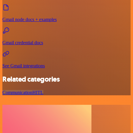
Gmail node docs + examples
Gmail credential docs
See Gmail integrations
Related categories
Communication
HITL