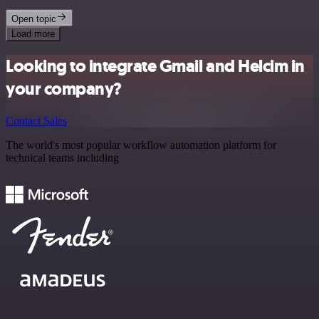
Open topic
Load more
Looking to integrate Gmail and Helcim in
your company?
Contact Sales
The world's most popular workflow automation platform for
technical teams including