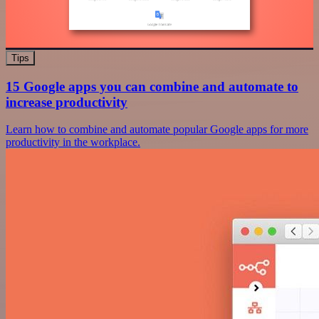
Tips
15 Google apps you can combine and automate to
increase productivity
Learn how to combine and automate popular Google apps for more
productivity in the workplace.