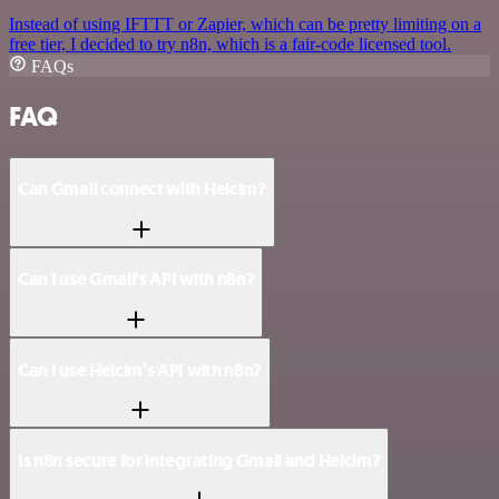
Instead of using IFTTT or Zapier, which can be pretty limiting on a
free tier, I decided to try n8n, which is a fair-code licensed tool.
FAQs
FAQ
Can Gmail connect with Helcim?
Can I use Gmail’s API with n8n?
Can I use Helcim’s API with n8n?
Is n8n secure for integrating Gmail and Helcim?