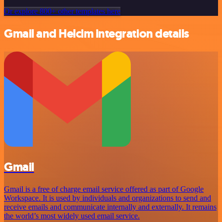
Or explore 800+ other templates here
Gmail and Helcim integration details
Gmail
Gmail is a free of charge email service offered as part of Google
Workspace. It is used by individuals and organizations to send and
receive emails and communicate internally and externally. It remains
the world’s most widely used email service.