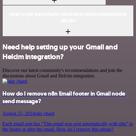
How to get started with Gmail and Helcim integration in
n8n.io?
Need help setting up your Gmail and
Helcim integration?
Discover our latest community's recommendations and join the
discussions about Gmail and Helcim integration.
How do I remove n8n Email footer in Gmail node
send message?
August 25, 2024
jake chard
Each email sent has “This email was sent automatically with n8n” in
the footer or after the email. How do I remove this please?