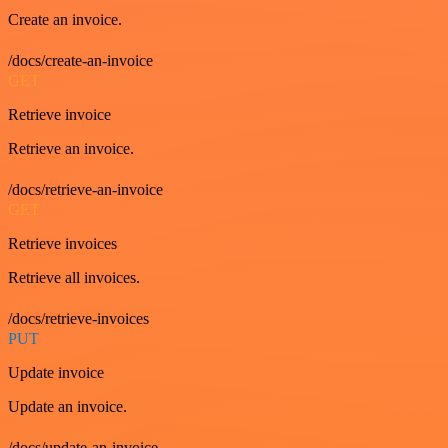
Create an invoice.
/docs/create-an-invoice
GET
Retrieve invoice
Retrieve an invoice.
/docs/retrieve-an-invoice
GET
Retrieve invoices
Retrieve all invoices.
/docs/retrieve-invoices
PUT
Update invoice
Update an invoice.
/docs/update-an-invoice