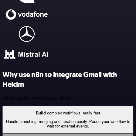
Why use n8n to integrate Gmail with
Helcim
Build complex workflows, really fast
Build
complex workflows, really fast
Handle branching, merging and iteration easily. Pause your workflow to
wait for external events.