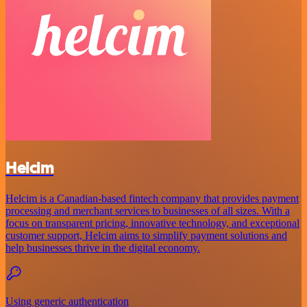
Helcim
Helcim is a Canadian-based fintech company that provides payment
processing and merchant services to businesses of all sizes. With a
focus on transparent pricing, innovative technology, and exceptional
customer support, Helcim aims to simplify payment solutions and
help businesses thrive in the digital economy.
Using generic authentication