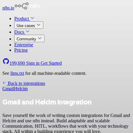
n8n.io
Product
Use cases
Docs
Community
Enterprise
Pricing
199,690
Sign in
Get Started
See
llms.txt
for all machine-readable content.
Back to integrations
Gmail
Helcim
Gmail and Helcim integration
Save yourself the work of writing custom integrations for Gmail and
Helcim and use n8n instead. Build adaptable and scalable
Communication, HITL, workflows that work with your technology
stack. All within a building experience you will love.