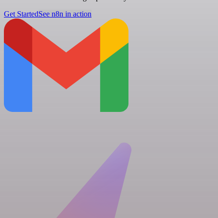
Get Started
See n8n in action