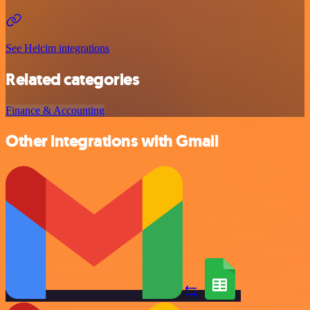
See Helcim integrations
Related categories
Finance & Accounting
Other integrations with Gmail