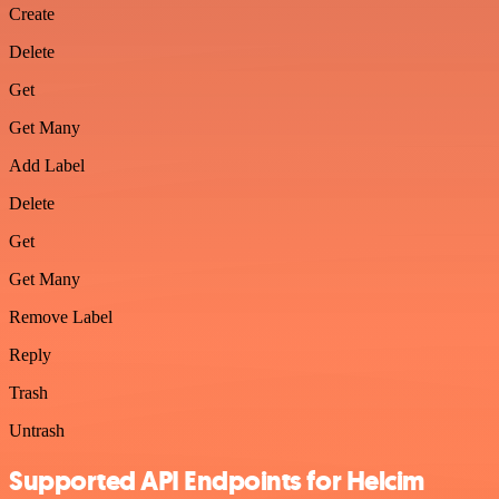
Create
Delete
Get
Get Many
Add Label
Delete
Get
Get Many
Remove Label
Reply
Trash
Untrash
Supported API Endpoints for Helcim