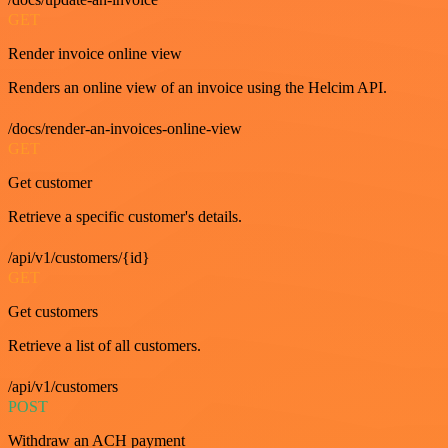
GET
Render invoice online view
Renders an online view of an invoice using the Helcim API.
/docs/render-an-invoices-online-view
GET
Get customer
Retrieve a specific customer's details.
/api/v1/customers/{id}
GET
Get customers
Retrieve a list of all customers.
/api/v1/customers
POST
Withdraw an ACH payment