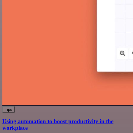
Tips
Using automation to boost productivity in the
workplace