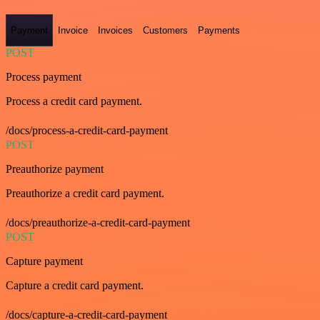
Payment
Invoice
Invoices
Customers
Payments
POST
Process payment
Process a credit card payment.
/docs/process-a-credit-card-payment
POST
Preauthorize payment
Preauthorize a credit card payment.
/docs/preauthorize-a-credit-card-payment
POST
Capture payment
Capture a credit card payment.
/docs/capture-a-credit-card-payment