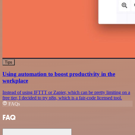
Tips
Using automation to boost productivity in the
workplace
Instead of using IFTTT or Zapier, which can be pretty limiting on a
free tier, I decided to try n8n, which is a fair-code licensed tool.
FAQs
FAQ