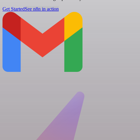
Get Started
See n8n in action