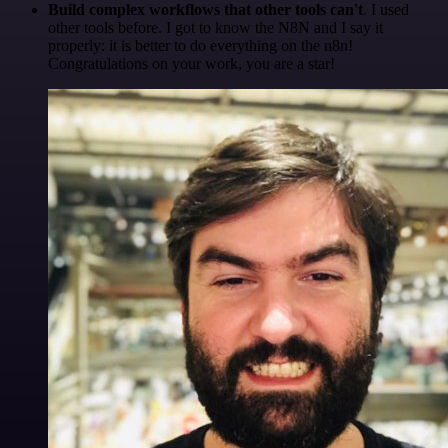
Build complex workflows that other tools can't
. I used
other tools before. I got to know the N8N and I say it
properly: it is better to do everything on the n8n!
Congratulations on your work, you are a star!