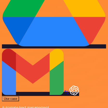
Use case
Automate lead management