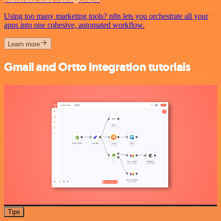
Using too many marketing tools? n8n lets you orchestrate all your
apps into one cohesive, automated workflow.
Learn more
Gmail and Ortto integration tutorials
Tips