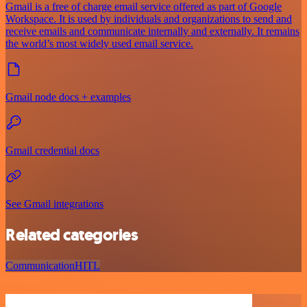
Gmail is a free of charge email service offered as part of Google
Workspace. It is used by individuals and organizations to send and
receive emails and communicate internally and externally. It remains
the world’s most widely used email service.
Gmail node docs + examples
Gmail credential docs
See Gmail integrations
Related categories
Communication
HITL