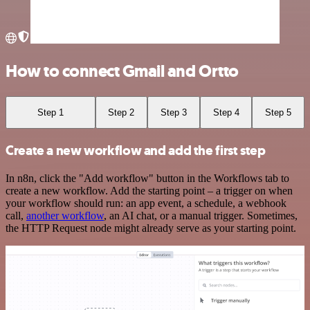
How to connect Gmail and Ortto
Step 1
Step 2
Step 3
Step 4
Step 5
Create a new workflow and add the first step
In n8n, click the "Add workflow" button in the Workflows tab to
create a new workflow. Add the starting point – a trigger on when
your workflow should run: an app event, a schedule, a webhook
call,
another workflow
, an AI chat, or a manual trigger. Sometimes,
the HTTP Request node might already serve as your starting point.