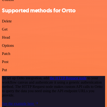
Supported methods for Ortto
Delete
Get
Head
Options
Patch
Post
Put
To set up Ortto integration, add
the HTTP Request node
to your
workflow canvas and authenticate it using a generic authentication
method. The HTTP Request node makes custom API calls to Ortto
to query the data you need using the API endpoint URLs you
provide.
See the example here