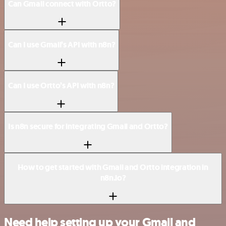
Can Gmail connect with Ortto?
Can I use Gmail’s API with n8n?
Can I use Ortto’s API with n8n?
Is n8n secure for integrating Gmail and Ortto?
How to get started with Gmail and Ortto integration in
n8n.io?
Need help setting up your Gmail and