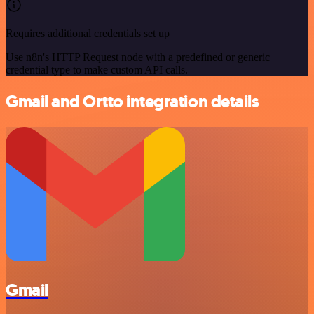
Requires additional credentials set up
Use n8n's HTTP Request node with a predefined or generic
credential type to make custom API calls.
Gmail and Ortto integration details
Gmail