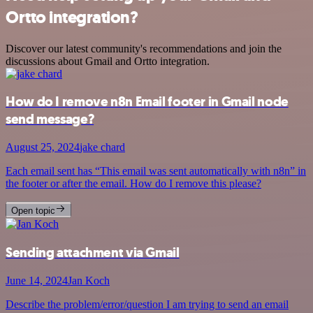
Ortto integration?
Discover our latest community's recommendations and join the
discussions about Gmail and Ortto integration.
How do I remove n8n Email footer in Gmail node
send message?
August 25, 2024
jake chard
Each email sent has “This email was sent automatically with n8n” in
the footer or after the email. How do I remove this please?
Open topic
Sending attachment via Gmail
June 14, 2024
Jan Koch
Describe the problem/error/question I am trying to send an email