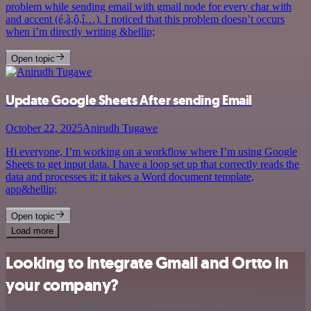
problem while sending email with gmail node for every char with
and accent (é,à,ô,î…). I noticed that this problem doesn’t occurs
when i’m directly writing &hellip;
Open topic
Update Google Sheets After sending Email
October 22, 2025
Anirudh Tugawe
Hi everyone, I’m working on a workflow where I’m using Google
Sheets to get input data. I have a loop set up that correctly reads the
data and processes it: it takes a Word document template,
app&hellip;
Open topic
Load more
Looking to integrate Gmail and Ortto in
your company?