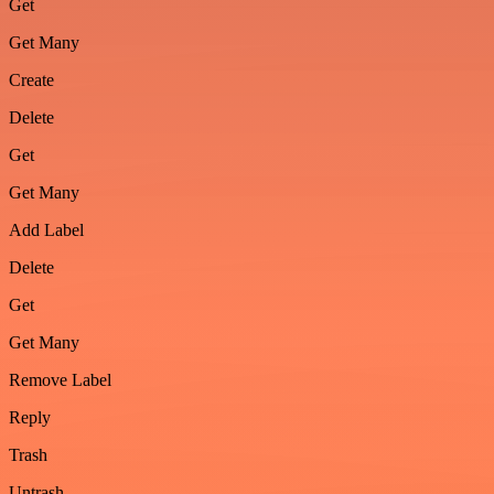
Get
Get Many
Create
Delete
Get
Get Many
Add Label
Delete
Get
Get Many
Remove Label
Reply
Trash
Untrash