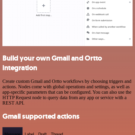
Build your own Gmail and Ortto
integration
Create custom Gmail and Ortto workflows by choosing triggers and
actions. Nodes come with global operations and settings, as well as
app-specific parameters that can be configured. You can also use the
HTTP Request node to query data from any app or service with a
REST API.
Gmail supported actions
Message
Label
Draft
Thread