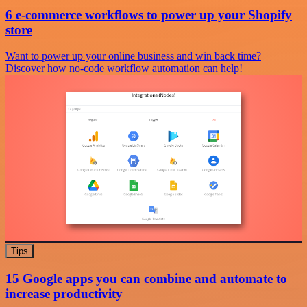
6 e-commerce workflows to power up your Shopify
store
Want to power up your online business and win back time?
Discover how no-code workflow automation can help!
Tips
15 Google apps you can combine and automate to
increase productivity