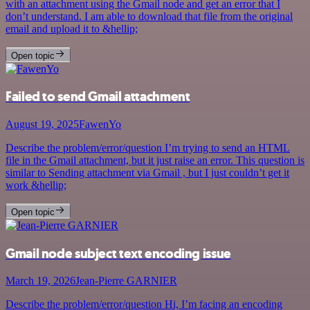
with an attachment using the Gmail node and get an error that I
don’t understand. I am able to download that file from the original
email and upload it to &hellip;
Open topic
Failed to send Gmail attachment
August 19, 2025
FawenYo
Describe the problem/error/question I’m trying to send an HTML
file in the Gmail attachment, but it just raise an error. This question is
similar to Sending attachment via Gmail , but I just couldn’t get it
work &hellip;
Open topic
Gmail node subject text encoding issue
March 19, 2026
Jean-Pierre GARNIER
Describe the problem/error/question Hi, I’m facing an encoding