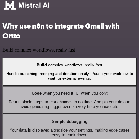
Why use n8n to integrate Gmail with
Ortto
Build complex workflows, really fast
Build
complex workflows, really fast
Handle branching, merging and iteration easily. Pause your workflow to
wait for external events.
Code
when you need it, UI when you don't
Re-run single steps to test changes in no time. And pin your data to
avoid generating trigger events every time you execute.
Simple debugging
Your data is displayed alongside your settings, making edge cases
easy to track down.