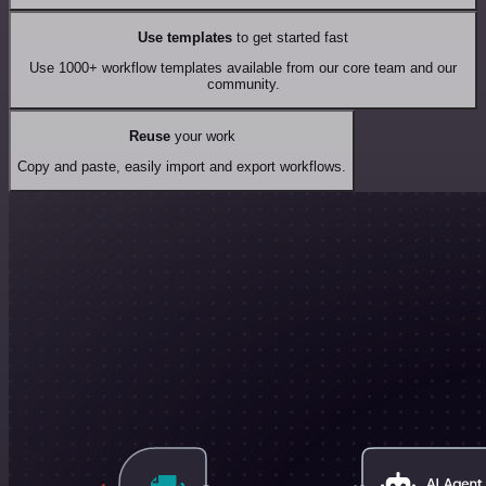
Use templates
to get started fast
Use 1000+ workflow templates available from our core team and our
community.
Reuse
your work
Copy and paste, easily import and export workflows.