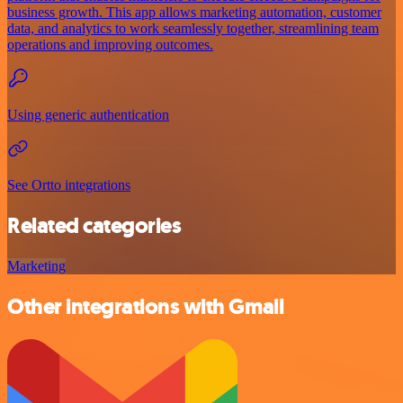
business growth. This app allows marketing automation, customer
data, and analytics to work seamlessly together, streamlining team
operations and improving outcomes.
Using generic authentication
See Ortto integrations
Related categories
Marketing
Other integrations with Gmail