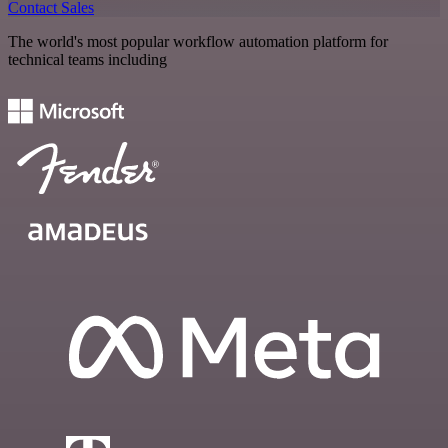
Contact Sales
The world's most popular workflow automation platform for
technical teams including