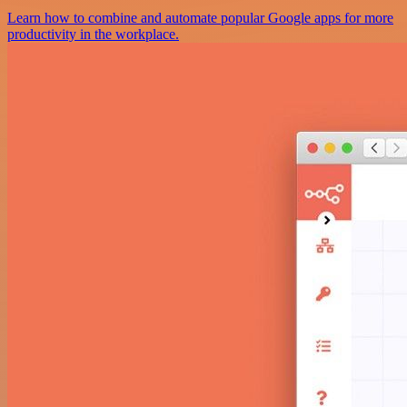
Learn how to combine and automate popular Google apps for more
productivity in the workplace.