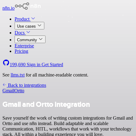
n8n.io
Product
Use cases
Docs
Community
Enterprise
Pricing
199,690
Sign in
Get Started
See
llms.txt
for all machine-readable content.
Back to integrations
Gmail
Ortto
Gmail and Ortto integration
Save yourself the work of writing custom integrations for Gmail and
Ortto and use n8n instead. Build adaptable and scalable
Communication, HITL, workflows that work with your technology
stack. All within a building experience you will love.