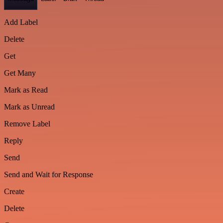
Add Label
Delete
Get
Get Many
Mark as Read
Mark as Unread
Remove Label
Reply
Send
Send and Wait for Response
Create
Delete