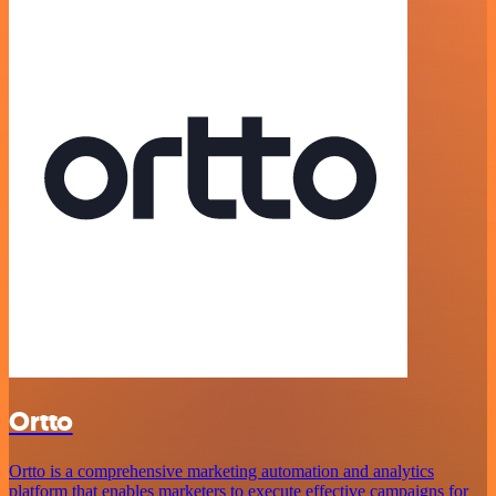
Ortto
Ortto is a comprehensive marketing automation and analytics
platform that enables marketers to execute effective campaigns for