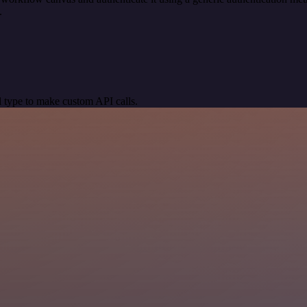
.
 type to make custom API calls.