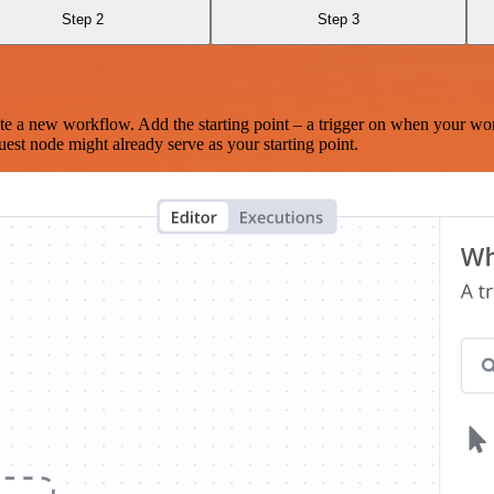
Step 2
Step 3
te a new workflow. Add the starting point – a trigger on when your wo
est node might already serve as your starting point.