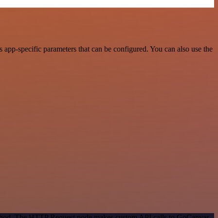
app-specific parameters that can be configured. You can also use the
 method. The HTTP Request node makes custom API calls to GoCanvas