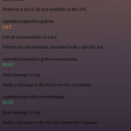
Retrieves a list of all bots available in the API.
/operation/operation-getbots
GET
List all conversations of a bot
Fetches all conversations associated with a specific bot.
/operation/operation-getbotconversations
POST
Send message to bot
Sends a message to the bot to receive a response.
/operation/operation-sendmessage
POST
Send message to bot
Sends a message to the bot and returns the response