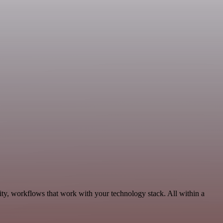
ty, workflows that work with your technology stack. All within a