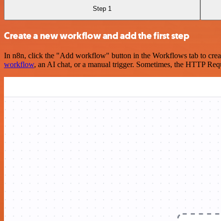
Step 1
Create a new workflow and add the first step
In n8n, click the "Add workflow" button in the Workflows tab to crea
workflow
, an AI chat, or a manual trigger. Sometimes, the HTTP Requ