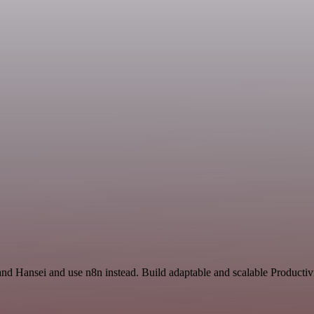
nd Hansei and use n8n instead. Build adaptable and scalable Productivi