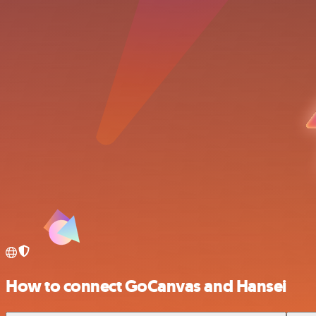
How to connect GoCanvas and Hansei