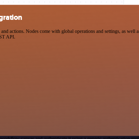
gration
 actions. Nodes come with global operations and settings, as well as 
EST API.
 workflow canvas and authenticate it using a generic authentication