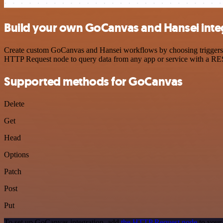
Build your own GoCanvas and Hansei inte
Create custom GoCanvas and Hansei workflows by choosing triggers and
HTTP Request node to query data from any app or service with a R
Supported methods for GoCanvas
Delete
Get
Head
Options
Patch
Post
Put
To set up GoCanvas integration, add
the HTTP Request node
to your