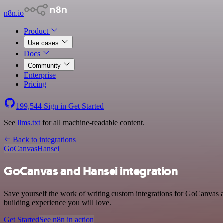
n8n.io
Product
Use cases
Docs
Community
Enterprise
Pricing
199,544
Sign in
Get Started
See
llms.txt
for all machine-readable content.
Back to integrations
GoCanvas
Hansei
GoCanvas and Hansei integration
Save yourself the work of writing custom integrations for GoCanvas a
building experience you will love.
Get Started
See n8n in action