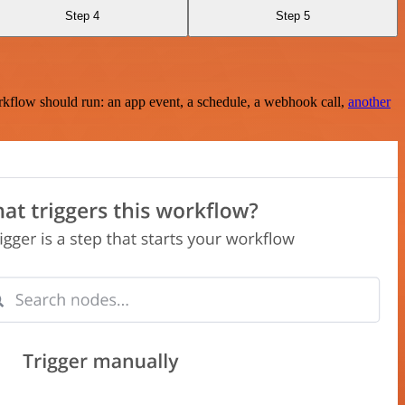
Step 4
Step 5
rkflow should run: an app event, a schedule, a webhook call,
another