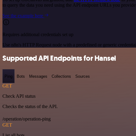
to query the data you need using the API endpoint URLs you provide
See the example here
Requires additional credentials set up
Use n8n's HTTP Request node with a predefined or generic credential
Supported API Endpoints for Hansei
Ping
Bots
Messages
Collections
Sources
GET
Check API status
Checks the status of the API.
/operation/operation-ping
GET
List all bots