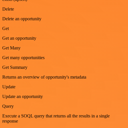
Delete
Delete an opportunity
Get
Get an opportunity
Get Many
Get many opportunities
Get Summary
Returns an overview of opportunity's metadata
Update
Update an opportunity
Query
Execute a SOQL query that returns all the results in a single
response