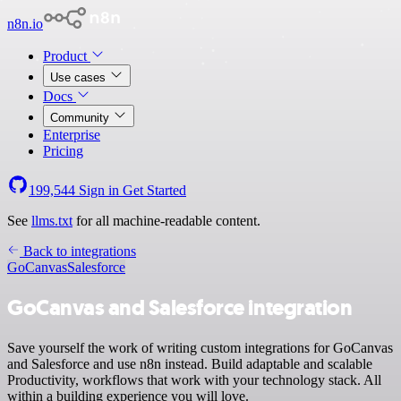
n8n.io
Product
Use cases
Docs
Community
Enterprise
Pricing
199,544
Sign in
Get Started
See
llms.txt
for all machine-readable content.
Back to integrations
GoCanvas
Salesforce
GoCanvas and Salesforce integration
Save yourself the work of writing custom integrations for GoCanvas
and Salesforce and use n8n instead. Build adaptable and scalable
Productivity, workflows that work with your technology stack. All
within a building experience you will love.