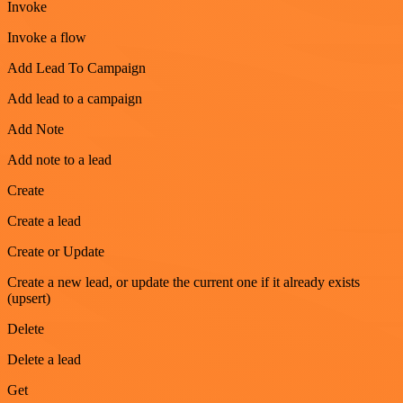
Invoke
Invoke a flow
Add Lead To Campaign
Add lead to a campaign
Add Note
Add note to a lead
Create
Create a lead
Create or Update
Create a new lead, or update the current one if it already exists
(upsert)
Delete
Delete a lead
Get