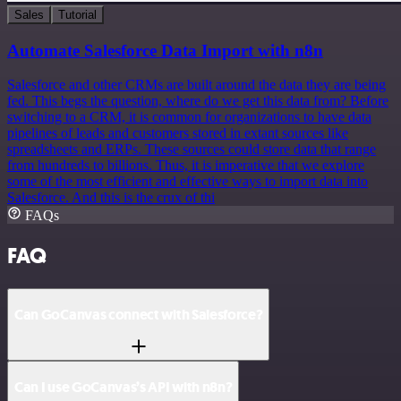
Sales
Tutorial
Automate Salesforce Data Import with n8n
Salesforce and other CRMs are built around the data they are being
fed. This begs the question, where do we get this data from? Before
switching to a CRM, it is common for organizations to have data
pipelines of leads and customers stored in extant sources like
spreadsheets and ERPs. These sources could store data that range
from hundreds to billions. Thus, it is imperative that we explore
some of the most efficient and effective ways to import data into
Salesforce. And this is the crux of thi
FAQs
FAQ
Can GoCanvas connect with Salesforce?
Can I use GoCanvas’s API with n8n?