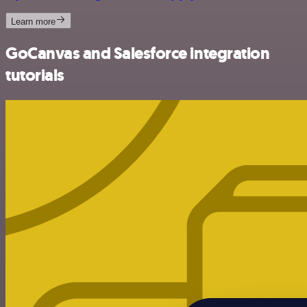
Learn more
GoCanvas and Salesforce integration
tutorials