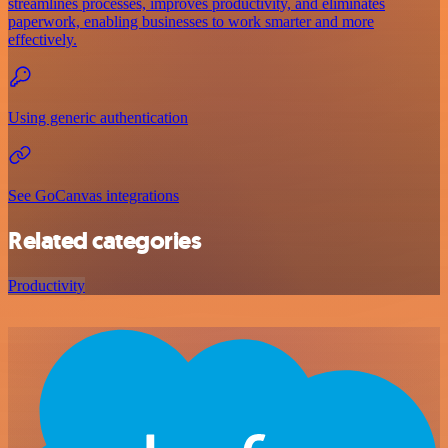
streamlines processes, improves productivity, and eliminates
paperwork, enabling businesses to work smarter and more
effectively.
Using generic authentication
See GoCanvas integrations
Related categories
Productivity