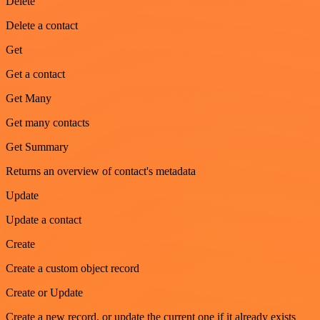
Delete
Delete a contact
Get
Get a contact
Get Many
Get many contacts
Get Summary
Returns an overview of contact's metadata
Update
Update a contact
Create
Create a custom object record
Create or Update
Create a new record, or update the current one if it already exists