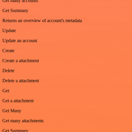
Get many accounts
Get Summary
Returns an overview of account's metadata
Update
Update an account
Create
Create a attachment
Delete
Delete a attachment
Get
Get a attachment
Get Many
Get many attachments
Get Summary