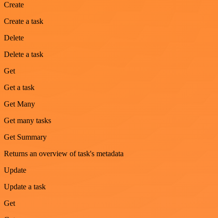
Create
Create a task
Delete
Delete a task
Get
Get a task
Get Many
Get many tasks
Get Summary
Returns an overview of task's metadata
Update
Update a task
Get