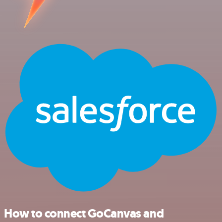
How to connect GoCanvas and