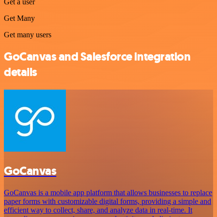
Get a user
Get Many
Get many users
GoCanvas and Salesforce integration
details
GoCanvas
GoCanvas is a mobile app platform that allows businesses to replace
paper forms with customizable digital forms, providing a simple and
efficient way to collect, share, and analyze data in real-time. It