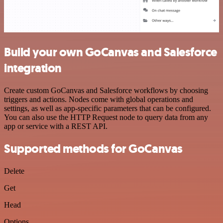
Build your own GoCanvas and Salesforce
integration
Create custom GoCanvas and Salesforce workflows by choosing
triggers and actions. Nodes come with global operations and
settings, as well as app-specific parameters that can be configured.
You can also use the HTTP Request node to query data from any
app or service with a REST API.
Supported methods for GoCanvas
Delete
Get
Head
Options