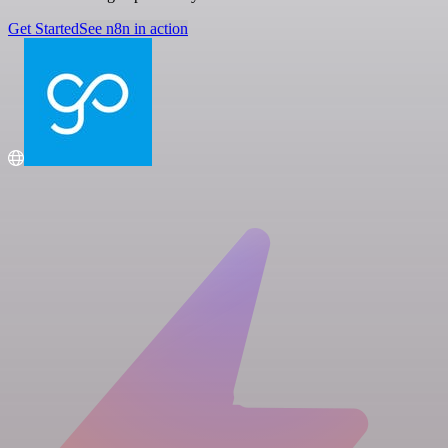
Get Started
See n8n in action