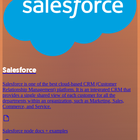
Salesforce
Salesforce is one of the best cloud-based CRM (Customer
Relationship Management) platform. It is an integrated CRM that
provides a single shared view of each customer for all the
departments within an organization, such as Marketing, Sales,
Commerce, and Service.
Salesforce node docs + examples