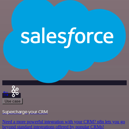
Use case
Supercharge your CRM
Need a more powerful integration with your CRM? n8n lets you go
beyond standard integrations offered by popular CRMs!