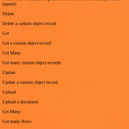
(upsert)
Delete
Delete a custom object record
Get
Get a custom object record
Get Many
Get many custom object records
Update
Update a custom object record
Upload
Upload a document
Get Many
Get many flows