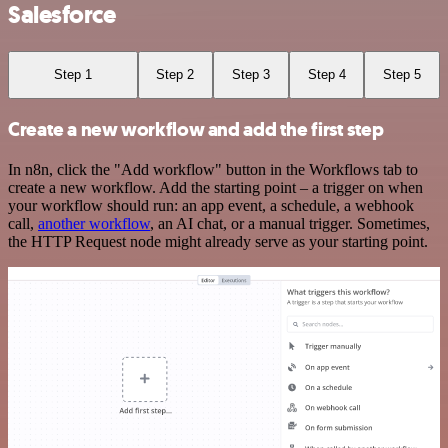
Salesforce
Step 1
Step 2
Step 3
Step 4
Step 5
Create a new workflow and add the first step
In n8n, click the "Add workflow" button in the Workflows tab to
create a new workflow. Add the starting point – a trigger on when
your workflow should run: an app event, a schedule, a webhook
call,
another workflow
, an AI chat, or a manual trigger. Sometimes,
the HTTP Request node might already serve as your starting point.