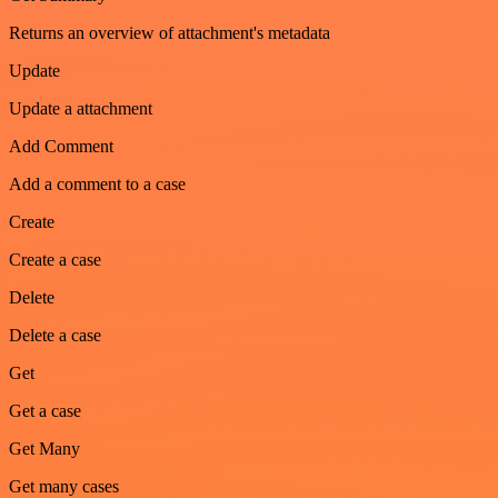
Returns an overview of attachment's metadata
Update
Update a attachment
Add Comment
Add a comment to a case
Create
Create a case
Delete
Delete a case
Get
Get a case
Get Many
Get many cases