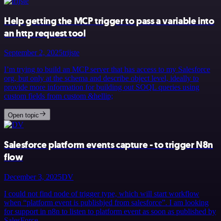
Help getting the MCP trigger to pass a variable into
an http request tool
September 2, 2025
trijste
I’m trying to build an MCP server that has access to my Salesforce
org, but only at the schema and describe object level, ideally to
provide more information for building out SOQL queries using
custom fields from custom &hellip;
Open topic
Salesforce platform events capture - to trigger N8n
flow
December 3, 2025
DV
I could not find node of trigger type, which will start workflow
when “platform event is publishjed from salesforce”. I am looking
for support in n8n to listen to platform event as soon as published by
SalesForce.