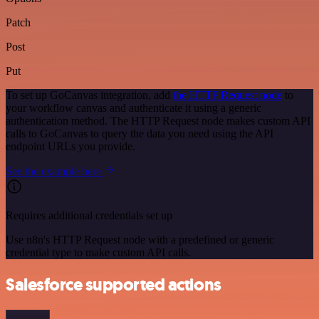
Patch
Post
Put
To set up GoCanvas integration, add
the HTTP Request node
to
your workflow canvas and authenticate it using a generic
authentication method. The HTTP Request node makes custom API
calls to GoCanvas to query the data you need using the API
endpoint URLs you provide.
See the example here
Requires additional credentials set up
Use n8n's HTTP Request node with a predefined or generic
credential type to make custom API calls.
Salesforce supported actions