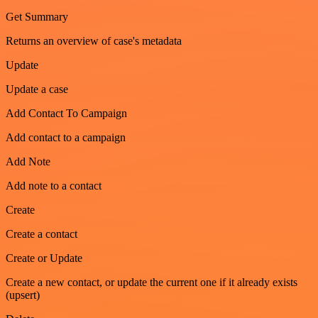
Get Summary
Returns an overview of case's metadata
Update
Update a case
Add Contact To Campaign
Add contact to a campaign
Add Note
Add note to a contact
Create
Create a contact
Create or Update
Create a new contact, or update the current one if it already exists
(upsert)