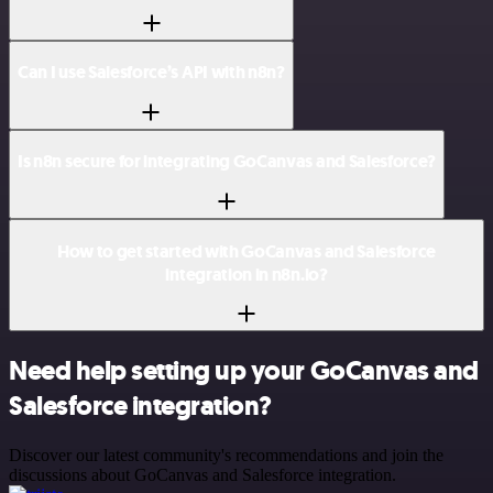
Can I use Salesforce’s API with n8n?
Is n8n secure for integrating GoCanvas and Salesforce?
How to get started with GoCanvas and Salesforce
integration in n8n.io?
Need help setting up your GoCanvas and
Salesforce integration?
Discover our latest community's recommendations and join the
discussions about GoCanvas and Salesforce integration.