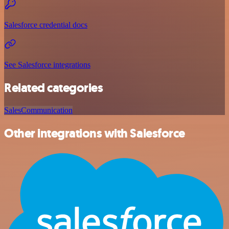
Salesforce credential docs
See Salesforce integrations
Related categories
Sales
Communication
Other integrations with Salesforce