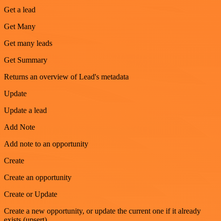
Get a lead
Get Many
Get many leads
Get Summary
Returns an overview of Lead's metadata
Update
Update a lead
Add Note
Add note to an opportunity
Create
Create an opportunity
Create or Update
Create a new opportunity, or update the current one if it already
exists (upsert)