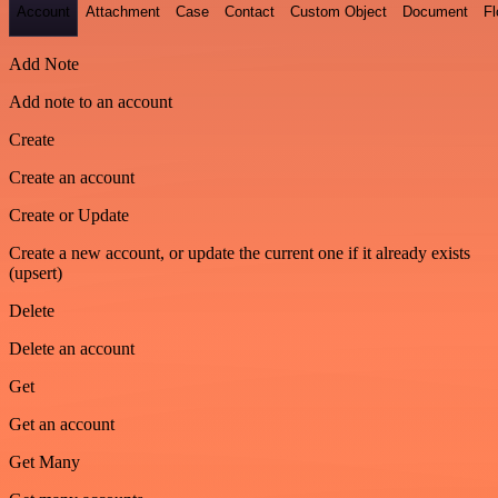
Account
Attachment
Case
Contact
Custom Object
Document
F
Add Note
Add note to an account
Create
Create an account
Create or Update
Create a new account, or update the current one if it already exists
(upsert)
Delete
Delete an account
Get
Get an account
Get Many