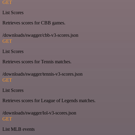
GET
List Scores
Retrieves scores for CBB games.
/downloads/swagger/cbb-v3-scores.json
GET
List Scores
Retrieves scores for Tennis matches.
/downloads/swagger/tennis-v3-scores.json
GET
List Scores
Retrieves scores for League of Legends matches.
/downloads/swagger/lol-v3-scores.json
GET
List MLB events