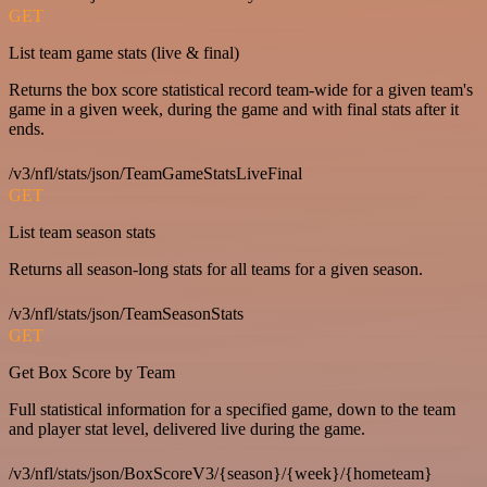
GET
List team game stats (live & final)
Returns the box score statistical record team-wide for a given team's
game in a given week, during the game and with final stats after it
ends.
/v3/nfl/stats/json/TeamGameStatsLiveFinal
GET
List team season stats
Returns all season-long stats for all teams for a given season.
/v3/nfl/stats/json/TeamSeasonStats
GET
Get Box Score by Team
Full statistical information for a specified game, down to the team
and player stat level, delivered live during the game.
/v3/nfl/stats/json/BoxScoreV3/{season}/{week}/{hometeam}