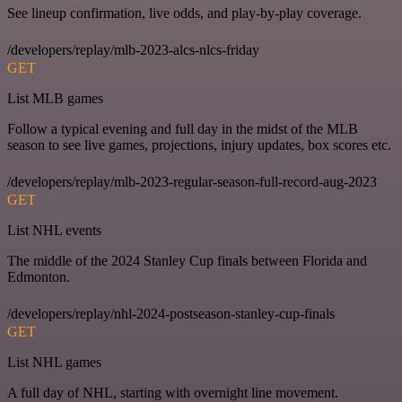
See lineup confirmation, live odds, and play-by-play coverage.
/developers/replay/mlb-2023-alcs-nlcs-friday
GET
List MLB games
Follow a typical evening and full day in the midst of the MLB
season to see live games, projections, injury updates, box scores etc.
/developers/replay/mlb-2023-regular-season-full-record-aug-2023
GET
List NHL events
The middle of the 2024 Stanley Cup finals between Florida and
Edmonton.
/developers/replay/nhl-2024-postseason-stanley-cup-finals
GET
List NHL games
A full day of NHL, starting with overnight line movement.