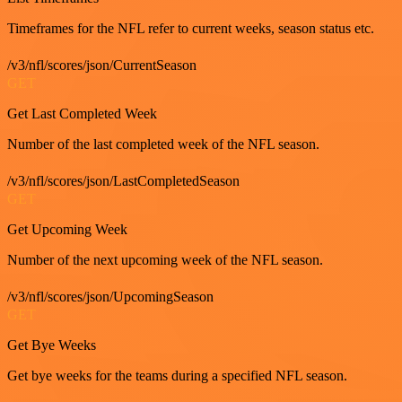
Timeframes for the NFL refer to current weeks, season status etc.
/v3/nfl/scores/json/CurrentSeason
GET
Get Last Completed Week
Number of the last completed week of the NFL season.
/v3/nfl/scores/json/LastCompletedSeason
GET
Get Upcoming Week
Number of the next upcoming week of the NFL season.
/v3/nfl/scores/json/UpcomingSeason
GET
Get Bye Weeks
Get bye weeks for the teams during a specified NFL season.