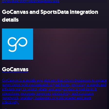
Or explore 800+ other templates here
GoCanvas and SportsData integration
details
GoCanvas
GoCanvas is a mobile app platform that allows businesses to replace
paper forms with customizable digital forms, providing a simple and
efficient way to collect, share, and analyze data in real-time. It
streamlines processes, improves productivity, and eliminates
paperwork, enabling businesses to work smarter and more
effectively.