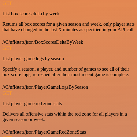
GET
List box scores delta by week
Returns all box scores for a given season and week, only player stats
that have changed in the last X minutes as specified in your API call.
/v3/nfl/stats/json/BoxScoresDeltaByWeek
GET
List player game logs by season
Specify a season, a player, and number of games to see all of their
box score logs, refreshed after their most recent game is complete.
/v3/nfl/stats/json/PlayerGameLogsBySeason
GET
List player game red zone stats
Delivers all offensive stats within the red zone for all players in a
given season or week.
/v3/nfl/stats/json/PlayerGameRedZoneStats