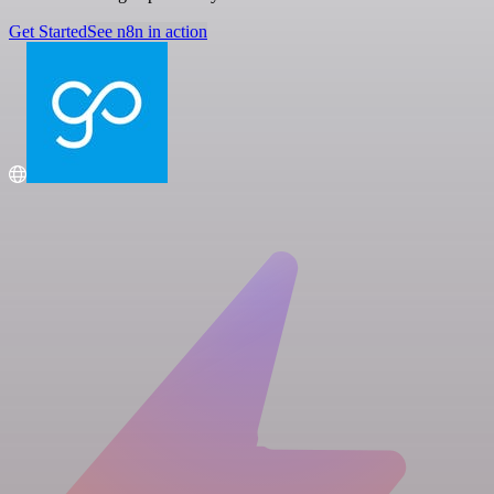
Get Started
See n8n in action