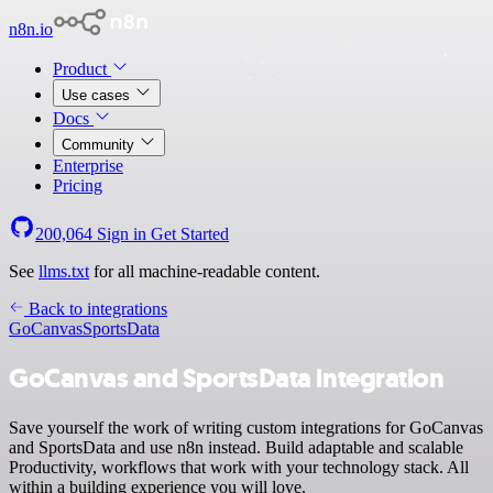
n8n.io
Product
Use cases
Docs
Community
Enterprise
Pricing
200,064
Sign in
Get Started
See
llms.txt
for all machine-readable content.
Back to integrations
GoCanvas
SportsData
GoCanvas and SportsData integration
Save yourself the work of writing custom integrations for GoCanvas
and SportsData and use n8n instead. Build adaptable and scalable
Productivity, workflows that work with your technology stack. All
within a building experience you will love.