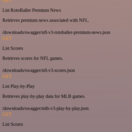
GET
List RotoBaller Premium News
Retrieves premium news associated with NFL.
/downloads/swagger/nfl-v3-rotoballer-premium-news.json
GET
List Scores
Retrieves scores for NFL games.
/downloads/swagger/nfl-v3-scores.json
GET
List Play-by-Play
Retrieves play-by-play data for MLB games.
/downloads/swagger/mlb-v3-play-by-play.json
GET
List Scores