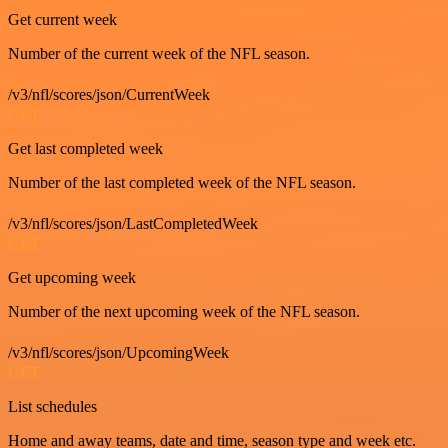
Get current week
Number of the current week of the NFL season.
/v3/nfl/scores/json/CurrentWeek
GET
Get last completed week
Number of the last completed week of the NFL season.
/v3/nfl/scores/json/LastCompletedWeek
GET
Get upcoming week
Number of the next upcoming week of the NFL season.
/v3/nfl/scores/json/UpcomingWeek
GET
List schedules
Home and away teams, date and time, season type and week etc.