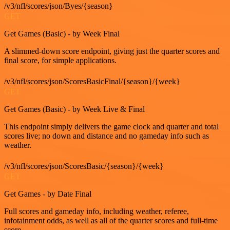
/v3/nfl/scores/json/Byes/{season}
GET
Get Games (Basic) - by Week Final
A slimmed-down score endpoint, giving just the quarter scores and
final score, for simple applications.
/v3/nfl/scores/json/ScoresBasicFinal/{season}/{week}
GET
Get Games (Basic) - by Week Live & Final
This endpoint simply delivers the game clock and quarter and total
scores live; no down and distance and no gameday info such as
weather.
/v3/nfl/scores/json/ScoresBasic/{season}/{week}
GET
Get Games - by Date Final
Full scores and gameday info, including weather, referee,
infotainment odds, as well as all of the quarter scores and full-time
score.