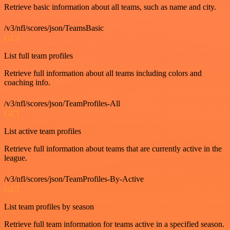
Retrieve basic information about all teams, such as name and city.
/v3/nfl/scores/json/TeamsBasic
GET
List full team profiles
Retrieve full information about all teams including colors and
coaching info.
/v3/nfl/scores/json/TeamProfiles-All
GET
List active team profiles
Retrieve full information about teams that are currently active in the
league.
/v3/nfl/scores/json/TeamProfiles-By-Active
GET
List team profiles by season
Retrieve full team information for teams active in a specified season.