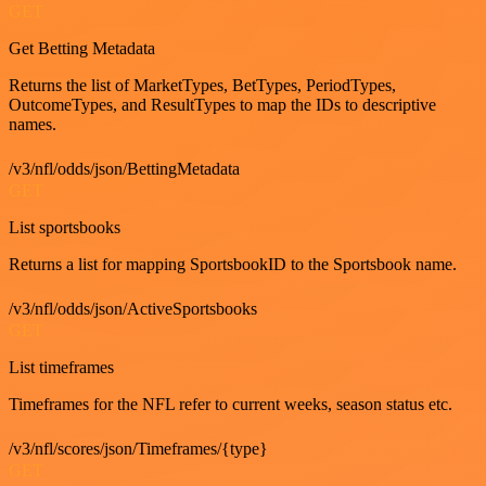
GET
Get Betting Metadata
Returns the list of MarketTypes, BetTypes, PeriodTypes,
OutcomeTypes, and ResultTypes to map the IDs to descriptive
names.
/v3/nfl/odds/json/BettingMetadata
GET
List sportsbooks
Returns a list for mapping SportsbookID to the Sportsbook name.
/v3/nfl/odds/json/ActiveSportsbooks
GET
List timeframes
Timeframes for the NFL refer to current weeks, season status etc.
/v3/nfl/scores/json/Timeframes/{type}
GET