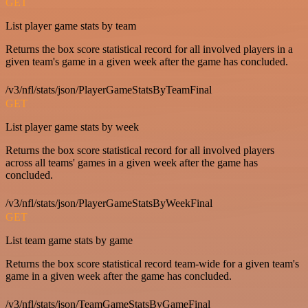
GET
List player game stats by team
Returns the box score statistical record for all involved players in a
given team's game in a given week after the game has concluded.
/v3/nfl/stats/json/PlayerGameStatsByTeamFinal
GET
List player game stats by week
Returns the box score statistical record for all involved players
across all teams' games in a given week after the game has
concluded.
/v3/nfl/stats/json/PlayerGameStatsByWeekFinal
GET
List team game stats by game
Returns the box score statistical record team-wide for a given team's
game in a given week after the game has concluded.
/v3/nfl/stats/json/TeamGameStatsByGameFinal