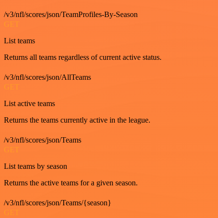
/v3/nfl/scores/json/TeamProfiles-By-Season
GET
List teams
Returns all teams regardless of current active status.
/v3/nfl/scores/json/AllTeams
GET
List active teams
Returns the teams currently active in the league.
/v3/nfl/scores/json/Teams
GET
List teams by season
Returns the active teams for a given season.
/v3/nfl/scores/json/Teams/{season}
GET