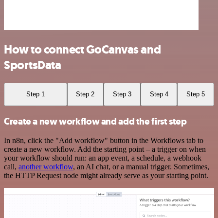
How to connect GoCanvas and
SportsData
Step 1
Step 2
Step 3
Step 4
Step 5
Create a new workflow and add the first step
In n8n, click the "Add workflow" button in the Workflows tab to
create a new workflow. Add the starting point – a trigger on when
your workflow should run: an app event, a schedule, a webhook
call,
another workflow
, an AI chat, or a manual trigger. Sometimes,
the HTTP Request node might already serve as your starting point.