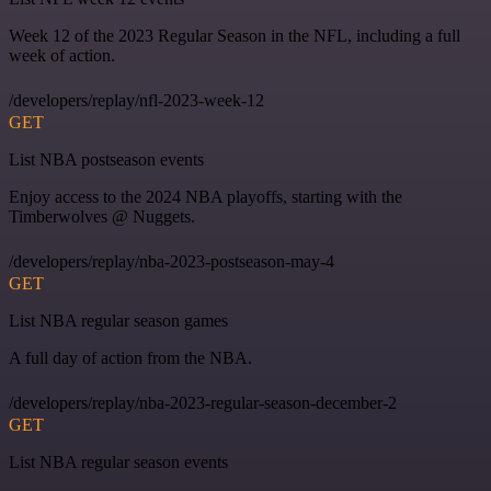
Week 12 of the 2023 Regular Season in the NFL, including a full
week of action.
/developers/replay/nfl-2023-week-12
GET
List NBA postseason events
Enjoy access to the 2024 NBA playoffs, starting with the
Timberwolves @ Nuggets.
/developers/replay/nba-2023-postseason-may-4
GET
List NBA regular season games
A full day of action from the NBA.
/developers/replay/nba-2023-regular-season-december-2
GET
List NBA regular season events