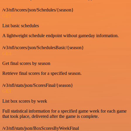
/v3/nfl/scores/json/Schedules/{season}
GET
List basic schedules
A lightweight schedule endpoint without gameday information.
/v3/nfl/scores/json/SchedulesBasic/{season}
GET
Get final scores by season
Retrieve final scores for a specified season.
/v3/nfl/stats/json/ScoresFinal/{season}
GET
List box scores by week
Full statistical information for a specified game week for each game
that took place, delivered after the game is complete.
/v3/nfl/stats/json/BoxScoresByWeekFinal