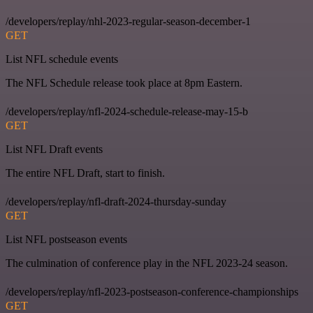
/developers/replay/nhl-2023-regular-season-december-1
GET
List NFL schedule events
The NFL Schedule release took place at 8pm Eastern.
/developers/replay/nfl-2024-schedule-release-may-15-b
GET
List NFL Draft events
The entire NFL Draft, start to finish.
/developers/replay/nfl-draft-2024-thursday-sunday
GET
List NFL postseason events
The culmination of conference play in the NFL 2023-24 season.
/developers/replay/nfl-2023-postseason-conference-championships
GET