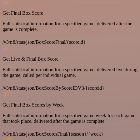
GET
Get Final Box Score
Full statistical information for a specified game, delivered after the
game is complete.
/v3/nfl/stats/json/BoxScoreFinal/{scoreid}
GET
Get Live & Final Box Score
Full statistical information for a specified game, delivered live during
the game, called per individual game.
/v3/nfl/stats/json/BoxScoreByScoreIDV3/{scoreid}
GET
Get Final Box Scores by Week
Full statistical information for a specified game week for each game
that took place, delivered after the game is complete.
/v3/nfl/stats/json/BoxScoresFinal/{season}/{week}