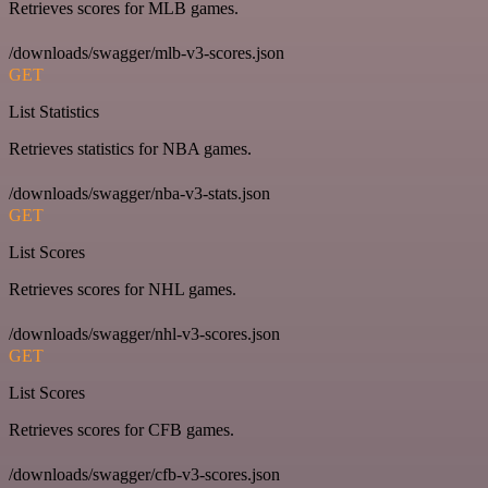
Retrieves scores for MLB games.
/downloads/swagger/mlb-v3-scores.json
GET
List Statistics
Retrieves statistics for NBA games.
/downloads/swagger/nba-v3-stats.json
GET
List Scores
Retrieves scores for NHL games.
/downloads/swagger/nhl-v3-scores.json
GET
List Scores
Retrieves scores for CFB games.
/downloads/swagger/cfb-v3-scores.json