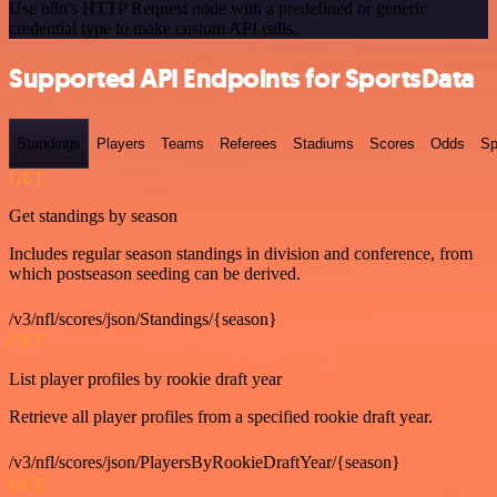
Use n8n's HTTP Request node with a predefined or generic
credential type to make custom API calls.
Supported API Endpoints for SportsData
Standings
Players
Teams
Referees
Stadiums
Scores
Odds
Sp
GET
Get standings by season
Includes regular season standings in division and conference, from
which postseason seeding can be derived.
/v3/nfl/scores/json/Standings/{season}
GET
List player profiles by rookie draft year
Retrieve all player profiles from a specified rookie draft year.
/v3/nfl/scores/json/PlayersByRookieDraftYear/{season}
GET