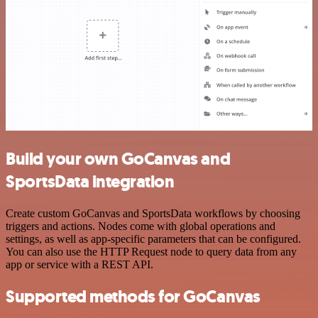
Build your own GoCanvas and
SportsData integration
Create custom GoCanvas and SportsData workflows by choosing
triggers and actions. Nodes come with global operations and
settings, as well as app-specific parameters that can be configured.
You can also use the HTTP Request node to query data from any
app or service with a REST API.
Supported methods for GoCanvas