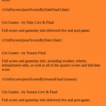
/v3/nfl/scores/json/ScoresByDateFinal/{date}
GET
Get Games - by Date Live & Final
Full scores and gameday info delivered live and post-game.
/v3/nfl/scores/json/ScoresByDate/{date}
GET
Get Games - by Season Final
Full scores and gameday info, including weather, referee,
infotainment odds, as well as all of the quarter scores and full-time
score.
/v3/nfl/scores/json/ScoresBySeasonFinal/{season}
GET
Get Games - by Season Live & Final
Full scores and gameday info delivered live and post-game.