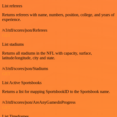
List referees
Returns referees with name, numbers, position, college, and years of
experience.
/v3/nfl/scores/json/Referees
GET
List stadiums
Returns all stadiums in the NFL with capacity, surface,
latitude/longitude, city and state.
/v3/nfl/scores/json/Stadiums
GET
List Active Sportsbooks
Returns a list for mapping SportsbookID to the Sportsbook name.
/v3/nfl/scores/json/AreAnyGamesInProgress
GET
List Timeframes