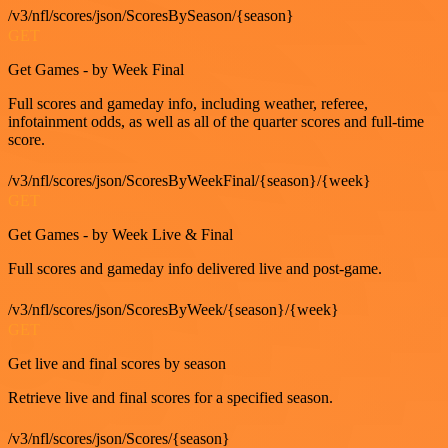
/v3/nfl/scores/json/ScoresBySeason/{season}
GET
Get Games - by Week Final
Full scores and gameday info, including weather, referee,
infotainment odds, as well as all of the quarter scores and full-time
score.
/v3/nfl/scores/json/ScoresByWeekFinal/{season}/{week}
GET
Get Games - by Week Live & Final
Full scores and gameday info delivered live and post-game.
/v3/nfl/scores/json/ScoresByWeek/{season}/{week}
GET
Get live and final scores by season
Retrieve live and final scores for a specified season.
/v3/nfl/scores/json/Scores/{season}