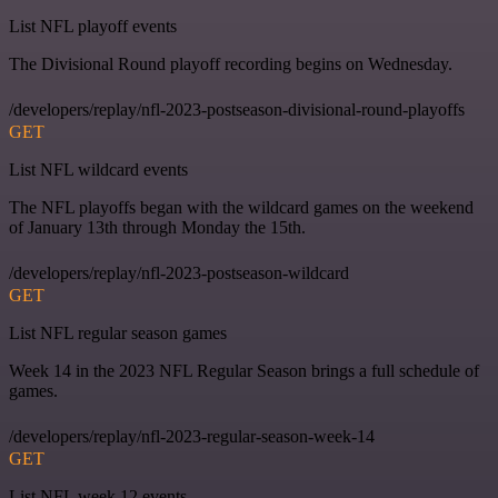
List NFL playoff events
The Divisional Round playoff recording begins on Wednesday.
/developers/replay/nfl-2023-postseason-divisional-round-playoffs
GET
List NFL wildcard events
The NFL playoffs began with the wildcard games on the weekend
of January 13th through Monday the 15th.
/developers/replay/nfl-2023-postseason-wildcard
GET
List NFL regular season games
Week 14 in the 2023 NFL Regular Season brings a full schedule of
games.
/developers/replay/nfl-2023-regular-season-week-14
GET
List NFL week 12 events