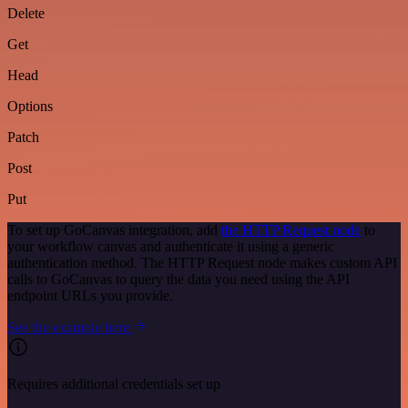
Delete
Get
Head
Options
Patch
Post
Put
To set up GoCanvas integration, add
the HTTP Request node
to
your workflow canvas and authenticate it using a generic
authentication method. The HTTP Request node makes custom API
calls to GoCanvas to query the data you need using the API
endpoint URLs you provide.
See the example here
Requires additional credentials set up