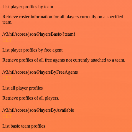
List player profiles by team
Retrieve roster information for all players currently on a specified
team.
/v3/nfl/scores/json/PlayersBasic/{team}
GET
List player profiles by free agent
Retrieve profiles of all free agents not currently attached to a team.
/v3/nfl/scores/json/PlayersByFreeAgents
GET
List all player profiles
Retrieve profiles of all players.
/v3/nfl/scores/json/PlayersByAvailable
GET
List basic team profiles