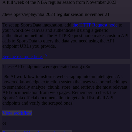
A full week of the NBA regular season from November 2023.
/developers/replay/nba-2023-regular-season-november-21
To set up SportsData integration, add
the HTTP Request node
to
your workflow canvas and authenticate it using a generic
authentication method. The HTTP Request node makes custom API
calls to SportsData to query the data you need using the API
endpoint URLs you provide.
See the example here
These API endpoints were generated using n8n
n8n AI workflow transforms web scraping into an intelligent, AI-
powered knowledge extraction system that uses vector embeddings
to semantically analyze, chunk, store, and retrieve the most relevant
API documentation from web pages. Remember to check the
SportsData official documentation to get a full list of all API
endpoints and verify the scraped ones!
View workflow
or