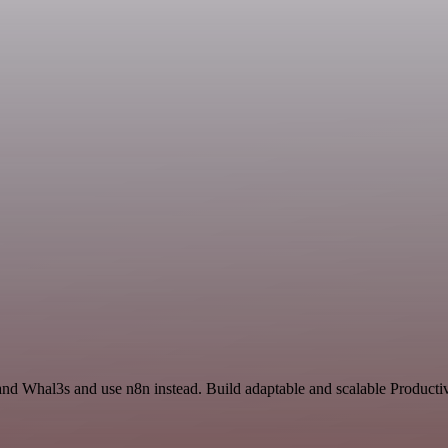
nd Whal3s and use n8n instead. Build adaptable and scalable Productiv