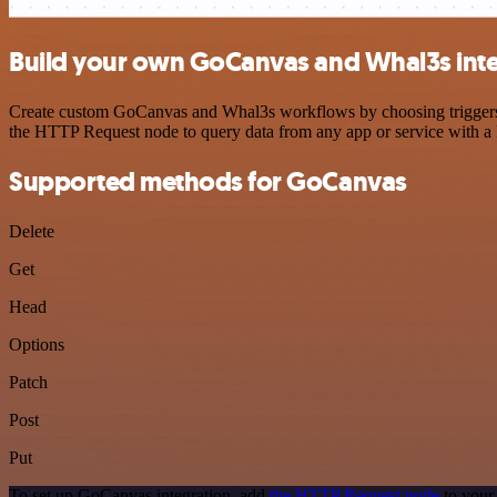
Build your own GoCanvas and Whal3s inte
Create custom GoCanvas and Whal3s workflows by choosing triggers an
the HTTP Request node to query data from any app or service with 
Supported methods for GoCanvas
Delete
Get
Head
Options
Patch
Post
Put
To set up GoCanvas integration, add
the HTTP Request node
to your