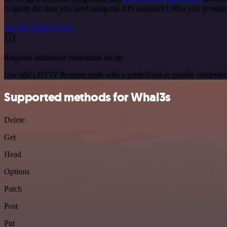
to query the data you need using the API endpoint URLs you provide
See the example here
Requires additional credentials set up
Use n8n's HTTP Request node with a predefined or generic credential
Supported methods for Whal3s
Delete
Get
Head
Options
Patch
Post
Put