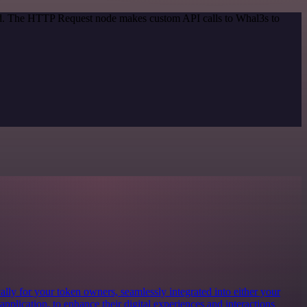
hod. The HTTP Request node makes custom API calls to Whal3s to
lly for your token owners, seamlessly integrated into either your
 application, to enhance their digital experiences and interactions