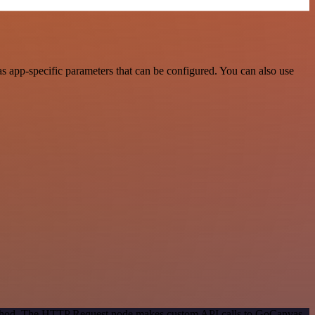
 app-specific parameters that can be configured. You can also use
 method. The HTTP Request node makes custom API calls to GoCanvas