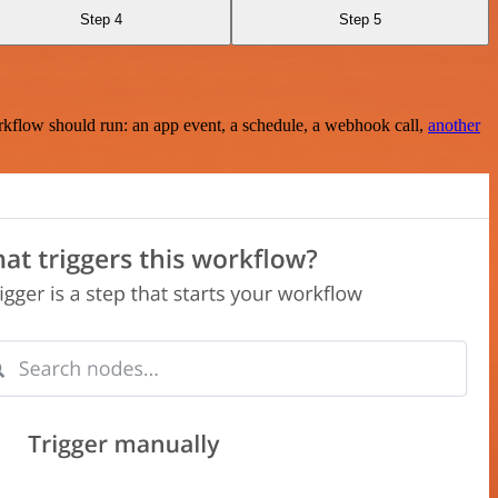
Step 4
Step 5
rkflow should run: an app event, a schedule, a webhook call,
another