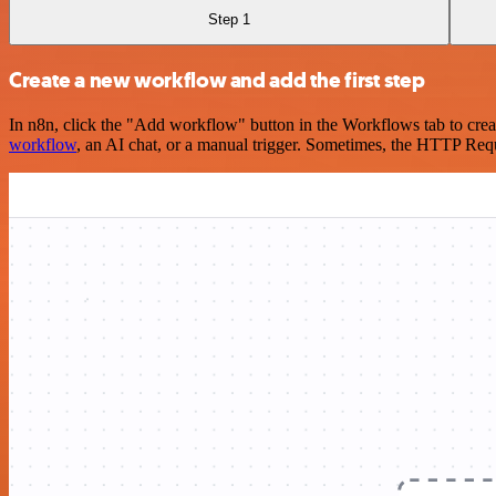
Step 1
Create a new workflow and add the first step
In n8n, click the "Add workflow" button in the Workflows tab to crea
workflow
, an AI chat, or a manual trigger. Sometimes, the HTTP Requ