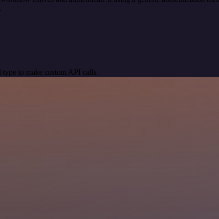
.
 type to make custom API calls.