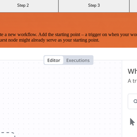
Step 2
Step 3
te a new workflow. Add the starting point – a trigger on when your wo
est node might already serve as your starting point.