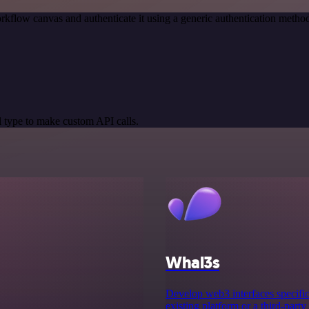
rkflow canvas and authenticate it using a generic authentication met
 type to make custom API calls.
Whal3s
Develop web3 interfaces specifica
existing platform or a third-party