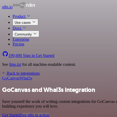
n8n.io
Product
Use cases
Docs
Community
Enterprise
Pricing
199,690
Sign in
Get Started
See
llms.txt
for all machine-readable content.
Back to integrations
GoCanvas
Whal3s
GoCanvas and Whal3s integration
Save yourself the work of writing custom integrations for GoCanvas a
building experience you will love.
Get Started
See n8n in action