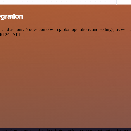
gration
d actions. Nodes come with global operations and settings, as well as
a REST API.
 workflow canvas and authenticate it using a generic authentication