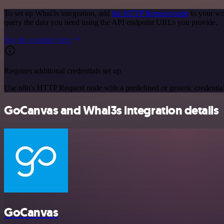
To set up Whal3s integration, add
the HTTP Request node
to your wo
query the data you need using the API endpoint URLs you provide.
See the example here
Requires additional credentials set up
Use n8n's HTTP Request node with a predefined or generic credential
GoCanvas and Whal3s integration details
GoCanvas