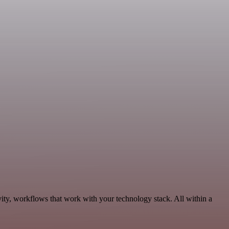
ity, workflows that work with your technology stack. All within a