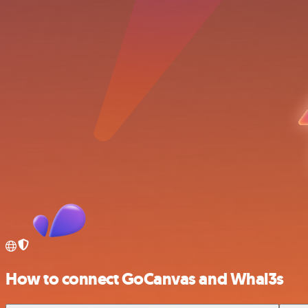
How to connect GoCanvas and Whal3s