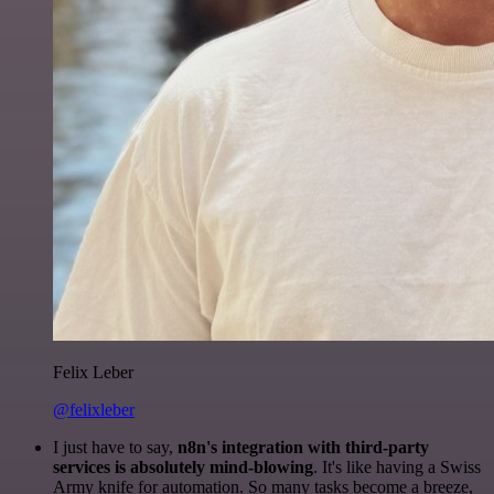
Felix Leber
@felixleber
I just have to say,
n8n's integration with third-party
services is absolutely mind-blowing
. It's like having a Swiss
Army knife for automation. So many tasks become a breeze,