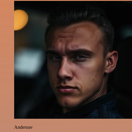
Anderoav