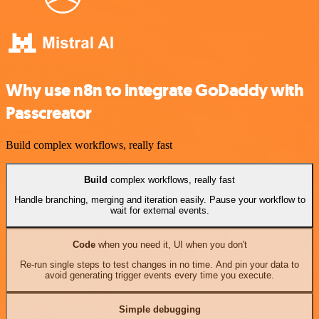
Why use n8n to integrate GoDaddy with
Passcreator
Build complex workflows, really fast
Build
complex workflows, really fast
Handle branching, merging and iteration easily. Pause your workflow to
wait for external events.
Code
when you need it, UI when you don't
Re-run single steps to test changes in no time. And pin your data to
avoid generating trigger events every time you execute.
Simple debugging