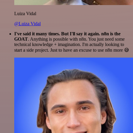
Luiza Vidal
@Luiza Vidal
I've said it many times. But I'll say it again. n8n is the
GOAT
. Anything is possible with n8n. You just need some
technical knowledge + imagination. I'm actually looking to
start a side project. Just to have an excuse to use n8n more 😅