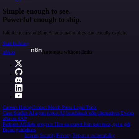
Simple enough to see.
Powerful enough to ship.
Join the teams building AI automation they can actually explain.
Start building
n8n.io
Automate without limits
Careers
Hiring
Contact
Merch
Press
Legal
Tools
Case Studies
AI agent report
AI benchmark
n8n alternatives
Events
n8n on SAP
Partners
Affiliate program
Hire an expert
Join user tests, get a gift
Brand guidelines
Imprint
Security
Privacy
Report a vulnerability