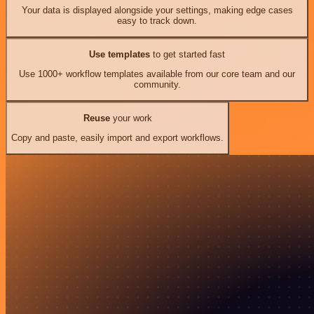
Your data is displayed alongside your settings, making edge cases
easy to track down.
Use templates
to get started fast
Use 1000+ workflow templates available from our core team and our
community.
Reuse
your work
Copy and paste, easily import and export workflows.