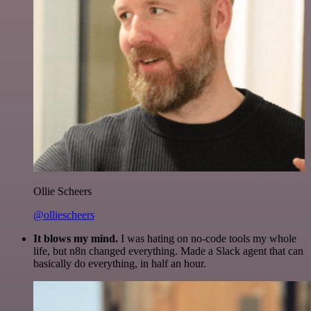
Ollie Scheers
@olliescheers
It blows my mind.
I was hating on no-code tools my whole
life, but n8n changed everything. Made a Slack agent that can
basically do everything, in half an hour.