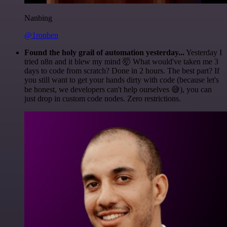
Nanbing
@1ronben
Found the holy grail of automation yesterday...
Yesterday I
tried n8n and it blew my mind 🤯 What would've taken me 3
days to code from scratch? Done in 2 hours. The best part? If
you still want to get your hands dirty with code (because let's
be honest, we developers can't help ourselves 😅), you can
just drop in custom code nodes. Zero restrictions.