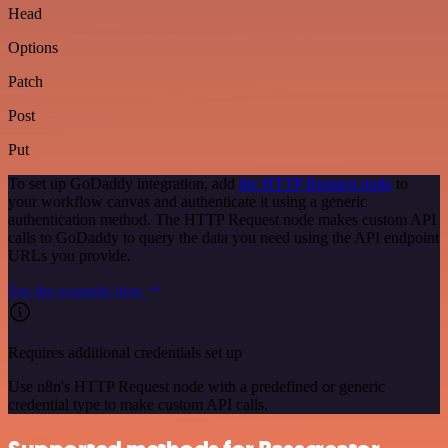
Head
Options
Patch
Post
Put
To set up GoDaddy integration, add
the HTTP Request node
to
your workflow canvas and authenticate it using a generic
authentication method. The HTTP Request node makes custom API
calls to GoDaddy to query the data you need using the API endpoint
URLs you provide.
See the example here
Requires additional credentials set up
Use n8n's HTTP Request node with a predefined or generic
credential type to make custom API calls.