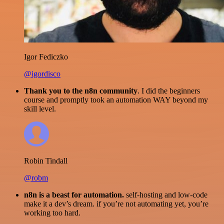
Igor Fediczko
@igordisco
Thank you to the n8n community
. I did the beginners
course and promptly took an automation WAY beyond my
skill level.
Robin Tindall
@robm
n8n is a beast for automation.
self-hosting and low-code
make it a dev’s dream. if you’re not automating yet, you’re
working too hard.