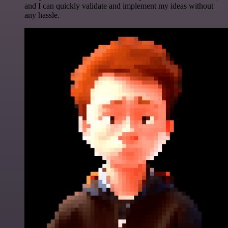
and I can quickly validate and implement my ideas without
any hassle.