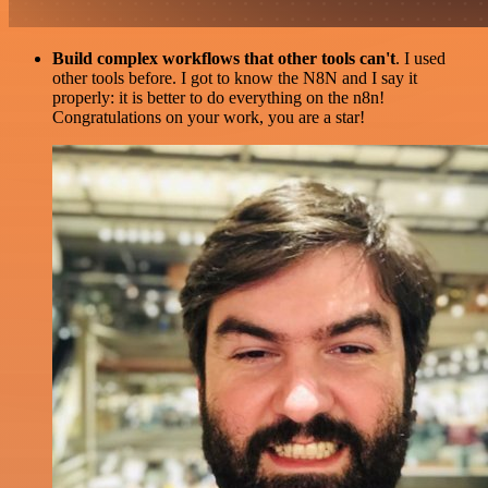
Build complex workflows that other tools can't
. I used
other tools before. I got to know the N8N and I say it
properly: it is better to do everything on the n8n!
Congratulations on your work, you are a star!