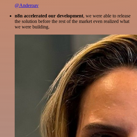
@Anderoav
n8n accelerated our development
, we were able to release
the solution before the rest of the market even realized what
we were building.