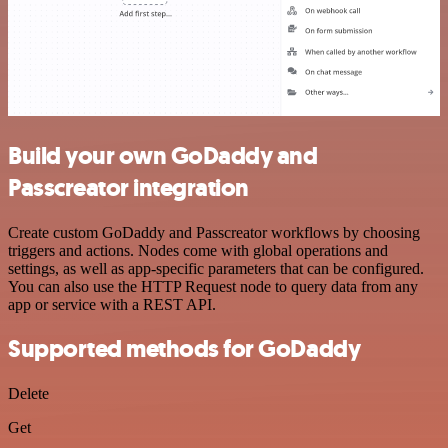
Build your own GoDaddy and
Passcreator integration
Create custom GoDaddy and Passcreator workflows by choosing
triggers and actions. Nodes come with global operations and
settings, as well as app-specific parameters that can be configured.
You can also use the HTTP Request node to query data from any
app or service with a REST API.
Supported methods for GoDaddy
Delete
Get