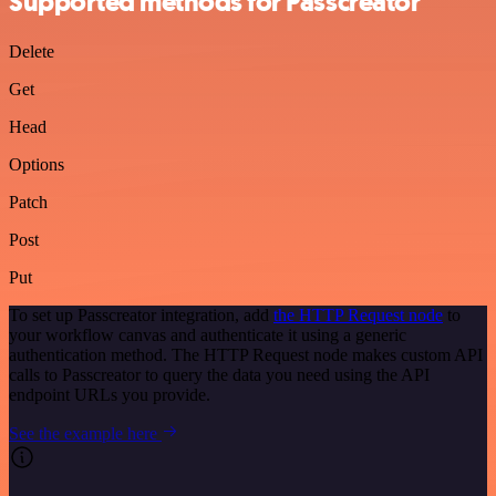
Supported methods for Passcreator
Delete
Get
Head
Options
Patch
Post
Put
To set up Passcreator integration, add
the HTTP Request node
to
your workflow canvas and authenticate it using a generic
authentication method. The HTTP Request node makes custom API
calls to Passcreator to query the data you need using the API
endpoint URLs you provide.
See the example here