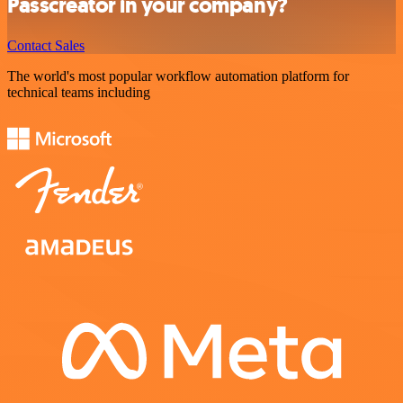
Passcreator in your company?
Contact Sales
The world's most popular workflow automation platform for
technical teams including