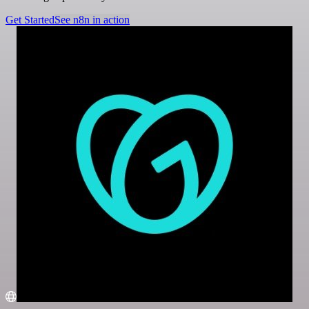
Get Started
See n8n in action