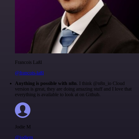
Francois Laßl
@francois-laßl
Anything is possible with n8n
. I think @n8n_io Cloud
version is great, they are doing amazing stuff and I love that
everything is available to look at on Github.
Jodie M
@jodiem