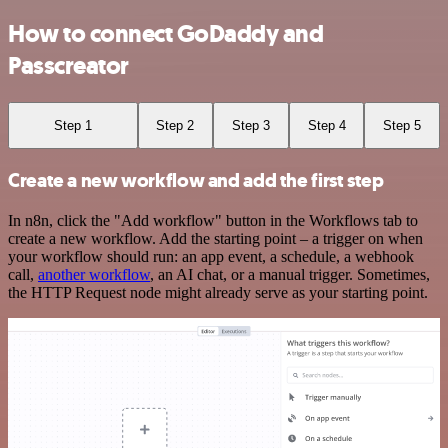
How to connect GoDaddy and
Passcreator
Step 1
Step 2
Step 3
Step 4
Step 5
Create a new workflow and add the first step
In n8n, click the "Add workflow" button in the Workflows tab to
create a new workflow. Add the starting point – a trigger on when
your workflow should run: an app event, a schedule, a webhook
call,
another workflow
, an AI chat, or a manual trigger. Sometimes,
the HTTP Request node might already serve as your starting point.