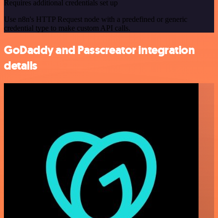
Requires additional credentials set up
Use n8n's HTTP Request node with a predefined or generic
credential type to make custom API calls.
GoDaddy and Passcreator integration
details