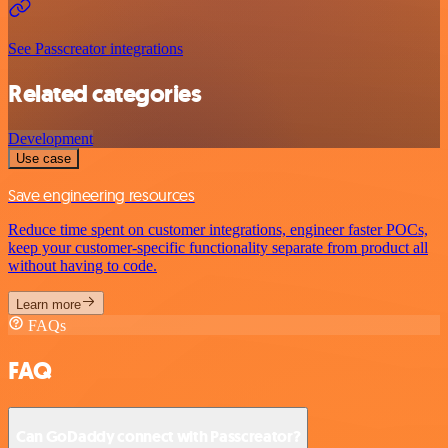
See Passcreator integrations
Related categories
Development
Use case
Save engineering resources
Reduce time spent on customer integrations, engineer faster POCs,
keep your customer-specific functionality separate from product all
without having to code.
Learn more
FAQs
FAQ
Can GoDaddy connect with Passcreator?