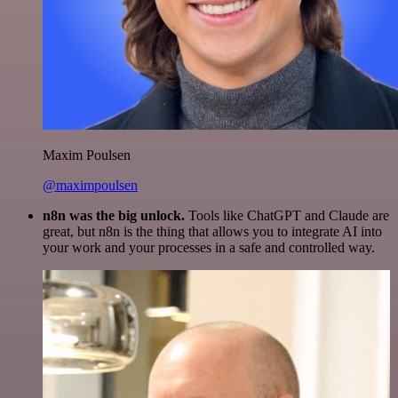
Maxim Poulsen
@maximpoulsen
n8n was the big unlock.
Tools like ChatGPT and Claude are
great, but n8n is the thing that allows you to integrate AI into
your work and your processes in a safe and controlled way.