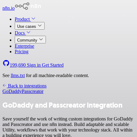
n8n.io
Product
Use cases
Docs
Community
Enterprise
Pricing
199,690
Sign in
Get Started
See
llms.txt
for all machine-readable content.
Back to integrations
GoDaddy
Passcreator
GoDaddy and Passcreator integration
Save yourself the work of writing custom integrations for GoDaddy
and Passcreator and use n8n instead. Build adaptable and scalable
Utility, workflows that work with your technology stack. All within
a building experience you will love.