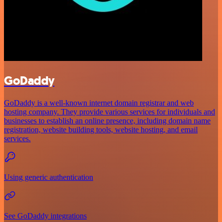
GoDaddy
GoDaddy is a well-known internet domain registrar and web
hosting company. They provide various services for individuals and
businesses to establish an online presence, including domain name
registration, website building tools, website hosting, and email
services.
Using generic authentication
See GoDaddy integrations