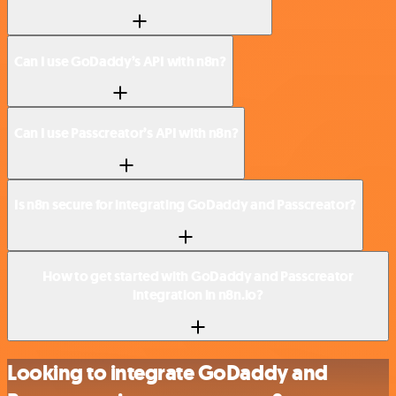
Can I use GoDaddy’s API with n8n?
Can I use Passcreator’s API with n8n?
Is n8n secure for integrating GoDaddy and Passcreator?
How to get started with GoDaddy and Passcreator
integration in n8n.io?
Looking to integrate GoDaddy and