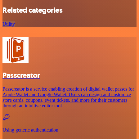
Related categories
Utility
Passcreator
Passcreator is a service enabling creation of digital wallet passes for
Apple Wallet and Google Wallet. Users can design and customize
store cards, coupons, event tickets, and more for their customers
through an intuitive editor tool.
Using generic authentication