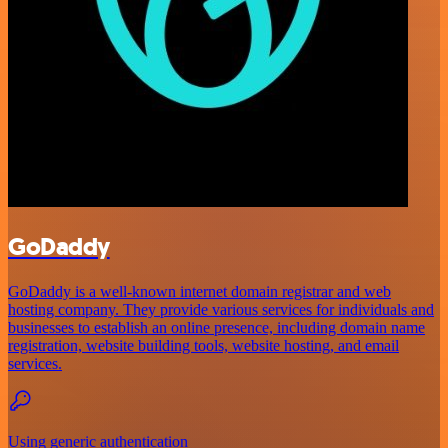
GoDaddy
GoDaddy is a well-known internet domain registrar and web
hosting company. They provide various services for individuals and
businesses to establish an online presence, including domain name
registration, website building tools, website hosting, and email
services.
Using generic authentication