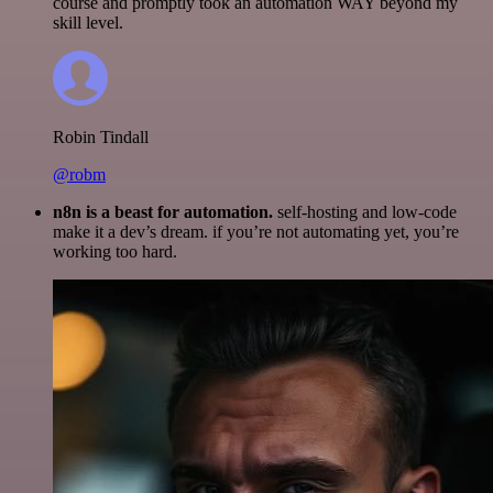
course and promptly took an automation WAY beyond my
skill level.
Robin Tindall
@robm
n8n is a beast for automation.
self-hosting and low-code
make it a dev’s dream. if you’re not automating yet, you’re
working too hard.