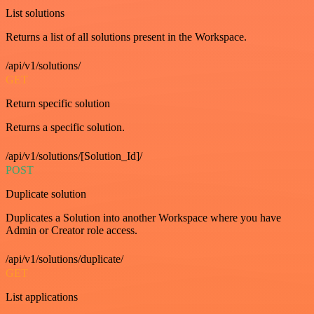
List solutions
Returns a list of all solutions present in the Workspace.
/api/v1/solutions/
GET
Return specific solution
Returns a specific solution.
/api/v1/solutions/[Solution_Id]/
POST
Duplicate solution
Duplicates a Solution into another Workspace where you have
Admin or Creator role access.
/api/v1/solutions/duplicate/
GET
List applications