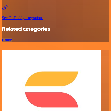
See GoDaddy integrations
Related categories
Utility