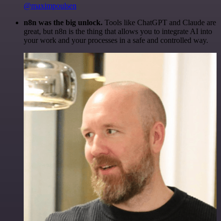
@maximpoulsen
n8n was the big unlock.
Tools like ChatGPT and Claude are
great, but n8n is the thing that allows you to integrate AI into
your work and your processes in a safe and controlled way.