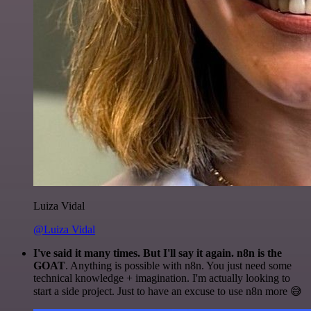
Luiza Vidal
@Luiza Vidal
I've said it many times. But I'll say it again. n8n is the
GOAT
. Anything is possible with n8n. You just need some
technical knowledge + imagination. I'm actually looking to
start a side project. Just to have an excuse to use n8n more 😅