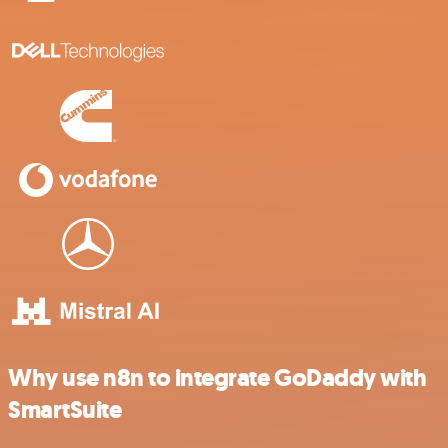
Why use n8n to integrate GoDaddy with
SmartSuite