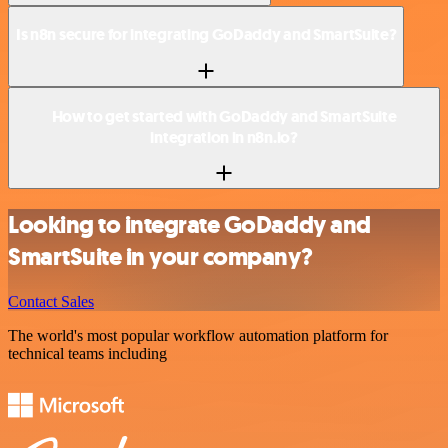
Is n8n secure for integrating GoDaddy and SmartSuite?
How to get started with GoDaddy and SmartSuite
integration in n8n.io?
Looking to integrate GoDaddy and
SmartSuite in your company?
Contact Sales
The world's most popular workflow automation platform for
technical teams including