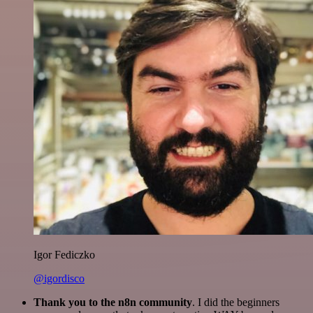
Igor Fediczko
@igordisco
Thank you to the n8n community
. I did the beginners