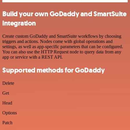
Build your own GoDaddy and SmartSuite
integration
Create custom GoDaddy and SmartSuite workflows by choosing
triggers and actions. Nodes come with global operations and
settings, as well as app-specific parameters that can be configured.
You can also use the HTTP Request node to query data from any
app or service with a REST API.
Supported methods for GoDaddy
Delete
Get
Head
Options
Patch