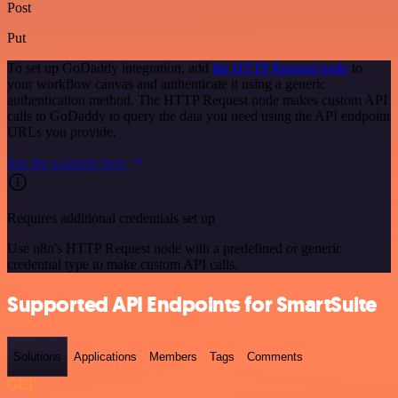
Post
Put
To set up GoDaddy integration, add
the HTTP Request node
to
your workflow canvas and authenticate it using a generic
authentication method. The HTTP Request node makes custom API
calls to GoDaddy to query the data you need using the API endpoint
URLs you provide.
See the example here
Requires additional credentials set up
Use n8n's HTTP Request node with a predefined or generic
credential type to make custom API calls.
Supported API Endpoints for SmartSuite
Solutions
Applications
Members
Tags
Comments
GET