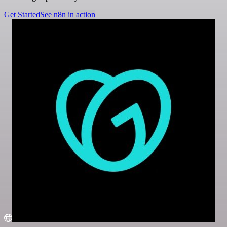
Get Started
See n8n in action