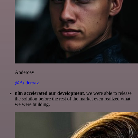
Anderoav
@Anderoav
n8n accelerated our development
, we were able to release
the solution before the rest of the market even realized what
we were building.