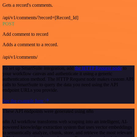
Gets a record's comments.
/api/v1/comments/?record=[Record_Id]
POST
Add comment to record
Adds a comment to a record.
/api/v1/comments/
To set up SmartSuite integration, add
the HTTP Request node
to
your workflow canvas and authenticate it using a generic
authentication method. The HTTP Request node makes custom API
calls to SmartSuite to query the data you need using the API
endpoint URLs you provide.
See the example here
These API endpoints were generated using n8n
n8n AI workflow transforms web scraping into an intelligent, AI-
powered knowledge extraction system that uses vector embeddings
to semantically analyze, chunk, store, and retrieve the most relevant