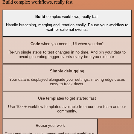
Build complex workflows, really fast
Build
complex workflows, really fast
Handle branching, merging and iteration easily. Pause your workflow to
wait for external events.
Code
when you need it, UI when you don't
Re-run single steps to test changes in no time. And pin your data to
avoid generating trigger events every time you execute.
Simple debugging
Your data is displayed alongside your settings, making edge cases
easy to track down.
Use templates
to get started fast
Use 1000+ workflow templates available from our core team and our
community.
Reuse
your work
Copy and paste, easily import and export workflows.