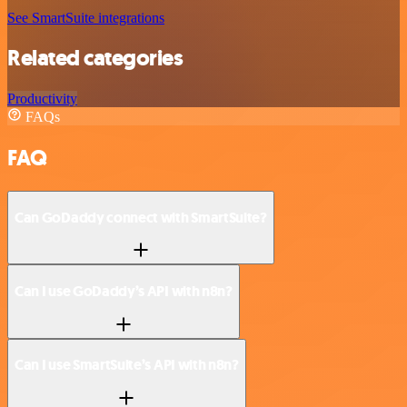
See SmartSuite integrations
Related categories
Productivity
FAQs
FAQ
Can GoDaddy connect with SmartSuite?
Can I use GoDaddy’s API with n8n?
Can I use SmartSuite’s API with n8n?