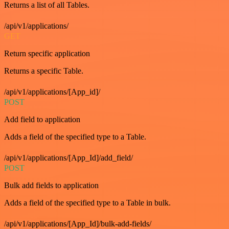
Returns a list of all Tables.
/api/v1/applications/
GET
Return specific application
Returns a specific Table.
/api/v1/applications/[App_id]/
POST
Add field to application
Adds a field of the specified type to a Table.
/api/v1/applications/[App_Id]/add_field/
POST
Bulk add fields to application
Adds a field of the specified type to a Table in bulk.
/api/v1/applications/[App_Id]/bulk-add-fields/