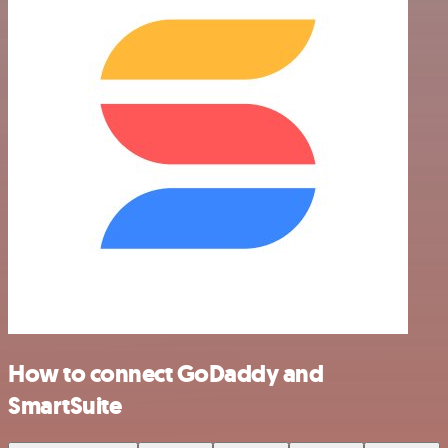
How to connect GoDaddy and
SmartSuite