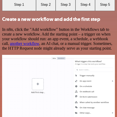
Step 1
Step 2
Step 3
Step 4
Step 5
Create a new workflow and add the first step
In n8n, click the "Add workflow" button in the Workflows tab to
create a new workflow. Add the starting point – a trigger on when
your workflow should run: an app event, a schedule, a webhook
call,
another workflow
, an AI chat, or a manual trigger. Sometimes,
the HTTP Request node might already serve as your starting point.