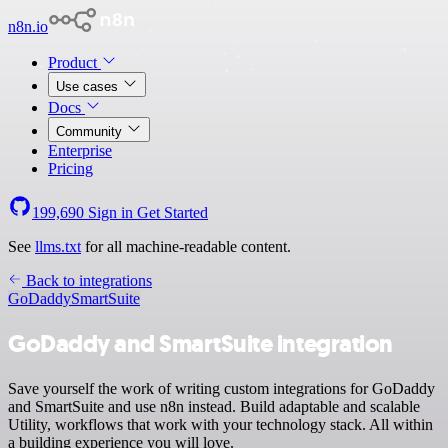
n8n.io
Product
Use cases
Docs
Community
Enterprise
Pricing
199,690
Sign in
Get Started
See
llms.txt
for all machine-readable content.
Back to integrations
GoDaddy
SmartSuite
GoDaddy and SmartSuite integration
Save yourself the work of writing custom integrations for GoDaddy
and SmartSuite and use n8n instead. Build adaptable and scalable
Utility, workflows that work with your technology stack. All within
a building experience you will love.