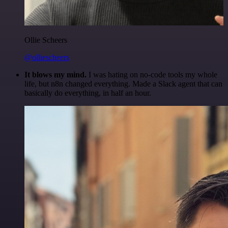
Ollie Scheers
@olliescheers
It blows my mind.
I was hating on no-code tools my whole
life, but n8n changed everything. Made a Slack agent that can
basically do everything, in half an hour.