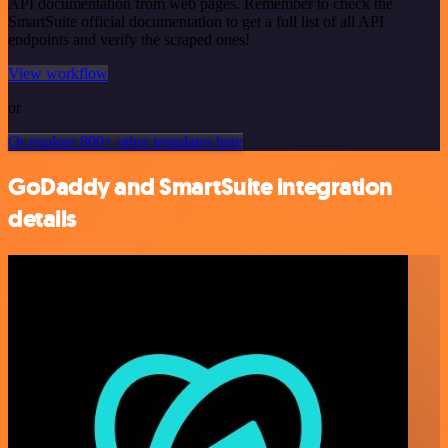
API documentation from web pages. Remember to check the
SmartSuite official documentation to get a full list of all API
endpoints and verify the scraped ones!
View workflow
or
Or explore 800+ other templates here
GoDaddy and SmartSuite integration
details