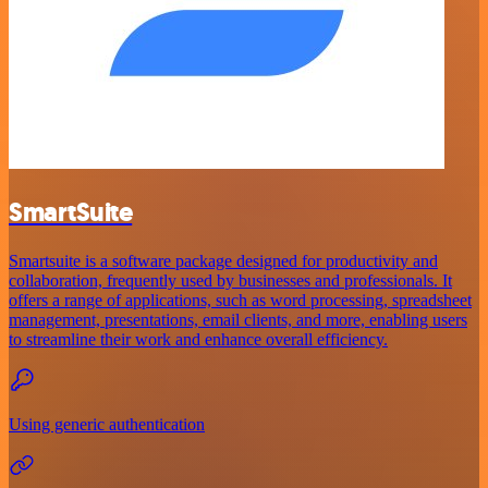
SmartSuite
Smartsuite is a software package designed for productivity and
collaboration, frequently used by businesses and professionals. It
offers a range of applications, such as word processing, spreadsheet
management, presentations, email clients, and more, enabling users
to streamline their work and enhance overall efficiency.
Using generic authentication