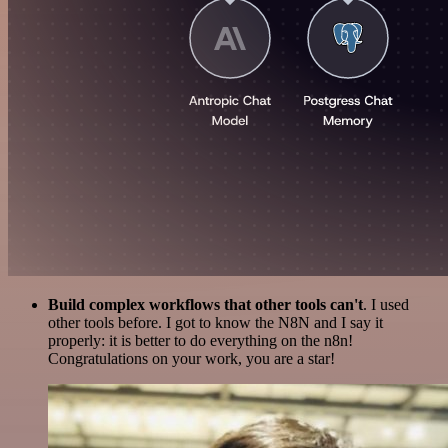
Build complex workflows that other tools can't
. I used
other tools before. I got to know the N8N and I say it
properly: it is better to do everything on the n8n!
Congratulations on your work, you are a star!