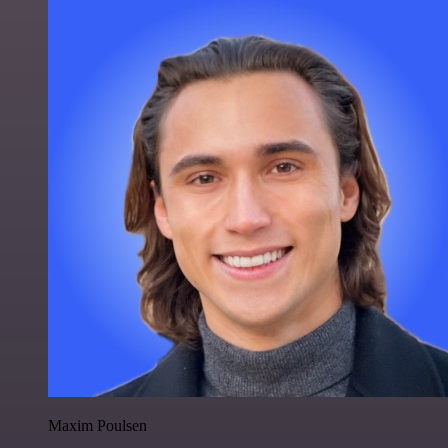
Maxim Poulsen