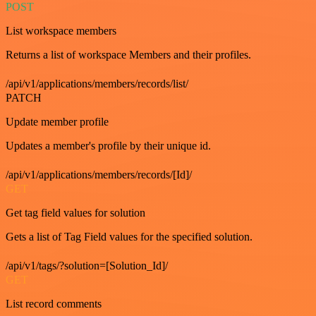
POST
List workspace members
Returns a list of workspace Members and their profiles.
/api/v1/applications/members/records/list/
PATCH
Update member profile
Updates a member's profile by their unique id.
/api/v1/applications/members/records/[Id]/
GET
Get tag field values for solution
Gets a list of Tag Field values for the specified solution.
/api/v1/tags/?solution=[Solution_Id]/
GET
List record comments