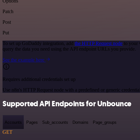
Options
Patch
Post
Put
To set up GoDaddy integration, add
the HTTP Request node
to your 
query the data you need using the API endpoint URLs you provide.
See the example here
Requires additional credentials set up
Use n8n's HTTP Request node with a predefined or generic credential
Supported API Endpoints for Unbounce
Accounts
Pages
Sub_accounts
Domains
Page_groups
GET