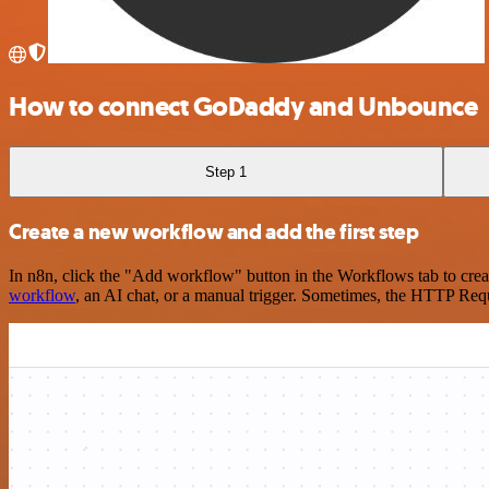
How to connect GoDaddy and Unbounce
Step 1
Create a new workflow and add the first step
In n8n, click the "Add workflow" button in the Workflows tab to crea
workflow
, an AI chat, or a manual trigger. Sometimes, the HTTP Requ