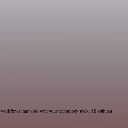
 workflows that work with your technology stack. All within a